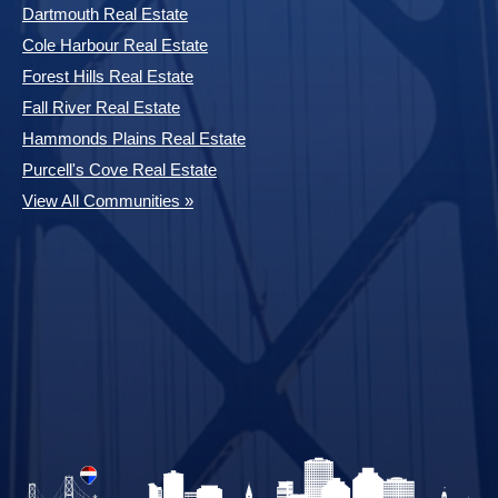
Dartmouth Real Estate
Cole Harbour Real Estate
Forest Hills Real Estate
Fall River Real Estate
Hammonds Plains Real Estate
Purcell's Cove Real Estate
View All Communities »