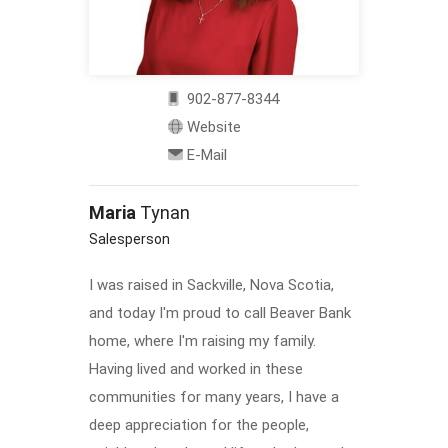
902-877-8344
Website
E-Mail
Maria
Tynan
Salesperson
I was raised in Sackville, Nova Scotia,
and today I'm proud to call Beaver Bank
home, where I'm raising my family.
Having lived and worked in these
communities for many years, I have a
deep appreciation for the people,