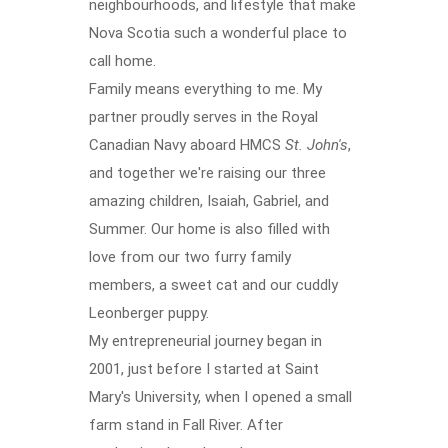
neighbourhoods, and lifestyle that make
Nova Scotia such a wonderful place to
call home.
Family means everything to me. My
partner proudly serves in the Royal
Canadian Navy aboard HMCS
St. John's
,
and together we're raising our three
amazing children, Isaiah, Gabriel, and
Summer. Our home is also filled with
love from our two furry family
members, a sweet cat and our cuddly
Leonberger puppy.
My entrepreneurial journey began in
2001, just before I started at Saint
Mary's University, when I opened a small
farm stand in Fall River. After