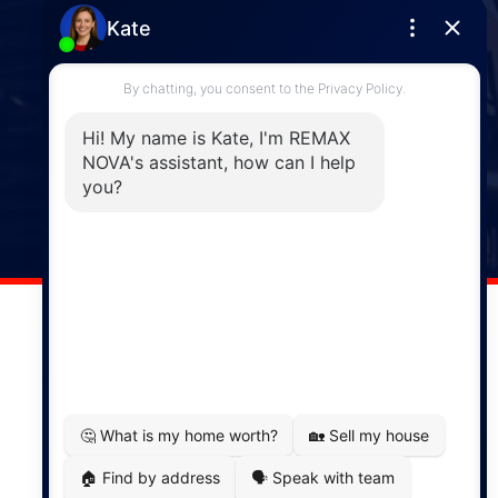
Enfield
287 Hwy 2,
Enfield, NS, B2T 1C9
Phone: (902) 883-3208
Windsor
141 Wentworth Road, Windsor,
NS, B0N 2T0
Phone: (902) 798-5200
REMAX NOVA © Copyright 2026. All Rights Reserved.
Website built by:
MapDev Technology Solutions Inc.
Privacy Policy
|
Terms of Use
|
Disclaimer