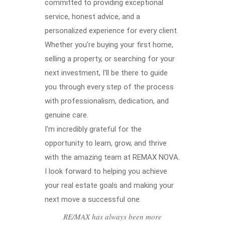
committed to providing exceptional
service, honest advice, and a
personalized experience for every client.
Whether you're buying your first home,
selling a property, or searching for your
next investment, I'll be there to guide
you through every step of the process
with professionalism, dedication, and
genuine care.
I'm incredibly grateful for the
opportunity to learn, grow, and thrive
with the amazing team at REMAX NOVA.
I look forward to helping you achieve
your real estate goals and making your
next move a successful one.
RE/MAX has always been more