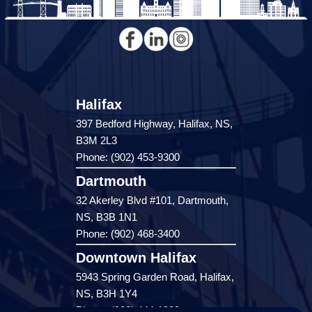
Halifax
397 Bedford Highway, Halifax, NS,
B3M 2L3
Phone: (902) 453-9300
Dartmouth
32 Akerley Blvd #101, Dartmouth,
NS, B3B 1N1
Phone: (902) 468-3400
Downtown Halifax
5943 Spring Garden Road, Halifax,
NS, B3H 1Y4
Phone: (902) 444-1920