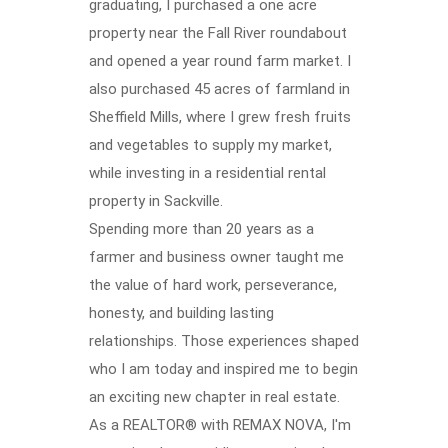
graduating, I purchased a one acre
property near the Fall River roundabout
and opened a year round farm market. I
also purchased 45 acres of farmland in
Sheffield Mills, where I grew fresh fruits
and vegetables to supply my market,
while investing in a residential rental
property in Sackville.
Spending more than 20 years as a
farmer and business owner taught me
the value of hard work, perseverance,
honesty, and building lasting
relationships. Those experiences shaped
who I am today and inspired me to begin
an exciting new chapter in real estate.
As a REALTOR® with REMAX NOVA, I'm