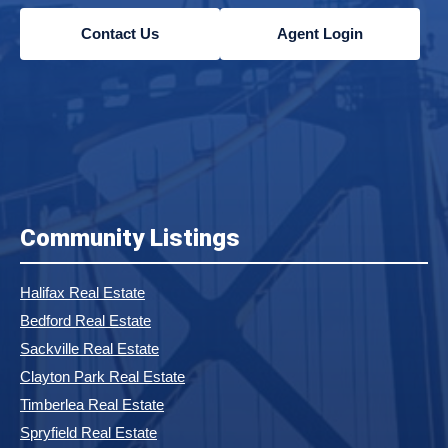
Contact Us
Agent Login
Community Listings
Halifax Real Estate
Bedford Real Estate
Sackville Real Estate
Clayton Park Real Estate
Timberlea Real Estate
Spryfield Real Estate