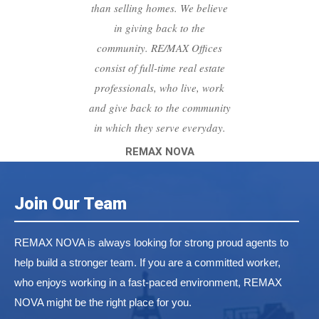
than selling homes. We believe
in giving back to the
community. RE/MAX Offices
consist of full-time real estate
professionals, who live, work
and give back to the community
in which they serve everyday.
REMAX NOVA
Join Our Team
REMAX NOVA is always looking for strong proud agents to
help build a stronger team. If you are a committed worker,
who enjoys working in a fast-paced environment, REMAX
NOVA might be the right place for you.