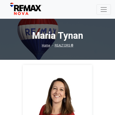
Maria Tynan
Home
REALTORS ®