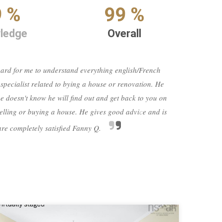
9 %
99 %
ledge
Overall
 hard for me to understand everything english/French
 specialist related to bying a house or renovation. He
mov
 doesn't know he will find out and get back to you on
many 
 selling or buying a house. He gives good advice and is
wo
ne
 are completely satisfied Fanny Q.
confi
Next
rev
agent