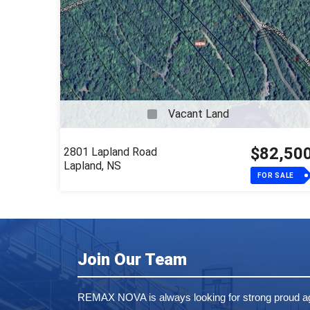
Active
Listings
Vacant Land
$82,50
2801 Lapland Road
Lapland, NS
FOR SALE