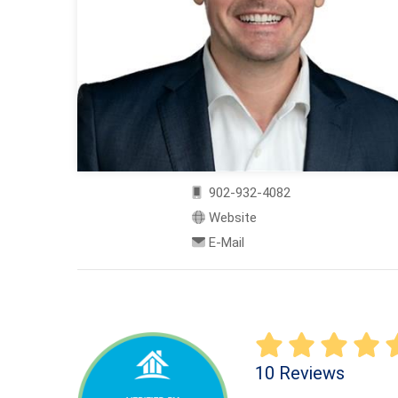
902-932-4082
Website
E-Mail
10 Reviews