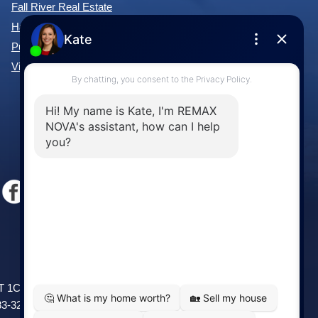
Forest Hills Real Estate
Fall River Real Estate
Hammonds Plains Real Estate
Purcell's Cove Real Estate
View All Communities »