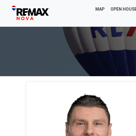
MAP
OPEN HOUS