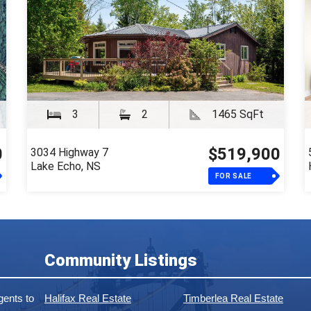
3
2
1465 SqFt
0
$519,900
3034 Highway 7
Lake Echo, NS
FOR SALE