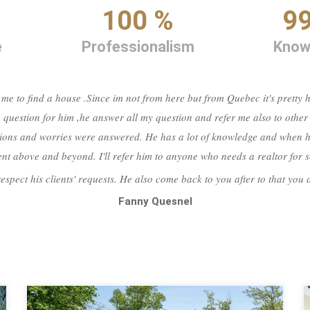
%
100 %
9
e
Professionalism
Know
 me to find a house .Since im not from here but from Quebec it's pretty
 question for him ,he answer all my question and refer me also to other
ions and worries were answered. He has a lot of knowledge and when he
 went above and beyond. I'll refer him to anyone who needs a realtor for
respect his clients' requests. He also come back to you after to that you
Fanny Quesnel