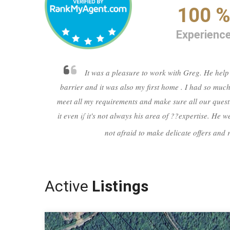
100 
Experienc
It was a pleasure to work with Greg. He help
barrier and it was also my first home . I had so much
meet all my requirements and make sure all our quest
it even if it's not always his area of ??expertise. He
not afraid to make delicate offers and 
Previous