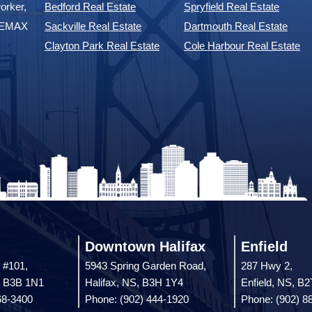
Community Listings
ents to
Halifax Real Estate
Timberlea Real Estate
orker,
Bedford Real Estate
Spryfield Real Estate
 REMAX
Sackville Real Estate
Dartmouth Real Estate
Clayton Park Real Estate
Cole Harbour Real Estate