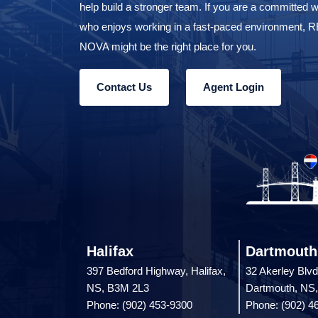
Join Our Team
REMAX NOVA is always looking for strong proud ag
help build a stronger team. If you are a committed w
who enjoys working in a fast-paced environment,
NOVA might be the right place for you.
Contact Us
Agent Login