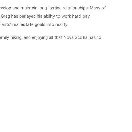
velop and maintain long-lasting relationships. Many of
 Greg has parlayed his ability to work hard, pay
ients’ real estate goals into reality.
ily, hiking, and enjoying all that Nova Scotia has to