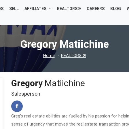
ES
SELL
AFFILIATES
REALTORS®
CAREERS
BLOG
Gregory Matiichine
Home
REALTORS ®
Gregory
Matiichine
Salesperson
Greg’s real estate abilities are fuelled by his passion for hel
sense of urgency that moves the real estate transaction pro