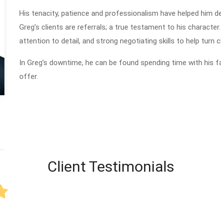
His tenacity, patience and professionalism have helped him de
Greg’s clients are referrals; a true testament to his character.
attention to detail, and strong negotiating skills to help turn cl
In Greg’s downtime, he can be found spending time with his fam
offer.
Client Testimonials