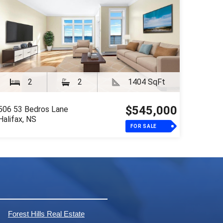
2
2
1404 SqFt
$545,000
506 53 Bedros Lane
Halifax, NS
FOR SALE