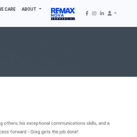
WE CARE
ABOUT
ping others, his exceptional communications skills, and a
cess forward - Greg gets the job done!