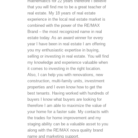
mathematics for 22 years therefore I believe 
that you will find me to be a great teacher of 
real estate. My 18 years of real estate 
experience in the local real estate market is 
combined with the power of the RE/MAX 
Brand – the most recognized name in real 
estate today. As an award winner for every 
year I have been in real estate I am offering 
you my enthusiastic expertise in buying, 
selling or investing in real estate. You will find 
my knowledge and experience valuable when 
it comes to investing in the right location. 
Also, I can help you with renovations, new 
construction, multi-family units, investment 
properties and I even know how to get the 
best tenants. Having worked with hundreds of 
buyers I know what buyers are looking for 
therefore I am able to maximize the value of 
your home for a faster sale. My contacts with 
the trades for home improvement and my 
staging ability can be a valuable asset to you 
along with the RE/MAX nova quality brand 
name and marketing support. 