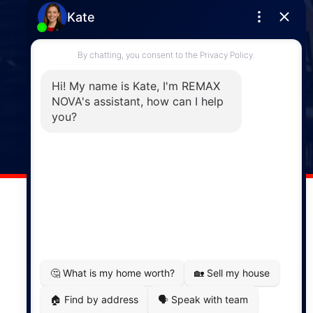
Enfield
287 Hwy 2,
Enfield, NS, B2T 1C9
Phone: (902) 883-3208
Windsor
141 Wentworth Road, Windsor,
NS, B0N 2T0
Phone: (902) 798-5200
REMAX NOVA © Copyright 2026. All Rights Reserved.
Website built by:
MapDev Technology Solutions Inc.
Privacy Policy
|
Terms of Use
|
Disclaimer