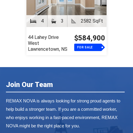
4
3
2582 SqFt
$584,900
44 Lahey Drive
West
FOR SALE
Lawrencetown, NS
Join Our Team
REMAX NOVA is always looking for strong proud agents to
help build a stronger team. If you are a committed worker,
who enjoys working in a fast-paced environment, REMAX
NOVA might be the right place for you.