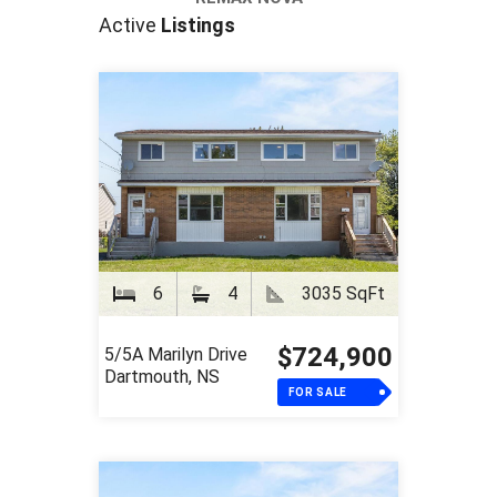
Active
Listings
6
4
3035 SqFt
$724,900
5/5A Marilyn Drive
Dartmouth, NS
FOR SALE