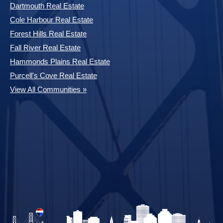
Dartmouth Real Estate
Cole Harbour Real Estate
Forest Hills Real Estate
Fall River Real Estate
Hammonds Plains Real Estate
Purcell's Cove Real Estate
View All Communities »