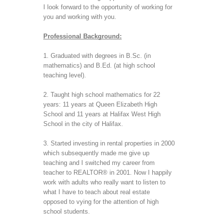
I look forward to the opportunity of working for 
you and working with you.
Professional Background:
1. Graduated with degrees in B.Sc. (in 
mathematics) and B.Ed. (at high school 
teaching level).
2. Taught high school mathematics for 22 
years: 11 years at Queen Elizabeth High 
School and 11 years at Halifax West High 
School in the city of Halifax.
3. Started investing in rental properties in 2000 
which subsequently made me give up 
teaching and I switched my career from 
teacher to REALTOR® in 2001. Now I happily 
work with adults who really want to listen to 
what I have to teach about real estate 
opposed to vying for the attention of high 
school students. 