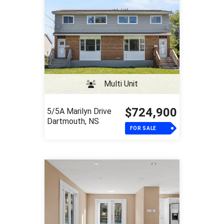
Multi Unit
$724,900
5/5A Marilyn Drive
Dartmouth, NS
FOR SALE