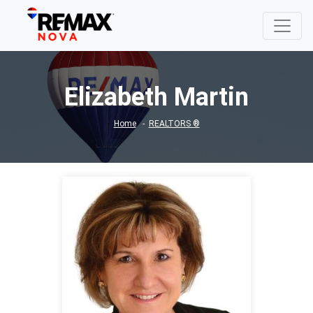
Elizabeth Martin
Home
REALTORS ®