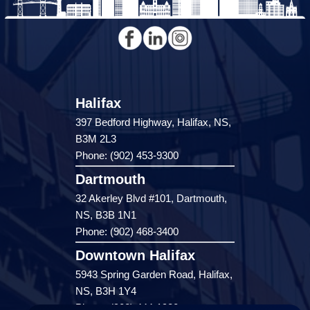
Halifax
397 Bedford Highway, Halifax, NS,
B3M 2L3
Phone: (902) 453-9300
Dartmouth
32 Akerley Blvd #101, Dartmouth,
NS, B3B 1N1
Phone: (902) 468-3400
Downtown Halifax
5943 Spring Garden Road, Halifax,
NS, B3H 1Y4
Phone: (902) 444-1920