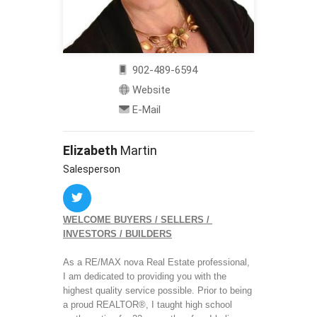
902-489-6594
Website
E-Mail
Elizabeth
Martin
Salesperson
WELCOME BUYERS / SELLERS / 
INVESTORS / BUILDERS
As a RE/MAX nova Real Estate professional, 
I am dedicated to providing you with the 
highest quality service possible. Prior to being 
a proud REALTOR®, I taught high school 