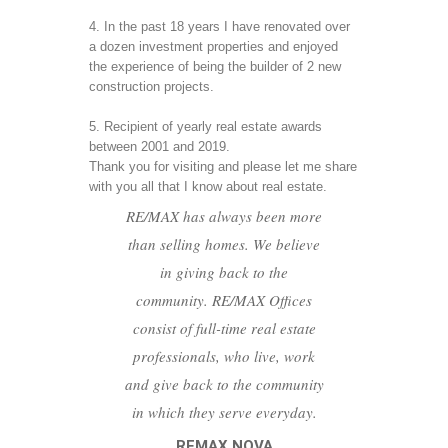
4. In the past 18 years I have renovated over 
a dozen investment properties and enjoyed 
the experience of being the builder of 2 new 
construction projects.
5. Recipient of yearly real estate awards 
between 2001 and 2019.
Thank you for visiting and please let me share 
with you all that I know about real estate.
RE/MAX has always been more
than selling homes. We believe
in giving back to the
community. RE/MAX Offices
consist of full-time real estate
professionals, who live, work
and give back to the community
in which they serve everyday.
REMAX NOVA