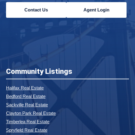
Contact Us
Agent Login
Community Listings
Halifax Real Estate
Bedford Real Estate
Sackville Real Estate
Clayton Park Real Estate
Timberlea Real Estate
Spryfield Real Estate