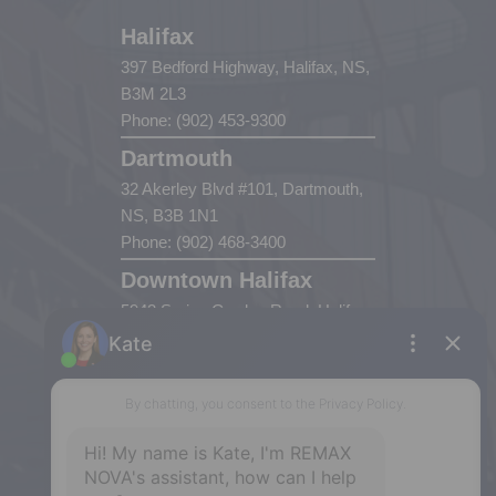
Halifax
397 Bedford Highway, Halifax, NS,
B3M 2L3
Phone: (902) 453-9300
Dartmouth
32 Akerley Blvd #101, Dartmouth,
NS, B3B 1N1
Phone: (902) 468-3400
Downtown Halifax
5943 Spring Garden Road, Halifax,
NS, B3H 1Y4
Phone: (902) 444-1920
Enfield
287 Hwy 2,
Enfield, NS, B2T 1C9
Phone: (902) 883-3208