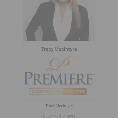
Tracy MacIntyre
Tracy MacIntyre
(902) 719-4571