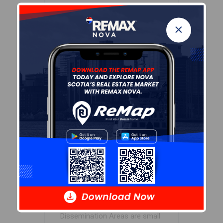
Inclusions
×
To be negotiated
Sales History
Log In
Demographic Data
Demographic data is based on
the
dissemination area
that
contains the listing
parcel
.
Dissemination Areas are small