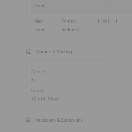
Floor
Main
Primary
11'10x11'11
Floor
Bedroom
Garage & Parking
Garage
N
Details
10'x14' Shed
Inclusions & Exclusions