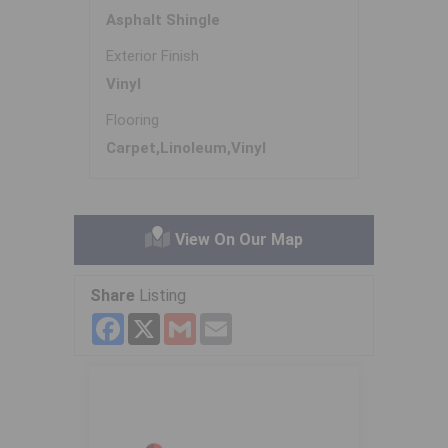
Asphalt Shingle
Exterior Finish
Vinyl
Flooring
Carpet,Linoleum,Vinyl
View On Our Map
Share
Listing
Facebook
X
Gmail
Email