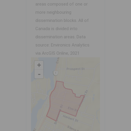
areas composed of one or
more neighbouring
dissemination blocks. All of
Canada is divided into
dissemination areas.
Data
source: Environics Analytics
via ArcGIS Online, 2021
+
-