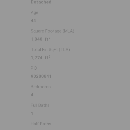
Detached
Age
44
Square Footage (MLA)
2
1,040 ft
Total Fin SqFt (TLA)
2
1,774 ft
PID
90200841
Bedrooms
4
Full Baths
1
Half Baths