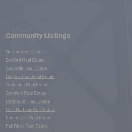
Community Listings
Halifax Real Estate
Bedford Real Estate
Sackville Real Estate
Clayton Park Real Estate
Timberlea Real Estate
Spryfield Real Estate
Dartmouth Real Estate
Cole Harbour Real Estate
Forest Hills Real Estate
Fall River Real Estate