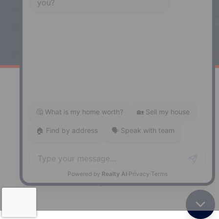
Windsor
141 Wentworth Road, Windsor,
NS, B0N 2T0
Phone: (902) 798-5200
REMAX NOVA © Copyright 2026. All Rights Reserved.
Website built by:
MapDev Technology Solutions Inc.
Privacy Policy
|
Terms of Use
|
Disclaimer
Powered by
Translate