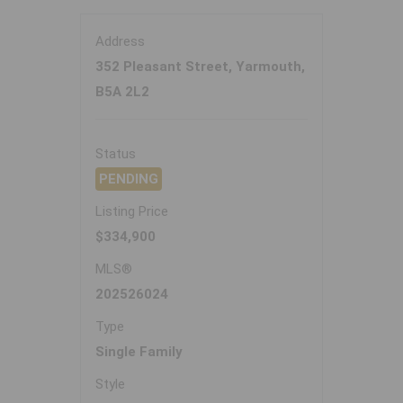
Address
352 Pleasant Street, Yarmouth,
B5A 2L2
Status
PENDING
Listing Price
$334,900
MLS®
202526024
Type
Single Family
Style