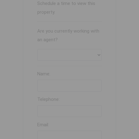
Schedule a time to view this
property.
Are you currently working with
an agent?
Name:
Telephone:
Email: