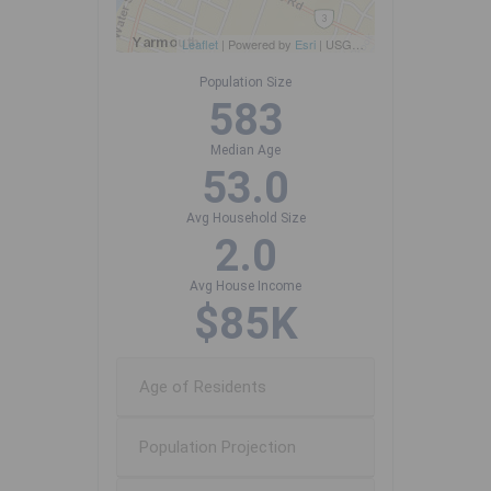
Leaflet
| Powered by
Esri
|
USGS, NOAA
Population Size
583
Median Age
53.0
Avg Household Size
2.0
Avg House Income
$85K
Age of Residents
Population Projection