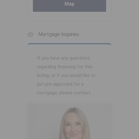
Map
Mortgage Inquiries
If you have any questions
regarding financing for this
listing, or if you would like to
get pre-approved for a
mortgage, please contact: