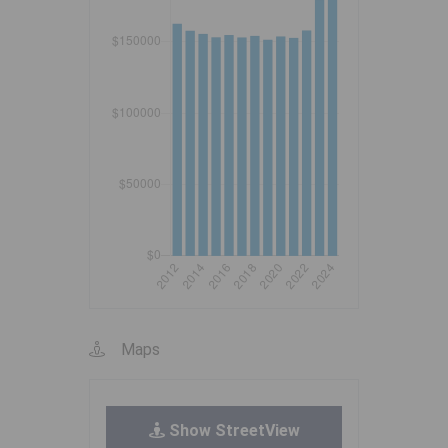
Maps
Show StreetView