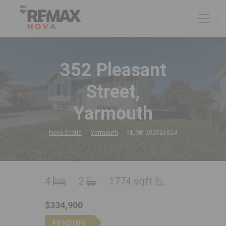
352 Pleasant
Street,
Yarmouth
Nova Scotia
Yarmouth
MLS® 202526024
4
2
1774 sqft
$334,900
PENDING