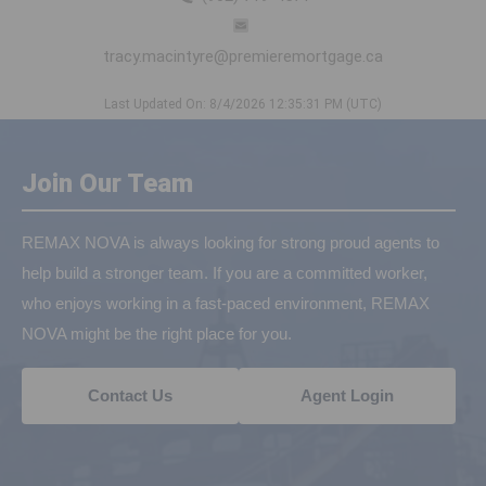
tracy.macintyre@premieremortgage.ca
Last Updated On: 8/4/2026 12:35:31 PM (UTC)
Join Our Team
REMAX NOVA is always looking for strong proud agents to
help build a stronger team. If you are a committed worker,
who enjoys working in a fast-paced environment, REMAX
NOVA might be the right place for you.
Contact Us
Agent Login