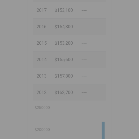
2017
$153,100
---
2016
$154,800
---
2015
$153,200
---
2014
$155,600
---
2013
$157,800
---
2012
$162,700
---