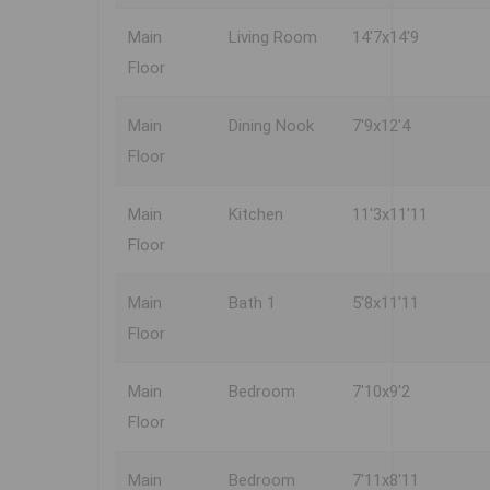
Main
Living Room
14'7x14'9
Floor
Main
Dining Nook
7'9x12'4
Floor
Main
Kitchen
11'3x11'11
Floor
Main
Bath 1
5'8x11'11
Floor
Main
Bedroom
7'10x9'2
Floor
Main
Bedroom
7'11x8'11