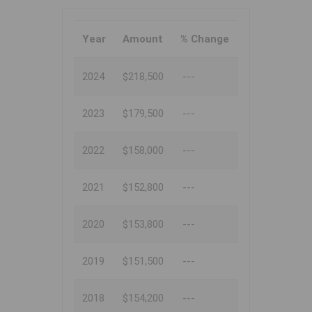
Year
Amount
% Change
2024
$218,500
---
2023
$179,500
---
2022
$158,000
---
2021
$152,800
---
2020
$153,800
---
2019
$151,500
---
2018
$154,200
---