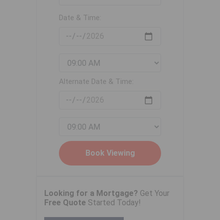
Date & Time:
Alternate Date & Time:
Looking for a Mortgage?
Get Your
Free Quote
Started Today!