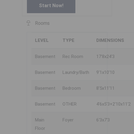
Start Now!
Rooms
LEVEL
TYPE
DIMENSIONS
Basement
Rec Room
17'8x24'3
Basement
Laundry/Bath
9'1x10'10
Basement
Bedroom
8'5x11'11
Basement
OTHER
4'6x5'3+2'10x11'2
Main
Foyer
6'3x7'3
Floor