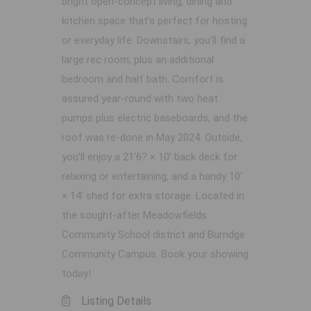
bright open-concept living, dining and
kitchen space that’s perfect for hosting
or everyday life. Downstairs, you’ll find a
large rec room, plus an additional
bedroom and half bath. Comfort is
assured year-round with two heat
pumps plus electric baseboards, and the
roof was re-done in May 2024. Outside,
you’ll enjoy a 21'6? × 10' back deck for
relaxing or entertaining, and a handy 10'
× 14' shed for extra storage. Located in
the sought-after Meadowfields
Community School district and Burridge
Community Campus. Book your showing
today!
Listing Details