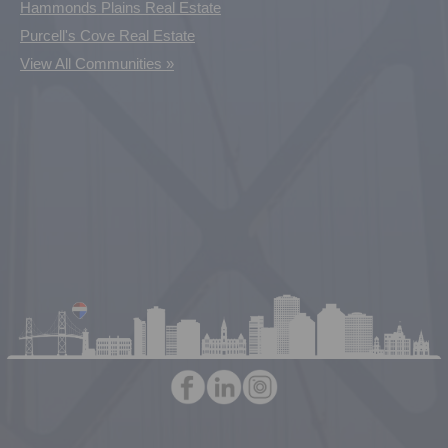
Hammonds Plains Real Estate
Purcell's Cove Real Estate
View All Communities »