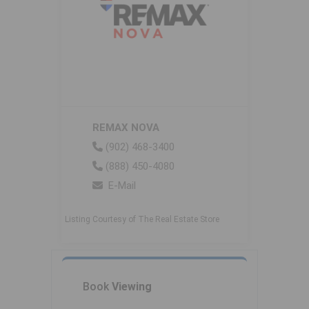
REMAX NOVA
(902) 468-3400
(888) 450-4080
E-Mail
Listing Courtesy of The Real Estate Store
Book
Viewing