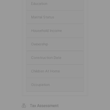
Education
Marital Status
Household Income
Ownership
Construction Date
Children At Home
Occupation
Tax Assessment