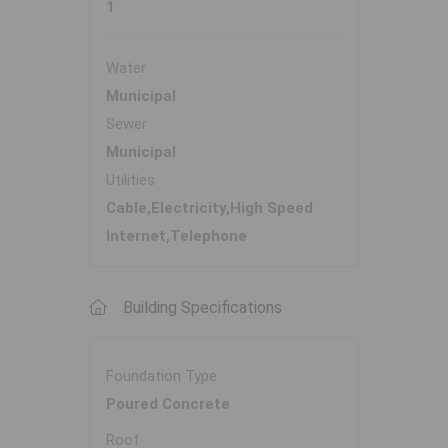
1
Water
Municipal
Sewer
Municipal
Utilities
Cable,Electricity,High Speed
Internet,Telephone
Building Specifications
Foundation Type
Poured Concrete
Roof