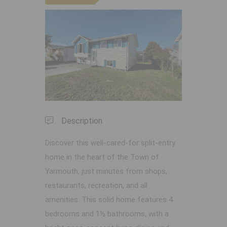
Previous
Next
Description
Discover this well-cared-for split-entry
home in the heart of the Town of
Yarmouth, just minutes from shops,
restaurants, recreation, and all
amenities. This solid home features 4
bedrooms and 1½ bathrooms, with a