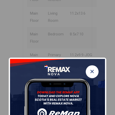
Main
Living
11.2x13.6
Floor
Room
Main
Bedroom
8.5x7.10
Floor
Main
Primary
11.2x9.9-JOG
Floor
Bedroom
×
Main
Bath 1
7.11x7-JOG
Floor
Garage & Parking