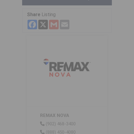
Share
Listing
Facebook
X
Gmail
Email
REMAX NOVA
(902) 468-3400
(888) 450-4080