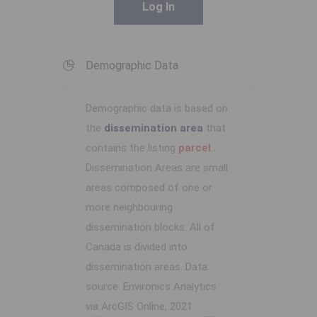
Log In
Demographic Data
Demographic data is based on
the
dissemination area
that
contains the listing
parcel
.
Dissemination Areas are small
areas composed of one or
more neighbouring
dissemination blocks. All of
Canada is divided into
dissemination areas.
Data
source: Environics Analytics
via ArcGIS Online, 2021