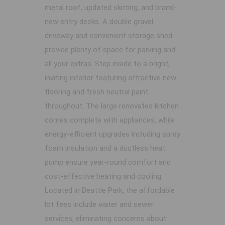
metal roof, updated skirting, and brand-
new entry decks. A double gravel
driveway and convenient storage shed
provide plenty of space for parking and
all your extras. Step inside to a bright,
inviting interior featuring attractive new
flooring and fresh neutral paint
throughout. The large renovated kitchen
comes complete with appliances, while
energy-efficient upgrades including spray
foam insulation and a ductless heat
pump ensure year-round comfort and
cost-effective heating and cooling.
Located in Beattie Park, the affordable
lot fees include water and sewer
services, eliminating concerns about