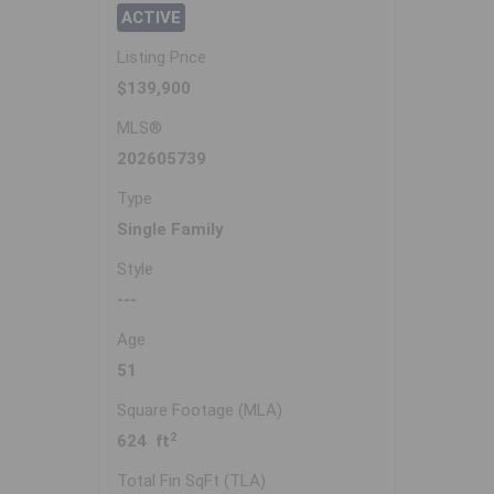
ACTIVE
Listing Price
$139,900
MLS®
202605739
Type
Single Family
Style
---
Age
51
Square Footage (MLA)
2
624 ft
Total Fin SqFt (TLA)