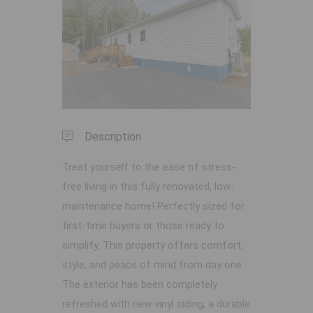
Previous
Next
Description
Treat yourself to the ease of stress-
free living in this fully renovated, low-
maintenance home! Perfectly sized for
first-time buyers or those ready to
simplify. This property offers comfort,
style, and peace of mind from day one.
The exterior has been completely
refreshed with new vinyl siding, a durable