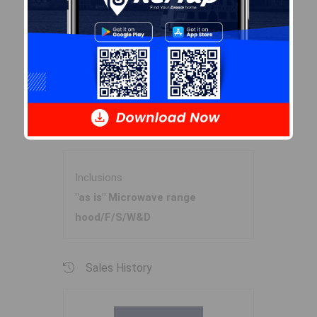
Garage
N
Details
Shed
Inclusions & Exclusions
Inclusions
"as is" Microwave range
hood/F/S/W&D
Sales History