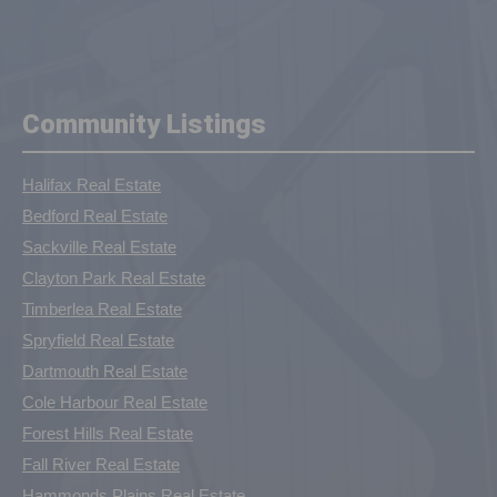
Community Listings
Halifax Real Estate
Bedford Real Estate
Sackville Real Estate
Clayton Park Real Estate
Timberlea Real Estate
Spryfield Real Estate
Dartmouth Real Estate
Cole Harbour Real Estate
Forest Hills Real Estate
Fall River Real Estate
Hammonds Plains Real Estate