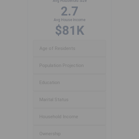
Avg Household Size
2.7
Avg House Income
$81K
Age of Residents
Population Projection
Education
Marital Status
Household Income
Ownership