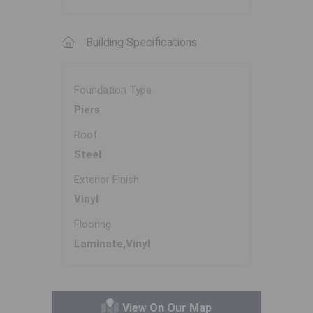
Building Specifications
Foundation Type
Piers
Roof
Steel
Exterior Finish
Vinyl
Flooring
Laminate,Vinyl
View On Our Map