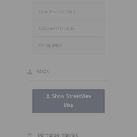
Construction Date
Children At Home
Occupation
Maps
Show StreetView
Map
Mortgage Inquiries