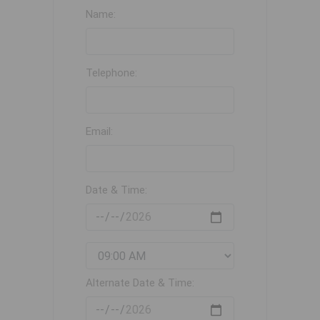
Name:
Telephone:
Email:
Date & Time:
Alternate Date & Time: