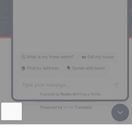
Windsor
141 Wentworth Road, Windsor,
NS, B0N 2T0
Phone: (902) 798-5200
REMAX NOVA © Copyright 2026. All Rights Reserved.
Website built by:
MapDev Technology Solutions Inc.
Privacy Policy
|
Terms of Use
|
Disclaimer
Powered by
Translate