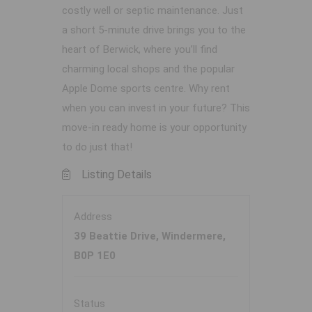
costly well or septic maintenance. Just
a short 5-minute drive brings you to the
heart of Berwick, where you’ll find
charming local shops and the popular
Apple Dome sports centre. Why rent
when you can invest in your future? This
move-in ready home is your opportunity
to do just that!
Listing Details
Address
39 Beattie Drive, Windermere,
B0P 1E0
Status