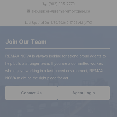
(902) 385-7770
alex.spicer@premieremortgage.ca
Last Updated On: 6/30/2026 9:47:26 AM (UTC)
Join Our Team
REMAX NOVA is always looking for strong proud agents to
help build a stronger team. If you are a committed worker,
who enjoys working in a fast-paced environment, REMAX
NOVA might be the right place for you.
Contact Us
Agent Login