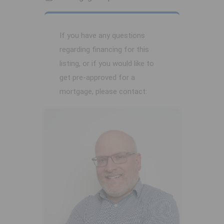
If you have any questions
regarding financing for this
listing, or if you would like to
get pre-approved for a
mortgage, please contact: