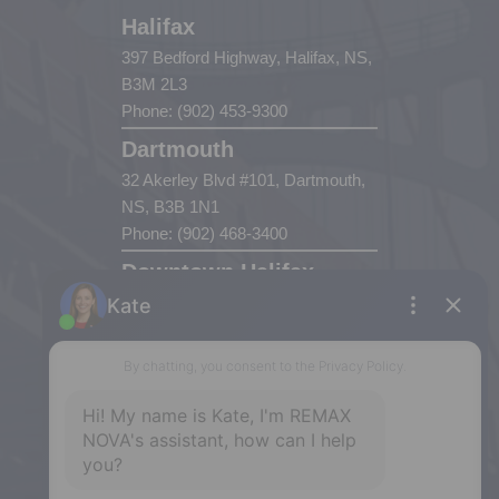
Halifax
397 Bedford Highway, Halifax, NS,
B3M 2L3
Phone: (902) 453-9300
Dartmouth
32 Akerley Blvd #101, Dartmouth,
NS, B3B 1N1
Phone: (902) 468-3400
Downtown Halifax
5943 Spring Garden Road, Halifax,
NS, B3H 1Y4
Phone: (902) 444-1920
Enfield
287 Hwy 2,
Enfield, NS, B2T 1C9
Phone: (902) 883-3208