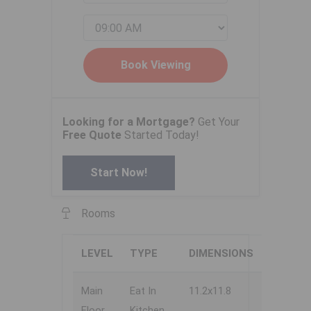
Looking for a Mortgage?
Get Your
Free Quote
Started Today!
Start Now!
Rooms
LEVEL
TYPE
DIMENSIONS
Main
Eat In
11.2x11.8
Floor
Kitchen