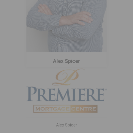
Alex Spicer
Alex Spicer