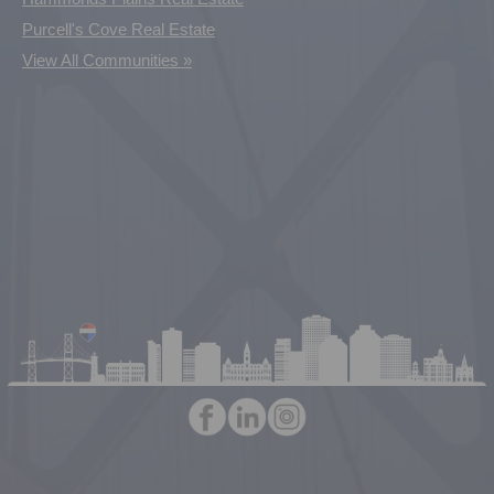
Purcell's Cove Real Estate
View All Communities »