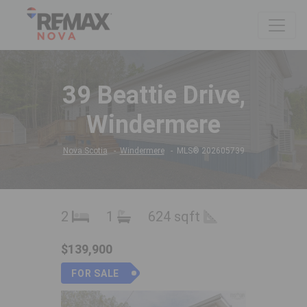
39 Beattie Drive,
Windermere
Nova Scotia
Windermere
MLS® 202605739
2
1
624 sqft
$139,900
FOR SALE