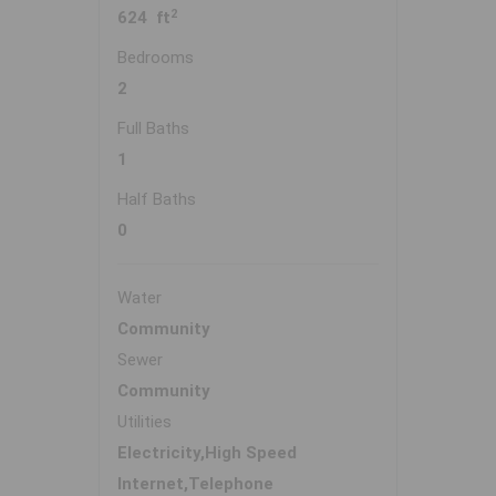
2
624 ft
Bedrooms
2
Full Baths
1
Half Baths
0
Water
Community
Sewer
Community
Utilities
Electricity,High Speed
Internet,Telephone