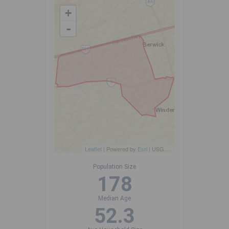
+
-
Leaflet
| Powered by
Esri
|
USGS, NOAA
Population Size
178
Median Age
52.3