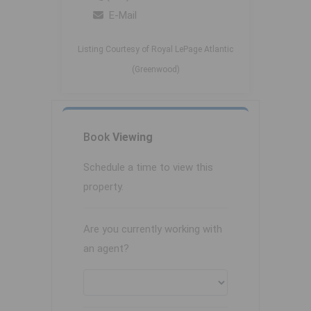
E-Mail
Listing Courtesy of Royal LePage Atlantic
(Greenwood)
Book
Viewing
Schedule a time to view this
property.
Are you currently working with
an agent?