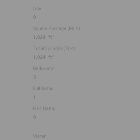
Age
0
Square Footage (MLA)
2
1,024 ft
Total Fin SqFt (TLA)
2
1,024 ft
Bedrooms
3
Full Baths
1
Half Baths
0
Water