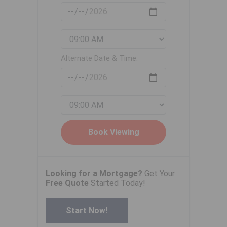
Alternate Date & Time:
Looking for a Mortgage?
Get Your
Free Quote
Started Today!
Start Now!