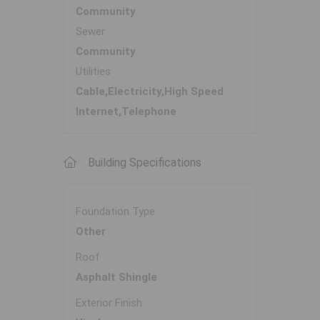
Community
Sewer
Community
Utilities
Cable,Electricity,High Speed
Internet,Telephone
Building Specifications
Foundation Type
Other
Roof
Asphalt Shingle
Exterior Finish