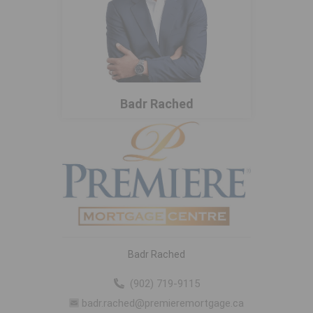
Badr Rached
Badr Rached
(902) 719-9115
badr.rached@premieremortgage.ca