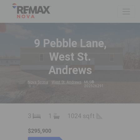
9 Pebble Lane,
West St.
Andrews
Nova Scotia
West St. Andrews
MLS®
202526291
3
1
1024 sqft
$295,900