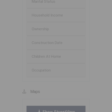
Marital Status
Household Income
Ownership
Construction Date
Children At Home
Occupation
Maps
Show StreetView