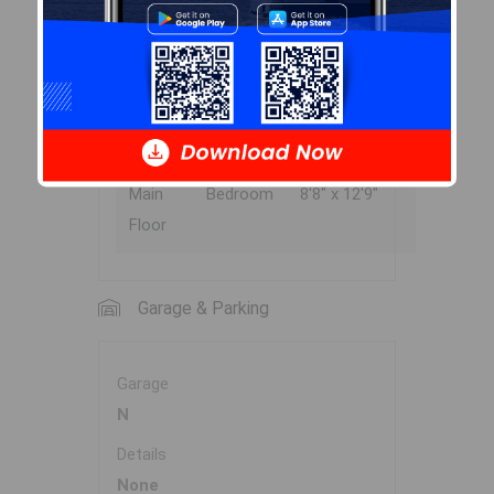
Main
Primary
11'8" x 12'3"
Floor
Bedroom
Main
Bedroom
9' x 8'9"
Floor
Main
Bedroom
8'8" x 12'9"
Floor
Garage & Parking
Garage
N
Details
None