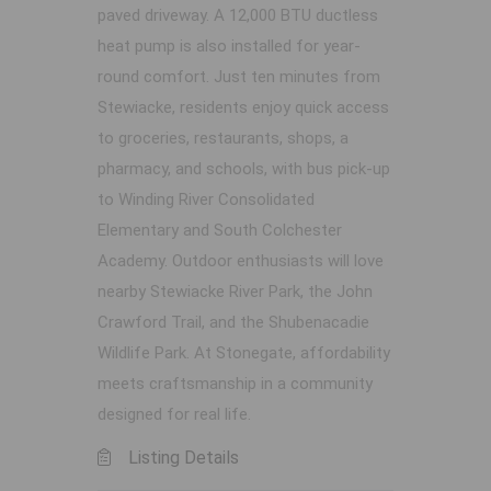
paved driveway. A 12,000 BTU ductless
heat pump is also installed for year-
round comfort. Just ten minutes from
Stewiacke, residents enjoy quick access
to groceries, restaurants, shops, a
pharmacy, and schools, with bus pick-up
to Winding River Consolidated
Elementary and South Colchester
Academy. Outdoor enthusiasts will love
nearby Stewiacke River Park, the John
Crawford Trail, and the Shubenacadie
Wildlife Park. At Stonegate, affordability
meets craftsmanship in a community
designed for real life.
Listing Details