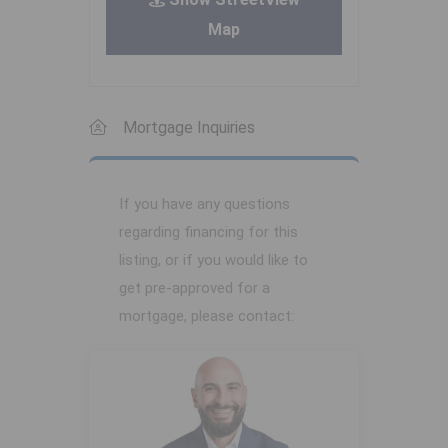
Map
Mortgage Inquiries
If you have any questions
regarding financing for this
listing, or if you would like to
get pre-approved for a
mortgage, please contact: