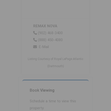
REMAX NOVA
(902) 468-3400
(888) 450-4080
E-Mail
Listing Courtesy of Royal LePage Atlantic
(Dartmouth)
Book
Viewing
Schedule a time to view this
property.