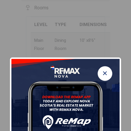
Rooms
LEVEL
TYPE
DIMENSIONS
Main
Dining
10' x8'6"
Floor
Room
Main
Kitchen
13'2" x 7'6"
×
Floor
Main
Living
11'6" x 15'
Floor
Room
Main
Bath 1
8' x 7'
Floor