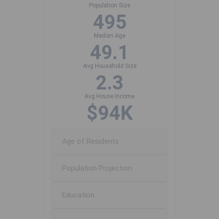
Population Size
495
Median Age
49.1
Avg Household Size
2.3
Avg House Income
$94K
Age of Residents
Population Projection
Education