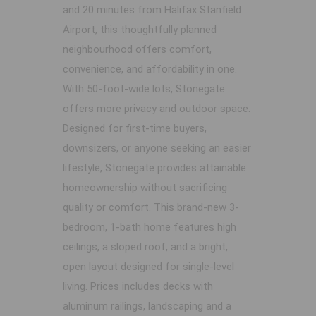
and 20 minutes from Halifax Stanfield
Airport, this thoughtfully planned
neighbourhood offers comfort,
convenience, and affordability in one.
With 50-foot-wide lots, Stonegate
offers more privacy and outdoor space.
Designed for first-time buyers,
downsizers, or anyone seeking an easier
lifestyle, Stonegate provides attainable
homeownership without sacrificing
quality or comfort. This brand-new 3-
bedroom, 1-bath home features high
ceilings, a sloped roof, and a bright,
open layout designed for single-level
living. Prices includes decks with
aluminum railings, landscaping and a