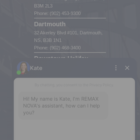
B3M 2L3
Phone: (902) 453-9300
Dartmouth
32 Akerley Blvd #101, Dartmouth,
NS, B3B 1N1
Phone: (902) 468-3400
Downtown Halifax
5943 Spring Garden Road, Halifax,
NS, B3H 1Y4
Phone: (902) 444-1920
Enfield
287 Hwy 2,
Enfield, NS, B2T 1C9
Phone: (902) 883-3208
Windsor
141 Wentworth Road, Windsor,