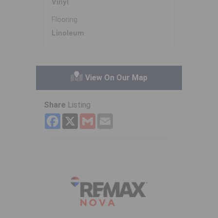
Vinyl
Flooring
Linoleum
View On Our Map
Share
Listing
Facebook
X
Gmail
Email