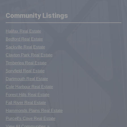
Community Listings
Halifax Real Estate
Bedford Real Estate
Sackville Real Estate
Clayton Park Real Estate
Timberlea Real Estate
Spryfield Real Estate
Dartmouth Real Estate
Cole Harbour Real Estate
Forest Hills Real Estate
Fall River Real Estate
Hammonds Plains Real Estate
Purcell's Cove Real Estate
View All Communities »