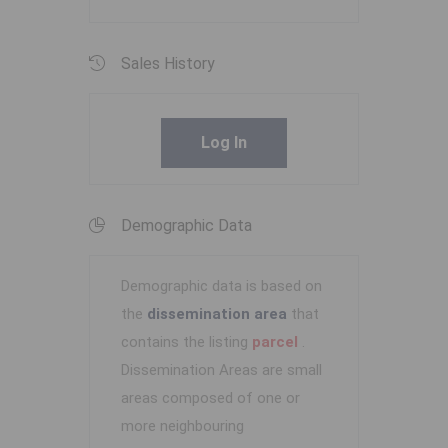
Sales History
Log In
Demographic Data
Demographic data is based on
the
dissemination area
that
contains the listing
parcel
.
Dissemination Areas are small
areas composed of one or
more neighbouring