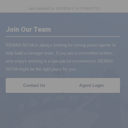
Last Updated On: 8/3/2026 2:16:19 PM (UTC)
Join Our Team
REMAX NOVA is always looking for strong proud agents to
help build a stronger team. If you are a committed worker,
who enjoys working in a fast-paced environment, REMAX
NOVA might be the right place for you.
Contact Us
Agent Login