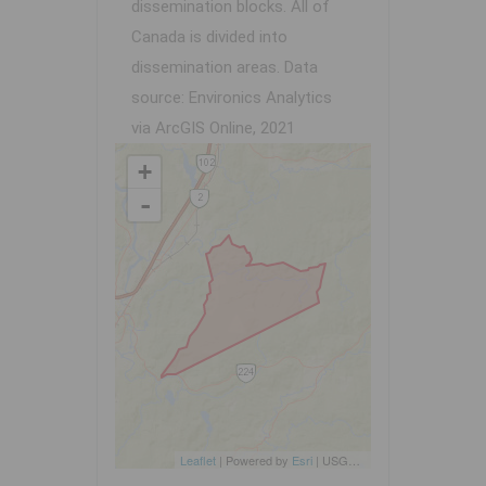
dissemination blocks. All of
Canada is divided into
dissemination areas.
Data
source: Environics Analytics
via ArcGIS Online, 2021
+
-
Leaflet
| Powered by
Esri
|
USGS, NOAA