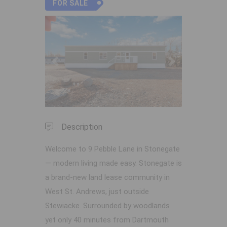
FOR SALE
Previous
Next
Description
Welcome to 9 Pebble Lane in Stonegate
— modern living made easy. Stonegate is
a brand-new land lease community in
West St. Andrews, just outside
Stewiacke. Surrounded by woodlands
yet only 40 minutes from Dartmouth