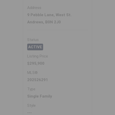
Address
9 Pebble Lane, West St.
Andrews, B0N 2J0
Status
ACTIVE
Listing Price
$295,900
MLS®
202526291
Type
Single Family
Style
---