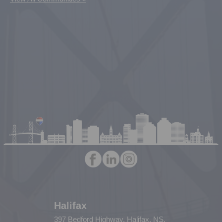
Halifax
397 Bedford Highway, Halifax, NS,