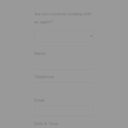
Are you currently working with
an agent?
Name:
Telephone:
Email:
Date & Time: