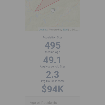
Leaflet
| Powered by
Esri
|
USGS, NOAA
Population Size
495
Median Age
49.1
Avg Household Size
2.3
Avg House Income
$94K
Age of Residents