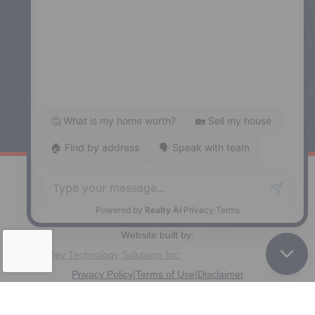
287 Hwy 2,
Enfield, NS, B2T 1C9
Phone: (902) 883-3208
Windsor
141 Wentworth Road, Windsor,
NS, B0N 2T0
Phone: (902) 798-5200
REMAX NOVA © Copyright 2026. All Rights Reserved.
Website built by:
MapDev Technology Solutions Inc.
Privacy Policy
|
Terms of Use
|
Disclaimer