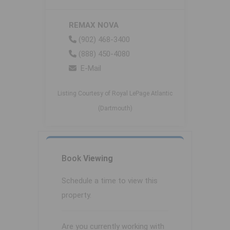
REMAX NOVA
(902) 468-3400
(888) 450-4080
E-Mail
Listing Courtesy of Royal LePage Atlantic
(Dartmouth)
Book
Viewing
Schedule a time to view this
property.
Are you currently working with