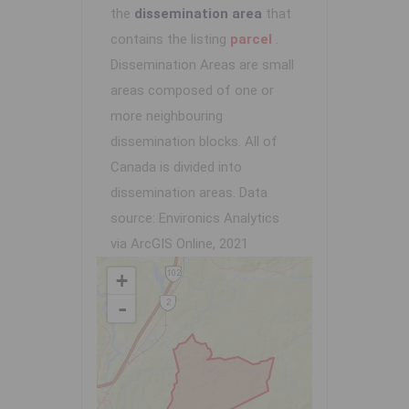
the
dissemination area
that
contains the listing
parcel
.
Dissemination Areas are small
areas composed of one or
more neighbouring
dissemination blocks. All of
Canada is divided into
dissemination areas.
Data
source: Environics Analytics
via ArcGIS Online, 2021
+
-