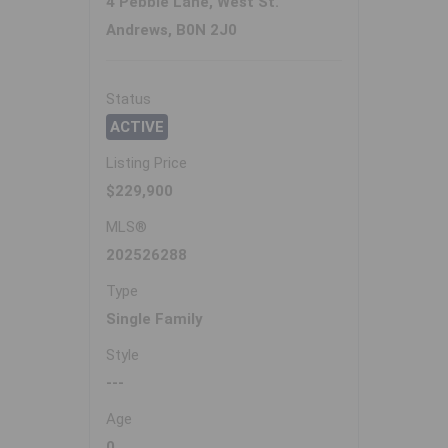
4 Pebble Lane, West St.
Andrews, B0N 2J0
Status
ACTIVE
Listing Price
$229,900
MLS®
202526288
Type
Single Family
Style
---
Age
0