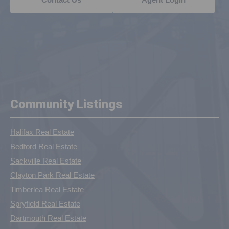
Community Listings
Halifax Real Estate
Bedford Real Estate
Sackville Real Estate
Clayton Park Real Estate
Timberlea Real Estate
Spryfield Real Estate
Dartmouth Real Estate