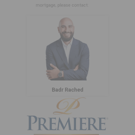
mortgage, please contact:
Badr Rached