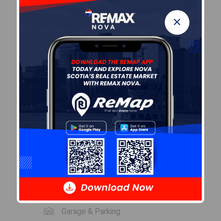
LEVEL
TYPE
DIMENSIONS
×
Main
Living
12'7" x 10'0"
Floor
Room
Main
Kitchen
13'4" x 8'4"
Floor
Main
Bath 1
5' x 7'
Floor
Main
Bedroom
10'3" x 12'3"
Floor
Garage & Parking