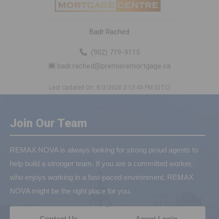
Badr Rached
(902) 719-9115
badr.rached@premieremortgage.ca
Last Updated On: 8/3/2026 2:13:43 PM (UTC)
Join Our Team
REMAX NOVA is always looking for strong proud agents to
help build a stronger team. If you are a committed worker,
who enjoys working in a fast-paced environment, REMAX
NOVA might be the right place for you.
Contact Us
Agent Login