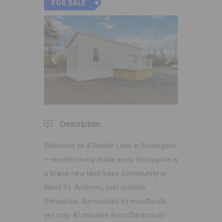
FOR SALE
Previous
Next
Description
Welcome to 4 Pebble Lane in Stonegate
— modern living made easy. Stonegate is
a brand-new land lease community in
West St. Andrews, just outside
Stewiacke. Surrounded by woodlands
yet only 40 minutes from Dartmouth