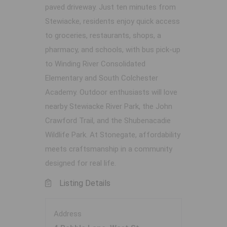
paved driveway. Just ten minutes from
Stewiacke, residents enjoy quick access
to groceries, restaurants, shops, a
pharmacy, and schools, with bus pick-up
to Winding River Consolidated
Elementary and South Colchester
Academy. Outdoor enthusiasts will love
nearby Stewiacke River Park, the John
Crawford Trail, and the Shubenacadie
Wildlife Park. At Stonegate, affordability
meets craftsmanship in a community
designed for real life.
Listing Details
Address