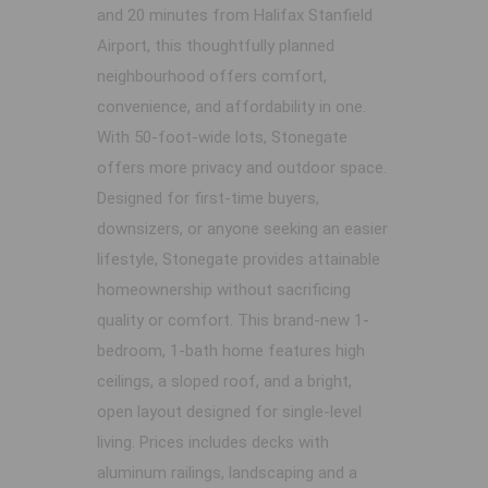
and 20 minutes from Halifax Stanfield
Airport, this thoughtfully planned
neighbourhood offers comfort,
convenience, and affordability in one.
With 50-foot-wide lots, Stonegate
offers more privacy and outdoor space.
Designed for first-time buyers,
downsizers, or anyone seeking an easier
lifestyle, Stonegate provides attainable
homeownership without sacrificing
quality or comfort. This brand-new 1-
bedroom, 1-bath home features high
ceilings, a sloped roof, and a bright,
open layout designed for single-level
living. Prices includes decks with
aluminum railings, landscaping and a