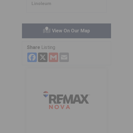
Linoleum
View On Our Map
Share
Listing
Facebook
X
Gmail
Email