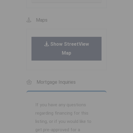
Maps
Show StreetView
Map
Mortgage Inquiries
If you have any questions
regarding financing for this
listing, or if you would like to
get pre-approved for a