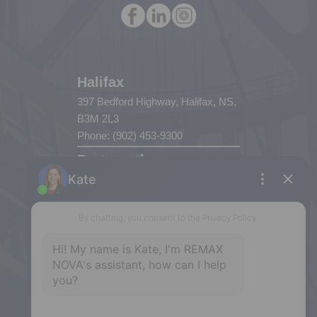
Halifax
397 Bedford Highway, Halifax, NS,
B3M 2L3
Phone: (902) 453-9300
Dartmouth
32 Akerley Blvd #101, Dartmouth,
NS, B3B 1N1
Phone: (902) 468-3400
Downtown Halifax
5943 Spring Garden Road, Halifax,
NS, B3H 1Y4
Phone: (902) 444-1920
Enfield