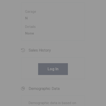
Garage
N
Details
None
Sales History
Log In
Demographic Data
Demographic data is based on