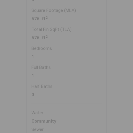
Square Footage (MLA)
2
576 ft
Total Fin SqFt (TLA)
2
576 ft
Bedrooms
1
Full Baths
1
Half Baths
0
Water
Community
Sewer