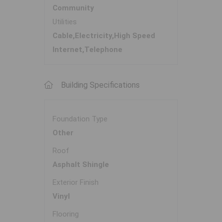
Community
Utilities
Cable,Electricity,High Speed
Internet,Telephone
Building Specifications
Foundation Type
Other
Roof
Asphalt Shingle
Exterior Finish
Vinyl
Flooring