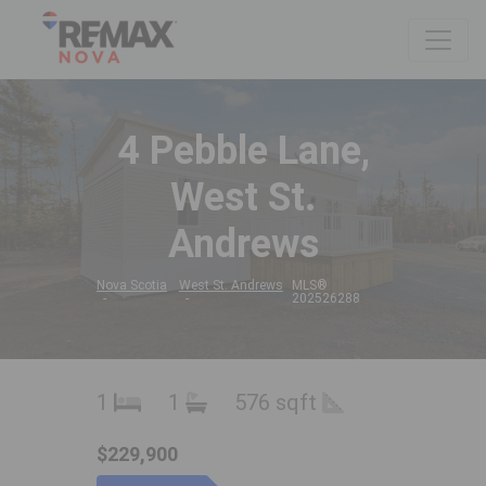
4 Pebble Lane,
West St.
Andrews
Nova Scotia
West St. Andrews
MLS®
202526288
1
1
576 sqft
$229,900