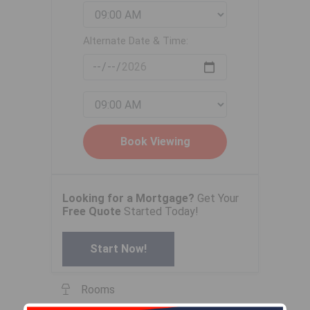
Alternate Date & Time:
Looking for a Mortgage?
Get Your
Free Quote
Started Today!
Start Now!
Rooms