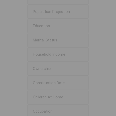
Population Projection
Education
Marital Status
Household Income
Ownership
Construction Date
Children At Home
Occupation