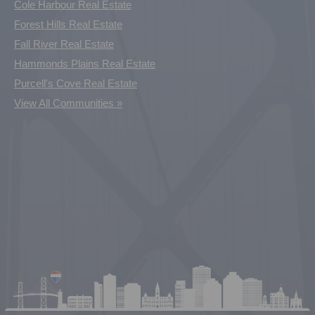
Cole Harbour Real Estate
Forest Hills Real Estate
Fall River Real Estate
Hammonds Plains Real Estate
Purcell's Cove Real Estate
View All Communities »