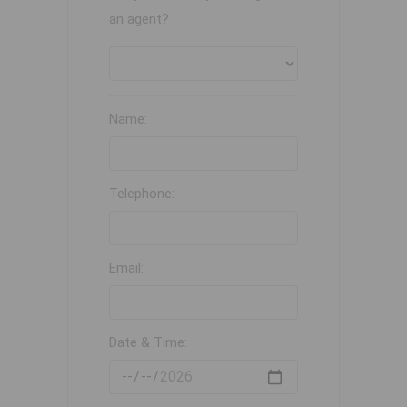
an agent?
Name:
Telephone:
Email:
Date & Time: