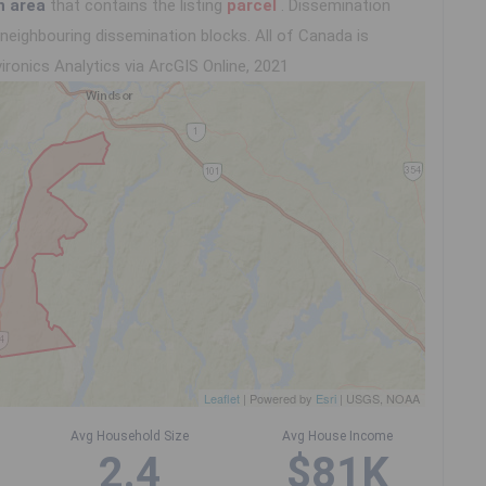
n area
that contains the listing
parcel
. Dissemination
eighbouring dissemination blocks. All of Canada is
ironics Analytics via ArcGIS Online, 2021
Leaflet
| Powered by
Esri
|
USGS, NOAA
Avg Household Size
Avg House Income
2.4
$81K