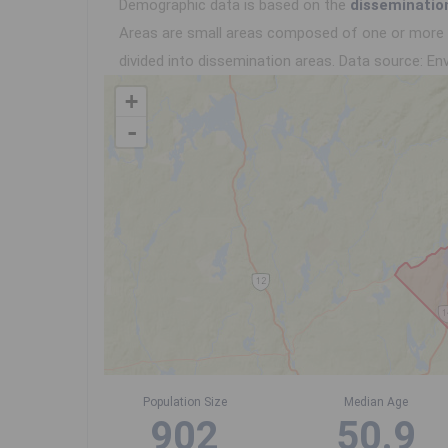
Demographic data is based on the
disseminatio
Areas are small areas composed of one or more n
divided into dissemination areas.
Data source: Env
+
-
Population Size
Median Age
902
50.9