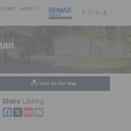
WE CARE
ABOUT
han
View On Our Map
Share
Listing
Facebook
X
Gmail
Email