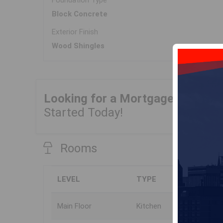
Foundation Type
Block Concrete
Exterior Finish
Wood Shingles
Looking for a Mortgage?
Get Yo
Started Today!
Rooms
LEVEL
TYPE
Main Floor
Kitchen