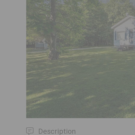
Previous
Description