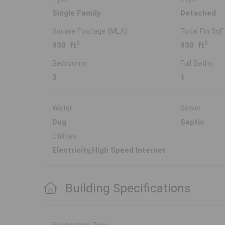
Single Family
Detached
Square Footage (MLA)
Total Fin SqF
2
2
930 ft
930 ft
Bedrooms
Full Baths
3
1
Water
Sewer
Dug
Septic
Utilities
Electricity,High Speed Internet
Building Specifications