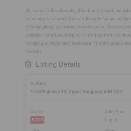
Welcome to this charming 3-bedroom, 1-bath bungalow n
home buyers or small families. Enjoy the peace and pr
offering plenty of storage or workspace. The cozy hom
everyday living. Located just 15 minutes from Windsor, 
shopping, schools, and healthcare. This affordable pro
close by.
Listing Details
Address
1378 Highway 14, Upper Vaughan, B0N 2T0
Status
Sold Price
SOLD
Log In
Type
Style