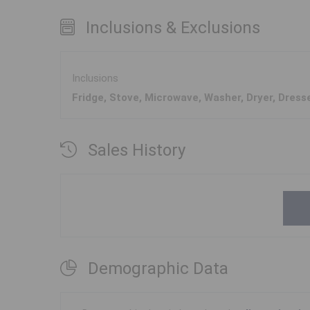
Inclusions & Exclusions
Inclusions
Fridge, Stove, Microwave, Washer, Dryer, Dress
Sales History
Demographic Data