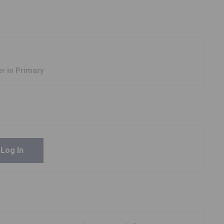
er in Primary
Log In