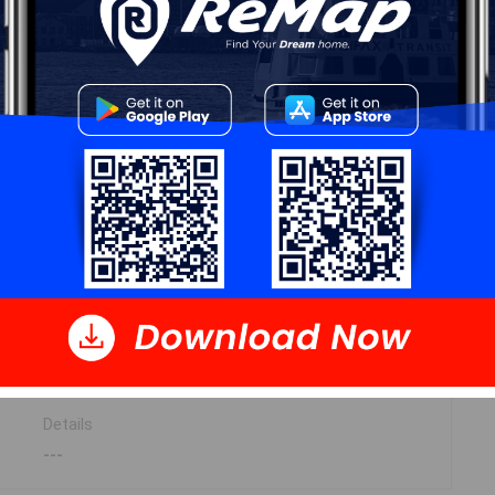
13.5x13.8
9.9x8.2
8.2x8.11
11.9x11-2x4 JOG
3pc 11x7.11+3.7x4.11-JOG
Details
---