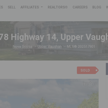
ES
SELL
AFFILIATES
REALTORS®
CAREERS
BLOG
78 Highway 14, Upper Vaug
Nova Scotia
Upper Vaughan
MLS® 202517901
SOLD