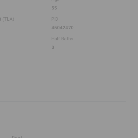
55
t (TLA)
PID
45042470
Half Baths
0