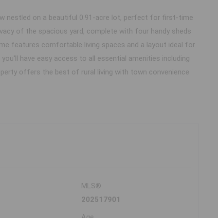
estled on a beautiful 0.91-acre lot, perfect for first-time
ivacy of the spacious yard, complete with four handy sheds
e features comfortable living spaces and a layout ideal for
you'll have easy access to all essential amenities including
perty offers the best of rural living with town convenience
MLS®
202517901
Age