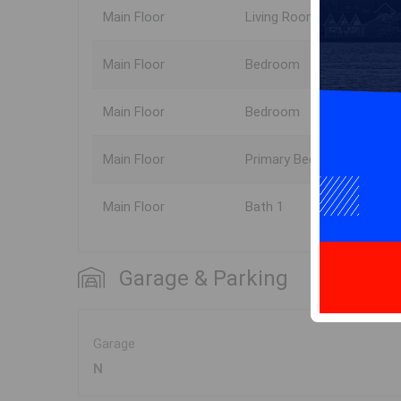
Main Floor
Living Room
Main Floor
Bedroom
Main Floor
Bedroom
Main Floor
Primary Bedroom
Main Floor
Bath 1
Garage & Parking
Garage
N