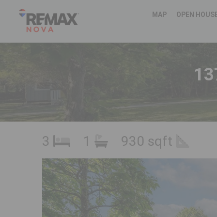
MAP
OPEN HOUS
13
3
1
930 sqft