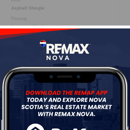
Roof
Asphalt Shingle
Flooring
Laminate,Vinyl
ur
Free Quote
Start Now!
DIMENSIONS
9x13.5