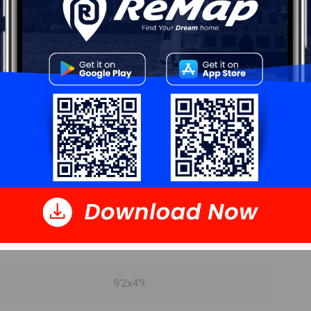
11'3x6'0
8'11x3'8
12'x12'1"
9'2x4'9
9'x6'4"
11'2"x12'9"
7'4x5'5
9'2x4'9