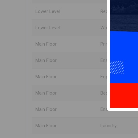
Lower Level
Rec Room
Lower Level
Workshop
Main Floor
Primary Bedroom
Main Floor
Ensuite Bath 1
Main Floor
Foyer
Main Floor
Bedroom
Main Floor
Ensuite Bath 2
Main Floor
Laundry