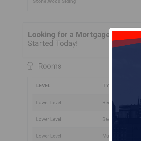
Stone,Wood Siding
Looking for a Mortgage?
Get Yo
Started Today!
Rooms
LEVEL
TYPE
Lower Level
Bedroom
Lower Level
Bedroom
Lower Level
Mud Room