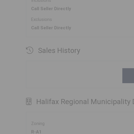
Inclusions
Call Seller Directly
Exclusions
Call Seller Directly
Sales History
Halifax Regional Municipality
Zoning
R-A1