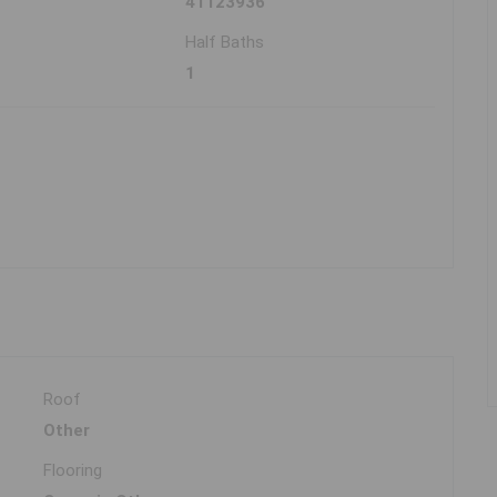
41123936
Half Baths
1
Roof
Other
Flooring