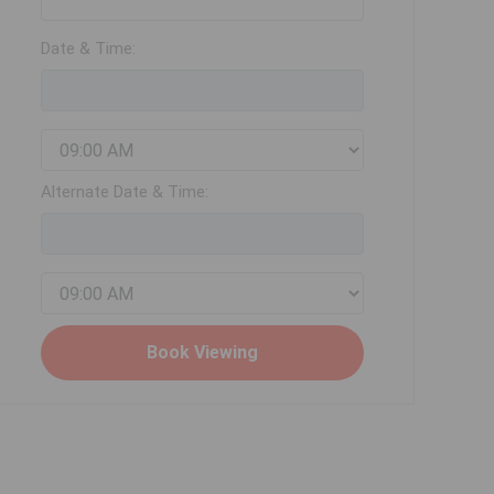
Date & Time:
Alternate Date & Time: