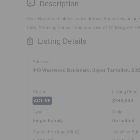
Description
Click Brochure Link for more details. Absolutely uniqu
here. Amazing house, fabulous view of St Margaret's B
Listing Details
Address
440 Westwood Boulevard, Upper Tantallon, B3
Status
Listing Price
ACTIVE
$949,000
Type
Style
Single Family
Detached
Square Footage (MLA)
Total Fin SqF
2
2