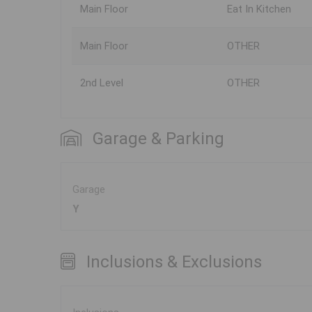
Main Floor
Eat In Kitchen
Main Floor
OTHER
2nd Level
OTHER
Garage & Parking
Garage
Y
Inclusions & Exclusions