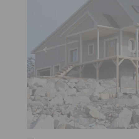
Previous