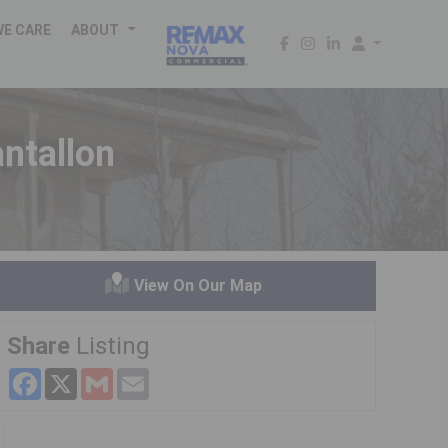
WE CARE
ABOUT
ntallon
View On Our Map
Share
Listing
Facebook
X
Gmail
Email