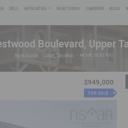
ES
SELL
AFFILIATES
REALTORS®
CAREERS
BLOG
stwood Boulevard, Upper Ta
Nova Scotia
Upper Tantallon
MLS® 202527682
$949,000
FOR SALE