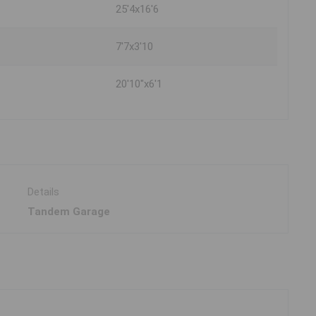
25'4x16'6
7'7x3'10
20'10"x6'1
Details
Tandem Garage