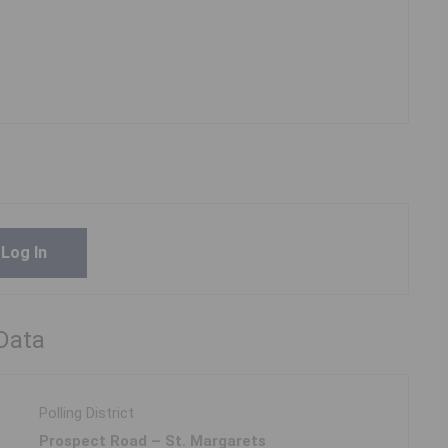
Log In
 Data
Polling District
Prospect Road – St. Margarets