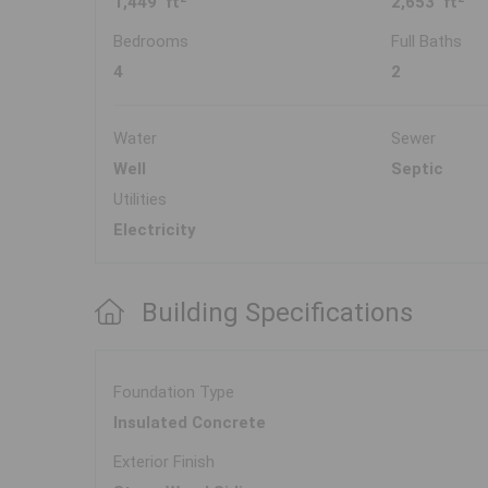
1,449 ft
2,653 ft
Bedrooms
Full Baths
4
2
Water
Sewer
Well
Septic
Utilities
Electricity
Building Specifications
Foundation Type
Insulated Concrete
Exterior Finish