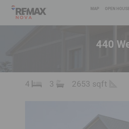
MAP
OPEN HOUS
440 We
4
3
2653 sqft