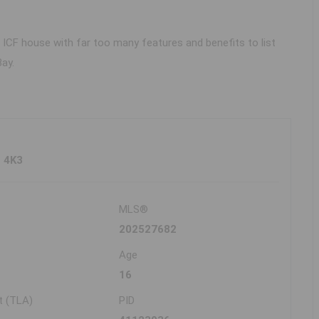
e ICF house with far too many features and benefits to list
ay.
Z 4K3
MLS®
202527682
Age
16
t (TLA)
PID