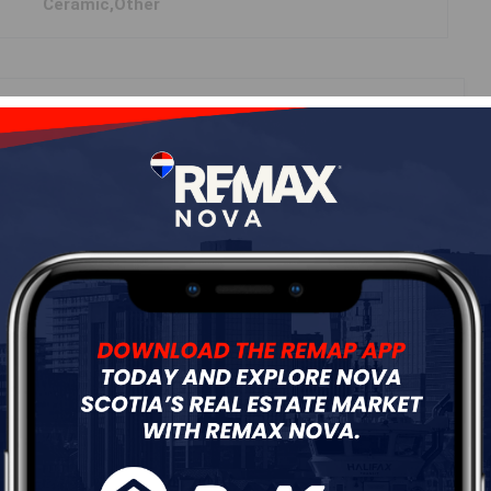
Ceramic,Other
ur
Free Quote
Start Now!
DIMENSIONS
13'2"x16'
10'6x12'3"
9'1x8'