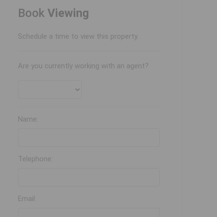
Book
Viewing
Schedule a time to view this property.
Are you currently working with an agent?
Name:
Telephone:
Email: