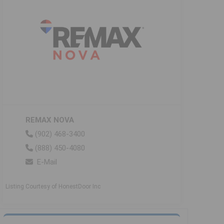
REMAX NOVA
(902) 468-3400
(888) 450-4080
E-Mail
Listing Courtesy of HonestDoor Inc