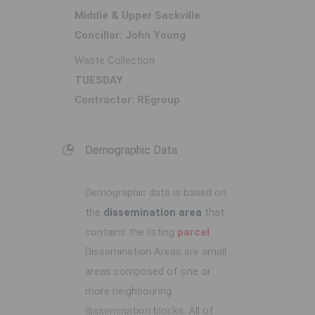
Middle & Upper Sackville
Concillor: John Young
Waste Collection
TUESDAY
Contractor: REgroup
Demographic Data
Demographic data is based on
the
dissemination area
that
contains the listing
parcel
.
Dissemination Areas are small
areas composed of one or
more neighbouring
dissemination blocks. All of