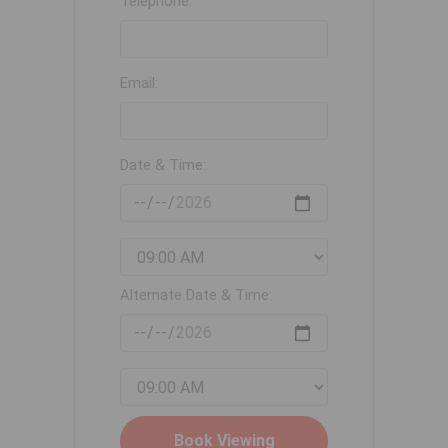
Telephone:
Email:
Date & Time:
Alternate Date & Time: