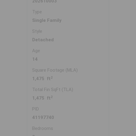
202610003
Type
Single Family
Style
Detached
Age
14
Square Footage (MLA)
2
1,475 ft
Total Fin SqFt (TLA)
2
1,475 ft
PID
41197740
Bedrooms