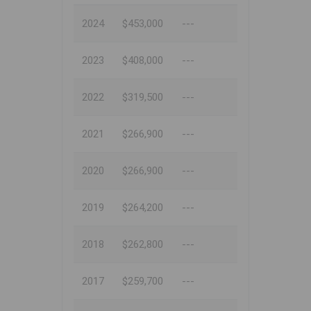
2024
$453,000
---
2023
$408,000
---
2022
$319,500
---
2021
$266,900
---
2020
$266,900
---
2019
$264,200
---
2018
$262,800
---
2017
$259,700
---