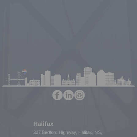
Halifax
397 Bedford Highway, Halifax, NS,