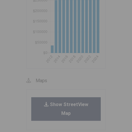
Maps
Show StreetView
Map