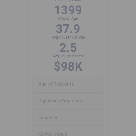
1399
Median Age
37.9
Avg Household Size
2.5
Avg House Income
$98K
Age of Residents
Population Projection
Education
Marital Status