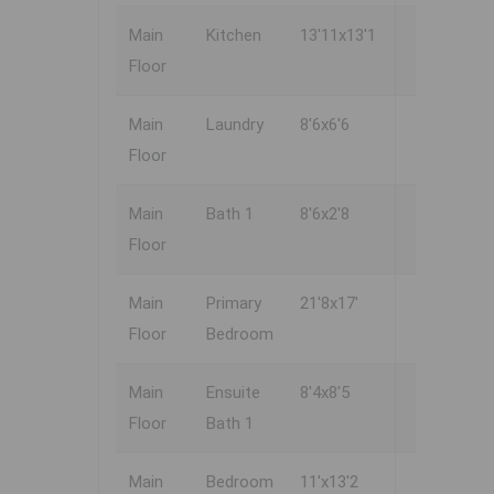
Main
Kitchen
13'11x13'1
Floor
Main
Laundry
8'6x6'6
Floor
Main
Bath 1
8'6x2'8
Floor
Main
Primary
21'8x17'
Floor
Bedroom
Main
Ensuite
8'4x8'5
Floor
Bath 1
Main
Bedroom
11'x13'2