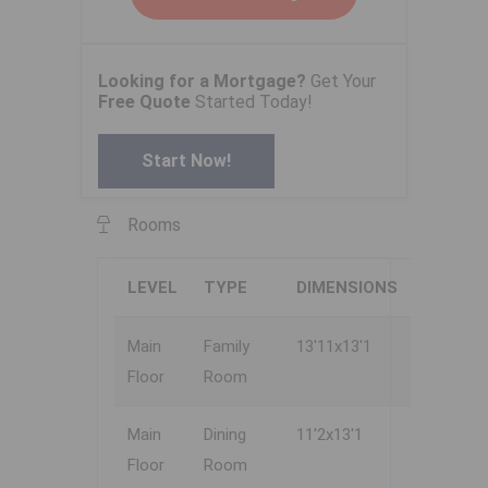
Looking for a Mortgage?
Get Your
Free Quote
Started Today!
Start Now!
Rooms
LEVEL
TYPE
DIMENSIONS
Main
Family
13'11x13'1
Floor
Room
Main
Dining
11'2x13'1
Floor
Room