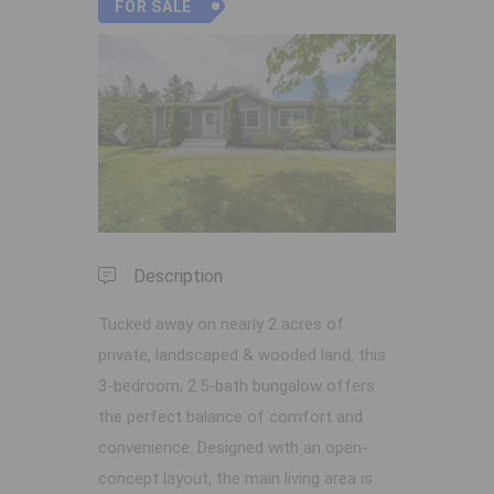
FOR SALE
Previous
Next
Description
Tucked away on nearly 2 acres of
private, landscaped & wooded land, this
3-bedroom, 2.5-bath bungalow offers
the perfect balance of comfort and
convenience. Designed with an open-
concept layout, the main living area is