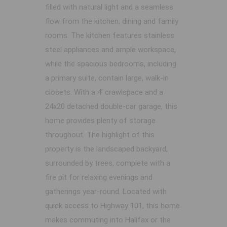
filled with natural light and a seamless
flow from the kitchen, dining and family
rooms. The kitchen features stainless
steel appliances and ample workspace,
while the spacious bedrooms, including
a primary suite, contain large, walk-in
closets. With a 4’ crawlspace and a
24x20 detached double-car garage, this
home provides plenty of storage
throughout. The highlight of this
property is the landscaped backyard,
surrounded by trees, complete with a
fire pit for relaxing evenings and
gatherings year-round. Located with
quick access to Highway 101, this home
makes commuting into Halifax or the