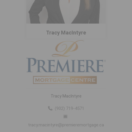
Tracy MacIntyre
Tracy MacIntyre
(902) 719-4571
tracy.macintyre@premieremortgage.ca