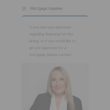
Mortgage Inquiries
If you have any questions
regarding financing for this
listing, or if you would like to
get pre-approved for a
mortgage, please contact: