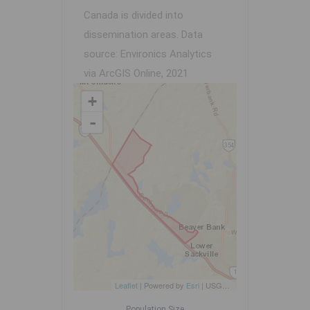
Canada is divided into
dissemination areas.
Data
source: Environics Analytics
via ArcGIS Online, 2021
+
-
Leaflet
| Powered by
Esri
|
USGS, NOAA
Population Size