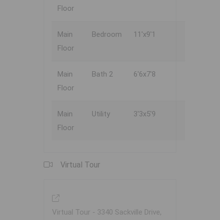
Floor
Main
Bedroom
11'x9'1
Floor
Main
Bath 2
6'6x7'8
Floor
Main
Utility
3'3x5'9
Floor
Virtual Tour
Virtual Tour - 3340 Sackville Drive,