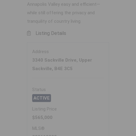
Annapolis Valley easy and efficient—
while still offering the privacy and
tranquility of country living.
Listing Details
Address
3340 Sackville Drive, Upper
Sackville, B4E 3C5
Status
ACTIVE
Listing Price
$565,000
MLS®