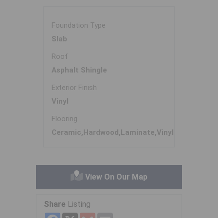
Foundation Type
Slab
Roof
Asphalt Shingle
Exterior Finish
Vinyl
Flooring
Ceramic,Hardwood,Laminate,Vinyl
View On Our Map
Share
Listing
Facebook
X
Gmail
Email