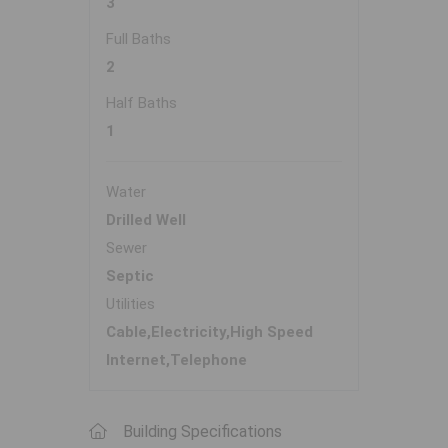
3
Full Baths
2
Half Baths
1
Water
Drilled Well
Sewer
Septic
Utilities
Cable,Electricity,High Speed
Internet,Telephone
Building Specifications