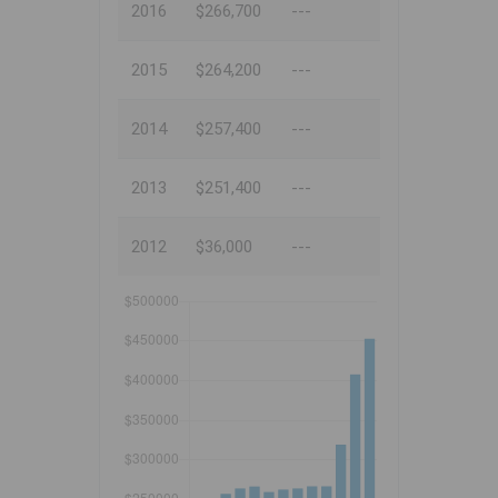
2016
$266,700
---
2015
$264,200
---
2014
$257,400
---
2013
$251,400
---
2012
$36,000
---