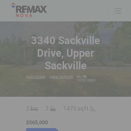
3340 Sackville
Drive, Upper
Sackville
Nova Scotia
Upper Sackville
MLS®
202610003
3
3
1475 sqft
$565,000