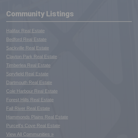
Community Listings
Halifax Real Estate
Bedford Real Estate
Sackville Real Estate
Clayton Park Real Estate
Timberlea Real Estate
Spryfield Real Estate
Dartmouth Real Estate
Cole Harbour Real Estate
Forest Hills Real Estate
Fall River Real Estate
Hammonds Plains Real Estate
Purcell's Cove Real Estate
View All Communities »