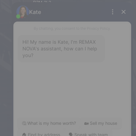
B3M 2L3
Phone: (902) 453-9300
Dartmouth
32 Akerley Blvd #101, Dartmouth,
NS, B3B 1N1
Phone: (902) 468-3400
Downtown Halifax
5943 Spring Garden Road, Halifax,
NS, B3H 1Y4
Phone: (902) 444-1920
Enfield
287 Hwy 2,
Enfield, NS, B2T 1C9
Phone: (902) 883-3208
Windsor
141 Wentworth Road, Windsor,