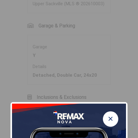
Upper Sackville (MLS ® 202610003)
Garage & Parking
Garage
Y
Details
Detached, Double Car, 24x20
Inclusions & Exclusions
×
Inclusions
Appliances, Family Room
Sectional