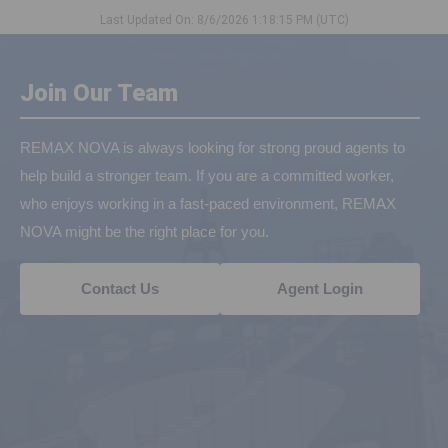
Last Updated On: 8/6/2026 1:18:15 PM (UTC)
Join Our Team
REMAX NOVA is always looking for strong proud agents to
help build a stronger team. If you are a committed worker,
who enjoys working in a fast-paced environment, REMAX
NOVA might be the right place for you.
Contact Us
Agent Login