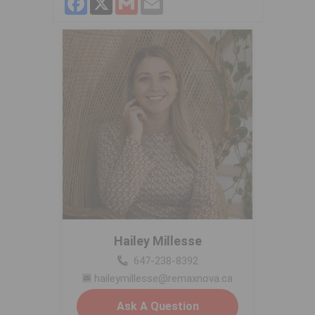
Hailey Millesse
647-238-8392
haileymillesse@remaxnova.ca
Ask A Question