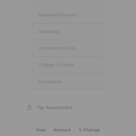
Household Income
Ownership
Construction Date
Children At Home
Occupation
Tax Assessment
Year
Amount
% Change