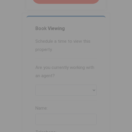
Book
Viewing
Schedule a time to view this
property.
Are you currently working with
an agent?
Name: