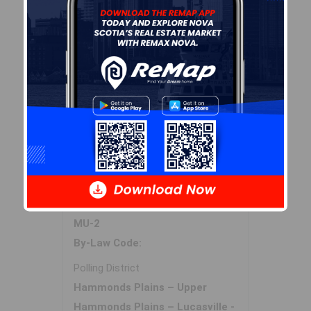
Sales History
Log In
Halifax Regional Municipality Data
Zoning
MU-2
By-Law Code:
Polling District
Hammonds Plains – Upper
Hammonds Plains – Lucasville -