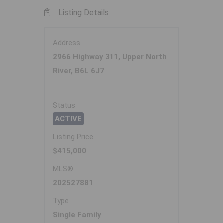
Listing Details
Address
2966 Highway 311, Upper North
River, B6L 6J7
Status
ACTIVE
Listing Price
$415,000
MLS®
202527881
Type
Single Family