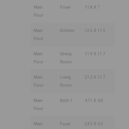
Main
Foyer
11.8 X 7
Floor
Main
Kitchen
12.6 X 11.9
Floor
Main
Dining
11.9 X 11.7
Floor
Room
Main
Living
21.2 X 11.7
Floor
Room
Main
Bath 1
4.11 X 4.8
Floor
Main
Foyer
24.3 X 4.2