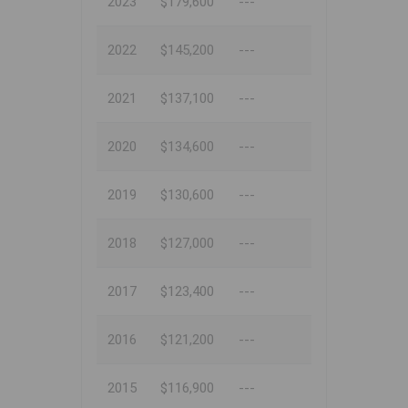
2023
$179,600
---
2022
$145,200
---
2021
$137,100
---
2020
$134,600
---
2019
$130,600
---
2018
$127,000
---
2017
$123,400
---
2016
$121,200
---
2015
$116,900
---