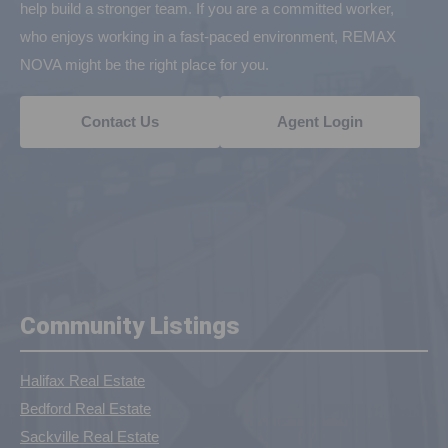
help build a stronger team. If you are a committed worker,
who enjoys working in a fast-paced environment, REMAX
NOVA might be the right place for you.
Contact Us
Agent Login
Community Listings
Halifax Real Estate
Bedford Real Estate
Sackville Real Estate