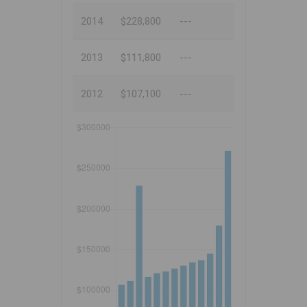
2014
$228,800
---
2013
$111,800
---
2012
$107,100
---