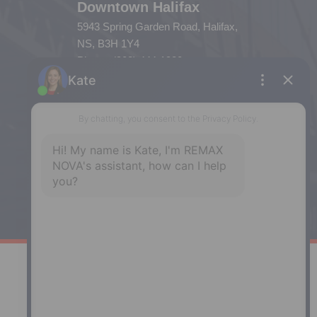
Downtown Halifax
5943 Spring Garden Road, Halifax,
NS, B3H 1Y4
Phone: (902) 444-1920
Enfield
287 Hwy 2,
Enfield, NS, B2T 1C9
Phone: (902) 883-3208
Windsor
141 Wentworth Road, Windsor,
NS, B0N 2T0
Phone: (902) 798-5200
REMAX NOVA © Copyright 2026. All Rights Reserved.