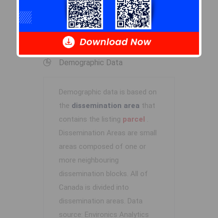
Log In
Demographic Data
Demographic data is based on
the
dissemination area
that
contains the listing
parcel
.
Dissemination Areas are small
areas composed of one or
more neighbouring
dissemination blocks. All of
Canada is divided into
dissemination areas.
Data
source: Environics Analytics