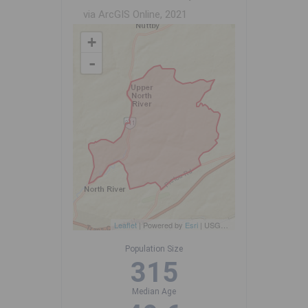
via ArcGIS Online, 2021
+
-
Leaflet
| Powered by
Esri
|
USGS, NOAA
Population Size
315
Median Age