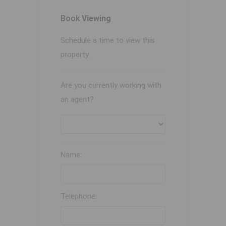
Book
Viewing
Schedule a time to view this
property.
Are you currently working with
an agent?
Name:
Telephone: