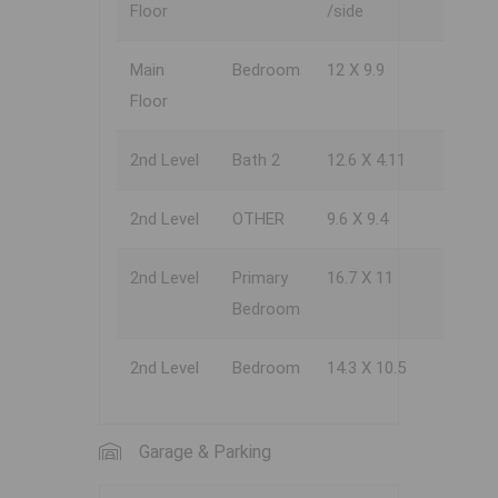
Floor
/side
Main
Bedroom
12 X 9.9
Floor
2nd Level
Bath 2
12.6 X 4.11
2nd Level
OTHER
9.6 X 9.4
2nd Level
Primary
16.7 X 11
Bedroom
2nd Level
Bedroom
14.3 X 10.5
Garage & Parking