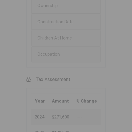
Ownership
Construction Date
Children At Home
Occupation
Tax Assessment
Year
Amount
% Change
2024
$271,600
---