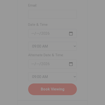
Email:
Date & Time:
Alternate Date & Time: