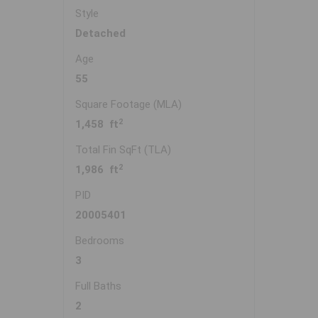
Style
Detached
Age
55
Square Footage (MLA)
2
1,458 ft
Total Fin SqFt (TLA)
2
1,986 ft
PID
20005401
Bedrooms
3
Full Baths
2