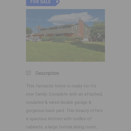
FOR SALE
Previous
Next
Description
This fantastic home is ready for it's
new family. Complete with an attached,
insulated & wired double garage &
gorgeous back yard. This beauty offers
a spacious kitchen with oodles of
cabinets, a large formal dining room,