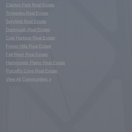
Clayton Park Real Estate
Timberlea Real Estate
Spryfield Real Estate
Dartmouth Real Estate
Cole Harbour Real Estate
Forest Hills Real Estate
Fall River Real Estate
Hammonds Plains Real Estate
Purcell's Cove Real Estate
View All Communities »