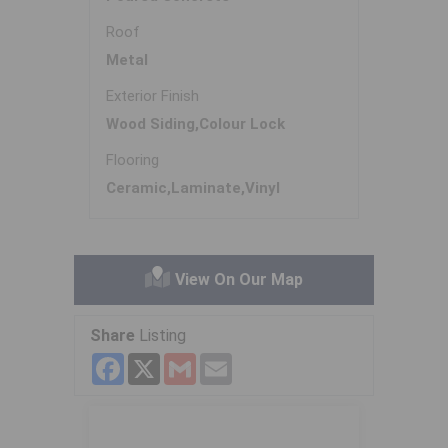
Roof
Metal
Exterior Finish
Wood Siding,Colour Lock
Flooring
Ceramic,Laminate,Vinyl
View On Our Map
Share
Listing
Facebook
X
Gmail
Email