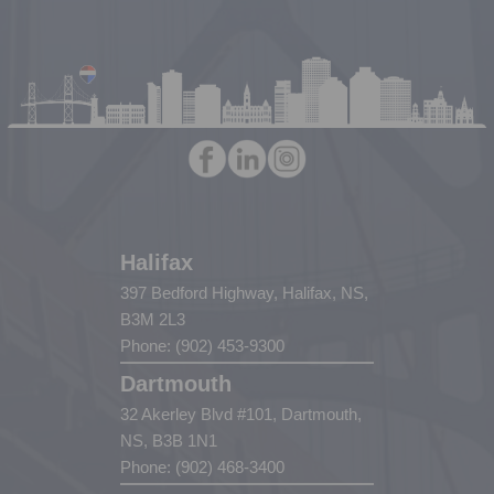
Halifax
397 Bedford Highway, Halifax, NS,
B3M 2L3
Phone: (902) 453-9300
Dartmouth
32 Akerley Blvd #101, Dartmouth,
NS, B3B 1N1
Phone: (902) 468-3400