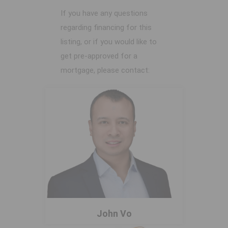
If you have any questions
regarding financing for this
listing, or if you would like to
get pre-approved for a
mortgage, please contact:
John Vo