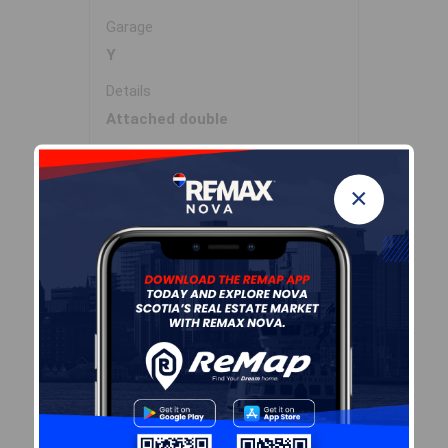
Garage
Y
Details
Attached double
Inclusions & Exclusions
×
Inclusions
Fridge, stove, dishwasher,
washer, dryer, Microwave RH,
generator
Sales History