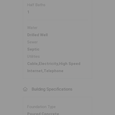
Half Baths
1
Water
Drilled Well
Sewer
Septic
Utilities
Cable,Electricity,High Speed
Internet,Telephone
Building Specifications
Foundation Type
Poured Concrete