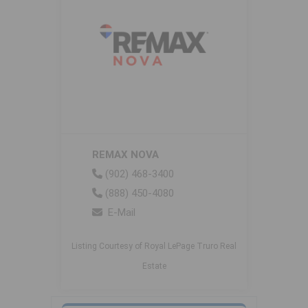
REMAX NOVA
(902) 468-3400
(888) 450-4080
E-Mail
Listing Courtesy of Royal LePage Truro Real
Estate