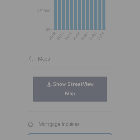
Maps
Show StreetView
Map
Mortgage Inquiries