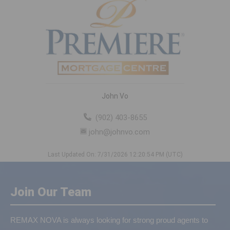
John Vo
(902) 403-8655
john@johnvo.com
Last Updated On: 7/31/2026 12:20:54 PM (UTC)
Join Our Team
REMAX NOVA is always looking for strong proud agents to