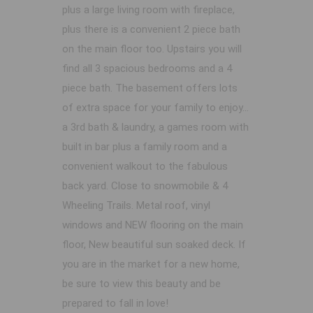
plus a large living room with fireplace,
plus there is a convenient 2 piece bath
on the main floor too. Upstairs you will
find all 3 spacious bedrooms and a 4
piece bath. The basement offers lots
of extra space for your family to enjoy...
a 3rd bath & laundry, a games room with
built in bar plus a family room and a
convenient walkout to the fabulous
back yard. Close to snowmobile & 4
Wheeling Trails. Metal roof, vinyl
windows and NEW flooring on the main
floor, New beautiful sun soaked deck. If
you are in the market for a new home,
be sure to view this beauty and be
prepared to fall in love!