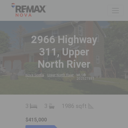
2966 Highway
311, Upper
North River
Nova Scotia
Upper North River
MLS®
202527881
3
3
1986 sqft
$415,000