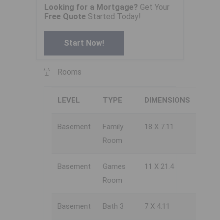
Looking for a Mortgage?
Get Your
Free Quote
Started Today!
Start Now!
Rooms
LEVEL
TYPE
DIMENSIONS
Basement
Family
18 X 7.11
Room
Basement
Games
11 X 21.4
Room
Basement
Bath 3
7 X 4.11