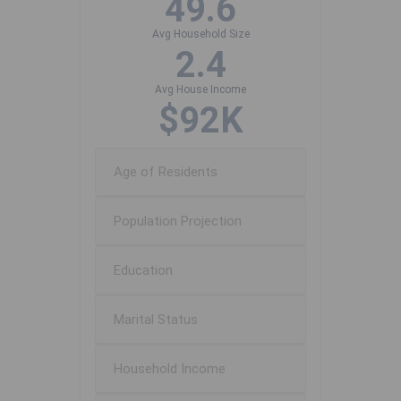
49.6
Avg Household Size
2.4
Avg House Income
$92K
Age of Residents
Population Projection
Education
Marital Status
Household Income