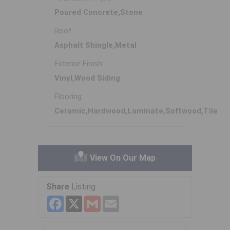
Poured Concrete,Stone
Roof
Asphalt Shingle,Metal
Exterior Finish
Vinyl,Wood Siding
Flooring
Ceramic,Hardwood,Laminate,Softwood,Tile
View On Our Map
Share
Listing
Facebook
X
Gmail
Email