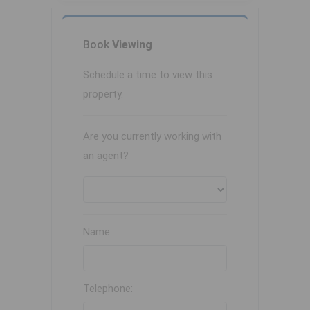
Book
Viewing
Schedule a time to view this
property.
Are you currently working with
an agent?
Name:
Telephone: