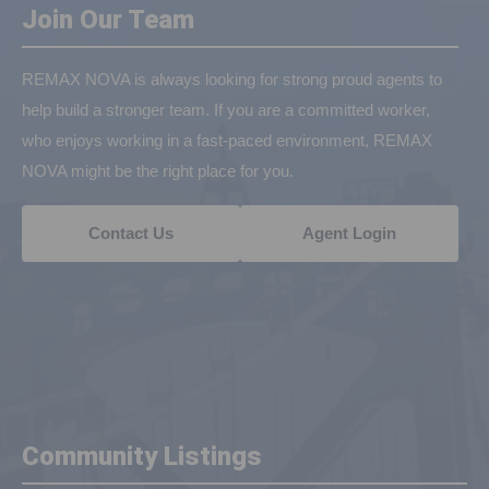
Join Our Team
REMAX NOVA is always looking for strong proud agents to
help build a stronger team. If you are a committed worker,
who enjoys working in a fast-paced environment, REMAX
NOVA might be the right place for you.
Contact Us
Agent Login
Community Listings