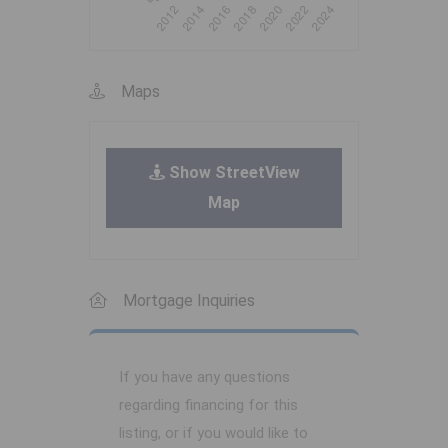
Maps
Show StreetView
Map
Mortgage Inquiries
If you have any questions
regarding financing for this
listing, or if you would like to