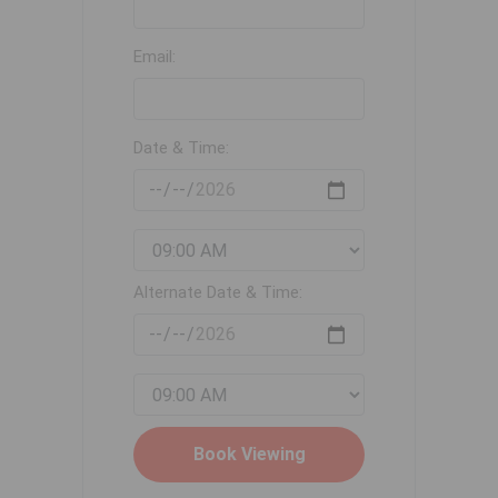
Email:
Date & Time:
Alternate Date & Time: