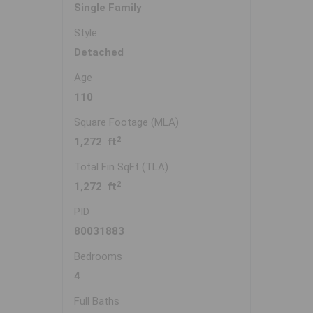
Single Family
Style
Detached
Age
110
Square Footage (MLA)
2
1,272 ft
Total Fin SqFt (TLA)
2
1,272 ft
PID
80031883
Bedrooms
4
Full Baths