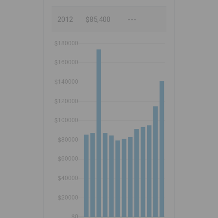
2012
$85,400
---