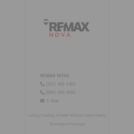
REMAX NOVA
(902) 468-3400
(888) 450-4080
E-Mail
Listing Courtesy of Keller Williams Select Realty
(Barrington Passage)