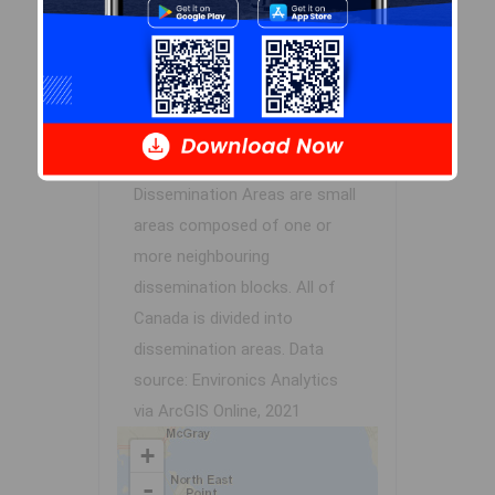
Demographic Data
Demographic data is based on
the
dissemination area
that
contains the listing
parcel
.
Dissemination Areas are small
areas composed of one or
more neighbouring
dissemination blocks. All of
Canada is divided into
dissemination areas.
Data
source: Environics Analytics
via ArcGIS Online, 2021
+
-