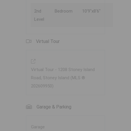
2nd
Bedroom
10'9"x8'6"
Level
Virtual Tour
Virtual Tour - 1208 Stoney Island
Road, Stoney Island (MLS ®
202609950)
Garage & Parking
Garage