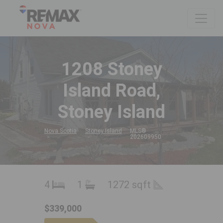
1208 Stoney
Island Road,
Stoney Island
Nova Scotia
Stoney Island
MLS®
202609950
4
1
1272 sqft
$339,000