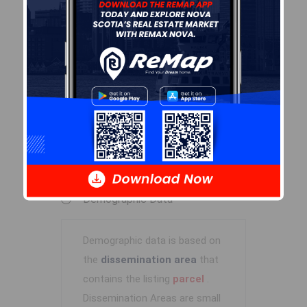
R-4
By-Law Code:
Polling District
Spryfield – Sambro Loop
Concillor: Patty Cuttell
Waste Collection
FRIDAY
Contractor: REgroup
Demographic Data
Demographic data is based on
the
dissemination area
that
contains the listing
parcel
.
Dissemination Areas are small