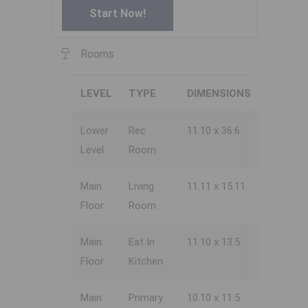
Start Now!
Rooms
LEVEL
TYPE
DIMENSIONS
Lower
Rec
11.10 x 36.6
Level
Room
Main
Living
11.11 x 15.11
Floor
Room
Main
Eat In
11.10 x 13.5
Floor
Kitchen
Main
Primary
10.10 x 11.5