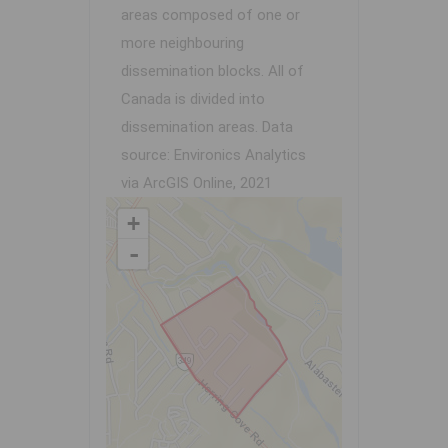
areas composed of one or
more neighbouring
dissemination blocks. All of
Canada is divided into
dissemination areas.
Data
source: Environics Analytics
via ArcGIS Online, 2021
+
-