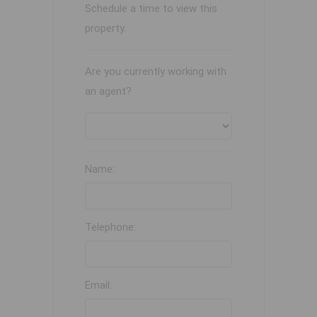
Schedule a time to view this
property.
Are you currently working with
an agent?
Name:
Telephone:
Email: