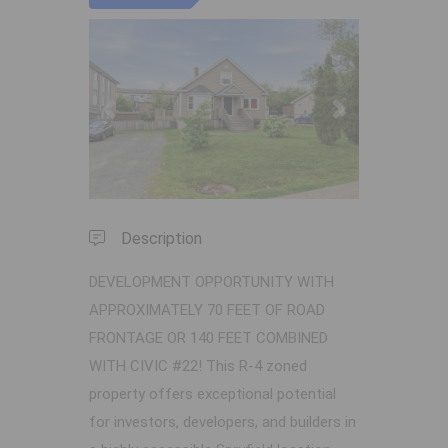
Previous
Next
Description
DEVELOPMENT OPPORTUNITY WITH
APPROXIMATELY 70 FEET OF ROAD
FRONTAGE OR 140 FEET COMBINED
WITH CIVIC #22! This R-4 zoned
property offers exceptional potential
for investors, developers, and builders in