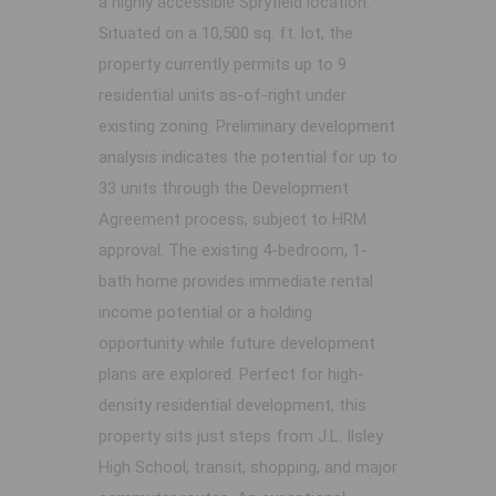
a highly accessible Spryfield location.
Situated on a 10,500 sq. ft. lot, the
property currently permits up to 9
residential units as-of-right under
existing zoning. Preliminary development
analysis indicates the potential for up to
33 units through the Development
Agreement process, subject to HRM
approval. The existing 4-bedroom, 1-
bath home provides immediate rental
income potential or a holding
opportunity while future development
plans are explored. Perfect for high-
density residential development, this
property sits just steps from J.L. Ilsley
High School, transit, shopping, and major