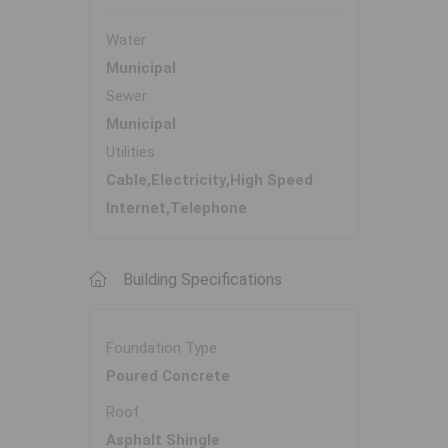
Water
Municipal
Sewer
Municipal
Utilities
Cable,Electricity,High Speed
Internet,Telephone
Building Specifications
Foundation Type
Poured Concrete
Roof
Asphalt Shingle