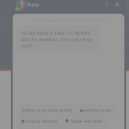
Enfield
287 Hwy 2,
Enfield, NS, B2T 1C9
Phone: (902) 883-3208
Windsor
141 Wentworth Road, Windsor,
NS, B0N 2T0
Phone: (902) 798-5200
REMAX NOVA © Copyright 2026. All Rights Reserved.
Website built by:
MapDev Technology Solutions Inc.
Privacy Policy
|
Terms of Use
|
Disclaimer