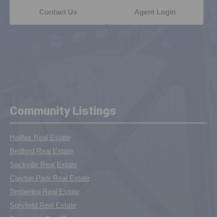
Contact Us
Agent Login
Community Listings
Halifax Real Estate
Bedford Real Estate
Sackville Real Estate
Clayton Park Real Estate
Timberlea Real Estate
Spryfield Real Estate