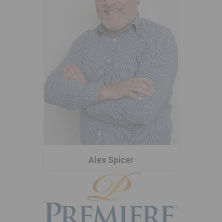
Alex Spicer