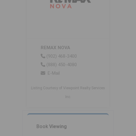
REMAX NOVA
(902) 468-3400
(888) 450-4080
E-Mail
Listing Courtesy of Viewpoint Realty Services
Inc.
Book
Viewing