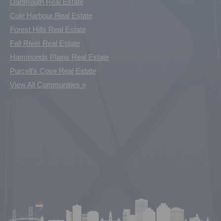
Dartmouth Real Estate
Cole Harbour Real Estate
Forest Hills Real Estate
Fall River Real Estate
Hammonds Plains Real Estate
Purcell's Cove Real Estate
View All Communities »