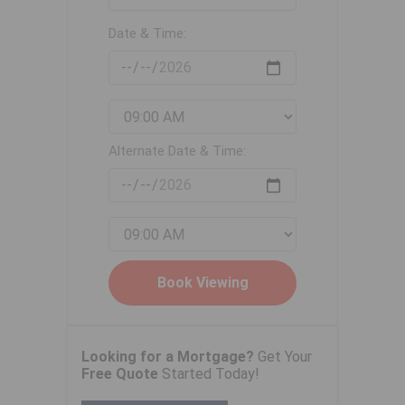
Date & Time:
Alternate Date & Time:
Looking for a Mortgage?
Get Your
Free Quote
Started Today!