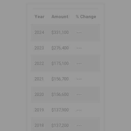
Year
Amount
% Change
2024
$331,100
---
2023
$276,400
---
2022
$175,100
---
2021
$156,700
---
2020
$156,600
---
2019
$137,900
---
2018
$137,200
---