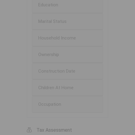
Education
Marital Status
Household Income
Ownership
Construction Date
Children At Home
Occupation
Tax Assessment