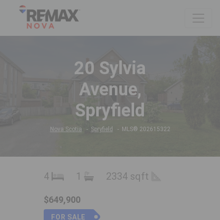
20 Sylvia
Avenue,
Spryfield
Nova Scotia
Spryfield
MLS® 202615322
4
1
2334 sqft
$649,900
FOR SALE