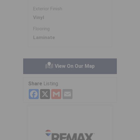
Exterior Finish
Vinyl
Flooring
Laminate
View On Our Map
Share
Listing
Facebook
X
Gmail
Email