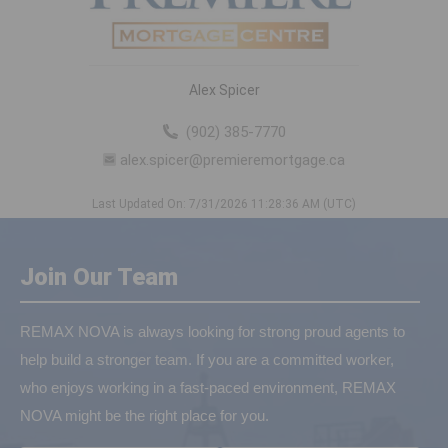
Alex Spicer
(902) 385-7770
alex.spicer@premieremortgage.ca
Last Updated On: 7/31/2026 11:28:36 AM (UTC)
Join Our Team
REMAX NOVA is always looking for strong proud agents to
help build a stronger team. If you are a committed worker,
who enjoys working in a fast-paced environment, REMAX
NOVA might be the right place for you.