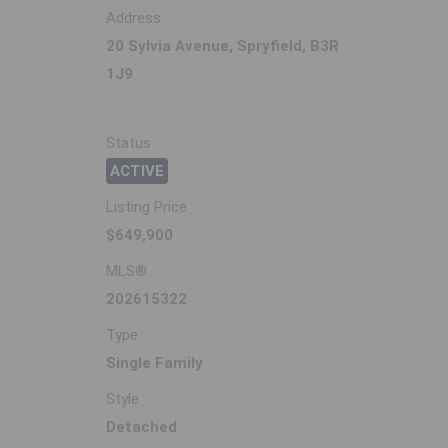
Address
20 Sylvia Avenue, Spryfield, B3R
1J9
Status
ACTIVE
Listing Price
$649,900
MLS®
202615322
Type
Single Family
Style
Detached