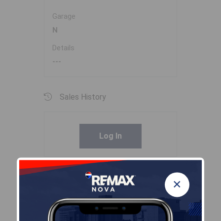
Garage
N
Details
---
Sales History
Log In
Halifax Regional Municipality Data
×
Zoning