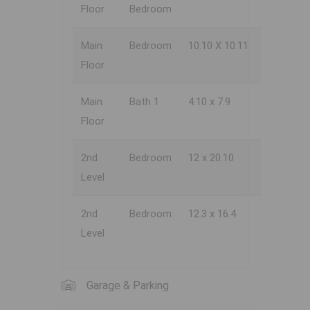
Floor
Bedroom
Main
Bedroom
10.10 X 10.11
Floor
Main
Bath 1
4.10 x 7.9
Floor
2nd
Bedroom
12 x 20.10
Level
2nd
Bedroom
12.3 x 16.4
Level
Garage & Parking