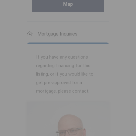
Map
Mortgage Inquiries
If you have any questions
regarding financing for this
listing, or if you would like to
get pre-approved for a
mortgage, please contact: