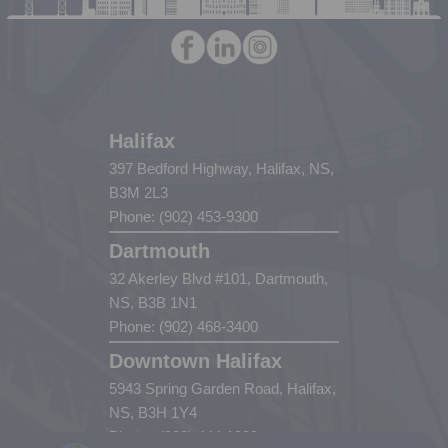
Halifax
397 Bedford Highway, Halifax, NS,
B3M 2L3
Phone: (902) 453-9300
Dartmouth
32 Akerley Blvd #101, Dartmouth,
NS, B3B 1N1
Phone: (902) 468-3400
Downtown Halifax
5943 Spring Garden Road, Halifax,
NS, B3H 1Y4
Phone: (902) 444-1920