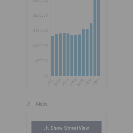
Maps
Show StreetView