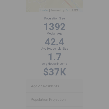
Leaflet
| Powered by
Esri
|
USGS, NOAA
Population Size
1392
Median Age
42.4
Avg Household Size
1.7
Avg House Income
$37K
Age of Residents
Population Projection