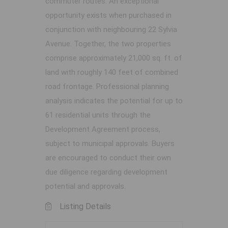
commuter routes. An exceptional
opportunity exists when purchased in
conjunction with neighbouring 22 Sylvia
Avenue. Together, the two properties
comprise approximately 21,000 sq. ft. of
land with roughly 140 feet of combined
road frontage. Professional planning
analysis indicates the potential for up to
61 residential units through the
Development Agreement process,
subject to municipal approvals. Buyers
are encouraged to conduct their own
due diligence regarding development
potential and approvals.
Listing Details