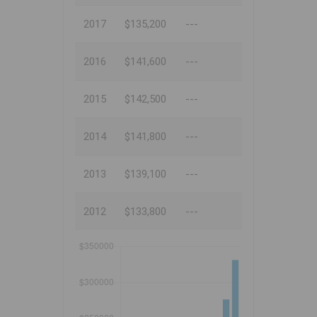
2017
$135,200
---
2016
$141,600
---
2015
$142,500
---
2014
$141,800
---
2013
$139,100
---
2012
$133,800
---