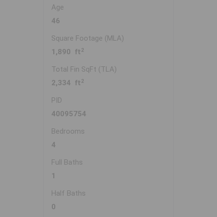
Age
46
Square Footage (MLA)
2
1,890 ft
Total Fin SqFt (TLA)
2
2,334 ft
PID
40095754
Bedrooms
4
Full Baths
1
Half Baths
0