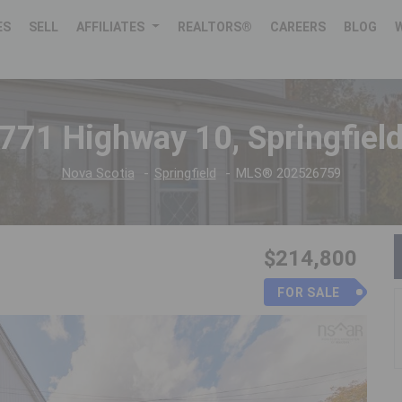
ES
SELL
AFFILIATES
REALTORS®
CAREERS
BLOG
771 Highway 10, Springfiel
Nova Scotia
Springfield
MLS® 202526759
$214,800
FOR SALE