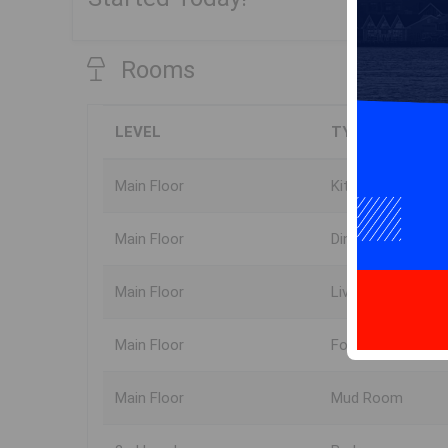
Rooms
LEVEL
TYPE
Main Floor
Kitchen
Main Floor
Dining Room
Main Floor
Living Room
Main Floor
Foyer
Main Floor
Mud Room