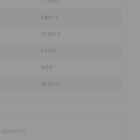
11.3x12.2
8.8x11.4
11.3x11.3
6.3x7.8
6x5.4
28.3x14.2
® 202526759)