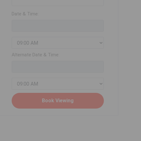
Date & Time:
Alternate Date & Time: