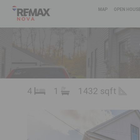
MAP
OPEN HOUS
4
1
1432 sqft