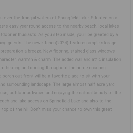
 over the tranquil waters of Springfield Lake. Situated on a
asts easy year round access to the nearby beach, local lakes
utdoor enthusiasts. As you step inside, you'll be greeted by a
taining guests. The new kitchen(2024) features ample storage
preparation a breeze. New flooring, stained glass windows
character, warmth & charm. The added wall and attic insulation
ient heating and cooling throughout the home ensuring
orch out front will be a favorite place to sit with your
and surrounding landscape. The large almost half acre yard
use, outdoor activities and enjoying the natural beauty of the
beach and lake access on Springfield Lake and also to the
op of the hill. Don't miss your chance to own this great