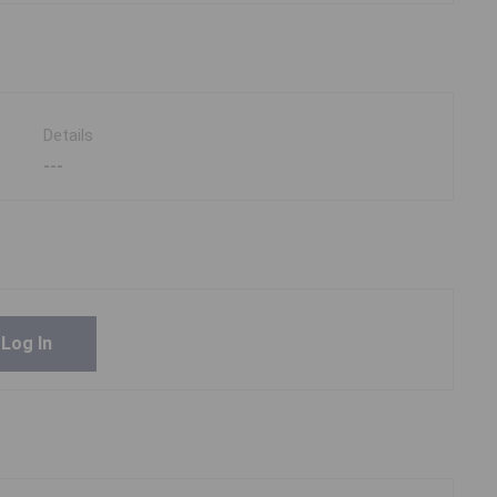
Details
---
Log In