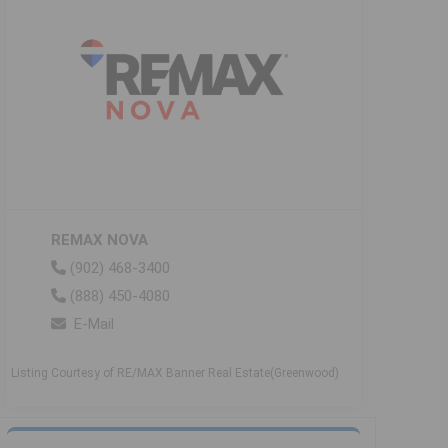
REMAX NOVA
(902) 468-3400
(888) 450-4080
E-Mail
Listing Courtesy of RE/MAX Banner Real Estate(Greenwood)