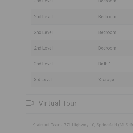
2nd Level
Bedroom
2nd Level
Bedroom
2nd Level
Bedroom
2nd Level
Bedroom
2nd Level
Bath 1
3rd Level
Storage
Virtual Tour
Virtual Tour - 771 Highway 10, Springfield (MLS 