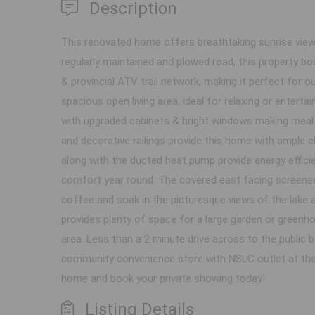
Description
This renovated home offers breathtaking sunrise views
regularly maintained and plowed road, this property bo
& provincial ATV trail network, making it perfect for o
spacious open living area, ideal for relaxing or enter
with upgraded cabinets & bright windows making meal 
and decorative railings provide this home with ample 
along with the ducted heat pump provide energy effic
comfort year round. The covered east facing screened p
coffee and soak in the picturesque views of the lake 
provides plenty of space for a large garden or greenho
area. Less than a 2 minute drive across to the public 
community convenience store with NSLC outlet at the t
home and book your private showing today!
Listing Details