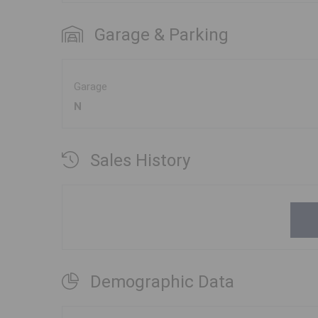
Garage & Parking
Garage
N
Sales History
Demographic Data