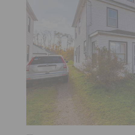
Previous