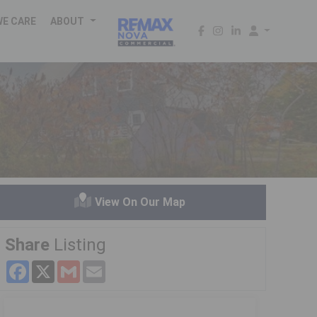
WE CARE
ABOUT
d
View On Our Map
Share
Listing
Facebook
X
Gmail
Email