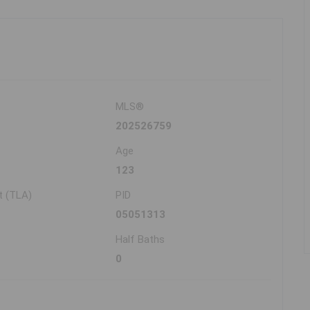
MLS®
202526759
Age
123
t (TLA)
PID
05051313
Half Baths
0