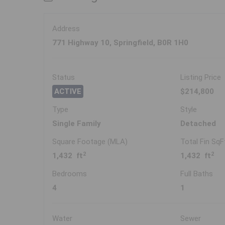
Address
771 Highway 10, Springfield, B0R 1H0
Status
Listing Price
ACTIVE
$214,800
Type
Style
Single Family
Detached
Square Footage (MLA)
Total Fin SqF
2
2
1,432 ft
1,432 ft
Bedrooms
Full Baths
4
1
Water
Sewer