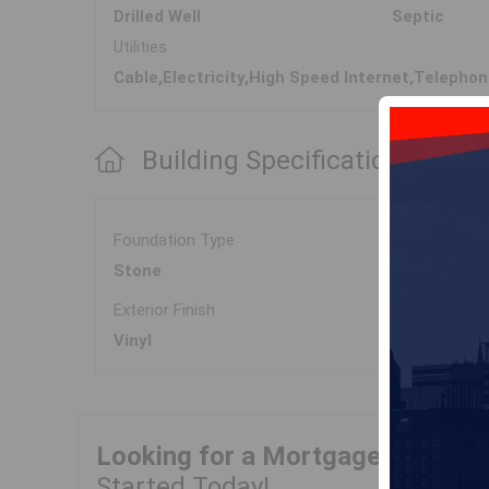
Drilled Well
Septic
Utilities
Cable,Electricity,High Speed Internet,Telepho
Building Specifications
Foundation Type
Stone
Exterior Finish
Vinyl
Looking for a Mortgage?
Get Yo
Started Today!