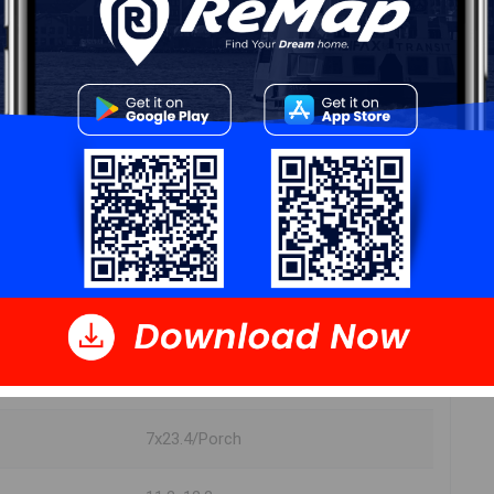
DIMENSIONS
10.10x12
11.5x14
13.9x10
9.11x9.4
7x23.4/Porch