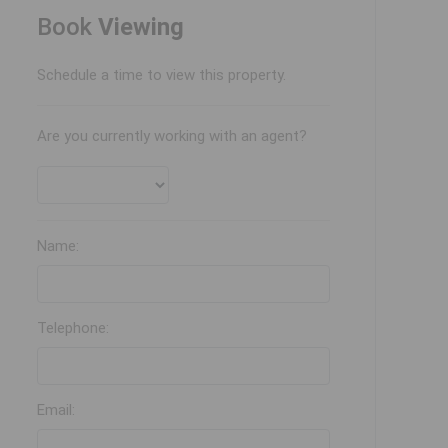
Book
Viewing
Schedule a time to view this property.
Are you currently working with an agent?
Name:
Telephone:
Email: