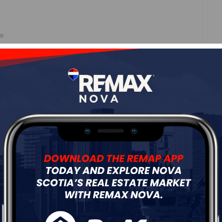
ne
Roof
Asphalt Shingle
Flooring
Laminate
ur
Free Quote
Start Now!