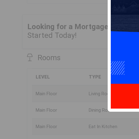
Looking for a Mortgage?
Get Yo
Started Today!
Rooms
LEVEL
TYPE
Main Floor
Living Room
Main Floor
Dining Room
Main Floor
Eat In Kitchen