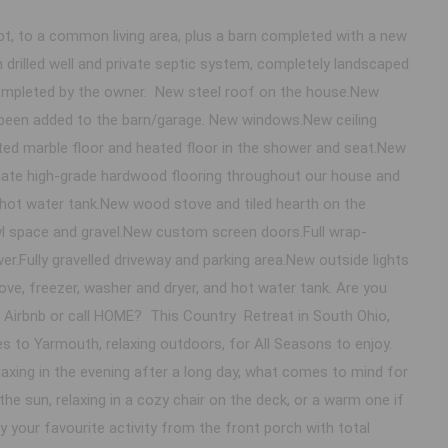
 to a common living area, plus a barn completed with a new
 drilled well and private septic system, completely landscaped
 completed by the owner. New steel roof on the house.New
 been added to the barn/garage. New windows.New ceiling
ated marble floor and heated floor in the shower and seat.New
ate high-grade hardwood flooring throughout our house and
hot water tank.New wood stove and tiled hearth on the
awl space and gravel.New custom screen doors.Full wrap-
.Fully gravelled driveway and parking area.New outside lights
tove, freezer, washer and dryer, and hot water tank. Are you
n Airbnb or call HOME? This Country Retreat in South Ohio,
 to Yarmouth, relaxing outdoors, for All Seasons to enjoy.
xing in the evening after a long day, what comes to mind for
 the sun, relaxing in a cozy chair on the deck, or a warm one if
 your favourite activity from the front porch with total