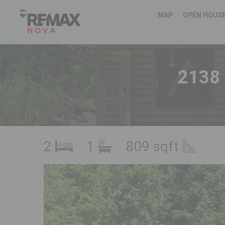
MAP
OPEN HOUS
2138
2
1
809 sqft