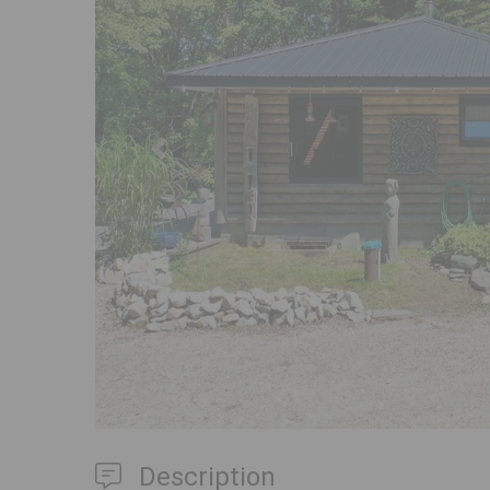
Previous
Description