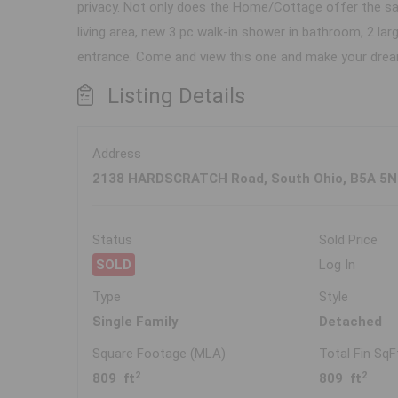
privacy. Not only does the Home/Cottage offer the sa
living area, new 3 pc walk-in shower in bathroom, 2 
entrance. Come and view this one and make your dream
Listing Details
Address
2138 HARDSCRATCH Road, South Ohio, B5A 5N
Status
Sold Price
SOLD
Log In
Type
Style
Single Family
Detached
Square Footage (MLA)
Total Fin SqF
2
2
809 ft
809 ft