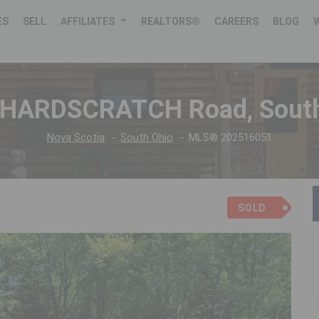
ES
SELL
AFFILIATES
REALTORS®
CAREERS
BLOG
 HARDSCRATCH Road, South
Nova Scotia
South Ohio
MLS® 202516051
SOLD