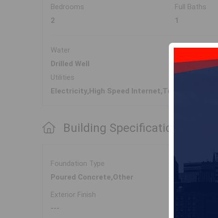
Bedrooms
Full Baths
2
1
Water
Sewer
Drilled Well
Septic
Utilities
Electricity,High Speed Internet,Telephone
Building Specifications
Foundation Type
Poured Concrete,Other
Exterior Finish
---