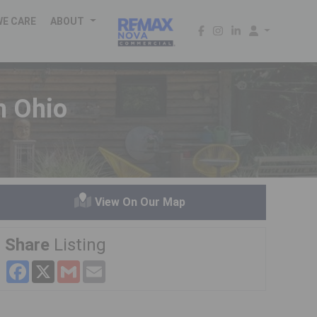
WE CARE
ABOUT
 Ohio
View On Our Map
Share
Listing
Facebook
X
Gmail
Email