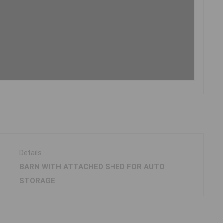
Details
BARN WITH ATTACHED SHED FOR AUTO
STORAGE