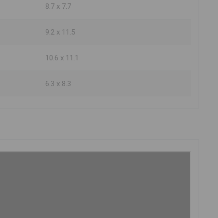
8.7 x 7.7
9.2 x 11.5
10.6 x 11.1
6.3 x 8.3