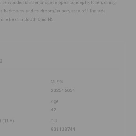
me wonderful interior space open concept kitchen, dining,
large bedrooms and mudroom/laundry area off the side
 retreat in South Ohio NS.
2
MLS®
202516051
Age
42
t (TLA)
PID
901138744