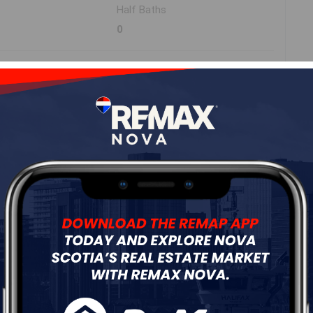
Half Baths
0
Roof
Metal,Steel
Flooring
Tile,Vinyl Plank