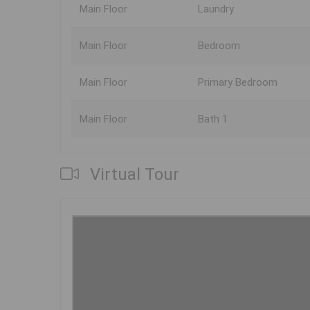
Main Floor
Laundry
Main Floor
Bedroom
Main Floor
Primary Bedroom
Main Floor
Bath 1
Virtual Tour