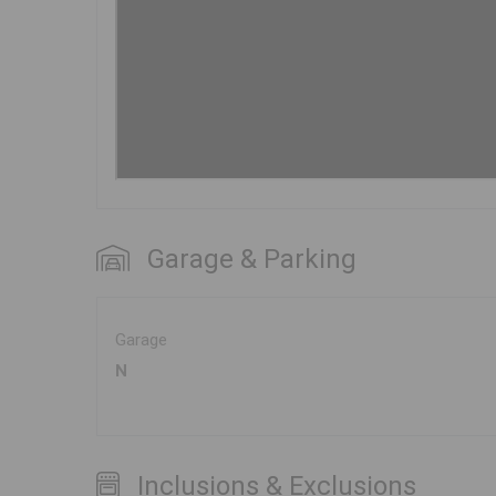
Garage & Parking
Garage
N
Inclusions & Exclusions