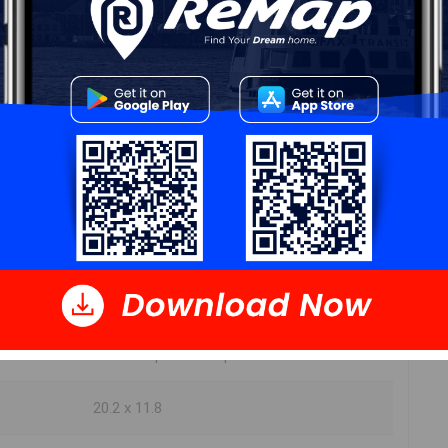
ur
Free Quote
Start Now!
DIMENSIONS
11 x 9 open concept
9.2 x9.1 open concept
20.2 x 11.8