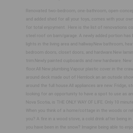
Renovated two-bedroom, one-bathroom, open-concept,
and added shed for all your toys, comes with your own
for total enjoyment. Here is the list of renovations
steel roof on barn/garage. A newly added portion has
lights in the living area and hallway.New bathroom, he
bedroom doors, closet doors, and hardware.New lamin
trim.Newly painted cupboards and new hardware. New 
floor.All New plumbing.Vapour plastic cover in the cr
around deck made out of Hemlock an an outside shower
around the full house.All appliances are new: Fridge, s
looking for an opportunity to have a spot to use as a
Nova Scotia, is THE ONLY WAY OF LIFE. Only 10 minutes
When you think of a home/cottage in the woods or rela
you? A fire in a wood stove, a cold drink after being in
you have been in the snow? Imagine being able to enjoy