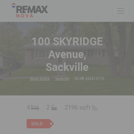
100 SKYRIDGE
Avenue,
Sackville
Nova Scotia
Sackville
MLS® 202612710
4
2
2196 sqft
SOLD