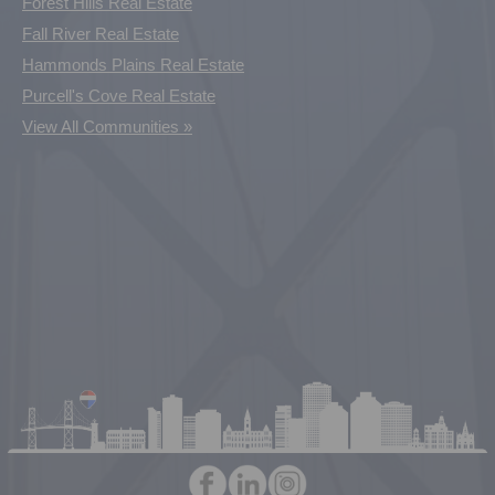
Forest Hills Real Estate
Fall River Real Estate
Hammonds Plains Real Estate
Purcell's Cove Real Estate
View All Communities »