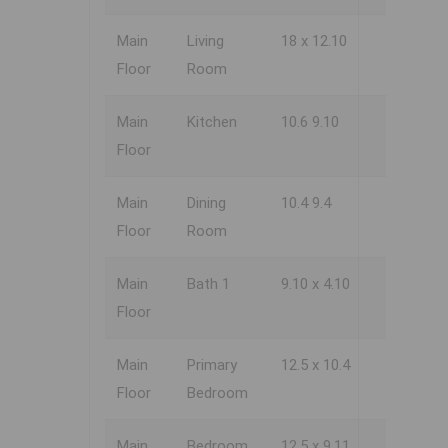
Main
Living
18 x 12.10
Floor
Room
Main
Kitchen
10.6 9.10
Floor
Main
Dining
10.4 9.4
Floor
Room
Main
Bath 1
9.10 x 4.10
Floor
Main
Primary
12.5 x 10.4
Floor
Bedroom
Main
Bedroom
12.5 x 9.11