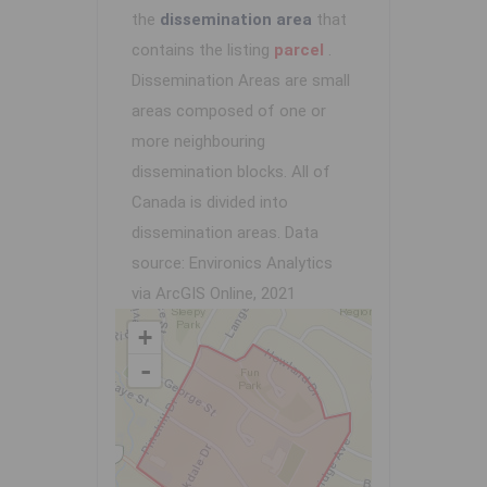
the
dissemination area
that
contains the listing
parcel
.
Dissemination Areas are small
areas composed of one or
more neighbouring
dissemination blocks. All of
Canada is divided into
dissemination areas.
Data
source: Environics Analytics
via ArcGIS Online, 2021
+
-