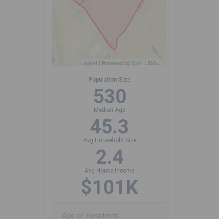
Leaflet
| Powered by
Esri
|
USGS, NOAA
Population Size
530
Median Age
45.3
Avg Household Size
2.4
Avg House Income
$101K
Age of Residents