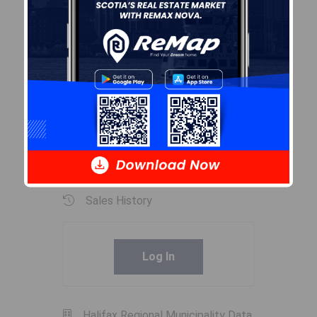
Inclusions
fridge, stove,washer,dryer,all
rollup blinds,curtains & rods,
mirror in hallway, 10,000 watt
backup generator.
Exclusions
UPRIGHT FREEZER
Sales History
Log In
Halifax Regional Municipality Data