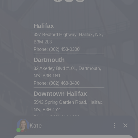
Halifax
397 Bedford Highway, Halifax, NS,
B3M 2L3
Phone: (902) 453-9300
Dartmouth
32 Akerley Blvd #101, Dartmouth,
NS, B3B 1N1
Phone: (902) 468-3400
Downtown Halifax
5943 Spring Garden Road, Halifax,
NS, B3H 1Y4
Phone: (902) 444-1920
Enfield
287 Hwy 2,