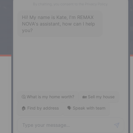
Enfield, NS, B2T 1C9
Phone: (902) 883-3208
Windsor
141 Wentworth Road, Windsor,
NS, B0N 2T0
Phone: (902) 798-5200
REMAX NOVA © Copyright 2026. All Rights Reserved.
Website built by:
MapDev Technology Solutions Inc.
Privacy Policy
|
Terms of Use
|
Disclaimer
Powered by
Translate