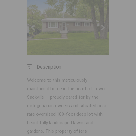
Previous
Next
Description
Welcome to this meticulously
maintained home in the heart of Lower
Sackville — proudly cared for by the
octogenarian owners and situated on a
rare oversized 180-foot deep lot with
beautifully landscaped lawns and
gardens. This property offers