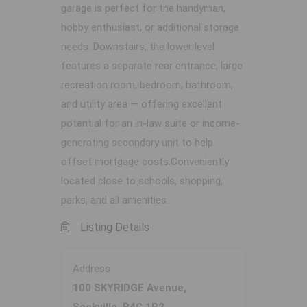
garage is perfect for the handyman,
hobby enthusiast, or additional storage
needs. Downstairs, the lower level
features a separate rear entrance, large
recreation room, bedroom, bathroom,
and utility area — offering excellent
potential for an in-law suite or income-
generating secondary unit to help
offset mortgage costs.Conveniently
located close to schools, shopping,
parks, and all amenities.
Listing Details
Address
100 SKYRIDGE Avenue,