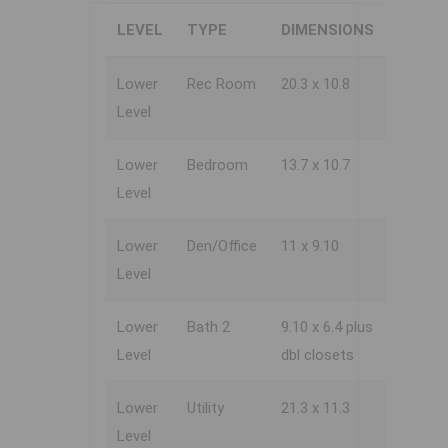
LEVEL
TYPE
DIMENSIONS
Lower
Rec Room
20.3 x 10.8
Level
Lower
Bedroom
13.7 x 10.7
Level
Lower
Den/Office
11 x 9.10
Level
Lower
Bath 2
9.10 x 6.4 plus
Level
dbl closets
Lower
Utility
21.3 x 11.3
Level