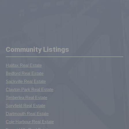
Community Listings
Halifax Real Estate
Bedford Real Estate
Sackville Real Estate
Clayton Park Real Estate
Timberlea Real Estate
Spryfield Real Estate
Dartmouth Real Estate
Cole Harbour Real Estate