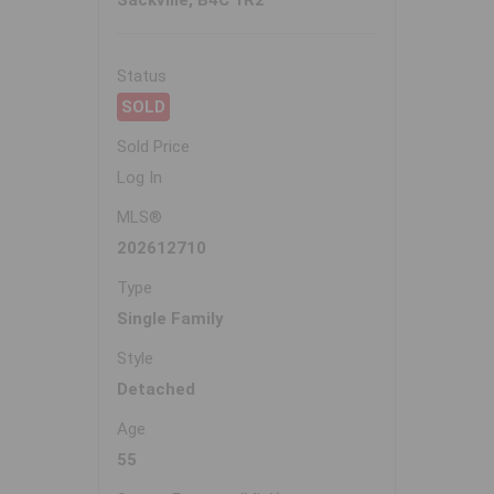
Sackville, B4C 1R2
Status
SOLD
Sold Price
Log In
MLS®
202612710
Type
Single Family
Style
Detached
Age
55