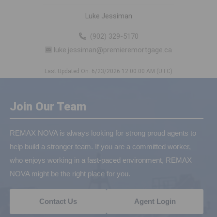
Luke Jessiman
(902) 329-5170
luke.jessiman@premieremortgage.ca
Last Updated On: 6/23/2026 12:00:00 AM (UTC)
Join Our Team
REMAX NOVA is always looking for strong proud agents to
help build a stronger team. If you are a committed worker,
who enjoys working in a fast-paced environment, REMAX
NOVA might be the right place for you.
Contact Us
Agent Login