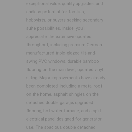
exceptional value, quality upgrades, and
endless potential for families,
hobbyists, or buyers seeking secondary
suite possibilities. Inside, you’ll
appreciate the extensive updates
throughout, including premium German-
manufactured triple-glazed tilt-and-
swing PVC windows, durable bamboo
flooring on the main level, updated vinyl
siding. Major improvements have already
been completed, including a metal roof
on the home, asphalt shingles on the
detached double garage, upgraded
flooring, hot water furnace, and a split
electrical panel designed for generator
use. The spacious double detached