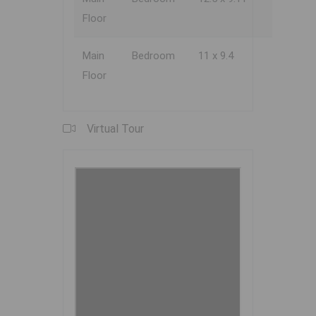
Floor
Main
Bedroom
11 x 9.4
Floor
Virtual Tour