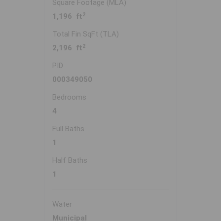
Square Footage (MLA)
2
1,196 ft
Total Fin SqFt (TLA)
2
2,196 ft
PID
000349050
Bedrooms
4
Full Baths
1
Half Baths
1
Water
Municipal