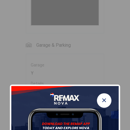
Garage & Parking
Garage
Y
Details
DOUBLE DETACHED -22' X 27'
×
(16' dr).
Inclusions & Exclusions