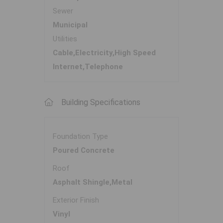
Sewer
Municipal
Utilities
Cable,Electricity,High Speed
Internet,Telephone
Building Specifications
Foundation Type
Poured Concrete
Roof
Asphalt Shingle,Metal
Exterior Finish
Vinyl