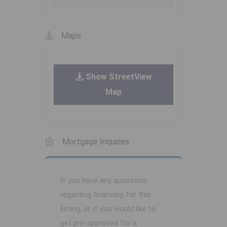
Maps
Show StreetView
Map
Mortgage Inquiries
If you have any questions
regarding financing for this
listing, or if you would like to
get pre-approved for a