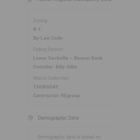
Zoning
R-1
By-Law Code:
Polling District
Lower Sackville – Beaver Bank
Concillor: Billy Gillis
Waste Collection
THURSDAY
Contractor: REgroup
Demographic Data
Demographic data is based on