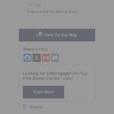
Flooring
Engineered Hardwood,Vinyl
View On Our Map
Share
Listing
Facebook
X
Gmail
Email
Looking for a Mortgage?
Get Your
Free Quote
Started Today!
Start Now!
Rooms