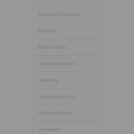
Population Projection
Education
Marital Status
Household Income
Ownership
Construction Date
Children At Home
Occupation