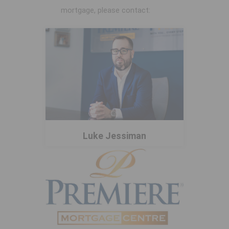
mortgage, please contact:
Luke Jessiman