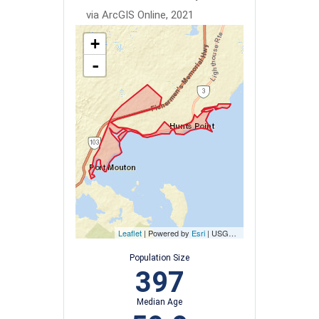
via ArcGIS Online, 2021
+
-
Leaflet
| Powered by
Esri
|
USGS, NOAA
Population Size
397
Median Age