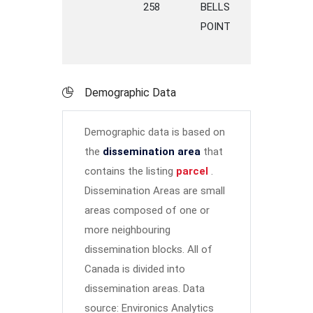
258
BELLS
ROAD
P
POINT
M
Demographic Data
Demographic data is based on
the
dissemination area
that
contains the listing
parcel
.
Dissemination Areas are small
areas composed of one or
more neighbouring
dissemination blocks. All of
Canada is divided into
dissemination areas.
Data
source: Environics Analytics