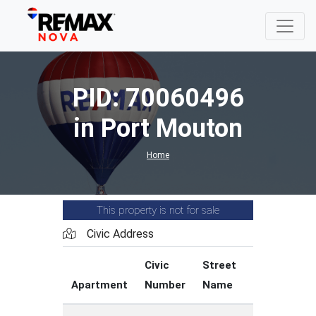
PID: 70060496
in Port Mouton
Home
This property is not for sale
Civic Address
Civic
Street
Street
Apartment
Number
Name
Type
C