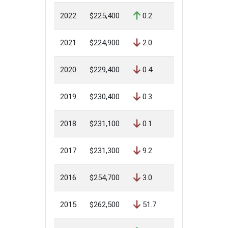
2022
$225,400
0.2
2021
$224,900
2.0
2020
$229,400
0.4
2019
$230,400
0.3
2018
$231,100
0.1
2017
$231,300
9.2
2016
$254,700
3.0
2015
$262,500
51.7