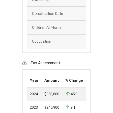
Construction Date
Children At Home
Occupation
Tax Assessment
Year
Amount
% Change
2024
$358,800
45.9
2023
$245,900
9.1