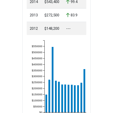
2014
$543,400
99.4
2013
$272,500
83.9
2012
$148,200
---
$550000
$500000
$450000
$400000
$350000
$300000
$250000
$200000
$150000
$100000
$50000
$0