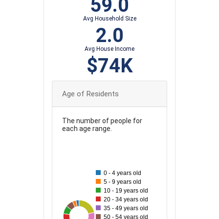
59.0
Avg Household Size
2.0
Avg House Income
$74K
Age of Residents
The number of people for
each age range.
80
70
0 - 4 years old
5 - 9 years old
60
10 - 19 years old
20 - 34 years old
50
35 - 49 years old
27
78
31
40
69
44
49
50 - 54 years old