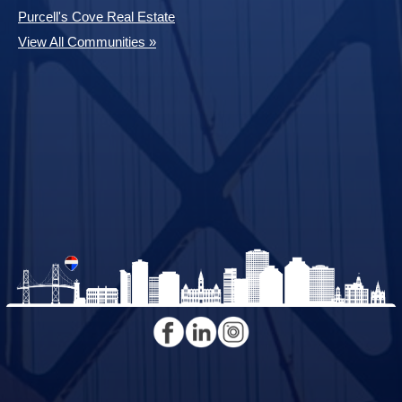
Purcell's Cove Real Estate
View All Communities »