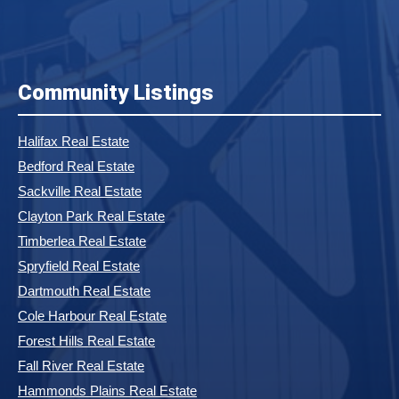
Community Listings
Halifax Real Estate
Bedford Real Estate
Sackville Real Estate
Clayton Park Real Estate
Timberlea Real Estate
Spryfield Real Estate
Dartmouth Real Estate
Cole Harbour Real Estate
Forest Hills Real Estate
Fall River Real Estate
Hammonds Plains Real Estate