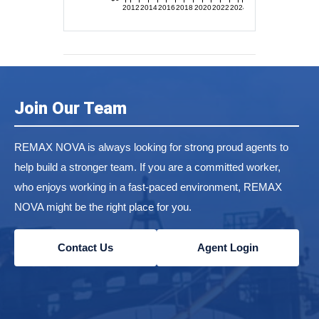
2012
2014
2016
2018
2020
2022
2024
Join Our Team
REMAX NOVA is always looking for strong proud agents to
help build a stronger team. If you are a committed worker,
who enjoys working in a fast-paced environment, REMAX
NOVA might be the right place for you.
Contact Us
Agent Login