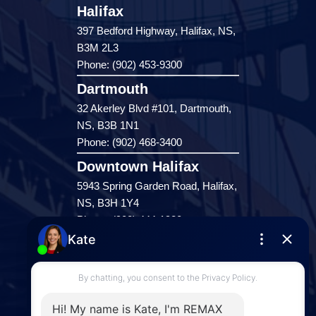
Halifax
397 Bedford Highway, Halifax, NS,
B3M 2L3
Phone: (902) 453-9300
Dartmouth
32 Akerley Blvd #101, Dartmouth,
NS, B3B 1N1
Phone: (902) 468-3400
Downtown Halifax
5943 Spring Garden Road, Halifax,
NS, B3H 1Y4
Phone: (902) 444-1920
Enfield
287 Hwy 2,
Enfield, NS, B2T 1C9
Phone: (902) 883-3208