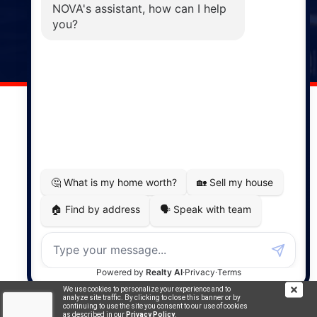
Windsor
141 Wentworth Road, Windsor,
NS, B0N 2T0
Phone: (902) 798-5200
REMAX NOVA © Copyright 2026. All Rights Reserved.
Website built by:
MapDev Technology Solutions Inc.
Privacy Policy
|
Terms of Use
|
Disclaimer
Powered by
Translate
We use cookies to personalize your experience and to
analyze site traffic. By clicking to close this banner or by
continuing to use the site you consent to our use of cookies
as described in our
Privacy Policy
.