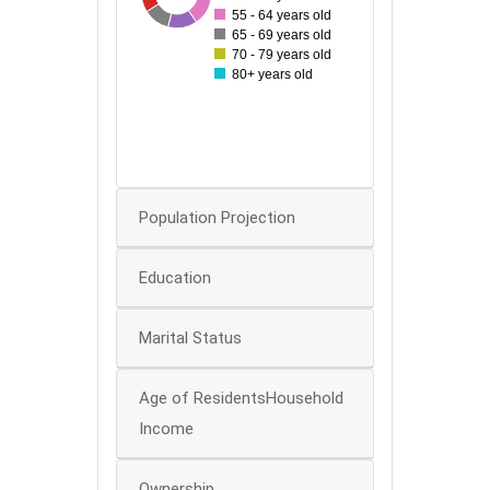
40
55 - 64 years old
65 - 69 years old
70 - 79 years old
30
80+ years old
20
10
0
Population Projection
Education
Marital Status
Age of ResidentsHousehold
Income
Ownership