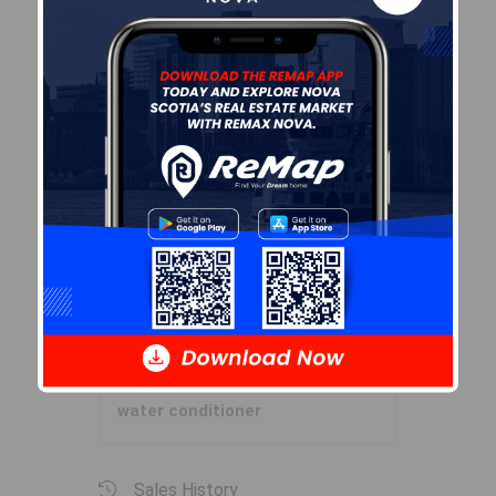
Garage & Parking
Garage
Y
Details
Detached
Inclusions & Exclusions
Inclusions
Blinds, curtains, generator,
water conditioner
Sales History