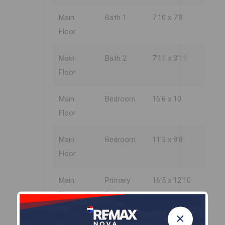
Main
Bath 1
7'10 x 7'8
Floor
Main
Bath 2
7'11 x 3'11
Floor
Main
Bedroom
16'6 x 10
Floor
Main
Bedroom
11'3 x 9'8
Floor
Main
Primary
16'5 x 12'10
Floor
Bedroom
×