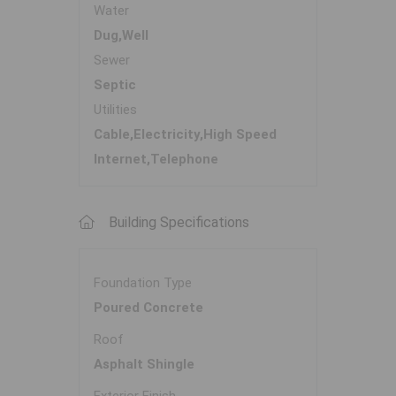
Water
Dug,Well
Sewer
Septic
Utilities
Cable,Electricity,High Speed
Internet,Telephone
Building Specifications
Foundation Type
Poured Concrete
Roof
Asphalt Shingle