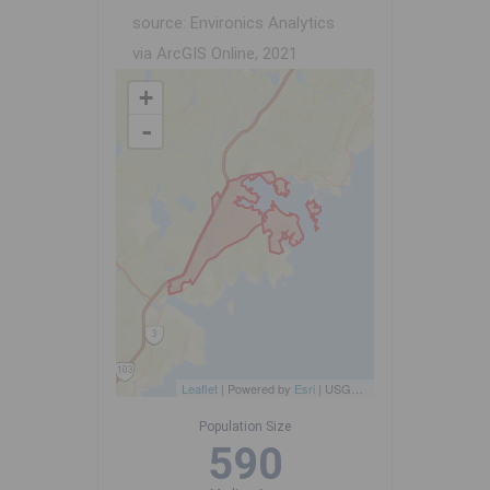
source: Environics Analytics
via ArcGIS Online, 2021
+
-
Leaflet
| Powered by
Esri
|
USGS, NOAA
Population Size
590