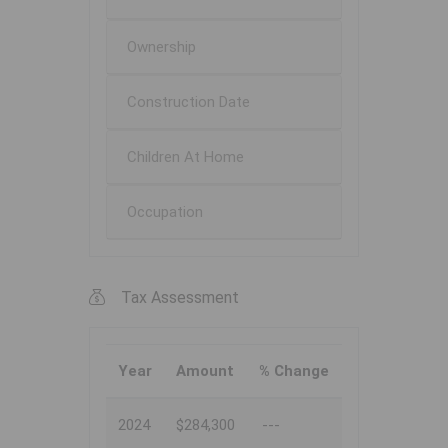
Ownership
Construction Date
Children At Home
Occupation
Tax Assessment
Year
Amount
% Change
2024
$284,300
---