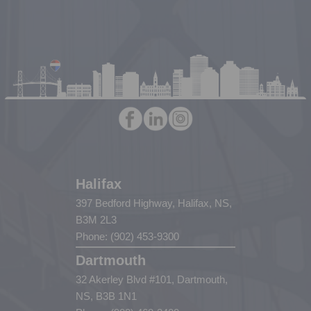
Halifax
397 Bedford Highway, Halifax, NS,
B3M 2L3
Phone: (902) 453-9300
Dartmouth
32 Akerley Blvd #101, Dartmouth,
NS, B3B 1N1