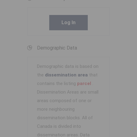
Log In
Demographic Data
Demographic data is based on
the
dissemination area
that
contains the listing
parcel
.
Dissemination Areas are small
areas composed of one or
more neighbouring
dissemination blocks. All of
Canada is divided into
dissemination areas.
Data