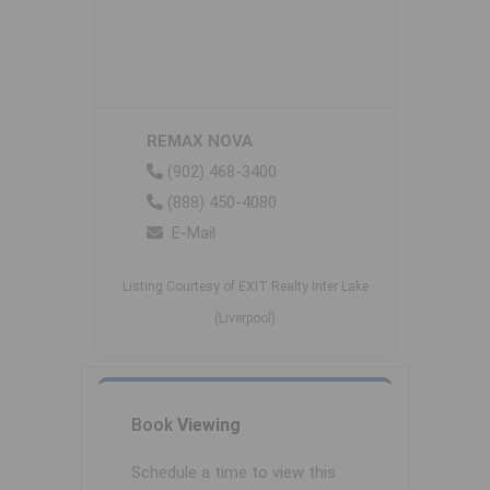
REMAX NOVA
(902) 468-3400
(888) 450-4080
E-Mail
Listing Courtesy of EXIT Realty Inter Lake
(Liverpool)
Book
Viewing
Schedule a time to view this