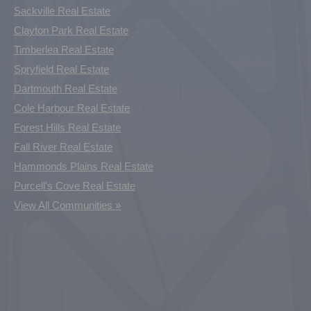
Sackville Real Estate
Clayton Park Real Estate
Timberlea Real Estate
Spryfield Real Estate
Dartmouth Real Estate
Cole Harbour Real Estate
Forest Hills Real Estate
Fall River Real Estate
Hammonds Plains Real Estate
Purcell's Cove Real Estate
View All Communities »