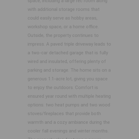
space, including a large rec room along
with additional storage rooms that
could easily serve as hobby areas,
workshop space, or a home office.
Outside, the property continues to
impress. A paved triple driveway leads to
a two-car detached garage that is fully
wired and insulated, offering plenty of
parking and storage. The home sits on a
generous 1.1-acre lot, giving you space
to enjoy the outdoors. Comfort is
ensured year round with multiple heating
options: two heat pumps and two wood
stoves/fireplaces that provide both
warmth and a cozy ambiance during the
cooler fall evenings and winter months.