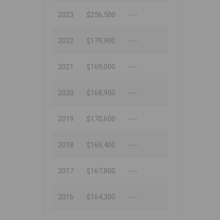
2023
$256,500
---
2022
$179,900
---
2021
$169,000
---
2020
$168,900
---
2019
$170,600
---
2018
$168,400
---
2017
$167,800
---
2016
$164,300
---