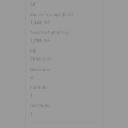
60
Square Footage (MLA)
2
1,152 ft
Total Fin SqFt (TLA)
2
1,783 ft
PID
70091616
Bedrooms
3
Full Baths
1
Half Baths
1