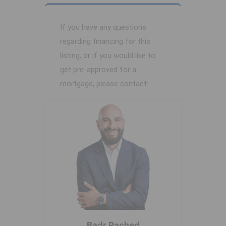
If you have any questions
regarding financing for this
listing, or if you would like to
get pre-approved for a
mortgage, please contact:
Badr Rached