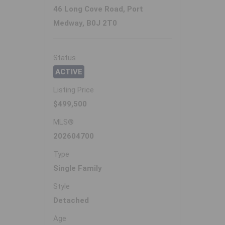
46 Long Cove Road, Port
Medway, B0J 2T0
Status
ACTIVE
Listing Price
$499,500
MLS®
202604700
Type
Single Family
Style
Detached
Age