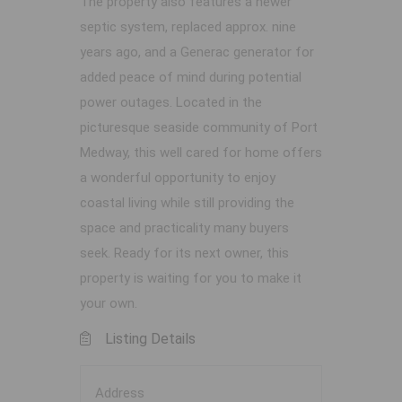
The property also features a newer
septic system, replaced approx. nine
years ago, and a Generac generator for
added peace of mind during potential
power outages. Located in the
picturesque seaside community of Port
Medway, this well cared for home offers
a wonderful opportunity to enjoy
coastal living while still providing the
space and practicality many buyers
seek. Ready for its next owner, this
property is waiting for you to make it
your own.
Listing Details
Address