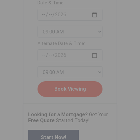
Date & Time:
Alternate Date & Time:
Looking for a Mortgage?
Get Your
Free Quote
Started Today!
Start Now!