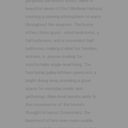
gorgeous hardwood floors, takes in
beautiful views of Port Medway Harbour,
creating a relaxing atmosphere to enjoy
throughout the seasons. The home
offers three good - sized bedrooms, a
full bathroom, and a convenient half
bathroom, making it ideal for families,
retirees, or anyone looking for
comfortable single-level living. The
functional galley kitchen opens into a
bright dining area, providing a great
space for everyday meals and
gatherings. Main-level laundry adds to
the convenience of the home's
thoughtful layout. Downstairs, the
basement offers even more usable