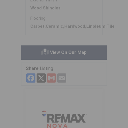
Exterior Finish
Wood Shingles
Flooring
Carpet,Ceramic,Hardwood,Linoleum,Tile
View On Our Map
Share
Listing
Facebook
X
Gmail
Email