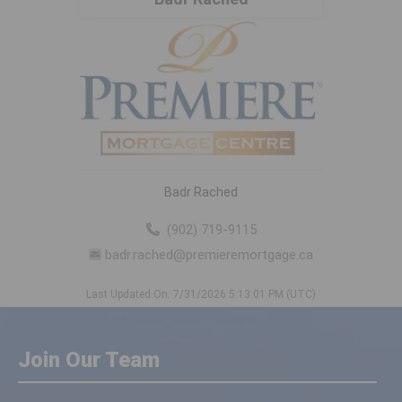
Badr Rached
(902) 719-9115
badr.rached@premieremortgage.ca
Last Updated On: 7/31/2026 5:13:01 PM (UTC)
Join Our Team