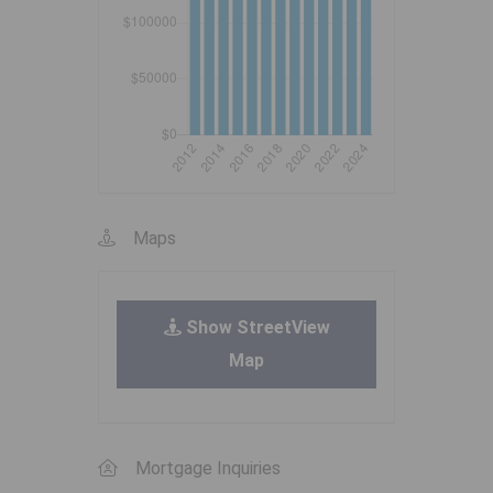
Maps
Show StreetView
Map
Mortgage Inquiries