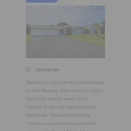
Previous
Next
Description
Welcome to the charming coastal village
of Port Medway, where comfort, space,
and scenic harbour views come
together in this well maintained one -
level home. This inviting property
features a spacious living room with