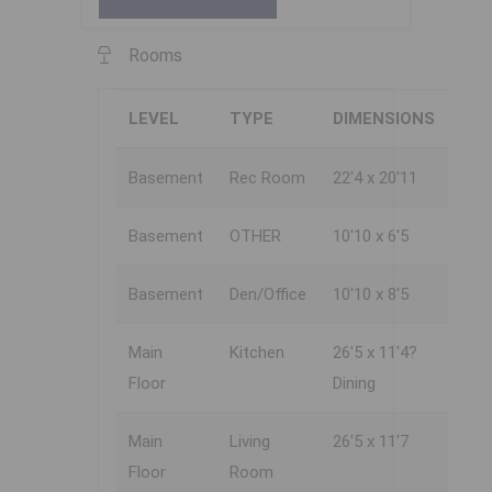
Rooms
LEVEL
TYPE
DIMENSIONS
Basement
Rec Room
22'4 x 20'11
Basement
OTHER
10'10 x 6'5
Basement
Den/Office
10'10 x 8'5
Main
Kitchen
26'5 x 11'4?
Floor
Dining
Main
Living
26'5 x 11'7
Floor
Room