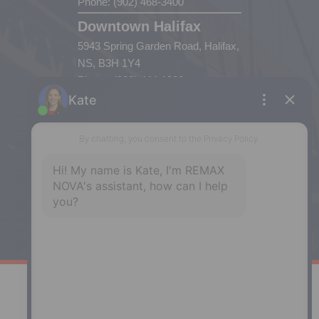
Phone: (902) 468-3400
Downtown Halifax
5943 Spring Garden Road, Halifax,
NS, B3H 1Y4
Phone: (902) 444-1920
Enfield
287 Hwy 2,
Enfield, NS, B2T 1C9
Phone: (902) 883-3208
Windsor
141 Wentworth Road, Windsor,
NS, B0N 2T0
Phone: (902) 798-5200