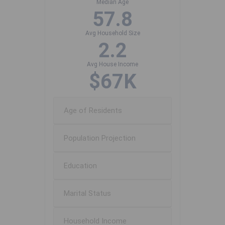
Median Age
57.8
Avg Household Size
2.2
Avg House Income
$67K
Age of Residents
Population Projection
Education
Marital Status
Household Income