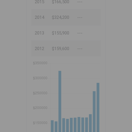
2015
$166,500
---
2014
$324,200
---
2013
$155,900
---
2012
$159,600
---