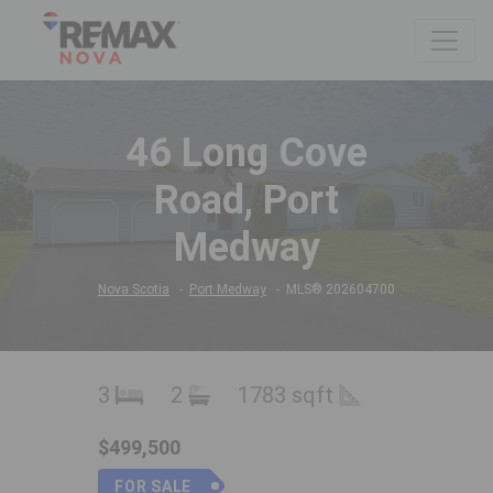
46 Long Cove
Road, Port
Medway
Nova Scotia
Port Medway
MLS® 202604700
3
2
1783 sqft
$499,500
FOR SALE