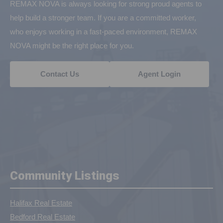
REMAX NOVA is always looking for strong proud agents to
help build a stronger team. If you are a committed worker,
who enjoys working in a fast-paced environment, REMAX
NOVA might be the right place for you.
Contact Us
Agent Login
Community Listings
Halifax Real Estate
Bedford Real Estate