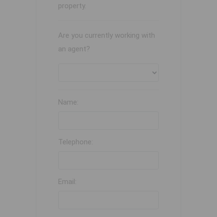
property.
Are you currently working with
an agent?
Name:
Telephone:
Email: