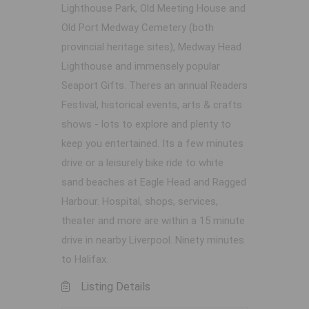
Lighthouse Park, Old Meeting House and
Old Port Medway Cemetery (both
provincial heritage sites), Medway Head
Lighthouse and immensely popular
Seaport Gifts. Theres an annual Readers
Festival, historical events, arts & crafts
shows - lots to explore and plenty to
keep you entertained. Its a few minutes
drive or a leisurely bike ride to white
sand beaches at Eagle Head and Ragged
Harbour. Hospital, shops, services,
theater and more are within a 15 minute
drive in nearby Liverpool. Ninety minutes
to Halifax.
Listing Details