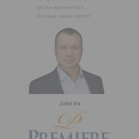
get pre-approved for a
mortgage, please contact:
John Vo