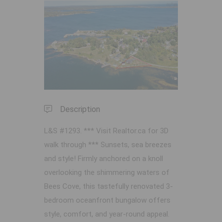
Previous
Next
Description
L&S #1293. *** Visit Realtor.ca for 3D
walk through *** Sunsets, sea breezes
and style! Firmly anchored on a knoll
overlooking the shimmering waters of
Bees Cove, this tastefully renovated 3-
bedroom oceanfront bungalow offers
style, comfort, and year-round appeal.