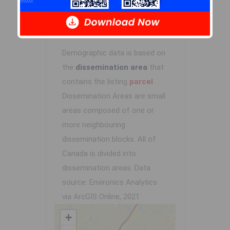
Demographic Data
Demographic data is based on
the
dissemination area
that
contains the listing
parcel
.
Dissemination Areas are small
areas composed of one or
more neighbouring
dissemination blocks. All of
Canada is divided into
dissemination areas.
Data
source: Environics Analytics
via ArcGIS Online, 2021
+