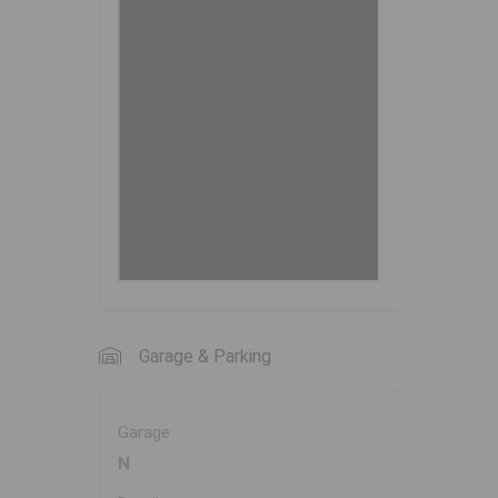
Garage & Parking
Garage
N