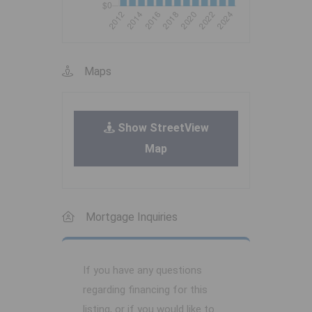
Maps
Show StreetView
Map
Mortgage Inquiries
If you have any questions
regarding financing for this
listing, or if you would like to