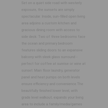
Set on a quiet side road with westerly
exposure, the sunsets are simply
spectacular. Inside, sun-filled open living
area adjoins a custom kitchen and
gracious dining room with access to
side deck. Two of three bedrooms face
the ocean and primary bedroom
features sliding doors to an expansive
balcony with sleek glass surround -
perfect for coffee at sunrise or wine at
sunset. Main floor laundry, generator
panel and heat pumps on both levels
ensure efficiency and convenience.The
beautifully finished lower level, with
grade level walkout, expands your living
area to include a family/media/games