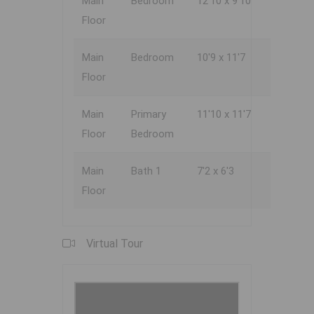
Main
Bedroom
12'10 x 9'10
Floor
Main
Bedroom
10'9 x 11'7
Floor
Main
Primary
11'10 x 11'7
Floor
Bedroom
Main
Bath 1
7'2 x 6'3
Floor
Virtual Tour