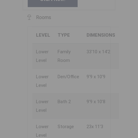
Rooms
LEVEL
TYPE
DIMENSIONS
Lower
Family
33'10 x 14'2
Level
Room
Lower
Den/Office
9'9 x 10'9
Level
Lower
Bath 2
9'9 x 10'8
Level
Lower
Storage
23x 11'3
Level