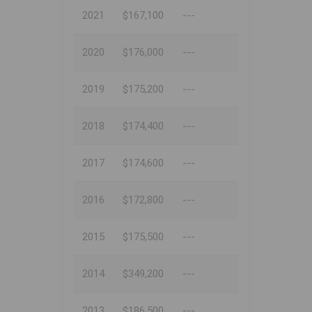
2021
$167,100
---
2020
$176,000
---
2019
$175,200
---
2018
$174,400
---
2017
$174,600
---
2016
$172,800
---
2015
$175,500
---
2014
$349,200
---
2013
$186,500
---