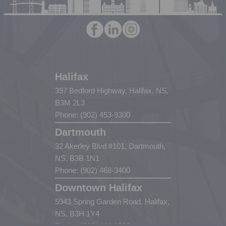
Halifax
397 Bedford Highway, Halifax, NS,
B3M 2L3
Phone: (902) 453-9300
Dartmouth
32 Akerley Blvd #101, Dartmouth,
NS, B3B 1N1
Phone: (902) 468-3400
Downtown Halifax
5943 Spring Garden Road, Halifax,
NS, B3H 1Y4
Phone: (902) 444-1920