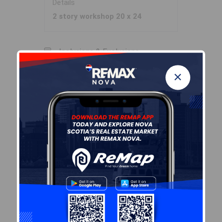
Details
2 story workshop 20 x 24
Inclusions & Exclusions
×
Inclusions
fridge, stove, dwasher,
washer/dryer combo, window
coverings
Sales History
Log In