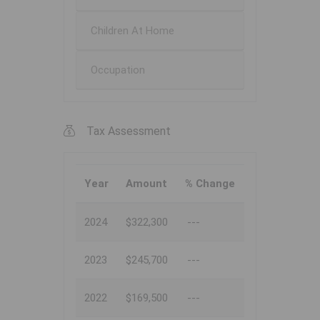
Children At Home
Occupation
Tax Assessment
Year
Amount
% Change
2024
$322,300
---
2023
$245,700
---
2022
$169,500
---