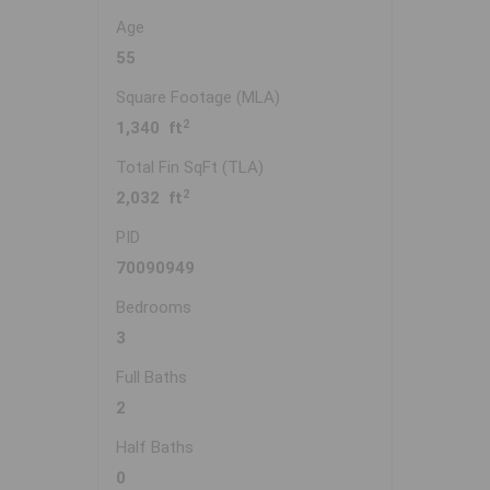
Age
55
Square Footage (MLA)
2
1,340 ft
Total Fin SqFt (TLA)
2
2,032 ft
PID
70090949
Bedrooms
3
Full Baths
2
Half Baths
0