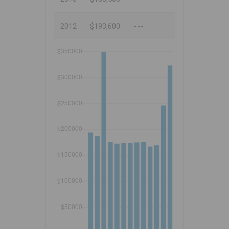
2012
$193,600
---