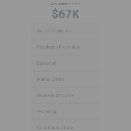
Avg House Income
$67K
Age of Residents
Population Projection
Education
Marital Status
Household Income
Ownership
Construction Date