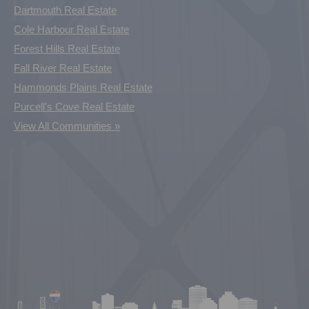
Dartmouth Real Estate
Cole Harbour Real Estate
Forest Hills Real Estate
Fall River Real Estate
Hammonds Plains Real Estate
Purcell's Cove Real Estate
View All Communities »