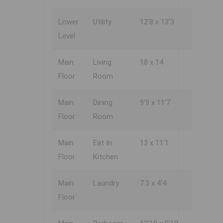
Lower
Utility
12'8 x 13'3
Level
Main
Living
18 x 14
Floor
Room
Main
Dining
9'9 x 11'7
Floor
Room
Main
Eat In
13 x 11'1
Floor
Kitchen
Main
Laundry
7.3 x 4'4
Floor