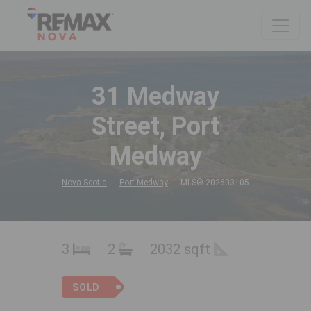
31 Medway
Street, Port
Medway
Nova Scotia
Port Medway
MLS® 202603105
3
2
2032 sqft
SOLD