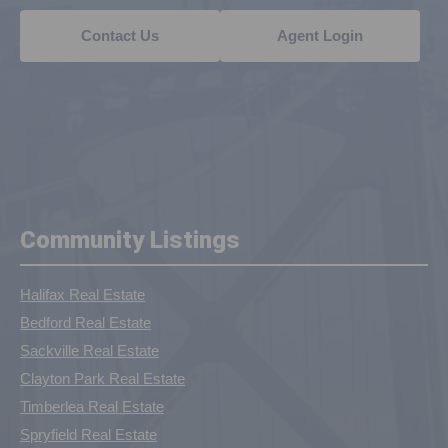
Contact Us
Agent Login
Community Listings
Halifax Real Estate
Bedford Real Estate
Sackville Real Estate
Clayton Park Real Estate
Timberlea Real Estate
Spryfield Real Estate