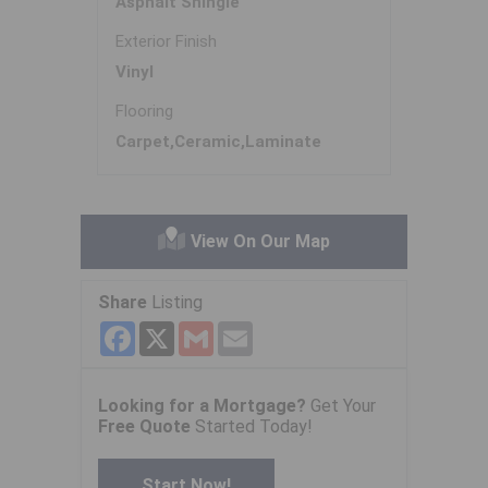
Asphalt Shingle
Exterior Finish
Vinyl
Flooring
Carpet,Ceramic,Laminate
View On Our Map
Share
Listing
Facebook
X
Gmail
Email
Looking for a Mortgage?
Get Your
Free Quote
Started Today!
Start Now!