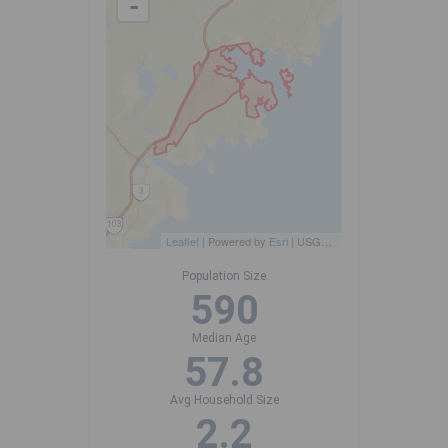
-
Leaflet
| Powered by
Esri
|
USGS, NOAA
Population Size
590
Median Age
57.8
Avg Household Size
2.2