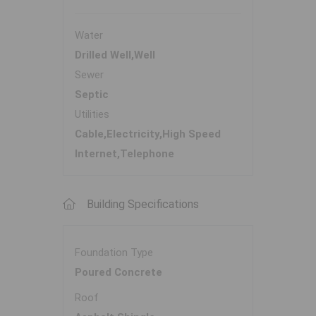
Water
Drilled Well,Well
Sewer
Septic
Utilities
Cable,Electricity,High Speed
Internet,Telephone
Building Specifications
Foundation Type
Poured Concrete
Roof