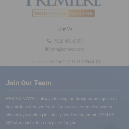
John Vo
(902) 403-8655
john@johnvo.com
Last Updated On: 8/6/2026 10:36:22 PM (UTC)
Join Our Team
REMAX NOVA is always looking for strong proud agents to
help build a stronger team. If you are a committed worker,
who enjoys working in a fast-paced environment, REMAX
NOVA might be the right place for you.