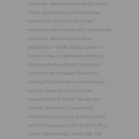
room, spa-like bathroom, terrific home
office, and generous utility/storage
rooms.The two-story detached
workshop with a metal roof, woodstove
and water views offers endless
possibilities—studio, hobby space, or
future bunkie. Double paved driveway,
lovely gardens and great neighbours
complete the package. Steeped in
history, Port Medway is a picturesque
coastal village on Nova Scotia's
treasured South Shore. Vibrant and
friendly, this eclectic year-round
community is home to artists, writers
and craftspeople, a cafe & post office,
wharf (think lobster), Seely Hall, The