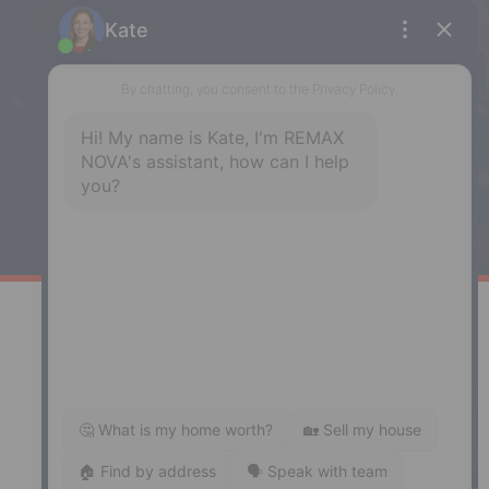
Enfield
287 Hwy 2,
Enfield, NS, B2T 1C9
Phone: (902) 883-3208
Windsor
141 Wentworth Road, Windsor,
NS, B0N 2T0
Phone: (902) 798-5200
REMAX NOVA © Copyright 2026. All Rights Reserved.
Website built by:
MapDev Technology Solutions Inc.
Privacy Policy
|
Terms of Use
|
Disclaimer