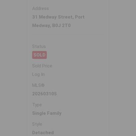
Address
31 Medway Street, Port
Medway, B0J 2T0
Status
SOLD
Sold Price
Log In
MLS®
202603105
Type
Single Family
Style
Detached