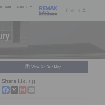
WE CARE
ABOUT
ury
View On Our Map
Share
Listing
Facebook
X
Gmail
Email