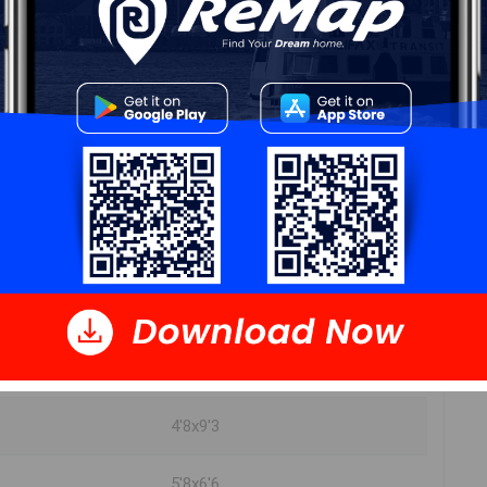
DIMENSIONS
22x16'6
9x8
13'3x5'6
18x8'7
10'5x11'5
18x8'7
4'8x9'3
5'8x6'6