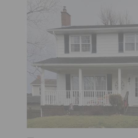
Previous