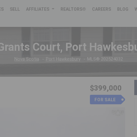
ES
SELL
AFFILIATES
REALTORS®
CAREERS
BLOG
Grants Court, Port Hawkesb
Nova Scotia
Port Hawkesbury
MLS® 202524032
$399,000
FOR SALE