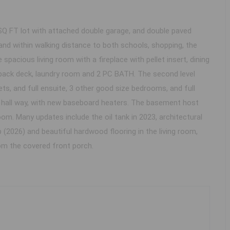
Q FT lot with attached double garage, and double paved
 and within walking distance to both schools, shopping, the
 spacious living room with a fireplace with pellet insert, dining
e back deck, laundry room and 2 PC BATH. The second level
s, and full ensuite, 3 other good size bedrooms, and full
nd hall way, with new baseboard heaters. The basement host
m. Many updates include the oil tank in 2023, architectural
 (2026) and beautiful hardwood flooring in the living room,
om the covered front porch.