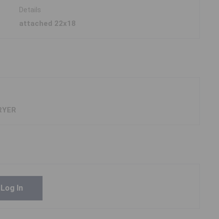
Details
attached 22x18
RYER
Log In