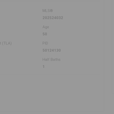
MLS®
202524032
Age
50
t (TLA)
PID
50124130
Half Baths
1