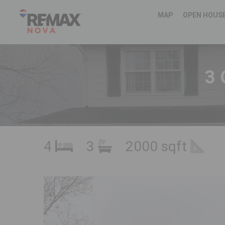
MAP
OPEN HOUS
3 
4
3
2000 sqft