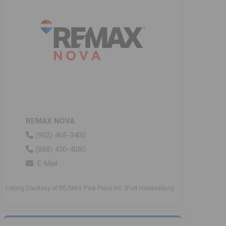
REMAX NOVA
(902) 468-3400
(888) 450-4080
E-Mail
Listing Courtesy of RE/MAX Park Place Inc. (Port Hawkesbury)