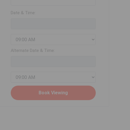
Date & Time:
Alternate Date & Time: