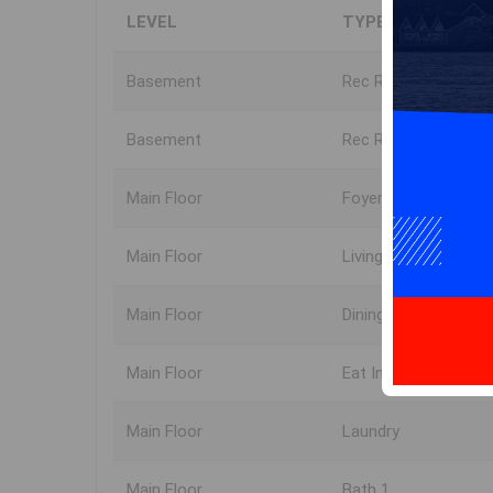
LEVEL
TYPE
Basement
Rec Room
Basement
Rec Room
Main Floor
Foyer
Main Floor
Living Room
Main Floor
Dining Room
Main Floor
Eat In Kitchen
Main Floor
Laundry
Main Floor
Bath 1