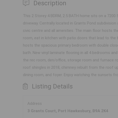
Description
This 2 Storey 4 BDRM, 2.5 BATH home sits on a 7200 S
driveway. Centrally located in Grants Pond subdivision
civic centre and all amenities. The main floor hosts the
room, eat in kitchen with patio doors that lead to th
hosts the spacious primary bedroom with double closet
bath. New vinyl laminate flooring in all 4 bedrooms a
the rec room, den/office, storage room and furnace roo
roof shingles in 2018, chimney rebuilt from the roof up
dining room, and foyer. Enjoy watching the sunsets fr
Listing Details
Address
3 Grants Court, Port Hawkesbury, B9A 2K4