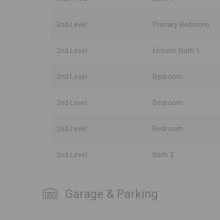
2nd Level
Primary Bedroom
2nd Level
Ensuite Bath 1
2nd Level
Bedroom
2nd Level
Bedroom
2nd Level
Bedroom
2nd Level
Bath 2
Garage & Parking