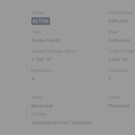
Status
Listing Price
ACTIVE
$399,000
Type
Style
Single Family
Detached
Square Footage (MLA)
Total Fin SqF
2
2
1,700 ft
2,000 ft
Bedrooms
Full Baths
4
2
Water
Sewer
Municipal
Municipal
Utilities
Cable,Electricity,Telephone