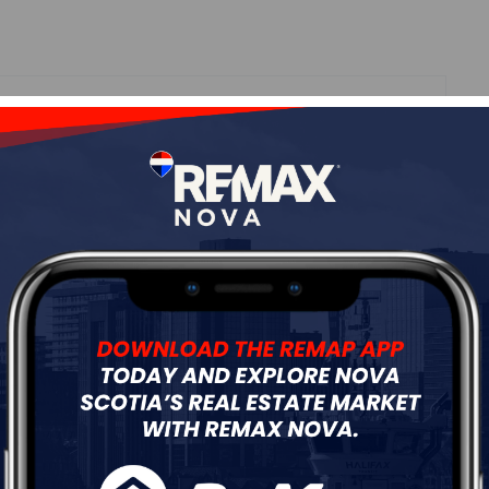
Roof
Asphalt Shingle
Flooring
Hardwood,Laminate,Vinyl
ur
Free Quote
Start Now!