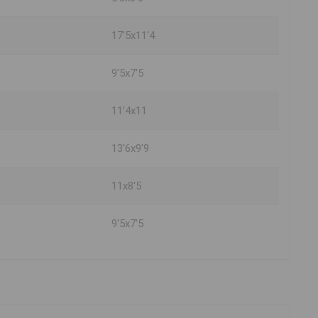
17'5x11'4
9'5x7'5
11'4x11
13'6x9'9
11x8'5
9'5x7'5