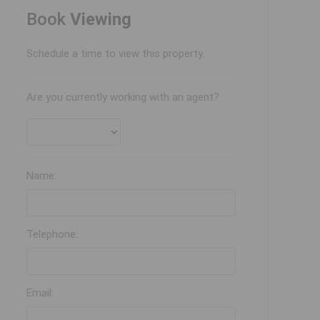
Book
Viewing
Schedule a time to view this property.
Are you currently working with an agent?
Name:
Telephone:
Email: