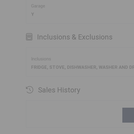
Garage
Y
Inclusions & Exclusions
Inclusions
FRIDGE, STOVE, DISHWASHER, WASHER AND D
Sales History