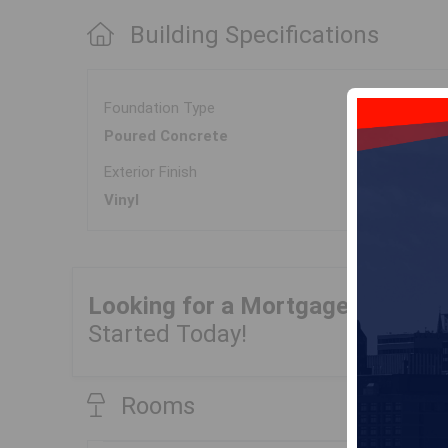
Building Specifications
Foundation Type
Poured Concrete
Exterior Finish
Vinyl
Looking for a Mortgage?
Get Yo
Started Today!
Rooms