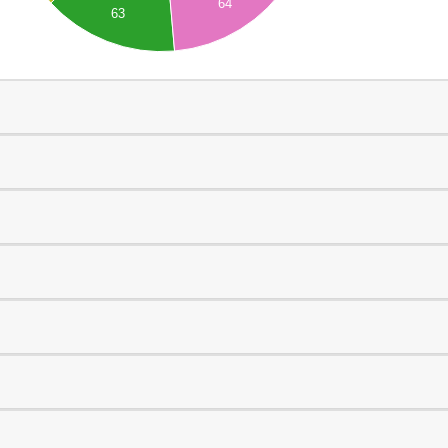
64
63
0