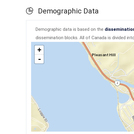
Demographic Data
Demographic data is based on the
disseminatio
dissemination blocks. All of Canada is divided in
+
-