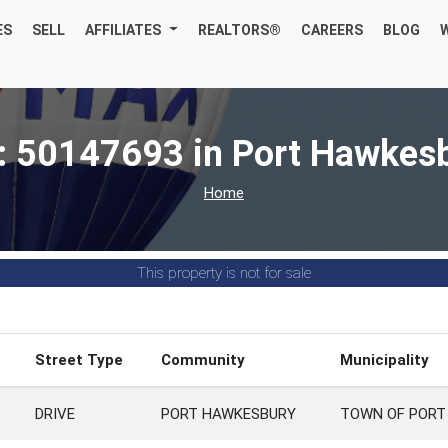
ES
SELL
AFFILIATES
REALTORS®
CAREERS
BLOG
: 50147693 in Port Hawkes
Home
This property is not for sale
Street Type
Community
Municipality
DRIVE
PORT HAWKESBURY
TOWN OF PORT