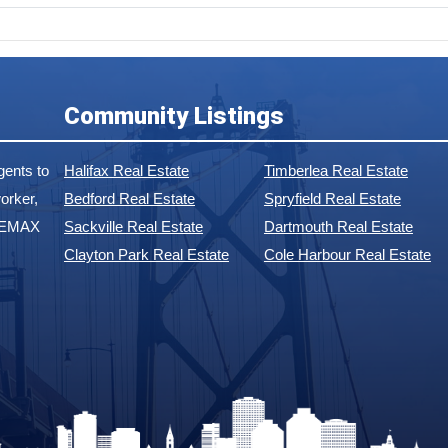
Community Listings
ents to
Halifax Real Estate
Timberlea Real Estate
orker,
Bedford Real Estate
Spryfield Real Estate
 REMAX
Sackville Real Estate
Dartmouth Real Estate
Clayton Park Real Estate
Cole Harbour Real Estate