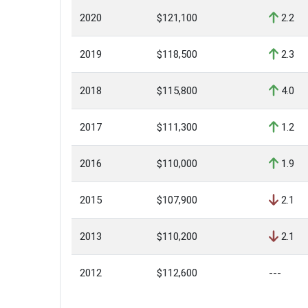
2020
$121,100
2.2
2019
$118,500
2.3
2018
$115,800
4.0
2017
$111,300
1.2
2016
$110,000
1.9
2015
$107,900
2.1
2013
$110,200
2.1
2012
$112,600
---