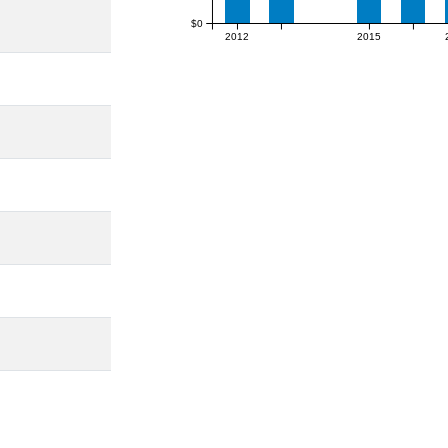
$0
2012
2015