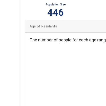
Population Size
446
Age of Residents
The number of people for each age rang
75
70
65
60
55
50
45
40
35