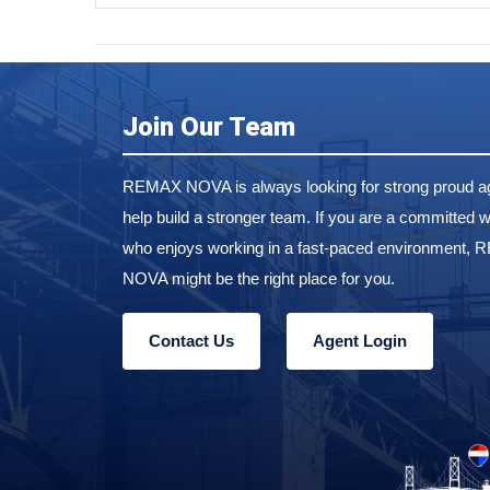
Join Our Team
REMAX NOVA is always looking for strong proud ag
help build a stronger team. If you are a committed w
who enjoys working in a fast-paced environment,
NOVA might be the right place for you.
Contact Us
Agent Login