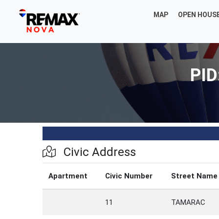
MAP
OPEN HOUS
PID
Civic Address
Apartment
Civic Number
Street Name
11
TAMARAC