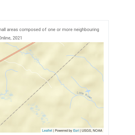
mall areas composed of one or more neighbouring
Online, 2021
Leaflet
| Powered by
Esri
|
USGS, NOAA