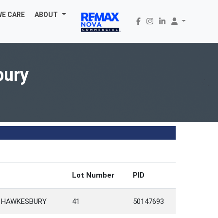
WE CARE
ABOUT
bury
Lot Number
PID
 HAWKESBURY
41
50147693