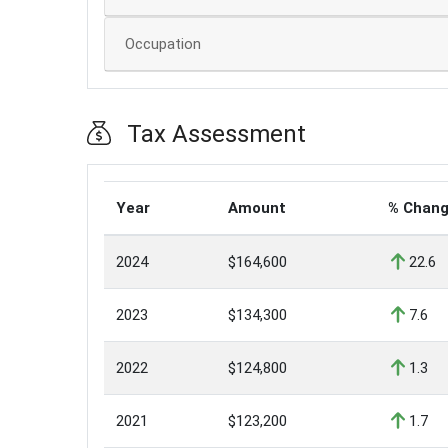
Occupation
Tax Assessment
Year
Amount
% Chan
2024
$164,600
22.6
2023
$134,300
7.6
2022
$124,800
1.3
2021
$123,200
1.7