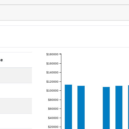
$180000
ge
$160000
$140000
$120000
$100000
$80000
$60000
$40000
$20000