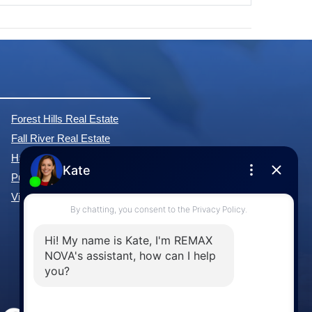
Forest Hills Real Estate
Fall River Real Estate
Hammonds Plains Real Estate
Purcell's Cove Real Estate
View All Communities »