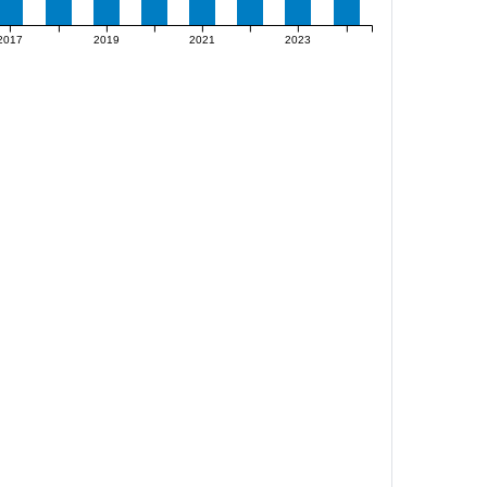
2017
2019
2021
2023