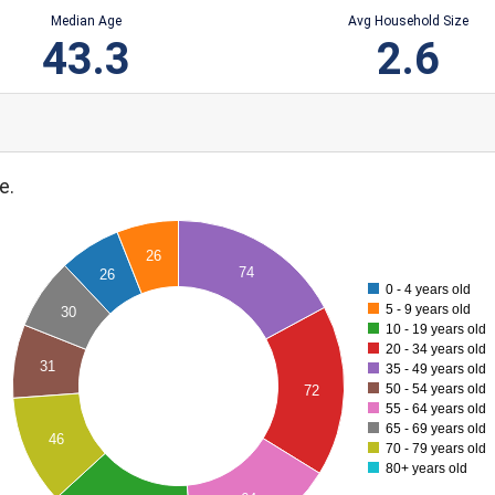
Median Age
Avg Household Size
43.3
2.6
e.
26
74
26
0 - 4 years old
5 - 9 years old
30
10 - 19 years old
20 - 34 years old
31
35 - 49 years old
50 - 54 years old
72
55 - 64 years old
65 - 69 years old
46
70 - 79 years old
80+ years old