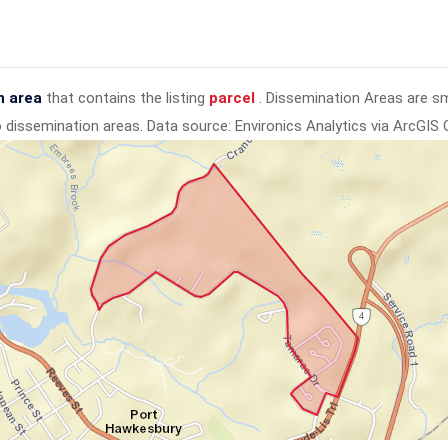
n area
that contains the listing
parcel
. Dissemination Areas are s
to dissemination areas.
Data source: Environics Analytics via ArcGIS 