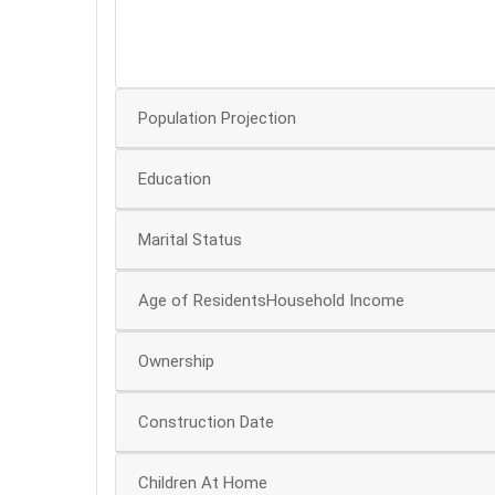
30
25
Population Projection
Education
Marital Status
Age of ResidentsHousehold Income
Ownership
Construction Date
Children At Home