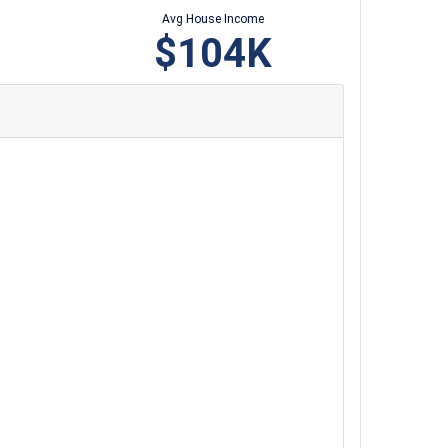
Avg House Income
$104K