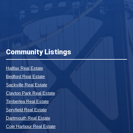
Community Listings
Halifax Real Estate
Bedford Real Estate
Sackville Real Estate
Clayton Park Real Estate
Timberlea Real Estate
Spryfield Real Estate
Dartmouth Real Estate
Cole Harbour Real Estate