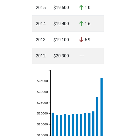
2015
$19,600
1.0
2014
$19,400
1.6
2013
$19,100
5.9
2012
$20,300
---
$35000
$30000
$25000
$20000
$15000
$10000