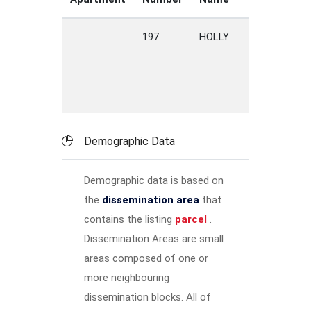
197
HOLLY
ROAD
P
V
Demographic Data
Demographic data is based on
the
dissemination area
that
contains the listing
parcel
.
Dissemination Areas are small
areas composed of one or
more neighbouring
dissemination blocks. All of