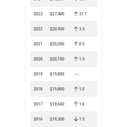
2023
$27,400
31.1
2022
$20,900
3.5
2021
$20,200
0.5
2020
$20,100
1.5
2019
$19,800
---
2018
$19,800
1.0
2017
$19,600
1.6
2016
$19,300
1.5