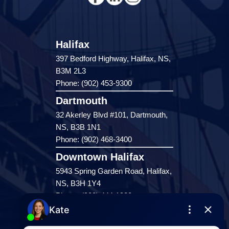
Halifax
397 Bedford Highway, Halifax, NS,
B3M 2L3
Phone: (902) 453-9300
Dartmouth
32 Akerley Blvd #101, Dartmouth,
NS, B3B 1N1
Phone: (902) 468-3400
Downtown Halifax
5943 Spring Garden Road, Halifax,
NS, B3H 1Y4
Phone: (902) 444-1920
Enfield
287 Hwy 2,