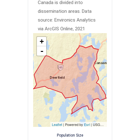
Canada is divided into
dissemination areas.
Data
source: Environics Analytics
via ArcGIS Online, 2021
+
-
Leaflet
| Powered by
Esri
|
USGS, NOAA
Population Size