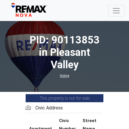
PID: 90113853
in Pleasant
Valley
Home
This property is not for sale
Civic Address
Civic
Street
Street
Apartment
Number
Name
Type
C