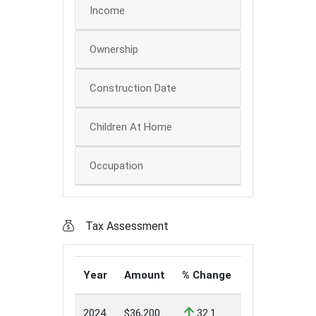
Income
Ownership
Construction Date
Children At Home
Occupation
Tax Assessment
Year
Amount
% Change
2024
$36,200
32.1