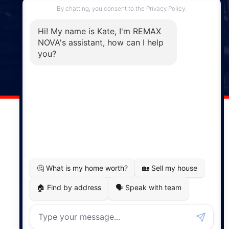
Enfield, NS, B2T 1C9
Phone: (902) 883-3208
Windsor
141 Wentworth Road, Windsor,
NS, B0N 2T0
Phone: (902) 798-5200
REMAX NOVA © Copyright 2026. All Rights Reserved.
Website built by:
MapDev Technology Solutions Inc.
Privacy Policy
|
Terms of Use
|
Disclaimer
Powered by
Translate