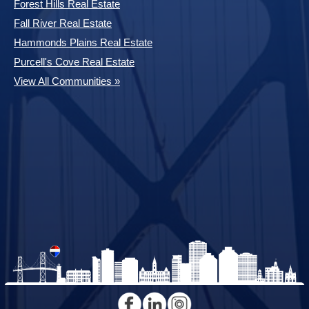
Forest Hills Real Estate
Fall River Real Estate
Hammonds Plains Real Estate
Purcell's Cove Real Estate
View All Communities »