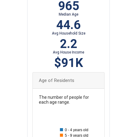
965
Median Age
44.6
Avg Household Size
2.2
Avg House Income
$91K
Age of Residents
The number of people for
each age range.
180
160
0 - 4 years old
5 - 9 years old