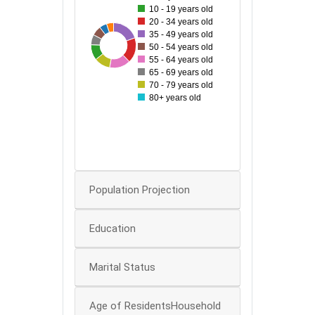
10 - 19 years old
140
20 - 34 years old
35 - 49 years old
120
50
181
64
67
168
103
106
139
50 - 54 years old
55 - 64 years old
100
65 - 69 years old
70 - 79 years old
80
80+ years old
60
40
0
Population Projection
Education
Marital Status
Age of ResidentsHousehold