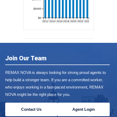
$5000
$0
2012
2014
2016
2018
2020
2022
2024
Join Our Team
REMAX NOVA is always looking for strong proud agents to
help build a stronger team. If you are a committed worker,
who enjoys working in a fast-paced environment, REMAX
NOVA might be the right place for you.
Contact Us
Agent Login