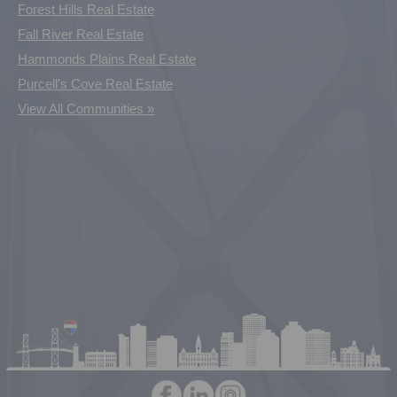
Forest Hills Real Estate
Fall River Real Estate
Hammonds Plains Real Estate
Purcell's Cove Real Estate
View All Communities »