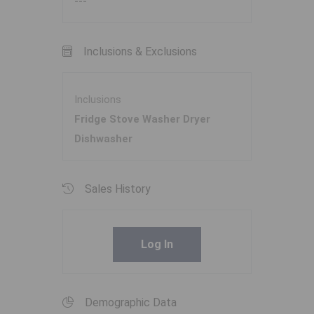
---
Inclusions & Exclusions
Inclusions
Fridge Stove Washer Dryer
Dishwasher
Sales History
Log In
Demographic Data