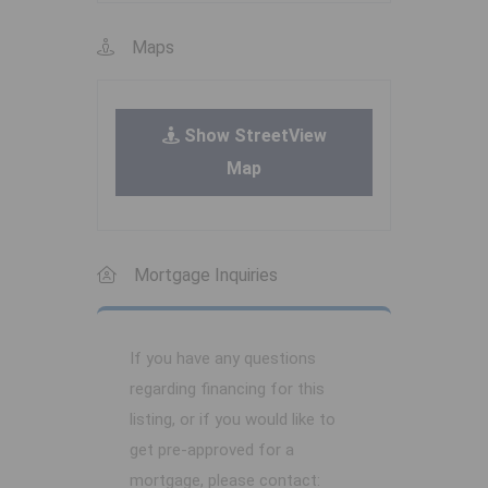
Maps
Show StreetView
Map
Mortgage Inquiries
If you have any questions
regarding financing for this
listing, or if you would like to
get pre-approved for a
mortgage, please contact: