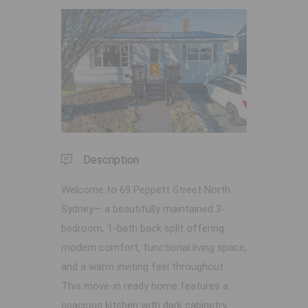
Previous
Next
Description
Welcome to 69 Peppett Street North
Sydney— a beautifully maintained 3-
bedroom, 1-bath back split offering
modern comfort, functional living space,
and a warm inviting feel throughout.
This move-in ready home features a
spacious kitchen with dark cabinetry,