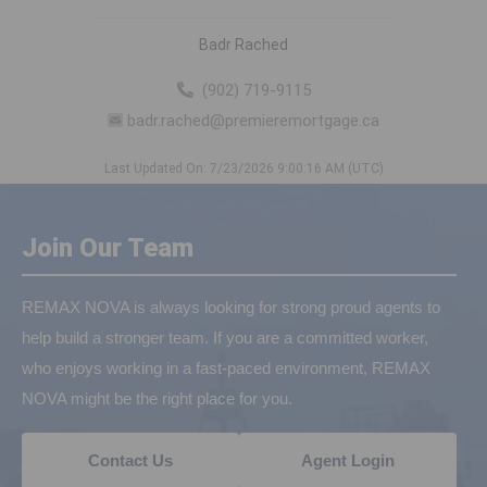
Badr Rached
(902) 719-9115
badr.rached@premieremortgage.ca
Last Updated On: 7/23/2026 9:00:16 AM (UTC)
Join Our Team
REMAX NOVA is always looking for strong proud agents to
help build a stronger team. If you are a committed worker,
who enjoys working in a fast-paced environment, REMAX
NOVA might be the right place for you.
Contact Us
Agent Login