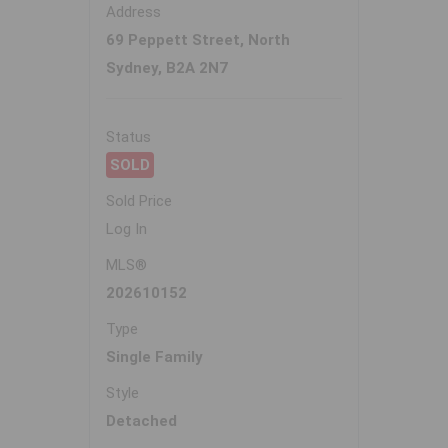
Address
69 Peppett Street, North
Sydney, B2A 2N7
Status
SOLD
Sold Price
Log In
MLS®
202610152
Type
Single Family
Style
Detached