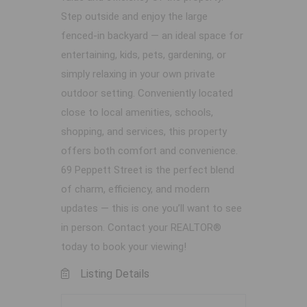
Step outside and enjoy the large
fenced-in backyard — an ideal space for
entertaining, kids, pets, gardening, or
simply relaxing in your own private
outdoor setting. Conveniently located
close to local amenities, schools,
shopping, and services, this property
offers both comfort and convenience.
69 Peppett Street is the perfect blend
of charm, efficiency, and modern
updates — this is one you’ll want to see
in person. Contact your REALTOR®
today to book your viewing!
Listing Details