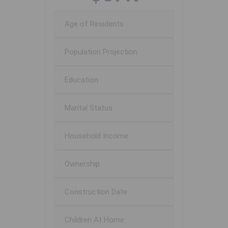
Age of Residents
Population Projection
Education
Marital Status
Household Income
Ownership
Construction Date
Children At Home