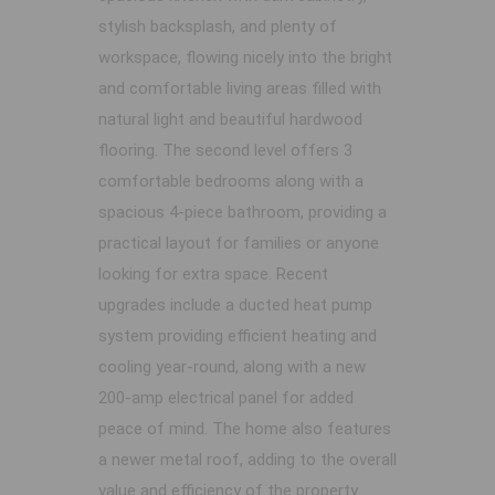
stylish backsplash, and plenty of
workspace, flowing nicely into the bright
and comfortable living areas filled with
natural light and beautiful hardwood
flooring. The second level offers 3
comfortable bedrooms along with a
spacious 4-piece bathroom, providing a
practical layout for families or anyone
looking for extra space. Recent
upgrades include a ducted heat pump
system providing efficient heating and
cooling year-round, along with a new
200-amp electrical panel for added
peace of mind. The home also features
a newer metal roof, adding to the overall
value and efficiency of the property.