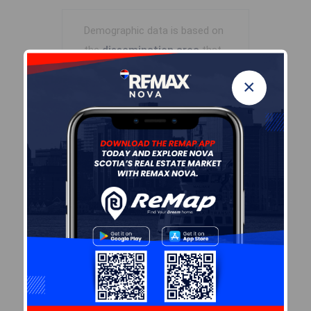
Demographic data is based on
the
dissemination area
that
contains the listing
parcel
.
×
Dissemination Areas are small
areas composed of one or
more neighbouring
dissemination blocks. All of
Canada is divided into
dissemination areas.
Data
source: Environics Analytics
via ArcGIS Online, 2021
+
-