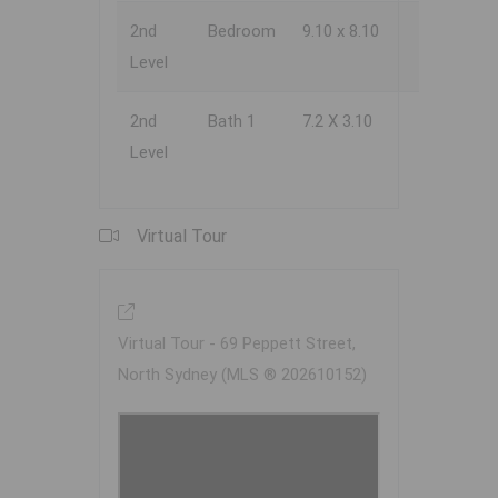
2nd
Bedroom
9.10 x 8.10
Level
2nd
Bath 1
7.2 X 3.10
Level
Virtual Tour
Virtual Tour - 69 Peppett Street,
North Sydney (MLS ® 202610152)