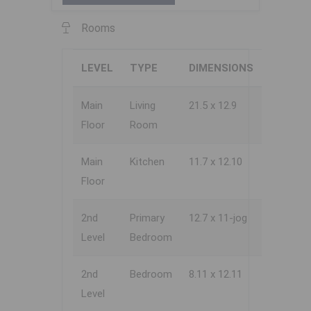
Rooms
LEVEL
TYPE
DIMENSIONS
Main
Living
21.5 x 12.9
Floor
Room
Main
Kitchen
11.7 x 12.10
Floor
2nd
Primary
12.7 x 11-jog
Level
Bedroom
2nd
Bedroom
8.11 x 12.11
Level