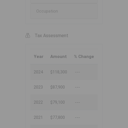
Occupation
Tax Assessment
Year
Amount
% Change
2024
$118,300
---
2023
$87,900
---
2022
$79,100
---
2021
$77,800
---