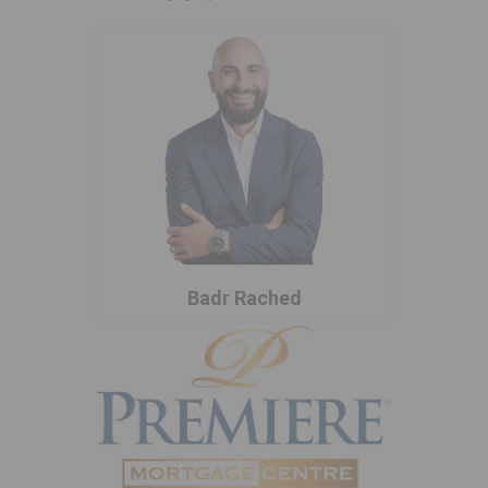
Badr Rached