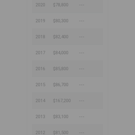
2020
$78,800
---
2019
$80,300
---
2018
$82,400
---
2017
$84,000
---
2016
$85,800
---
2015
$86,700
---
2014
$167,200
---
2013
$83,100
---
2012
$81,500
---