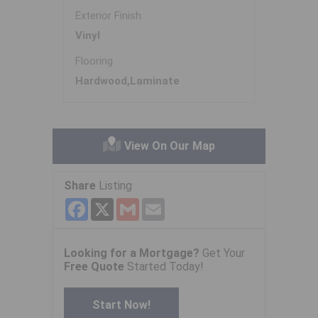
Exterior Finish
Vinyl
Flooring
Hardwood,Laminate
View On Our Map
Share
Listing
Facebook
X
Gmail
Email
Looking for a Mortgage?
Get Your
Free Quote
Started Today!
Start Now!