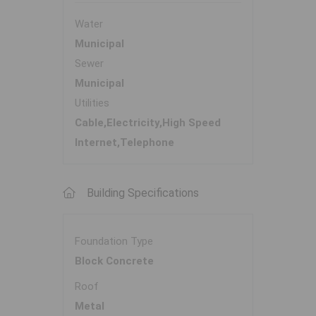
Water
Municipal
Sewer
Municipal
Utilities
Cable,Electricity,High Speed
Internet,Telephone
Building Specifications
Foundation Type
Block Concrete
Roof
Metal