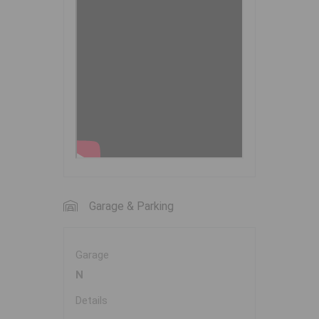
Garage & Parking
Garage
N
Details