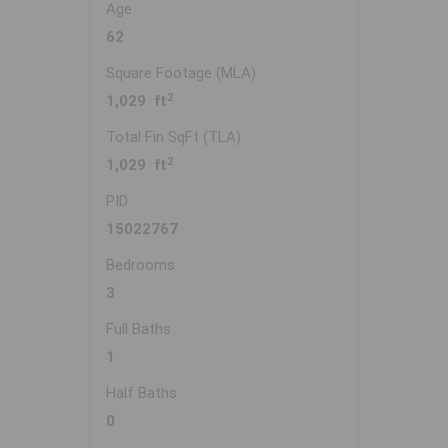
Age
62
Square Footage (MLA)
2
1,029 ft
Total Fin SqFt (TLA)
2
1,029 ft
PID
15022767
Bedrooms
3
Full Baths
1
Half Baths
0