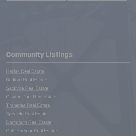
Community Listings
Halifax Real Estate
Bedford Real Estate
Sackville Real Estate
Clayton Park Real Estate
Timberlea Real Estate
Spryfield Real Estate
Dartmouth Real Estate
Cole Harbour Real Estate