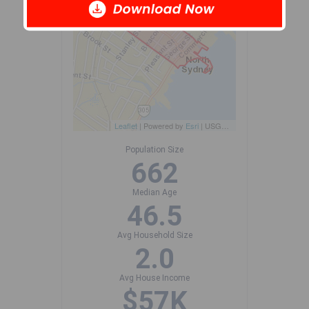
Leaflet
| Powered by
Esri
|
USGS, NOAA
Population Size
662
Median Age
46.5
Avg Household Size
2.0
Avg House Income
$57K