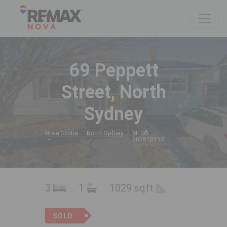
69 Peppett
Street, North
Sydney
Nova Scotia
North Sydney
MLS®
202610152
3
1
1029 sqft
SOLD