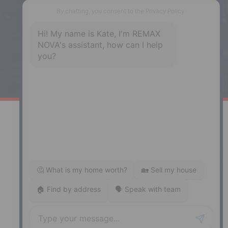
287 Hwy 2,
Enfield, NS, B2T 1C9
Phone: (902) 883-3208
Windsor
141 Wentworth Road, Windsor,
NS, B0N 2T0
Phone: (902) 798-5200
REMAX NOVA © Copyright 2026. All Rights Reserved.
Website built by:
MapDev Technology Solutions Inc.
Privacy Policy
|
Terms of Use
|
Disclaimer
Powered by
Translate