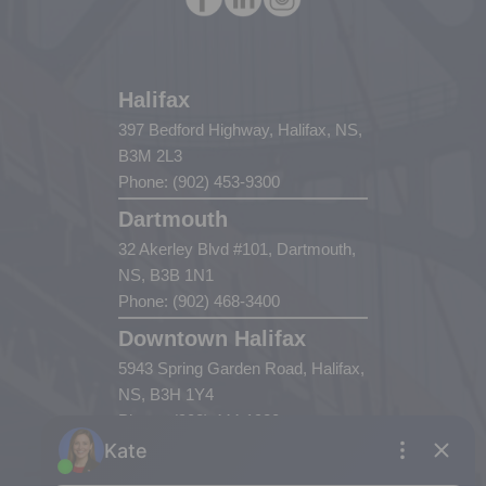
Halifax
397 Bedford Highway, Halifax, NS,
B3M 2L3
Phone: (902) 453-9300
Dartmouth
32 Akerley Blvd #101, Dartmouth,
NS, B3B 1N1
Phone: (902) 468-3400
Downtown Halifax
5943 Spring Garden Road, Halifax,
NS, B3H 1Y4
Phone: (902) 444-1920
Enfield