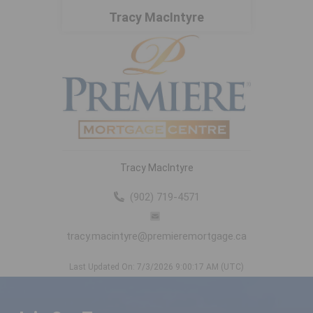
Tracy MacIntyre
Tracy MacIntyre
(902) 719-4571
tracy.macintyre@premieremortgage.ca
Last Updated On: 7/3/2026 9:00:17 AM (UTC)