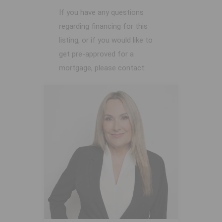
If you have any questions
regarding financing for this
listing, or if you would like to
get pre-approved for a
mortgage, please contact: