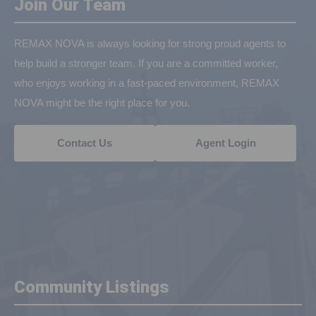
Join Our Team
REMAX NOVA is always looking for strong proud agents to
help build a stronger team. If you are a committed worker,
who enjoys working in a fast-paced environment, REMAX
NOVA might be the right place for you.
Contact Us
Agent Login
Community Listings