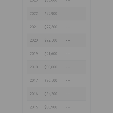
2023
$88,000
---
2022
$79,900
---
2021
$77,500
---
2020
$92,500
---
2019
$91,600
---
2018
$90,600
---
2017
$86,500
---
2016
$84,200
---
2015
$80,900
---