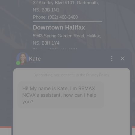
32 Akerley Blvd #101, Dartmouth,
NS, B3B 1N1
Phone: (902) 468-3400
Downtown Halifax
5943 Spring Garden Road, Halifax,
NS, B3H 1Y4
Phone: (902) 444-1920
Enfield
287 Hwy 2,
Enfield, NS, B2T 1C9
Phone: (902) 883-3208
Windsor
141 Wentworth Road, Windsor,
NS, B0N 2T0
Phone: (902) 798-5200