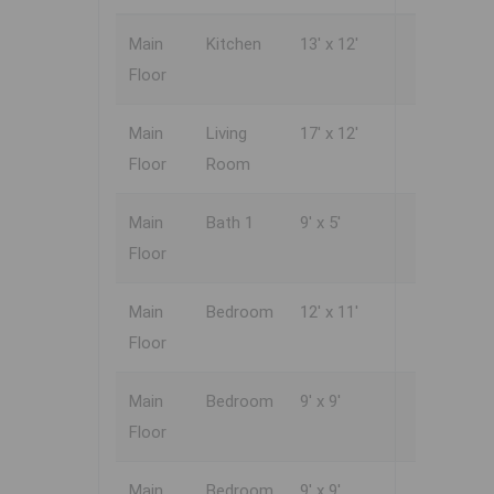
Main
Kitchen
13' x 12'
Floor
Main
Living
17' x 12'
Floor
Room
Main
Bath 1
9' x 5'
Floor
Main
Bedroom
12' x 11'
Floor
Main
Bedroom
9' x 9'
Floor
Main
Bedroom
9' x 9'