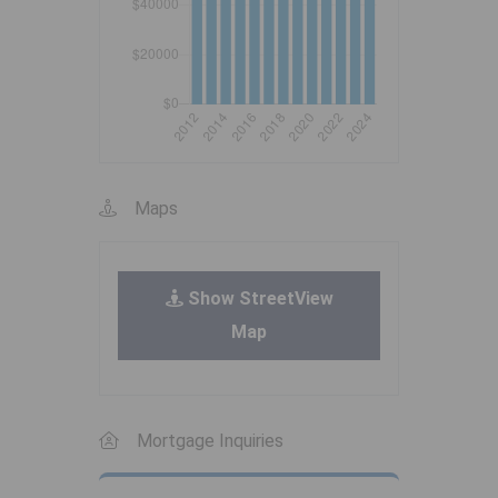
Maps
Show StreetView
Map
Mortgage Inquiries