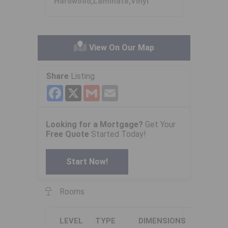
Hardwood,Laminate,Vinyl
View On Our Map
Share
Listing
Facebook
X
Gmail
Email
Looking for a Mortgage?
Get Your
Free Quote
Started Today!
Start Now!
Rooms
LEVEL
TYPE
DIMENSIONS