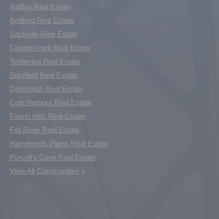
Halifax Real Estate
Bedford Real Estate
Sackville Real Estate
Clayton Park Real Estate
Timberlea Real Estate
Spryfield Real Estate
Dartmouth Real Estate
Cole Harbour Real Estate
Forest Hills Real Estate
Fall River Real Estate
Hammonds Plains Real Estate
Purcell's Cove Real Estate
View All Communities »