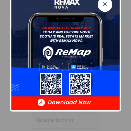
55.4
×
Avg Household Size
2.1
Avg House Income
$85K
Age of Residents
Population Projection
Education
Marital Status
Household Income