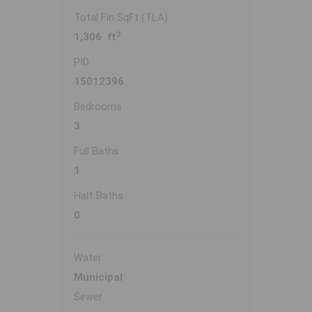
Total Fin SqFt (TLA)
2
1,306 ft
PID
15012396
Bedrooms
3
Full Baths
1
Half Baths
0
Water
Municipal
Sewer