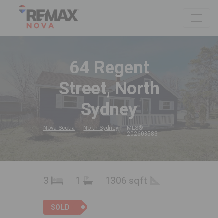
64 Regent
Street, North
Sydney
Nova Scotia
North Sydney
MLS®
202608583
3
1
1306 sqft
SOLD