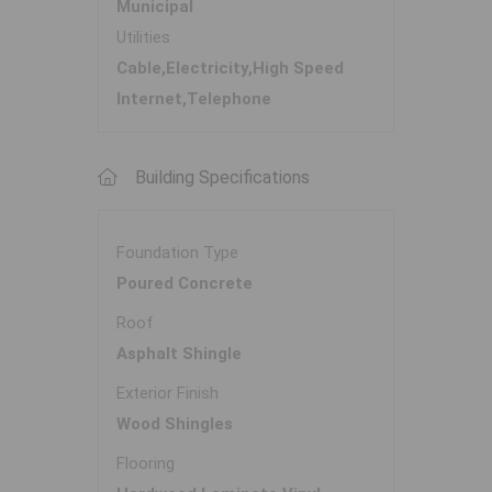
Municipal
Utilities
Cable,Electricity,High Speed
Internet,Telephone
Building Specifications
Foundation Type
Poured Concrete
Roof
Asphalt Shingle
Exterior Finish
Wood Shingles
Flooring