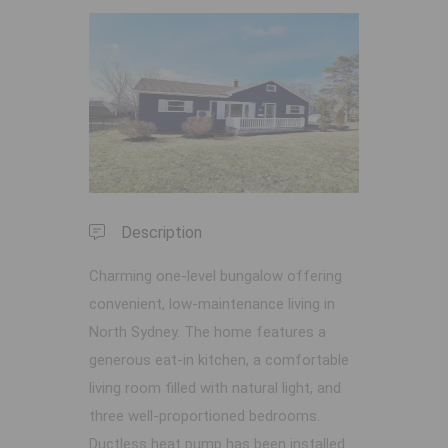
Previous
Next
Description
Charming one-level bungalow offering
convenient, low-maintenance living in
North Sydney. The home features a
generous eat-in kitchen, a comfortable
living room filled with natural light, and
three well-proportioned bedrooms.
Ductless heat pump has been installed