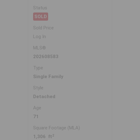
Status
SOLD
Sold Price
Log In
MLS®
202608583
Type
Single Family
Style
Detached
Age
71
Square Footage (MLA)
2
1,306 ft