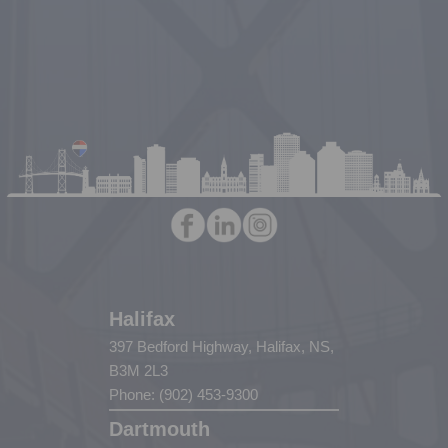
Halifax
397 Bedford Highway, Halifax, NS,
B3M 2L3
Phone: (902) 453-9300
Dartmouth