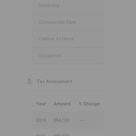
Ownership
Construction Date
Children At Home
Occupation
Tax Assessment
Year
Amount
% Change
2024
$94,100
---