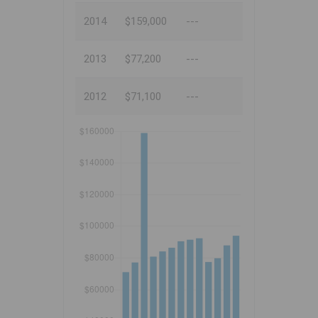
2014
$159,000
---
2013
$77,200
---
2012
$71,100
---