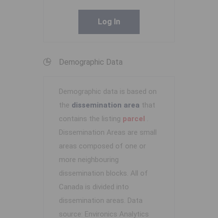
Log In
Demographic Data
Demographic data is based on
the
dissemination area
that
contains the listing
parcel
.
Dissemination Areas are small
areas composed of one or
more neighbouring
dissemination blocks. All of
Canada is divided into
dissemination areas.
Data
source: Environics Analytics