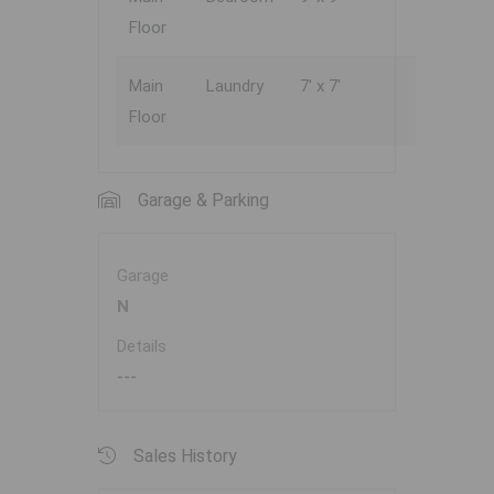
Floor
Main
Laundry
7' x 7'
Floor
Garage & Parking
Garage
N
Details
---
Sales History