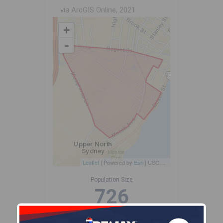
via ArcGIS Online, 2021
+
-
Leaflet
| Powered by
Esri
|
USGS, NOAA
Population Size
726
Median Age