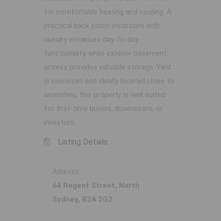
for comfortable heating and cooling. A
practical back porch mudroom with
laundry enhances day-to-day
functionality, while exterior basement
access provides valuable storage. Yard
is oversized and ideally located close to
amenities, this property is well suited
for first-time buyers, downsizers, or
investors.
Listing Details
Address
64 Regent Street, North
Sydney, B2A 2G2