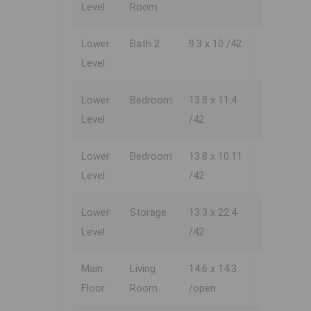
Level
Room
Lower
Bath 2
9.3 x 10 /42
Level
Lower
Bedroom
13.8 x 11.4
Level
/42
Lower
Bedroom
13.8 x 10.11
Level
/42
Lower
Storage
13.3 x 22.4
Level
/42
Main
Living
14.6 x 14.3
Floor
Room
/open