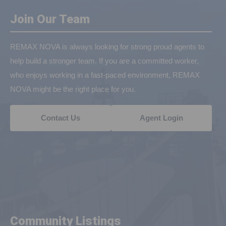
Join Our Team
REMAX NOVA is always looking for strong proud agents to
help build a stronger team. If you are a committed worker,
who enjoys working in a fast-paced environment, REMAX
NOVA might be the right place for you.
Contact Us
Agent Login
Community Listings