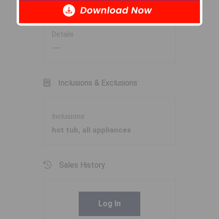
Garage
N
Details
---
Inclusions & Exclusions
Inclusions
hot tub, all appliances
Sales History
Log In