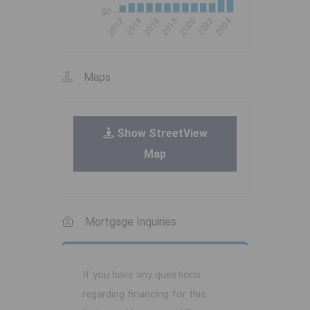
Maps
Show StreetView
Map
Mortgage Inquiries
If you have any questions
regarding financing for this