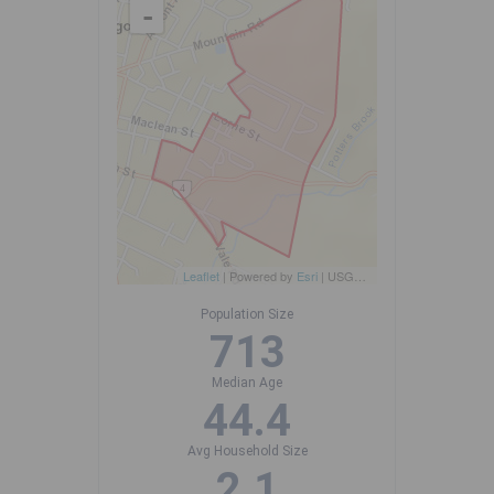
-
Leaflet
| Powered by
Esri
|
USGS, NOAA
Population Size
713
Median Age
44.4
Avg Household Size
2.1