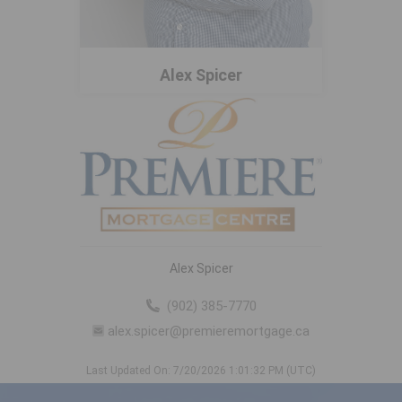
Alex Spicer
Alex Spicer
(902) 385-7770
alex.spicer@premieremortgage.ca
Last Updated On: 7/20/2026 1:01:32 PM (UTC)