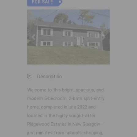
FOR SALE
Previous
Next
Description
Welcome to this bright, spacious, and
modern 5-bedroom, 2-bath split-entry
home, completed in late 2022 and
located in the highly sought-after
Ridgewood Estates in New Glasgow—
just minutes from schools, shopping,