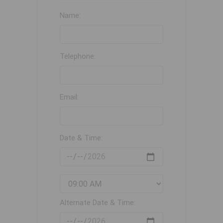
Name:
Telephone:
Email:
Date & Time:
Alternate Date & Time: