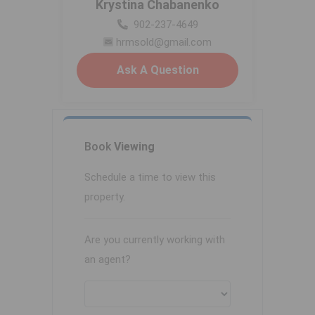
Krystina Chabanenko
902-237-4649
hrmsold@gmail.com
Ask A Question
Book
Viewing
Schedule a time to view this
property.
Are you currently working with
an agent?