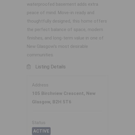
waterproofed basement adds extra
peace of mind. Move-in ready and
thoughtfully designed, this home offers
the perfect balance of space, modern
finishes, and long-term value in one of
New Glasgow’s most desirable
communities.
Listing Details
Address
105 Birchview Crescent, New
Glasgow, B2H 5T6
Status
ACTIVE