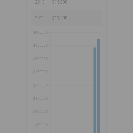
2013
$15,000
---
2012
$11,200
---