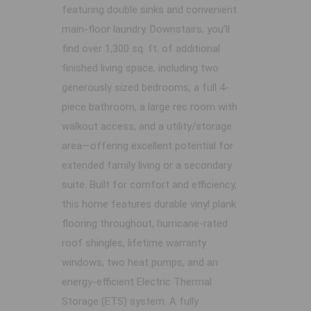
featuring double sinks and convenient
main-floor laundry. Downstairs, you’ll
find over 1,300 sq. ft. of additional
finished living space, including two
generously sized bedrooms, a full 4-
piece bathroom, a large rec room with
walkout access, and a utility/storage
area—offering excellent potential for
extended family living or a secondary
suite. Built for comfort and efficiency,
this home features durable vinyl plank
flooring throughout, hurricane-rated
roof shingles, lifetime warranty
windows, two heat pumps, and an
energy-efficient Electric Thermal
Storage (ETS) system. A fully