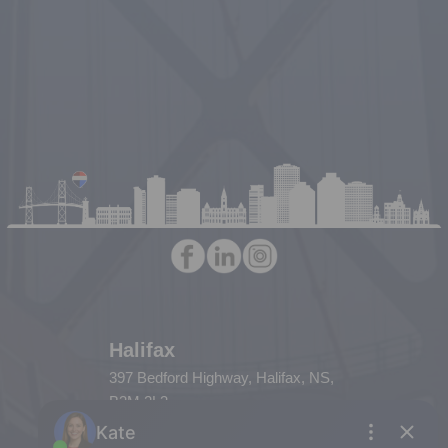
Halifax
397 Bedford Highway, Halifax, NS,
B3M 2L3
Phone: (902) 453-9300