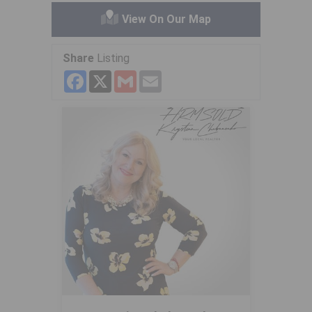
View On Our Map
Share
Listing
Facebook
X
Gmail
Email