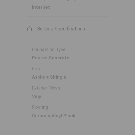
Internet
Building Specifications
Foundation Type
Poured Concrete
Roof
Asphalt Shingle
Exterior Finish
Vinyl
Flooring
Ceramic,Vinyl Plank