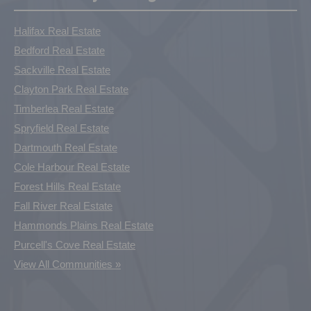
Halifax Real Estate
Bedford Real Estate
Sackville Real Estate
Clayton Park Real Estate
Timberlea Real Estate
Spryfield Real Estate
Dartmouth Real Estate
Cole Harbour Real Estate
Forest Hills Real Estate
Fall River Real Estate
Hammonds Plains Real Estate
Purcell's Cove Real Estate
View All Communities »