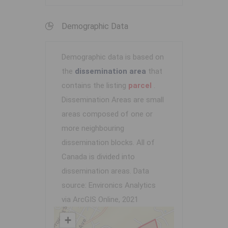
Demographic Data
Demographic data is based on
the
dissemination area
that
contains the listing
parcel
.
Dissemination Areas are small
areas composed of one or
more neighbouring
dissemination blocks. All of
Canada is divided into
dissemination areas.
Data
source: Environics Analytics
via ArcGIS Online, 2021
+