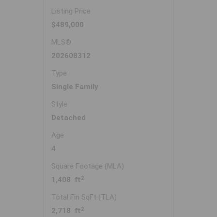
Listing Price
$489,000
MLS®
202608312
Type
Single Family
Style
Detached
Age
4
Square Footage (MLA)
2
1,408 ft
Total Fin SqFt (TLA)
2
2,718 ft