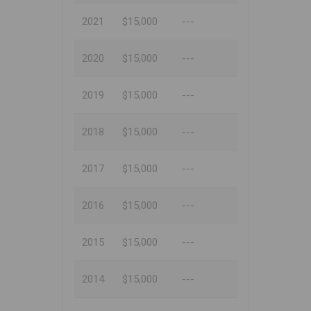
2021
$15,000
---
2020
$15,000
---
2019
$15,000
---
2018
$15,000
---
2017
$15,000
---
2016
$15,000
---
2015
$15,000
---
2014
$15,000
---