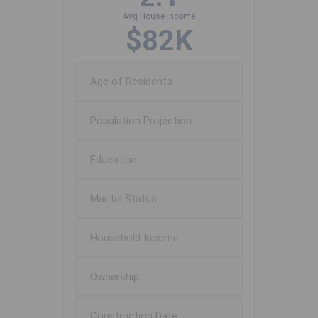
Avg House Income
$82K
Age of Residents
Population Projection
Education
Marital Status
Household Income
Ownership
Construction Date