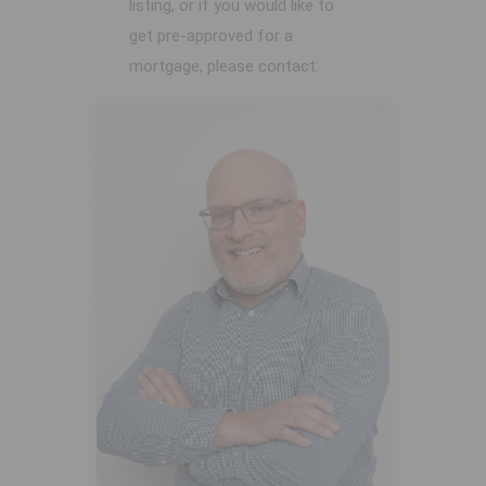
listing, or if you would like to
get pre-approved for a
mortgage, please contact: