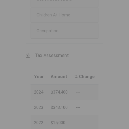
Children At Home
Occupation
Tax Assessment
Year
Amount
% Change
2024
$374,400
---
2023
$343,100
---
2022
$15,000
---