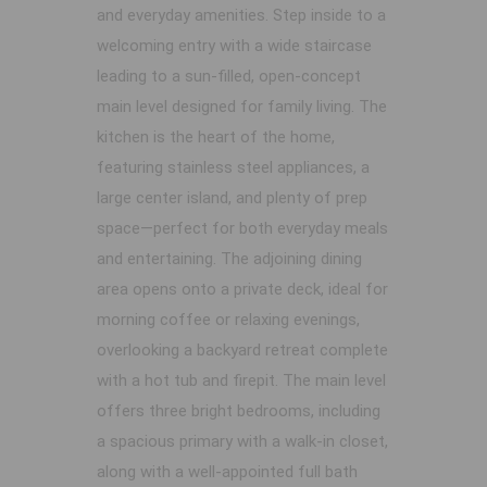
and everyday amenities. Step inside to a
welcoming entry with a wide staircase
leading to a sun-filled, open-concept
main level designed for family living. The
kitchen is the heart of the home,
featuring stainless steel appliances, a
large center island, and plenty of prep
space—perfect for both everyday meals
and entertaining. The adjoining dining
area opens onto a private deck, ideal for
morning coffee or relaxing evenings,
overlooking a backyard retreat complete
with a hot tub and firepit. The main level
offers three bright bedrooms, including
a spacious primary with a walk-in closet,
along with a well-appointed full bath