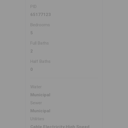
PID
65177123
Bedrooms
5
Full Baths
2
Half Baths
0
Water
Municipal
Sewer
Municipal
Utilities
Cable,Electricity,High Speed