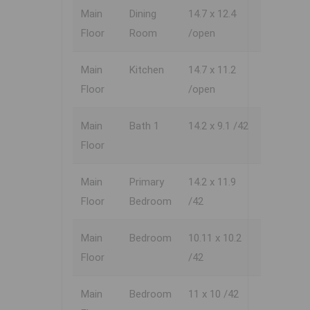
Main
Dining
14.7 x 12.4
Floor
Room
/open
Main
Kitchen
14.7 x 11.2
Floor
/open
Main
Bath 1
14.2 x 9.1 /42
Floor
Main
Primary
14.2 x 11.9
Floor
Bedroom
/42
Main
Bedroom
10.11 x 10.2
Floor
/42
Main
Bedroom
11 x 10 /42