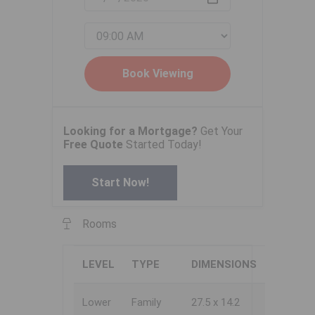
Looking for a Mortgage?
Get Your
Free Quote
Started Today!
Start Now!
Rooms
LEVEL
TYPE
DIMENSIONS
Lower
Family
27.5 x 14.2