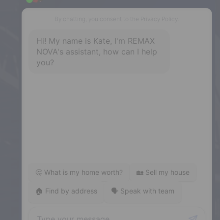
Dartmouth
32 Akerley Blvd #101, Dartmouth,
NS, B3B 1N1
Phone: (902) 468-3400
Downtown Halifax
5943 Spring Garden Road, Halifax,
NS, B3H 1Y4
Phone: (902) 444-1920
Enfield
287 Hwy 2,
Enfield, NS, B2T 1C9
Phone: (902) 883-3208
Windsor
141 Wentworth Road, Windsor,
NS, B0N 2T0
Phone: (902) 798-5200