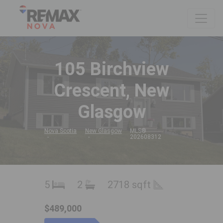
105 Birchview
Crescent, New
Glasgow
Nova Scotia
New Glasgow
MLS®
202608312
5
2
2718 sqft
$489,000