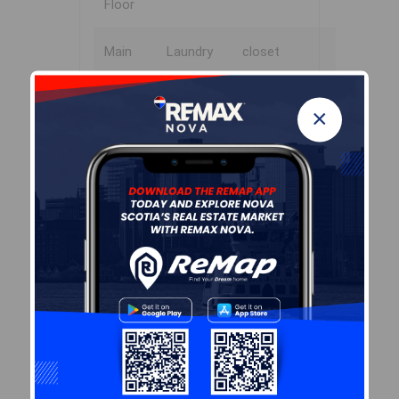
Floor
Main
Laundry
closet
Floor
×
Virtual Tour
Virtual Tour - 105 Birchview
Crescent, New Glasgow (MLS ®
202608312)
Garage & Parking