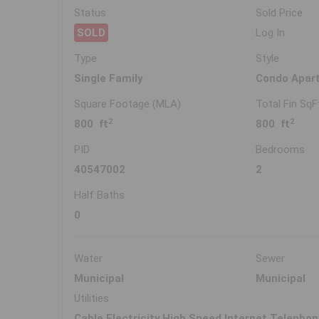
Status
Sold Price
SOLD
Log In
Type
Style
Single Family
Condo Apar
Square Footage (MLA)
Total Fin SqF
2
2
800 ft
800 ft
PID
Bedrooms
40547002
2
Half Baths
0
Water
Sewer
Municipal
Municipal
Utilities
Cable,Electricity,High Speed Internet,Telepho