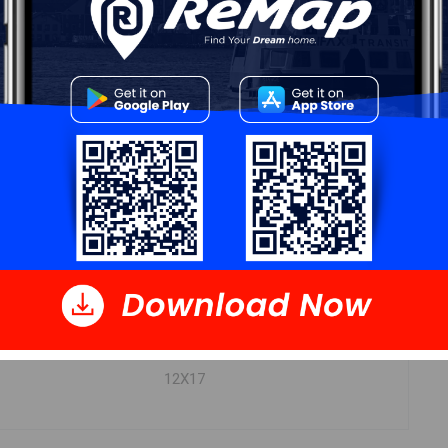
DIMENSIONS
4.9X8.2
8.7X15.3
7.10X11.10
3.7X7.6
9.1X9.7
12X17