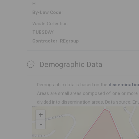
H
By-Law Code:
Waste Collection
TUESDAY
Contractor: REgroup
Demographic Data
Demographic data is based on the
disseminatio
Areas are small areas composed of one or more n
divided into dissemination areas.
Data source: Env
+
-