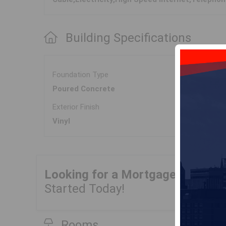
Building Specifications
Foundation Type
Poured Concrete
Exterior Finish
Vinyl
Looking for a Mortgage?
Get Yo
Started Today!
Rooms