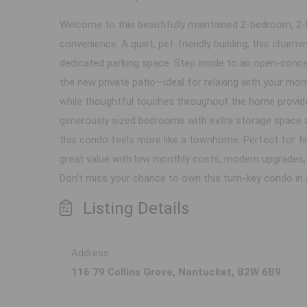
Welcome to this beautifully maintained 2-bedroom, 2-l
convenience. A quiet, pet-friendly building, this cha
dedicated parking space. Step inside to an open-concept
the new private patio—ideal for relaxing with your mo
while thoughtful touches throughout the home provide 
generously sized bedrooms with extra storage space a
this condo feels more like a townhome. Perfect for f
great value with low monthly costs, modern upgrades, a
Don't miss your chance to own this turn-key condo i
Listing Details
Address
116 79 Collins Grove, Nantucket, B2W 6B9