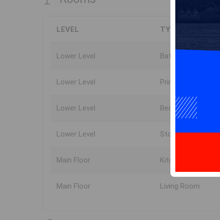
LEVEL
TYPE
Lower Level
Bath 1
Lower Level
Primary Bedroom
Lower Level
Bedroom
Lower Level
Storage
Main Floor
Kitchen
Main Floor
Living Room