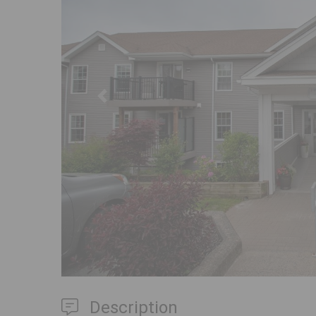
Previous
Description