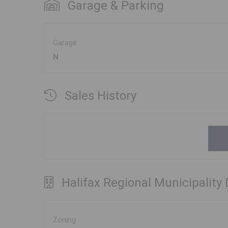
Garage & Parking
Garage
N
Sales History
Halifax Regional Municipality
Zoning