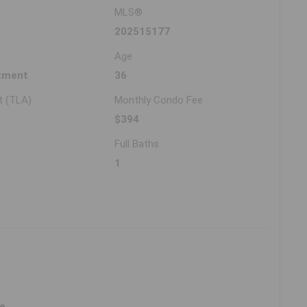
MLS®
202515177
Age
tment
36
t (TLA)
Monthly Condo Fee
$394
Full Baths
1
ne