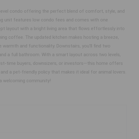
evel condo offering the perfect blend of comfort, style, and
rming unit features low condo fees and comes with one
 layout with a bright living area that flows effortlessly into
rning coffee. The updated kitchen makes hosting a breeze,
warmth and functionality. Downstairs, you’ll find two
nd a full bathroom. With a smart layout across two levels,
irst-time buyers, downsizers, or investors—this home offers
nd a pet-friendly policy that makes it ideal for animal lovers.
n a welcoming community!