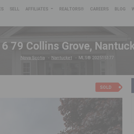
ES
SELL
AFFILIATES
REALTORS®
CAREERS
BLOG
6 79 Collins Grove, Nantuc
Nova Scotia
Nantucket
MLS® 202515177
SOLD