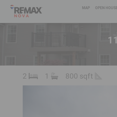
MAP
OPEN HOUS
11
2
1
800 sqft