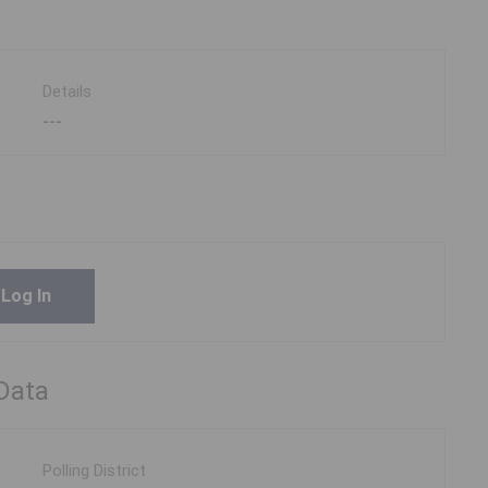
Details
---
Log In
 Data
Polling District