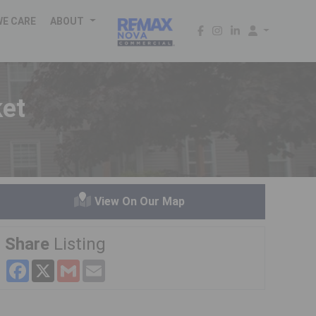
WE CARE
ABOUT
ket
View On Our Map
Share
Listing
Facebook
X
Gmail
Email