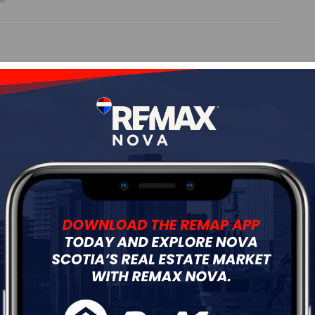
Roof
Asphalt Shingle
Flooring
Ceramic,Laminate,Vinyl
ur
Free Quote
Start Now!