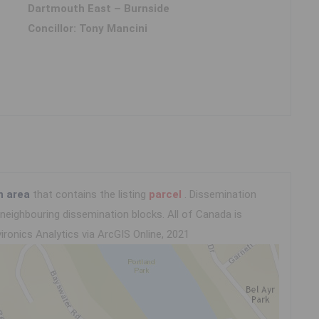
Dartmouth East – Burnside
Concillor: Tony Mancini
n area
that contains the listing
parcel
. Dissemination
eighbouring dissemination blocks. All of Canada is
ironics Analytics via ArcGIS Online, 2021