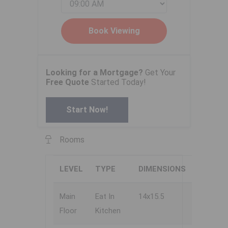
Looking for a Mortgage?
Get Your
Free Quote
Started Today!
Start Now!
Rooms
LEVEL
TYPE
DIMENSIONS
Main
Eat In
14x15.5
Floor
Kitchen