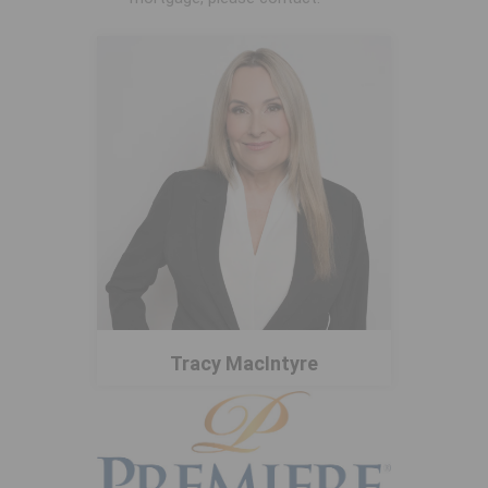
Tracy MacIntyre