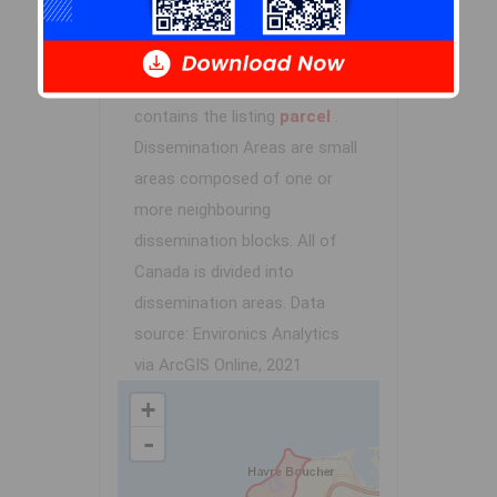
Demographic data is based on
the
dissemination area
that
contains the listing
parcel
.
Dissemination Areas are small
areas composed of one or
more neighbouring
dissemination blocks. All of
Canada is divided into
dissemination areas.
Data
source: Environics Analytics
via ArcGIS Online, 2021
+
-