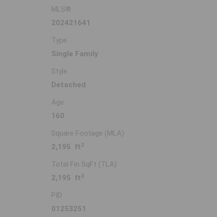
MLS®
202421641
Type
Single Family
Style
Detached
Age
160
Square Footage (MLA)
2
2,195 ft
Total Fin SqFt (TLA)
2
2,195 ft
PID
01253251