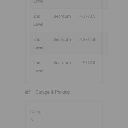
Level
2nd
Bedroom
14.3x10.5
Level
2nd
Bedroom
14.2x11.8
Level
2nd
Bedroom
14.2x12.8
Level
Garage & Parking
Garage
N