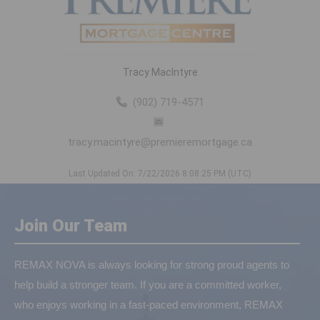
Tracy MacIntyre
(902) 719-4571
tracy.macintyre@premieremortgage.ca
Last Updated On: 7/22/2026 8:08:25 PM (UTC)
Join Our Team
REMAX NOVA is always looking for strong proud agents to
help build a stronger team. If you are a committed worker,
who enjoys working in a fast-paced environment, REMAX