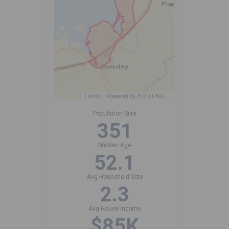
Leaflet
| Powered by
Esri
|
USGS, NOAA
Population Size
351
Median Age
52.1
Avg Household Size
2.3
Avg House Income
$85K