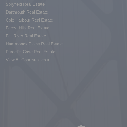
Spryfield Real Estate
Dartmouth Real Estate
Cole Harbour Real Estate
Forest Hills Real Estate
Fall River Real Estate
Hammonds Plains Real Estate
Purcell's Cove Real Estate
View All Communities »