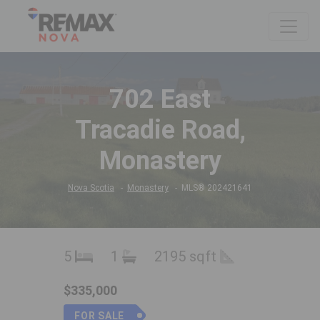
702 East
Tracadie Road,
Monastery
Nova Scotia
Monastery
MLS® 202421641
5
1
2195 sqft
$335,000
FOR SALE