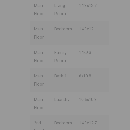
Main
Living
14.3x12.7
Floor
Room
Main
Bedroom
14.3x12
Floor
Main
Family
14x9.3
Floor
Room
Main
Bath 1
6x10.8
Floor
Main
Laundry
10.5x10.8
Floor
2nd
Bedroom
14.3x12.7