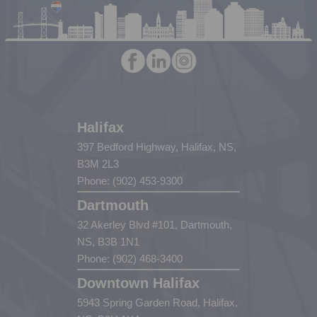
Halifax
397 Bedford Highway, Halifax, NS,
B3M 2L3
Phone: (902) 453-9300
Dartmouth
32 Akerley Blvd #101, Dartmouth,
NS, B3B 1N1
Phone: (902) 468-3400
Downtown Halifax
5943 Spring Garden Road, Halifax,