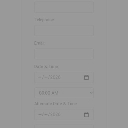
Telephone:
Email:
Date & Time:
Alternate Date & Time: