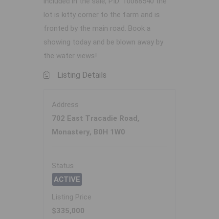
included in the sale, PID: 10088540 the
lot is kitty corner to the farm and is
fronted by the main road. Book a
showing today and be blown away by
the water views!
Listing Details
Address
702 East Tracadie Road,
Monastery, B0H 1W0
Status
ACTIVE
Listing Price
$335,000