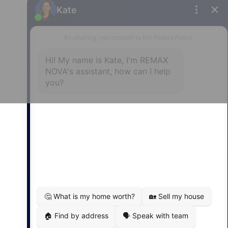
Privacy Policy
|
Terms of Use
|
Disclaimer
Powered by
Translate