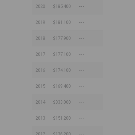
2020
$185,400
---
2019
$181,100
---
2018
$177,900
---
2017
$177,100
---
2016
$174,100
---
2015
$169,400
---
2014
$333,000
---
2013
$151,200
---
2012
$136,200
---