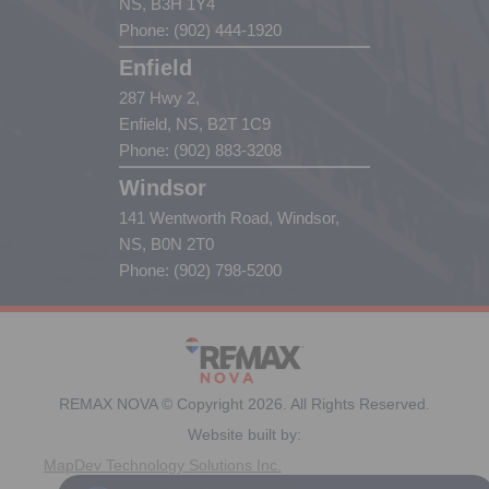
NS, B3H 1Y4
Phone: (902) 444-1920
Enfield
287 Hwy 2,
Enfield, NS, B2T 1C9
Phone: (902) 883-3208
Windsor
141 Wentworth Road, Windsor,
NS, B0N 2T0
Phone: (902) 798-5200
REMAX NOVA © Copyright 2026. All Rights Reserved.
Website built by:
MapDev Technology Solutions Inc.