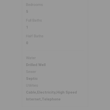
Bedrooms
5
Full Baths
1
Half Baths
0
Water
Drilled Well
Sewer
Septic
Utilities
Cable,Electricity,High Speed
Internet,Telephone