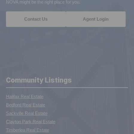
NOVA might be the right place for you.
Contact Us
Agent Login
Community Listings
Halifax Real Estate
Bedford Real Estate
Sackville Real Estate
Clayton Park Real Estate
Timberlea Real Estate