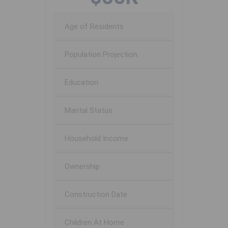
Age of Residents
Population Projection
Education
Marital Status
Household Income
Ownership
Construction Date
Children At Home