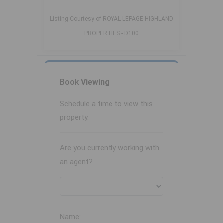
Listing Courtesy of ROYAL LEPAGE HIGHLAND
PROPERTIES - D100
Book
Viewing
Schedule a time to view this
property.
Are you currently working with
an agent?
Name: