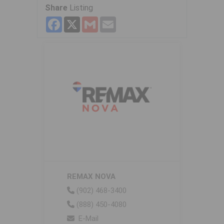
Share
Listing
Facebook
X
Gmail
Email
REMAX NOVA
(902) 468-3400
(888) 450-4080
E-Mail