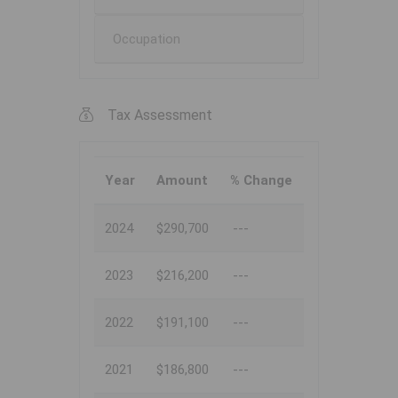
Occupation
Tax Assessment
Year
Amount
% Change
2024
$290,700
---
2023
$216,200
---
2022
$191,100
---
2021
$186,800
---