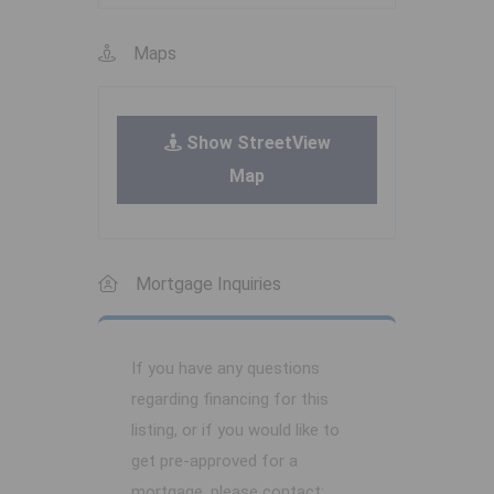
Maps
Show StreetView
Map
Mortgage Inquiries
If you have any questions
regarding financing for this
listing, or if you would like to
get pre-approved for a
mortgage, please contact: