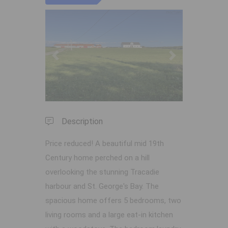
Previous
Next
Description
Price reduced! A beautiful mid 19th
Century home perched on a hill
overlooking the stunning Tracadie
harbour and St. George's Bay. The
spacious home offers 5 bedrooms, two
living rooms and a large eat-in kitchen