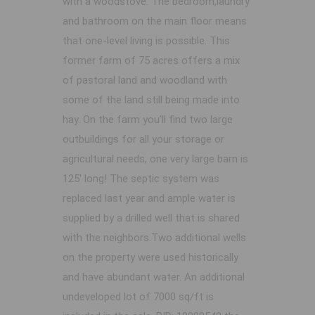
with a woodstove. The bedroom,laundry
and bathroom on the main floor means
that one-level living is possible. This
former farm of 75 acres offers a mix
of pastoral land and woodland with
some of the land still being made into
hay. On the farm you'll find two large
outbuildings for all your storage or
agricultural needs, one very large barn is
125' long! The septic system was
replaced last year and ample water is
supplied by a drilled well that is shared
with the neighbors.Two additional wells
on the property were used historically
and have abundant water. An additional
undeveloped lot of 7000 sq/ft is