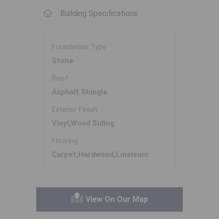
Building Specifications
Foundation Type
Stone
Roof
Asphalt Shingle
Exterior Finish
Vinyl,Wood Siding
Flooring
Carpet,Hardwood,Linoleum
View On Our Map