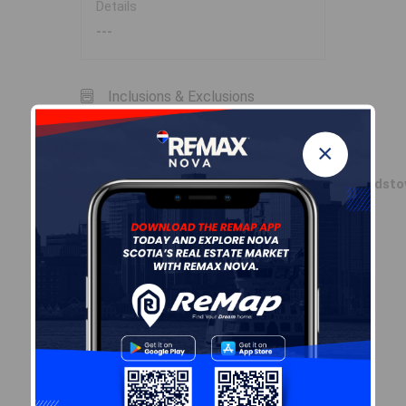
Details
---
Inclusions & Exclusions
×
Inclusions
Fridge,Stove,dryer,washer,dishwasher,woodsto
Sales History
Log In
Demographic Data