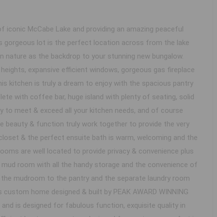
 iconic McCabe Lake and providing an amazing peaceful
 gorgeous lot is the perfect location across from the lake
n nature as the backdrop to your stunning new bungalow.
g heights, expansive efficient windows, gorgeous gas fireplace
s kitchen is truly a dream to enjoy with the spacious pantry
e with coffee bar, huge island with plenty of seating, solid
y to meet & exceed all your kitchen needs, and of course
e beauty & function truly work together to provide the very
closet & the perfect ensuite bath is warm, welcoming and the
rooms are well located to provide privacy & convenience plus
nt mud room with all the handy storage and the convenience of
h the mudroom to the pantry and the separate laundry room
is custom home designed & built by PEAK AWARD WINNING
d is designed for fabulous function, exquisite quality in