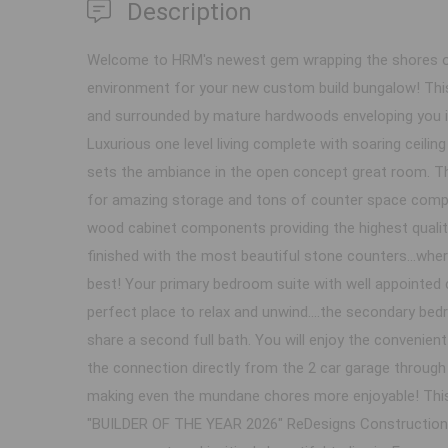
Description
Welcome to HRM's newest gem wrapping the shores of
environment for your new custom build bungalow! This
and surrounded by mature hardwoods enveloping you i
Luxurious one level living complete with soaring ceilin
sets the ambiance in the open concept great room. Thi
for amazing storage and tons of counter space complet
wood cabinet components providing the highest qualit
finished with the most beautiful stone counters...wher
best! Your primary bedroom suite with well appointed 
perfect place to relax and unwind....the secondary bed
share a second full bath. You will enjoy the convenie
the connection directly from the 2 car garage throug
making even the mundane chores more enjoyable! Th
"BUILDER OF THE YEAR 2026" ReDesigns Construction an