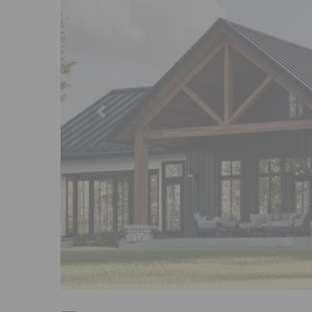
Previous