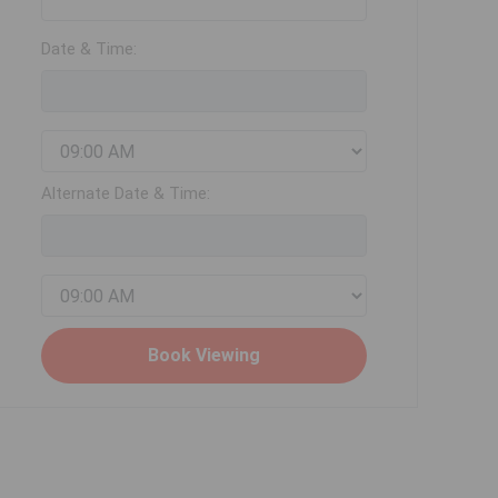
Date & Time:
Alternate Date & Time: