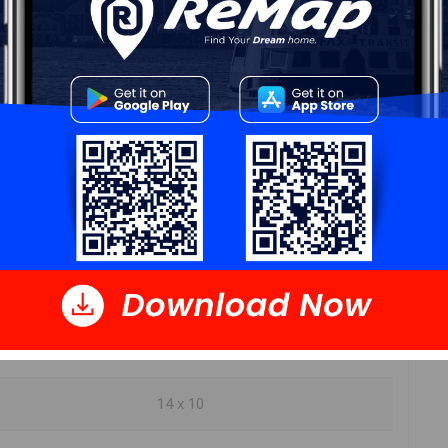
ur
Free Quote
Start Now!
DIMENSIONS
8.8 x 7.8
20 x 17.8
14 x 10