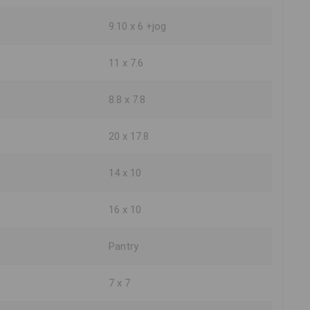
9.10 x 6 +jog
11 x 7.6
8.8 x 7.8
20 x 17.8
14 x 10
16 x 10
Pantry
7 x 7