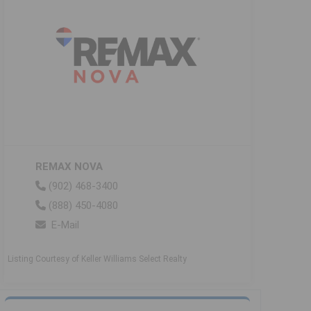
REMAX NOVA
(902) 468-3400
(888) 450-4080
E-Mail
Listing Courtesy of Keller Williams Select Realty