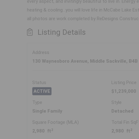
every aspect, and invitingly beautiful to live in. Ene
heating & cooling...you will love life in McCabe Lake E
all photos are work completed by ReDesigns Constructio
Listing Details
Address
130 Waynesboro Avenue, Middle Sackville, B4B
Status
Listing Price
ACTIVE
$1,239,000
Type
Style
Single Family
Detached
Square Footage (MLA)
Total Fin SqF
2
2
2,980 ft
2,980 ft