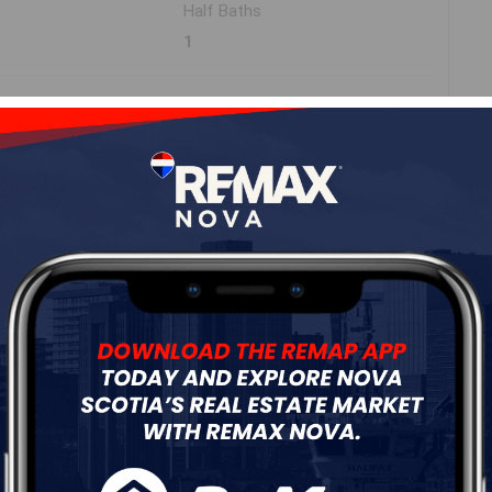
Half Baths
1
Roof
Asphalt Shingle
Flooring
Laminate,Porcelain