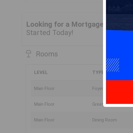
Looking for a Mortgage?
Get Yo
Started Today!
Rooms
LEVEL
TYPE
Main Floor
Foyer
Main Floor
Great Room
Main Floor
Dining Room