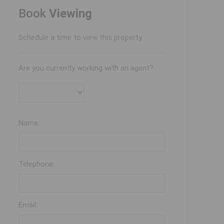
Book
Viewing
Schedule a time to view this property.
Are you currently working with an agent?
Name:
Telephone:
Email: