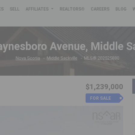
ES
SELL
AFFILIATES
REALTORS®
CAREERS
BLOG
ynesboro Avenue, Middle Sa
Nova Scotia
Middle Sackville
MLS® 202525880
$1,239,000
FOR SALE