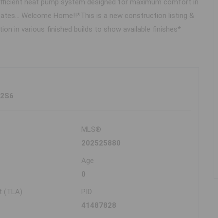
rgy efficient heat pump system designed for maximum comfort in
states... Welcome Home!!*This is a new construction listing &
n in various finished builds to show available finishes*
 2S6
MLS®
202525880
Age
0
t (TLA)
PID
41487828