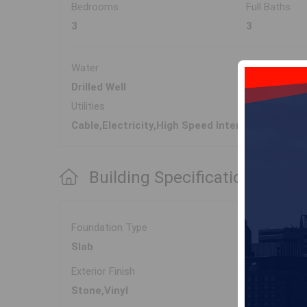
Bedrooms
Full Baths
3
3
Water
Sewer
Drilled Well
Septic
Utilities
Cable,Electricity,High Speed Internet
Building Specifications
Foundation Type
Slab
Exterior Finish
Stone,Vinyl