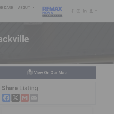
WE CARE
ABOUT
ckville
View On Our Map
Share
Listing
Facebook
X
Gmail
Email