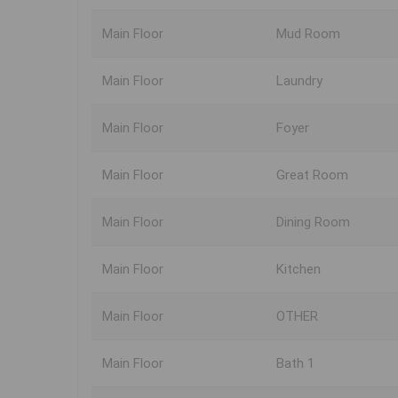
Main Floor
Mud Room
Main Floor
Laundry
Main Floor
Foyer
Main Floor
Great Room
Main Floor
Dining Room
Main Floor
Kitchen
Main Floor
OTHER
Main Floor
Bath 1