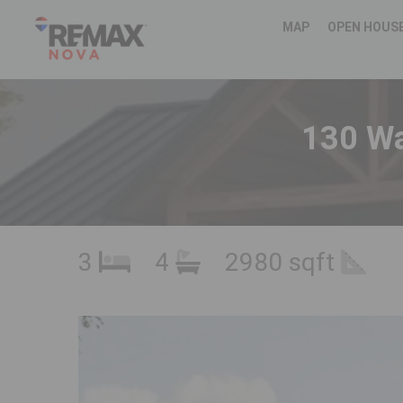
MAP
OPEN HOUS
130 Wa
3
4
2980 sqft