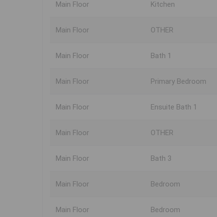
Main Floor
Kitchen
Main Floor
OTHER
Main Floor
Bath 1
Main Floor
Primary Bedroom
Main Floor
Ensuite Bath 1
Main Floor
OTHER
Main Floor
Bath 3
Main Floor
Bedroom
Main Floor
Bedroom