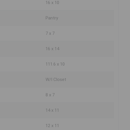
16 x 10
Pantry
7 x 7
16 x 14
111.6 x 10
W/I Closet
8 x 7
14 x 11
12 x 11