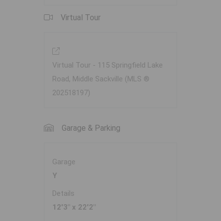
Virtual Tour
Virtual Tour - 115 Springfield Lake
Road, Middle Sackville (MLS ®
202518197)
Garage & Parking
Garage
Y
Details
12'3" x 22'2"