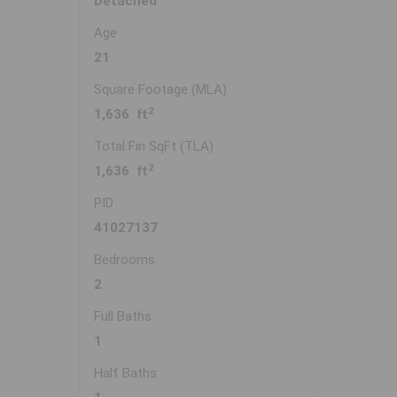
Detached
Age
21
Square Footage (MLA)
2
1,636 ft
Total Fin SqFt (TLA)
2
1,636 ft
PID
41027137
Bedrooms
2
Full Baths
1
Half Baths