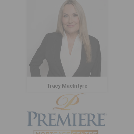
Tracy MacIntyre