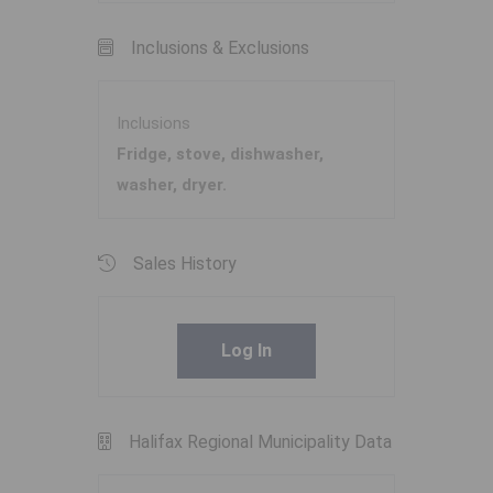
Inclusions & Exclusions
Inclusions
Fridge, stove, dishwasher,
washer, dryer.
Sales History
Log In
Halifax Regional Municipality Data