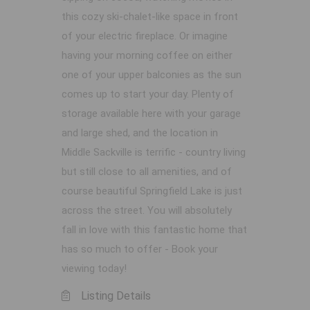
this cozy ski-chalet-like space in front
of your electric fireplace. Or imagine
having your morning coffee on either
one of your upper balconies as the sun
comes up to start your day. Plenty of
storage available here with your garage
and large shed, and the location in
Middle Sackville is terrific - country living
but still close to all amenities, and of
course beautiful Springfield Lake is just
across the street. You will absolutely
fall in love with this fantastic home that
has so much to offer - Book your
viewing today!
Listing Details