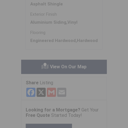
Asphalt Shingle
Exterior Finish
Aluminium Siding,Vinyl
Flooring
Engineered Hardwood,Hardwood
View On Our Map
Share
Listing
Facebook
X
Gmail
Email
Looking for a Mortgage?
Get Your
Free Quote
Started Today!