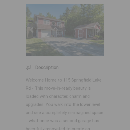
Previous
Next
Description
Welcome Home to 115 Springfield Lake
Rd - This move-in-ready beauty is
loaded with character, charm and
upgrades. You walk into the lower level
and see a completely re-imagined space
- what once was a second garage has
been fully renovated to create an