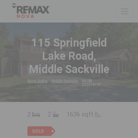
115 Springfield
Lake Road,
Middle Sackville
Nova Scotia
Middle Sackville
MLS®
202518197
2
2
1636 sqft
SOLD