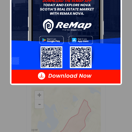
Demographic data is based on
the
dissemination area
that
contains the listing
parcel
.
Dissemination Areas are small
areas composed of one or
more neighbouring
dissemination blocks. All of
Canada is divided into
dissemination areas.
Data
source: Environics Analytics
via ArcGIS Online, 2021
+
-