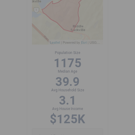
Leaflet
| Powered by
Esri
|
USGS, NOAA
Population Size
1175
Median Age
39.9
Avg Household Size
3.1
Avg House Income
$125K