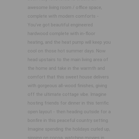
awesome living room / office space,
complete with modern comforts -
You've got beautiful engineered
hardwood complete with in-floor
heating, and the heat pump will keep you
cool on those hot summer days. Now
head upstairs to the main living area of
the home and take in the warmth and
comfort that this sweet house delivers
with gorgeous all-wood finishes, giving
off the ultimate cottage vibe. Imagine
hosting friends for dinner in this terrific
open layout - then heading outside for a
bonfire in this peaceful country setting.
Imagine spending the holidays curled up,
sipping on cocoa, watching movies in