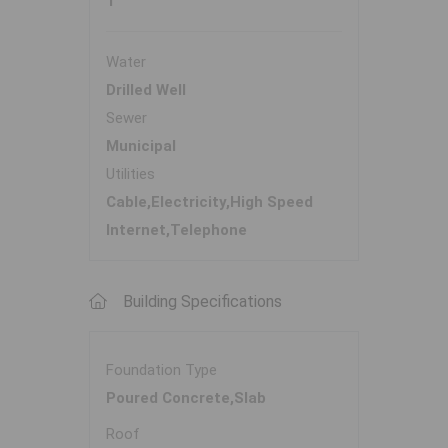
1
Water
Drilled Well
Sewer
Municipal
Utilities
Cable,Electricity,High Speed
Internet,Telephone
Building Specifications
Foundation Type
Poured Concrete,Slab
Roof