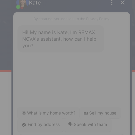
Enfield
287 Hwy 2,
Enfield, NS, B2T 1C9
Phone: (902) 883-3208
Windsor
141 Wentworth Road, Windsor,
NS, B0N 2T0
Phone: (902) 798-5200
REMAX NOVA © Copyright 2026. All Rights Reserved.
Website built by:
MapDev Technology Solutions Inc.
Privacy Policy
|
Terms of Use
|
Disclaimer