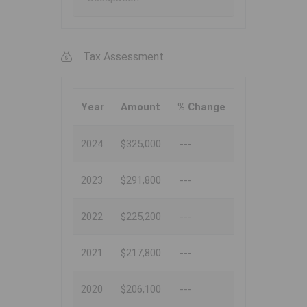
Tax Assessment
Year
Amount
% Change
2024
$325,000
---
2023
$291,800
---
2022
$225,200
---
2021
$217,800
---
2020
$206,100
---