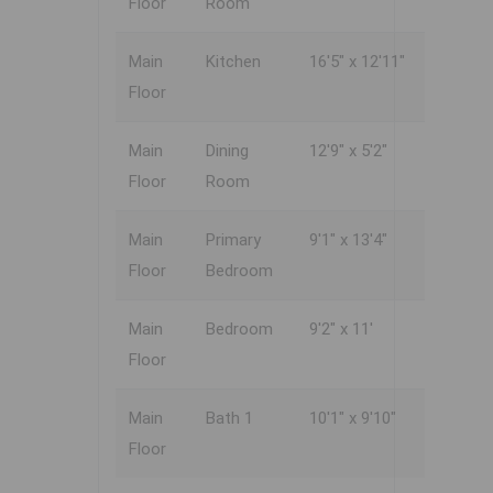
Floor
Room
Main
Kitchen
16'5" x 12'11"
Floor
Main
Dining
12'9" x 5'2"
Floor
Room
Main
Primary
9'1" x 13'4"
Floor
Bedroom
Main
Bedroom
9'2" x 11'
Floor
Main
Bath 1
10'1" x 9'10"
Floor