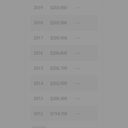
2019
$203,900
---
2018
$202,900
---
2017
$200,900
---
2016
$206,800
---
2015
$206,700
---
2014
$202,900
---
2013
$200,400
---
2012
$194,700
---