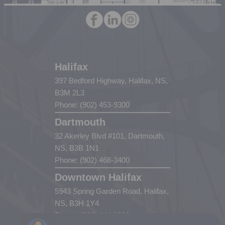
Halifax
397 Bedford Highway, Halifax, NS,
B3M 2L3
Phone: (902) 453-9300
Dartmouth
32 Akerley Blvd #101, Dartmouth,
NS, B3B 1N1
Phone: (902) 468-3400
Downtown Halifax
5943 Spring Garden Road, Halifax,
NS, B3H 1Y4
Phone: (902) 444-1920