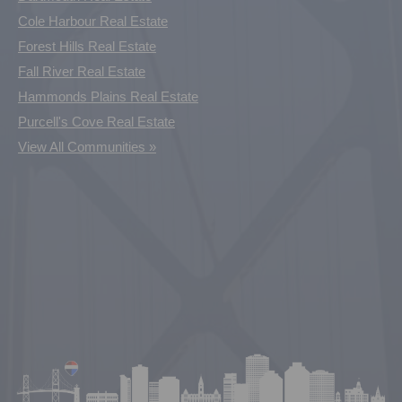
Cole Harbour Real Estate
Forest Hills Real Estate
Fall River Real Estate
Hammonds Plains Real Estate
Purcell's Cove Real Estate
View All Communities »