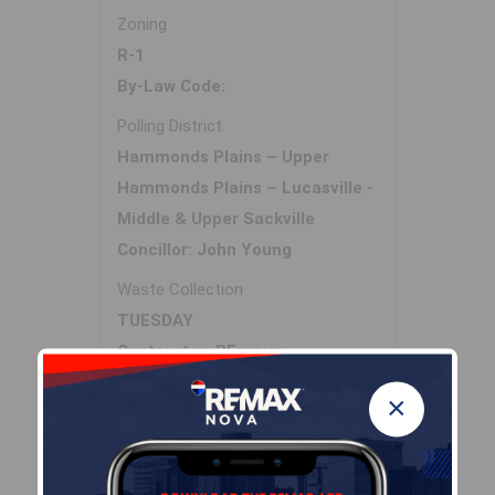
Zoning
R-1
By-Law Code:
Polling District
Hammonds Plains – Upper
Hammonds Plains – Lucasville -
Middle & Upper Sackville
Concillor: John Young
Waste Collection
TUESDAY
Contractor: REgroup
×
Demographic Data