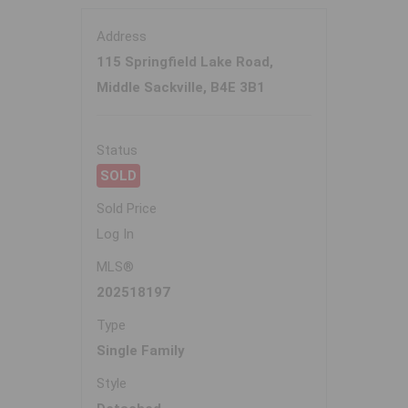
Address
115 Springfield Lake Road,
Middle Sackville, B4E 3B1
Status
SOLD
Sold Price
Log In
MLS®
202518197
Type
Single Family
Style