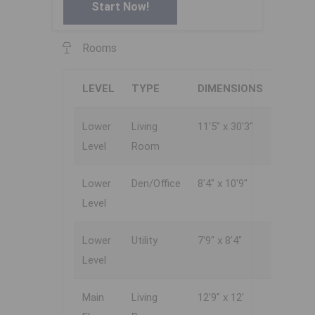
Start Now!
Rooms
LEVEL
TYPE
DIMENSIONS
Lower
Living
11'5" x 30'3"
Level
Room
Lower
Den/Office
8'4" x 10'9"
Level
Lower
Utility
7'9" x 8'4"
Level
Main
Living
12'9" x 12'