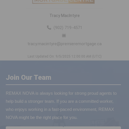
Tracy MacIntyre
(902) 719-4571
tracy.macintyre@premieremortgage.ca
Last Updated On: 9/5/2025 12:00:00 AM (UTC)
Join Our Team
REMAX NOVA is always looking for strong proud agents to
help build a stronger team. If you are a committed worker,
who enjoys working in a fast-paced environment, REMAX
NOVA might be the right place for you.