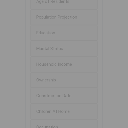
Age of Residents
Population Projection
Education
Marital Status
Household Income
Ownership
Construction Date
Children At Home
Occupation