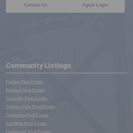
Contact Us
Agent Login
Community Listings
Halifax Real Estate
Bedford Real Estate
Sackville Real Estate
Clayton Park Real Estate
Timberlea Real Estate
Spryfield Real Estate
Dartmouth Real Estate