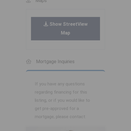
Maps
Show StreetView
Map
Mortgage Inquiries
If you have any questions
regarding financing for this
listing, or if you would like to
get pre-approved for a
mortgage, please contact: