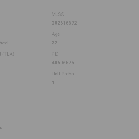
MLS®
202616672
Age
hed
32
t (TLA)
PID
40606675
Half Baths
1
ne