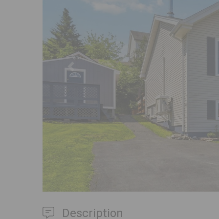
Previous
Description