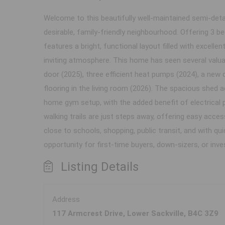
Welcome to this beautifully well-maintained semi-deta
desirable, family-friendly neighbourhood. Offering 3
features a bright, functional layout filled with excelle
inviting atmosphere. This home has seen several valua
door (2025), three efficient heat pumps (2024), a new 
flooring in the living room (2026). The spacious shed a
home gym setup, with the added benefit of electrical 
walking trails are just steps away, offering easy acces
close to schools, shopping, public transit, and with q
opportunity for first-time buyers, down-sizers, or inv
Listing Details
Address
117 Armcrest Drive, Lower Sackville, B4C 3Z9