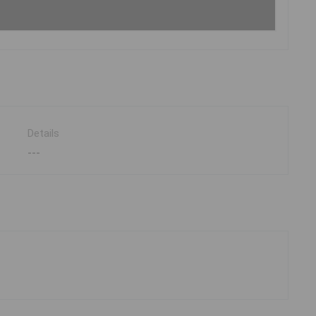
Details
---