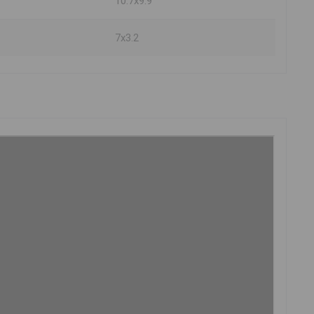
10.7x9.9
7x3.2