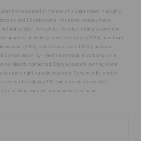
ched home located at the end of a quiet street in a highly
 bedrooms and 1.5 bathrooms, this move-in ready home
nt natural sunlight throughout the day, creating a warm and
ble upgrades, including a new front steps (2024), new front
dishwasher (2025), fresh interior paint (2026), and new
dds great versatility—ideal for storage, a workshop, or a
power already connected. Enjoy a peaceful setting where
s to nature right outside your door. Conveniently located
uick access to Highway 102, this home is an excellent
estors seeking comfort, convenience, and value.