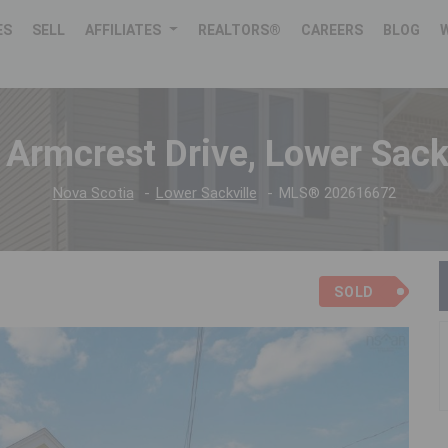
ES
SELL
AFFILIATES
REALTORS®
CAREERS
BLOG
 Armcrest Drive, Lower Sackv
Nova Scotia
Lower Sackville
MLS® 202616672
SOLD