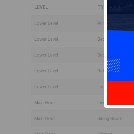
LEVEL
TYPE
Lower Level
Primary Bedroom
Lower Level
Bedroom
Lower Level
Bedroom
Lower Level
Bath 2
Lower Level
Laundry
Main Floor
Living Room
Main Floor
Dining Room