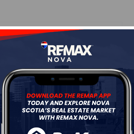
Roof
Asphalt Shingle
Flooring
Ceramic,Laminate,Tile
ur
Free Quote
Start Now!