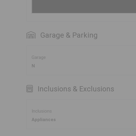
Garage & Parking
Garage
N
Inclusions & Exclusions
Inclusions
Appliances