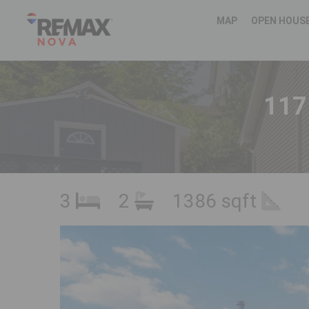
MAP
OPEN HOUS
117
3
2
1386 sqft