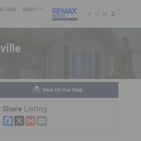
WE CARE
ABOUT
ille
View On Our Map
Share
Listing
Facebook
X
Gmail
Email