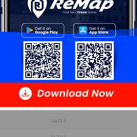
DIMENSIONS
12.2x10.9
10.2x9.9
10.2x9.2
8.10x5
8x6.4
18x13.4
14x13.4