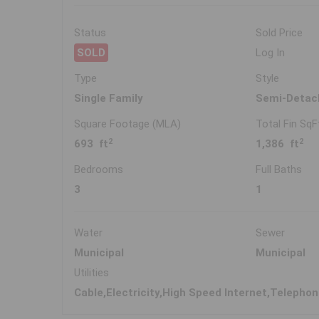
Status
Sold Price
SOLD
Log In
Type
Style
Single Family
Semi-Detac
Square Footage (MLA)
Total Fin SqF
2
2
693 ft
1,386 ft
Bedrooms
Full Baths
3
1
Water
Sewer
Municipal
Municipal
Utilities
Cable,Electricity,High Speed Internet,Telepho