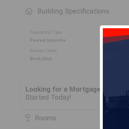
Building Specifications
Foundation Type
Poured Concrete
Exterior Finish
Brick,Vinyl
Looking for a Mortgage?
Get Yo
Started Today!
Rooms