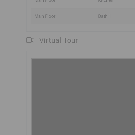
Main Floor
Kitchen
Main Floor
Bath 1
Virtual Tour