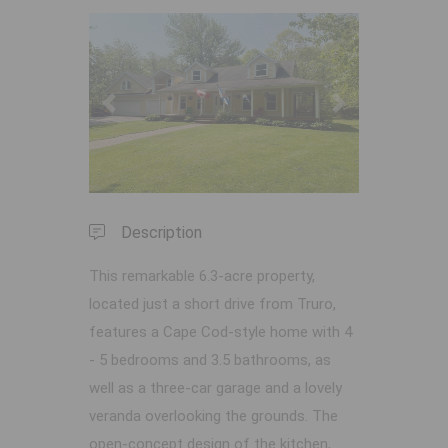
Previous
Next
Description
This remarkable 6.3-acre property,
located just a short drive from Truro,
features a Cape Cod-style home with 4
- 5 bedrooms and 3.5 bathrooms, as
well as a three-car garage and a lovely
veranda overlooking the grounds. The
open-concept design of the kitchen,