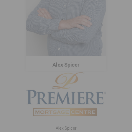
Alex Spicer
Alex Spicer