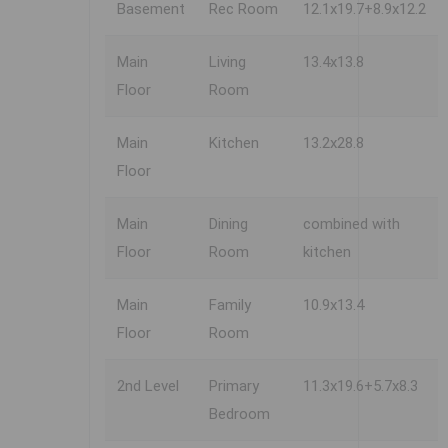
Basement
Rec Room
12.1x19.7+8.9x12.2
Main
Living
13.4x13.8
Floor
Room
Main
Kitchen
13.2x28.8
Floor
Main
Dining
combined with
Floor
Room
kitchen
Main
Family
10.9x13.4
Floor
Room
2nd Level
Primary
11.3x19.6+5.7x8.3
Bedroom