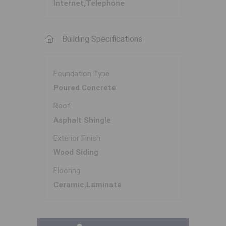
Internet,Telephone
Building Specifications
Foundation Type
Poured Concrete
Roof
Asphalt Shingle
Exterior Finish
Wood Siding
Flooring
Ceramic,Laminate