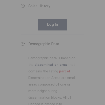
Sales History
Log In
Demographic Data
Demographic data is based on
the
dissemination area
that
contains the listing
parcel
.
Dissemination Areas are small
areas composed of one or
more neighbouring
dissemination blocks. All of
Canada is divided into