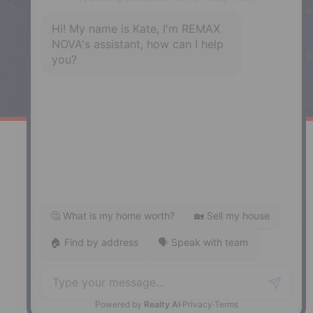
Enfield, NS, B2T 1C9
Phone: (902) 883-3208
Windsor
141 Wentworth Road, Windsor,
NS, B0N 2T0
Phone: (902) 798-5200
REMAX NOVA © Copyright 2026. All Rights Reserved.
Website built by:
MapDev Technology Solutions Inc.
Privacy Policy
|
Terms of Use
|
Disclaimer
Powered by
Translate