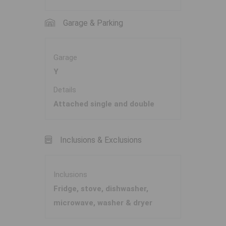
Garage & Parking
Garage
Y
Details
Attached single and double
Inclusions & Exclusions
Inclusions
Fridge, stove, dishwasher,
microwave, washer & dryer