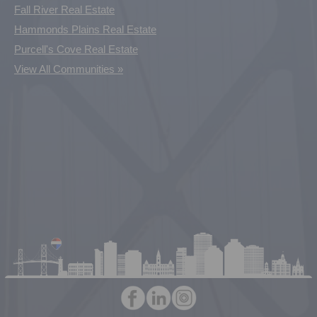
Fall River Real Estate
Hammonds Plains Real Estate
Purcell's Cove Real Estate
View All Communities »