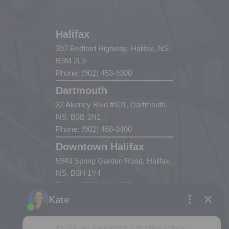
Halifax
397 Bedford Highway, Halifax, NS,
B3M 2L3
Phone: (902) 453-9300
Dartmouth
32 Akerley Blvd #101, Dartmouth,
NS, B3B 1N1
Phone: (902) 468-3400
Downtown Halifax
5943 Spring Garden Road, Halifax,
NS, B3H 1Y4
Phone: (902) 444-1920
Enfield
287 Hwy 2,