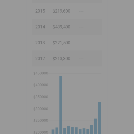
2015
$219,600
---
2014
$439,400
---
2013
$221,500
---
2012
$213,300
---