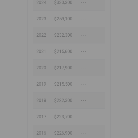
2024
$330,300
---
2023
$259,100
---
2022
$232,300
---
2021
$215,600
---
2020
$217,900
---
2019
$215,500
---
2018
$222,300
---
2017
$223,700
---
2016
$226,900
---