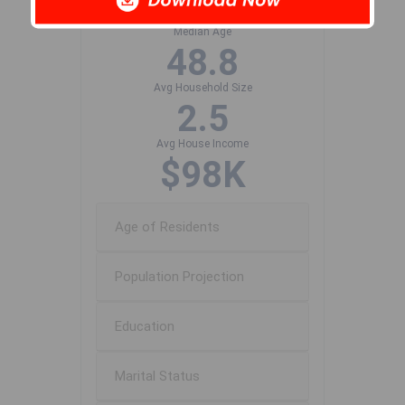
534
Median Age
48.8
Avg Household Size
2.5
Avg House Income
$98K
Age of Residents
Population Projection
Education
Marital Status