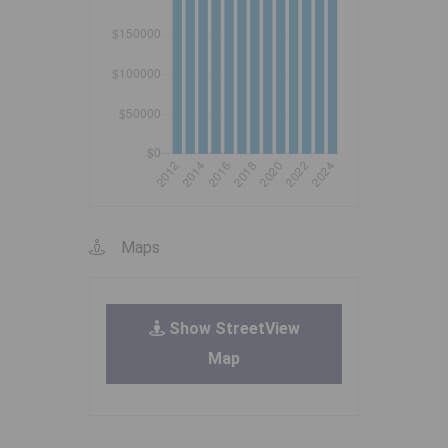
Maps
Show StreetView
Map