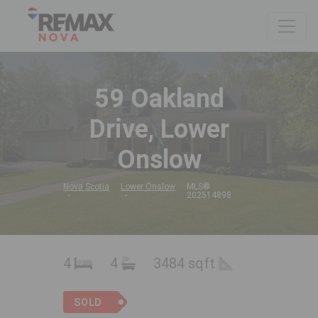
59 Oakland
Drive, Lower
Onslow
Nova Scotia
Lower Onslow
MLS®
202514898
4
4
3484 sqft
SOLD