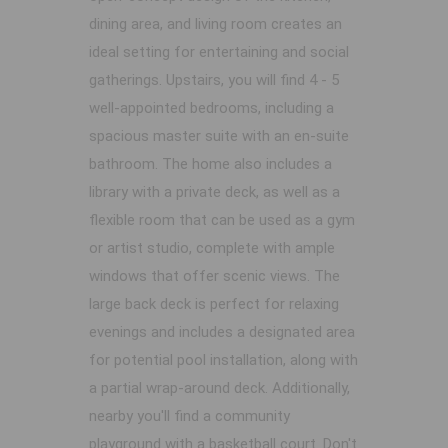
dining area, and living room creates an
ideal setting for entertaining and social
gatherings. Upstairs, you will find 4 - 5
well-appointed bedrooms, including a
spacious master suite with an en-suite
bathroom. The home also includes a
library with a private deck, as well as a
flexible room that can be used as a gym
or artist studio, complete with ample
windows that offer scenic views. The
large back deck is perfect for relaxing
evenings and includes a designated area
for potential pool installation, along with
a partial wrap-around deck. Additionally,
nearby you'll find a community
playground with a basketball court. Don't