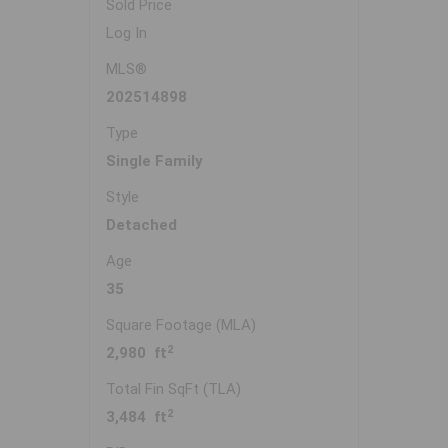
Sold Price
Log In
MLS®
202514898
Type
Single Family
Style
Detached
Age
35
Square Footage (MLA)
2
2,980 ft
Total Fin SqFt (TLA)
2
3,484 ft