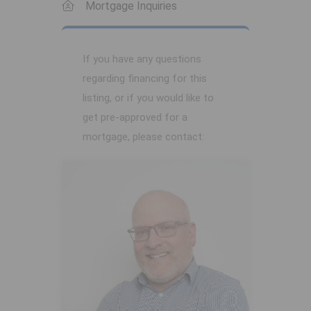
Mortgage Inquiries
If you have any questions
regarding financing for this
listing, or if you would like to
get pre-approved for a
mortgage, please contact: