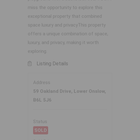
miss the opportunity to explore this
exceptional property that combined
space luxury and privacyThis property
offers a unique combination of space,
luxury, and privacy, making it worth
exploring.
Listing Details
Address
59 Oakland Drive, Lower Onslow,
B6L 5J6
Status
SOLD