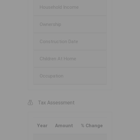
Household Income
Ownership
Construction Date
Children At Home
Occupation
Tax Assessment
Year
Amount
% Change