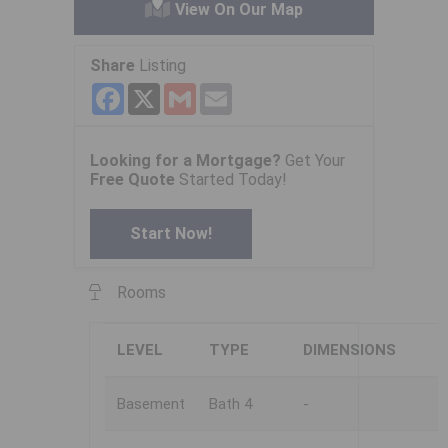
View On Our Map
Share
Listing
Facebook
X
Gmail
Email
Looking for a Mortgage?
Get Your
Free Quote
Started Today!
Start Now!
Rooms
LEVEL
TYPE
DIMENSIONS
Basement
Bath 4
-