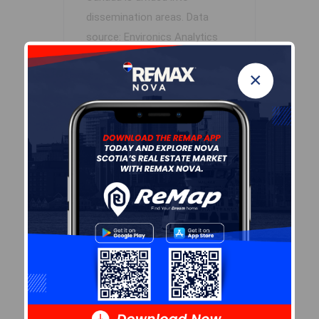
dissemination areas.
Data
source: Environics Analytics
via ArcGIS Online, 2021
×
+
-
Leaflet
| Powered by
Esri
|
USGS, NOAA
Population Size