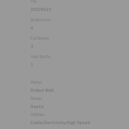
PID
20228623
Bedrooms
4
Full Baths
3
Half Baths
1
Water
Drilled Well
Sewer
Septic
Utilities
Cable,Electricity,High Speed