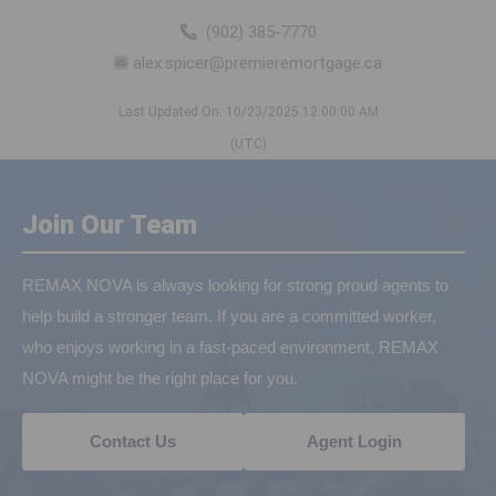
(902) 385-7770
alex.spicer@premieremortgage.ca
Last Updated On: 10/23/2025 12:00:00 AM
(UTC)
Join Our Team
REMAX NOVA is always looking for strong proud agents to
help build a stronger team. If you are a committed worker,
who enjoys working in a fast-paced environment, REMAX
NOVA might be the right place for you.
Contact Us
Agent Login