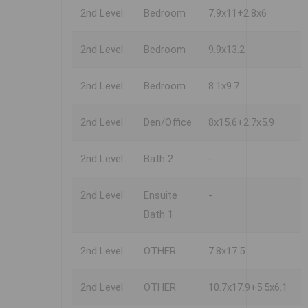
2nd Level
Bedroom
7.9x11+2.8x6
2nd Level
Bedroom
9.9x13.2
2nd Level
Bedroom
8.1x9.7
2nd Level
Den/Office
8x15.6+2.7x5.9
2nd Level
Bath 2
-
2nd Level
Ensuite
-
Bath 1
2nd Level
OTHER
7.8x17.5
2nd Level
OTHER
10.7x17.9+5.5x6.1