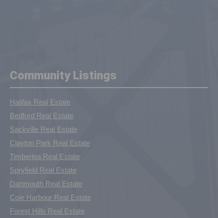
Community Listings
Halifax Real Estate
Bedford Real Estate
Sackville Real Estate
Clayton Park Real Estate
Timberlea Real Estate
Spryfield Real Estate
Dartmouth Real Estate
Cole Harbour Real Estate
Forest Hills Real Estate