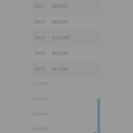
2016
$66,900
---
2015
$65,800
---
2014
$126,000
---
2013
$63,300
---
2012
$61,200
---