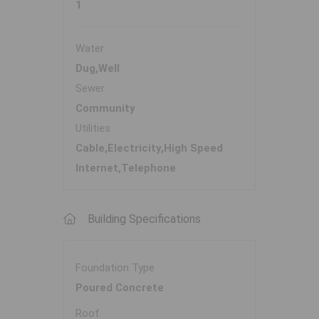
1
Water
Dug,Well
Sewer
Community
Utilities
Cable,Electricity,High Speed
Internet,Telephone
Building Specifications
Foundation Type
Poured Concrete
Roof