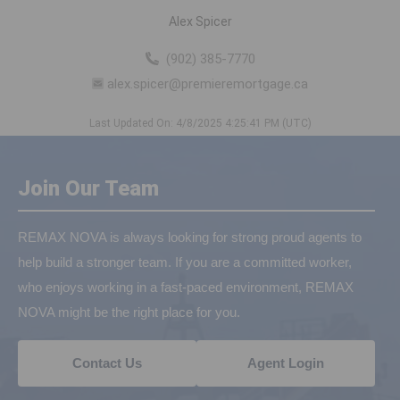
Alex Spicer
(902) 385-7770
alex.spicer@premieremortgage.ca
Last Updated On: 4/8/2025 4:25:41 PM (UTC)
Join Our Team
REMAX NOVA is always looking for strong proud agents to
help build a stronger team. If you are a committed worker,
who enjoys working in a fast-paced environment, REMAX
NOVA might be the right place for you.
Contact Us
Agent Login