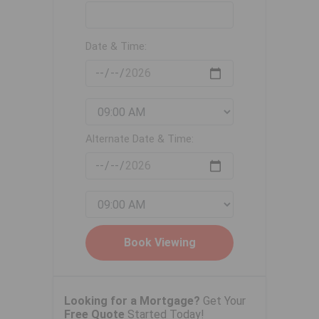
Date & Time:
Alternate Date & Time:
Looking for a Mortgage?
Get Your
Free Quote
Started Today!