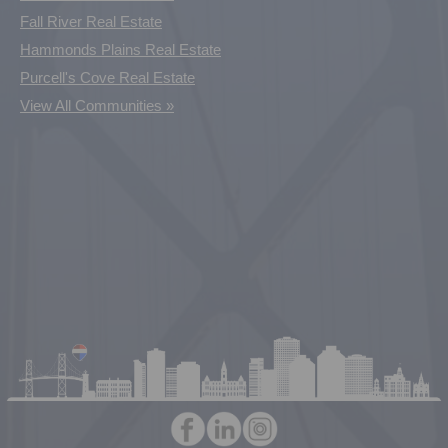
Fall River Real Estate
Hammonds Plains Real Estate
Purcell's Cove Real Estate
View All Communities »