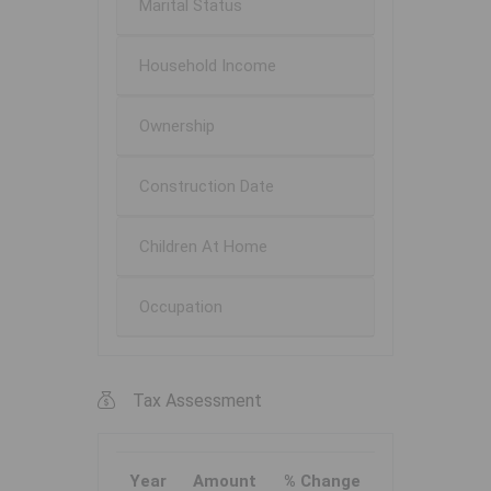
Marital Status
Household Income
Ownership
Construction Date
Children At Home
Occupation
Tax Assessment
Year
Amount
% Change