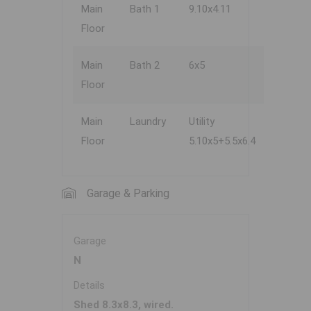
Main
Bath 1
9.10x4.11
Floor
Main
Bath 2
6x5
Floor
Main
Laundry
Utility
Floor
5.10x5+5.5x6.4
Garage & Parking
Garage
N
Details
Shed 8.3x8.3, wired.