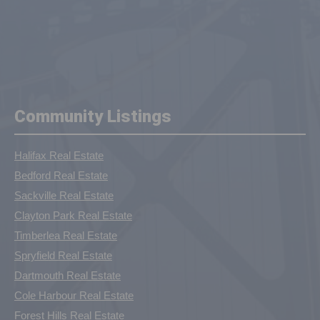
Community Listings
Halifax Real Estate
Bedford Real Estate
Sackville Real Estate
Clayton Park Real Estate
Timberlea Real Estate
Spryfield Real Estate
Dartmouth Real Estate
Cole Harbour Real Estate
Forest Hills Real Estate