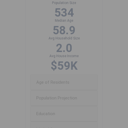
Population Size
534
Median Age
58.9
Avg Household Size
2.0
Avg House Income
$59K
Age of Residents
Population Projection
Education