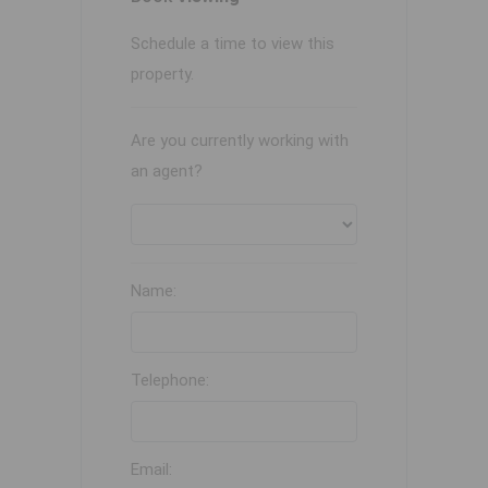
Schedule a time to view this
property.
Are you currently working with
an agent?
Name:
Telephone:
Email: