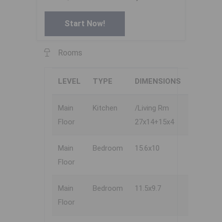
Start Now!
Rooms
LEVEL
TYPE
DIMENSIONS
Main
Kitchen
/Living Rm
Floor
27x14+15x4
Main
Bedroom
15.6x10
Floor
Main
Bedroom
11.5x9.7
Floor