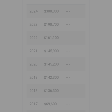
2024
$300,300
---
2023
$190,700
---
2022
$161,100
---
2021
$145,900
---
2020
$145,200
---
2019
$142,300
---
2018
$136,300
---
2017
$69,600
---