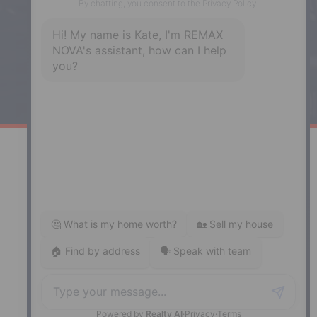
Enfield, NS, B2T 1C9
Phone: (902) 883-3208
Windsor
141 Wentworth Road, Windsor,
NS, B0N 2T0
Phone: (902) 798-5200
REMAX NOVA © Copyright 2026. All Rights Reserved.
Website built by:
MapDev Technology Solutions Inc.
Privacy Policy
|
Terms of Use
|
Disclaimer
Powered by
Translate