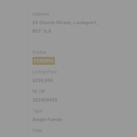
Address
50 Church Street, Lockeport,
B0T 1L0
Status
PENDING
Listing Price
$298,000
MLS®
202420450
Type
Single Family
Style