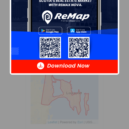
dissemination blocks. All of
Canada is divided into
dissemination areas.
Data
source: Environics Analytics
via ArcGIS Online, 2021
+
-
Leaflet
| Powered by
Esri
|
USGS, NOAA