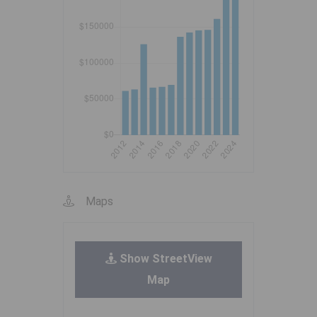
Maps
Show StreetView
Map