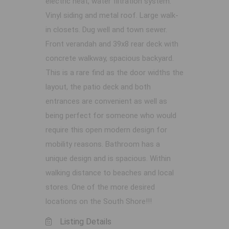
electric heat, water filtration system.
Vinyl siding and metal roof. Large walk-
in closets. Dug well and town sewer.
Front verandah and 39x8 rear deck with
concrete walkway, spacious backyard.
This is a rare find as the door widths the
layout, the patio deck and both
entrances are convenient as well as
being perfect for someone who would
require this open modern design for
mobility reasons. Bathroom has a
unique design and is spacious. Within
walking distance to beaches and local
stores. One of the more desired
locations on the South Shore!!!
Listing Details