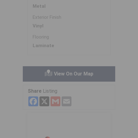
Metal
Exterior Finish
Vinyl
Flooring
Laminate
View On Our Map
Share
Listing
Facebook
X
Gmail
Email