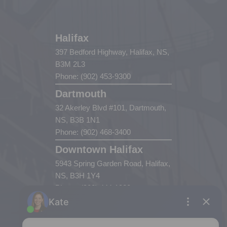
Halifax
397 Bedford Highway, Halifax, NS,
B3M 2L3
Phone: (902) 453-9300
Dartmouth
32 Akerley Blvd #101, Dartmouth,
NS, B3B 1N1
Phone: (902) 468-3400
Downtown Halifax
5943 Spring Garden Road, Halifax,
NS, B3H 1Y4
Phone: (902) 444-1920
Enfield
287 Hwy 2,