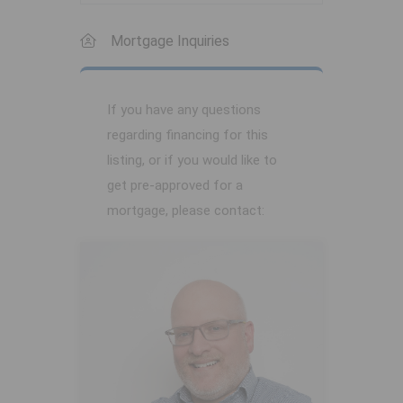
Mortgage Inquiries
If you have any questions
regarding financing for this
listing, or if you would like to
get pre-approved for a
mortgage, please contact: