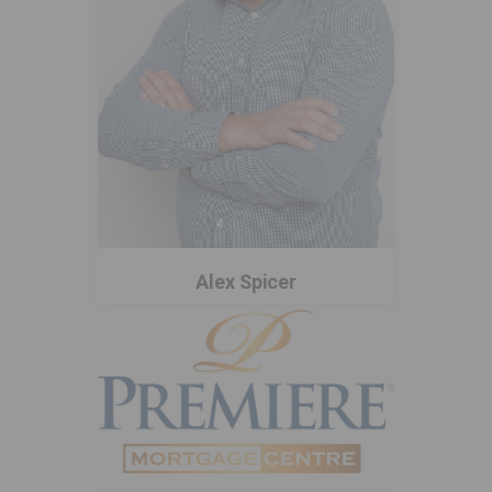
Alex Spicer