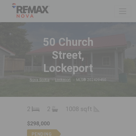
50 Church
Street,
Lockeport
Nova Scotia
Lockeport
MLS® 202420450
2
2
1008 sqft
$298,000
PENDING