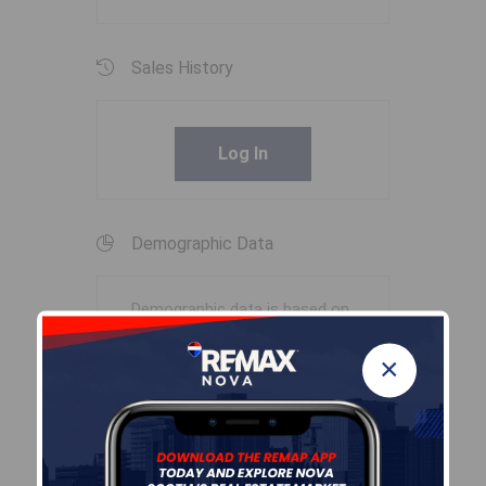
Sales History
Log In
Demographic Data
Demographic data is based on
the
dissemination area
that
×
contains the listing
parcel
.
Dissemination Areas are small
areas composed of one or
more neighbouring