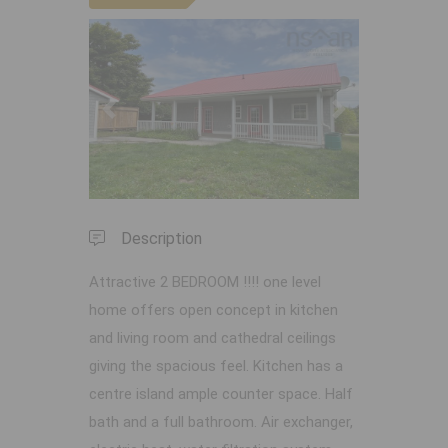
Previous
Next
Description
Attractive 2 BEDROOM !!!! one level
home offers open concept in kitchen
and living room and cathedral ceilings
giving the spacious feel. Kitchen has a
centre island ample counter space. Half
bath and a full bathroom. Air exchanger,