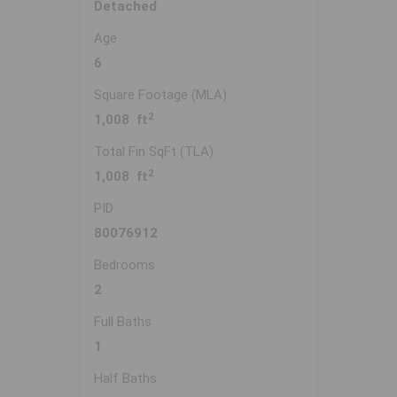
Detached
Age
6
Square Footage (MLA)
2
1,008 ft
Total Fin SqFt (TLA)
2
1,008 ft
PID
80076912
Bedrooms
2
Full Baths
1
Half Baths