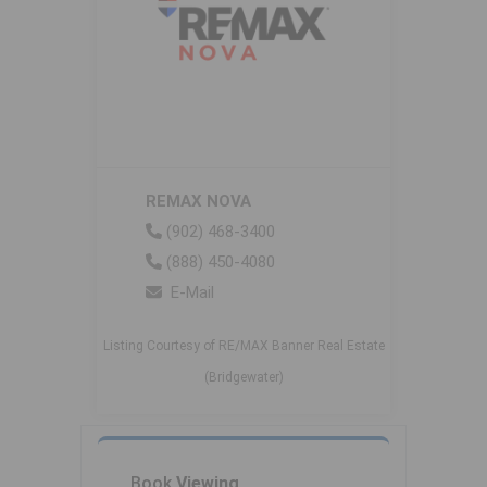
REMAX NOVA
(902) 468-3400
(888) 450-4080
E-Mail
Listing Courtesy of RE/MAX Banner Real Estate
(Bridgewater)
Book
Viewing