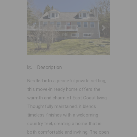
Previous
Next
Description
Nestled into a peaceful private setting,
this move-in ready home offers the
warmth and charm of East Coast living.
Thoughtfully maintained, it blends
timeless finishes with a welcoming
country feel, creating a home that is
both comfortable and inviting. The open