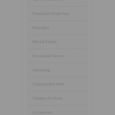
Population Projection
Education
Marital Status
Household Income
Ownership
Construction Date
Children At Home
Occupation