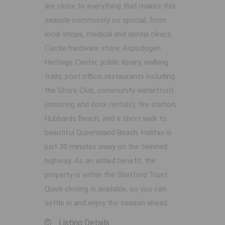
are close to everything that makes this
seaside community so special, from
local shops, medical and dental clinics,
Castle hardware store, Aspodogen
Heritage Center, public library, walking
trails, post office, restaurants including
the Shore Club, community waterfront
(mooring and dock rentals), fire station,
Hubbards Beach, and a short walk to
beautiful Queensland Beach. Halifax is
just 30 minutes away on the twinned
highway. As an added benefit, the
property is within the Shatford Trust.
Quick closing is available, so you can
settle in and enjoy the season ahead.
Listing Details