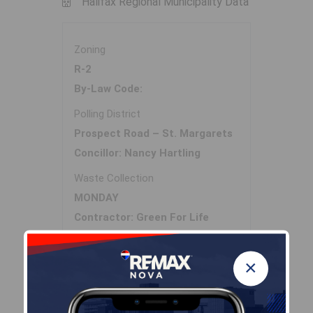
Halifax Regional Municipality Data
Zoning
R-2
By-Law Code:
Polling District
Prospect Road – St. Margarets
Concillor: Nancy Hartling
Waste Collection
MONDAY
Contractor: Green For Life
×
Demographic Data
Demographic data is based on