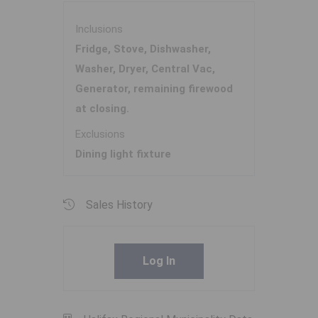
Inclusions
Fridge, Stove, Dishwasher,
Washer, Dryer, Central Vac,
Generator, remaining firewood
at closing.
Exclusions
Dining light fixture
Sales History
Log In