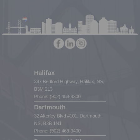
Halifax
397 Bedford Highway, Halifax, NS,
B3M 2L3
Phone: (902) 453-9300
Dartmouth
32 Akerley Blvd #101, Dartmouth,
NS, B3B 1N1
Phone: (902) 468-3400