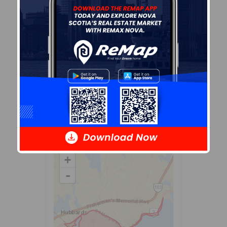
the
dissemination area
that
contains the listing
parcel
.
Dissemination Areas are small
areas composed of one or
more neighbouring
dissemination blocks. All of
Canada is divided into
dissemination areas.
Data
source: Environics Analytics
via ArcGIS Online, 2021
+
-