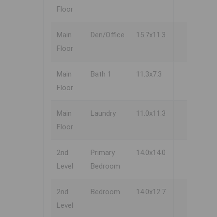
Floor
Main
Den/Office
15.7x11.3
Floor
Main
Bath 1
11.3x7.3
Floor
Main
Laundry
11.0x11.3
Floor
2nd
Primary
14.0x14.0
Level
Bedroom
2nd
Bedroom
14.0x12.7
Level