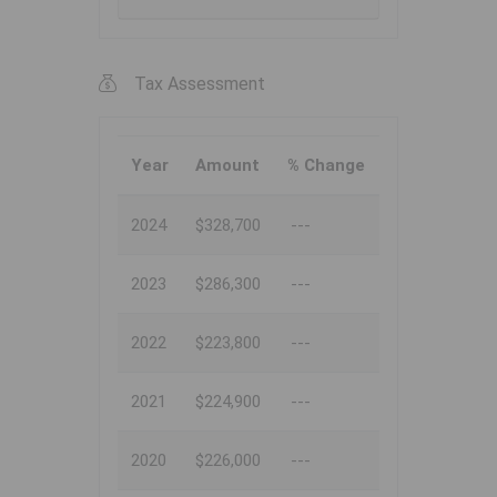
Tax Assessment
Year
Amount
% Change
2024
$328,700
---
2023
$286,300
---
2022
$223,800
---
2021
$224,900
---
2020
$226,000
---