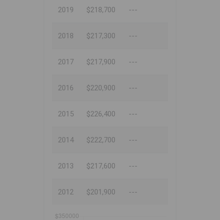
2019
$218,700
---
2018
$217,300
---
2017
$217,900
---
2016
$220,900
---
2015
$226,400
---
2014
$222,700
---
2013
$217,600
---
2012
$201,900
---