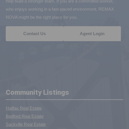
help build a stronger team. If you are a committed worker,
who enjoys working in a fast-paced environment, REMAX
NOVA might be the right place for you.
Contact Us
Agent Login
Community Listings
Halifax Real Estate
Bedford Real Estate
Sackville Real Estate