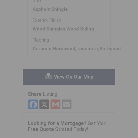
Roof
Asphalt Shingle
Exterior Finish
Wood Shingles,Wood Siding
Flooring
Ceramic,Hardwood,Laminate,Softwood
View On Our Map
Share
Listing
Facebook
X
Gmail
Email
Looking for a Mortgage?
Get Your
Free Quote
Started Today!