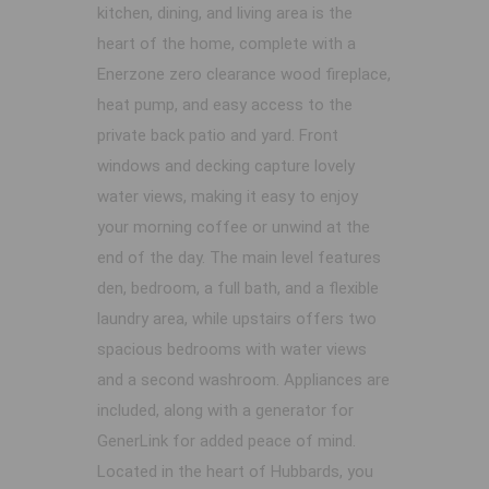
kitchen, dining, and living area is the
heart of the home, complete with a
Enerzone zero clearance wood fireplace,
heat pump, and easy access to the
private back patio and yard. Front
windows and decking capture lovely
water views, making it easy to enjoy
your morning coffee or unwind at the
end of the day. The main level features
den, bedroom, a full bath, and a flexible
laundry area, while upstairs offers two
spacious bedrooms with water views
and a second washroom. Appliances are
included, along with a generator for
GenerLink for added peace of mind.
Located in the heart of Hubbards, you