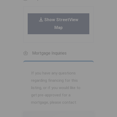
Show StreetView
Map
Mortgage Inquiries
If you have any questions
regarding financing for this
listing, or if you would like to
get pre-approved for a
mortgage, please contact: