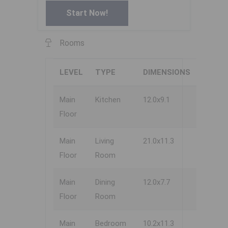
Start Now!
Rooms
LEVEL
TYPE
DIMENSIONS
Main
Kitchen
12.0x9.1
Floor
Main
Living
21.0x11.3
Floor
Room
Main
Dining
12.0x7.7
Floor
Room
Main
Bedroom
10.2x11.3