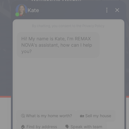
Downtown Halifax
5943 Spring Garden Road, Halifax,
NS, B3H 1Y4
Phone: (902) 444-1920
Enfield
287 Hwy 2,
Enfield, NS, B2T 1C9
Phone: (902) 883-3208
Windsor
141 Wentworth Road, Windsor,
NS, B0N 2T0
Phone: (902) 798-5200
REMAX NOVA © Copyright 2026. All Rights Reserved.