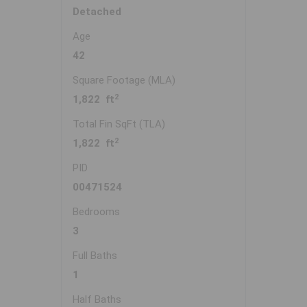
Detached
Age
42
Square Footage (MLA)
2
1,822 ft
Total Fin SqFt (TLA)
2
1,822 ft
PID
00471524
Bedrooms
3
Full Baths
1
Half Baths