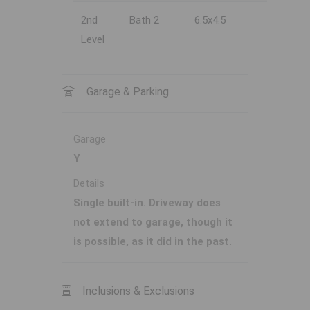
2nd
Bath 2
6.5x4.5
Level
Garage & Parking
Garage
Y
Details
Single built-in. Driveway does
not extend to garage, though it
is possible, as it did in the past.
Inclusions & Exclusions