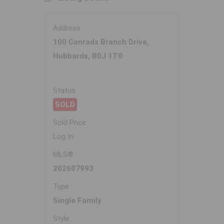
Address
100 Conrads Branch Drive,
Hubbards, B0J 1T0
Status
SOLD
Sold Price
Log In
MLS®
202607993
Type
Single Family
Style