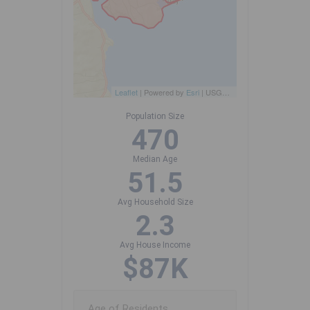
Leaflet
| Powered by
Esri
|
USGS, NOAA
Population Size
470
Median Age
51.5
Avg Household Size
2.3
Avg House Income
$87K
Age of Residents