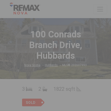
100 Conrads
Branch Drive,
Hubbards
Nova Scotia
Hubbards
MLS® 202607993
3
2
1822 sqft
SOLD