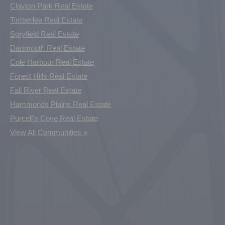
Clayton Park Real Estate
Timberlea Real Estate
Spryfield Real Estate
Dartmouth Real Estate
Cole Harbour Real Estate
Forest Hills Real Estate
Fall River Real Estate
Hammonds Plains Real Estate
Purcell's Cove Real Estate
View All Communities »