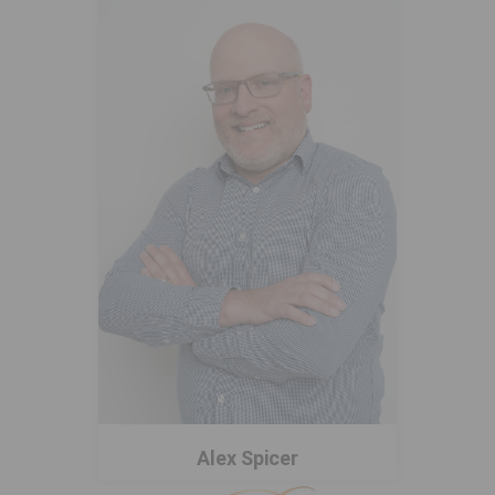
Alex Spicer