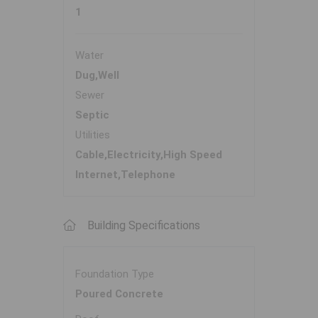
1
Water
Dug,Well
Sewer
Septic
Utilities
Cable,Electricity,High Speed
Internet,Telephone
Building Specifications
Foundation Type
Poured Concrete