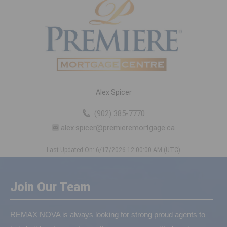
Alex Spicer
(902) 385-7770
alex.spicer@premieremortgage.ca
Last Updated On: 6/17/2026 12:00:00 AM (UTC)
Join Our Team
REMAX NOVA is always looking for strong proud agents to