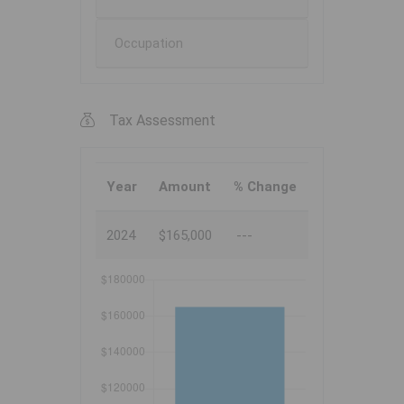
Occupation
Tax Assessment
Year
Amount
% Change
2024
$165,000
---