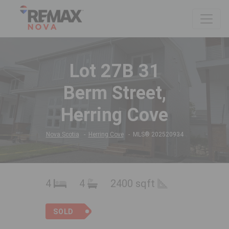
Lot 27B 31
Berm Street,
Herring Cove
Nova Scotia
Herring Cove
MLS® 202520934
4
4
2400 sqft
SOLD