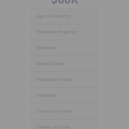
Age of Residents
Population Projection
Education
Marital Status
Household Income
Ownership
Construction Date
Children At Home