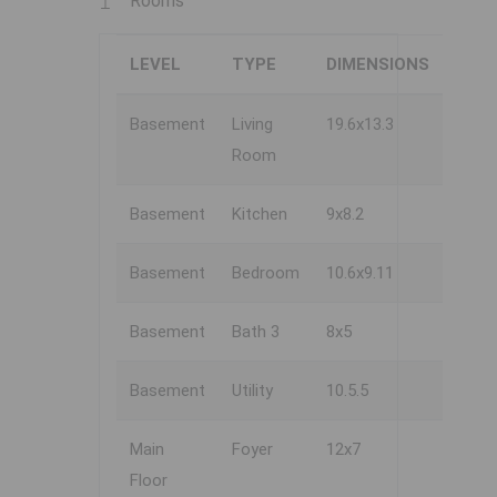
Rooms
LEVEL
TYPE
DIMENSIONS
Basement
Living
19.6x13.3
Room
Basement
Kitchen
9x8.2
Basement
Bedroom
10.6x9.11
Basement
Bath 3
8x5
Basement
Utility
10.5.5
Main
Foyer
12x7
Floor