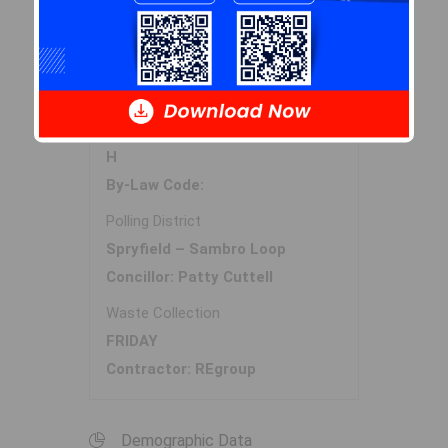
Halifax Regional Municipality Data
Zoning
H
By-Law Code:
Polling District
Spryfield – Sambro Loop
Concillor: Patty Cuttell
Waste Collection
FRIDAY
Contractor: REgroup
Demographic Data