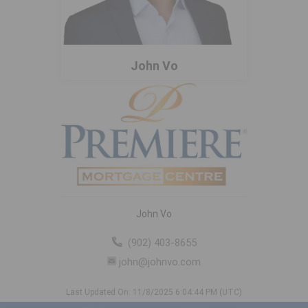
John Vo
John Vo
(902) 403-8655
john@johnvo.com
Last Updated On: 11/8/2025 6:04:44 PM (UTC)