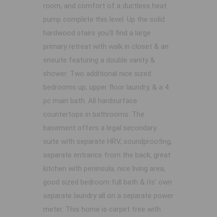
room, and comfort of a ductless heat
pump complete this level. Up the solid
hardwood stairs you'll find a large
primary retreat with walk in closet & an
ensuite featuring a double vanity &
shower. Two additional nice sized
bedrooms up, upper floor laundry, & a 4
pc main bath. All hardsurface
countertops in bathrooms. The
basement offers a legal secondary
suite with separate HRV, soundproofing,
separate entrance from the back, great
kitchen with peninsula, nice living area,
good sized bedroom full bath & its' own
separate laundry all on a separate power
meter. This home is carpet free with