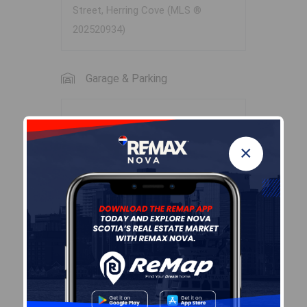
Street, Herring Cove (MLS ®
202520934)
Garage & Parking
Garage
N
×
Details
None
Sales History
Log In