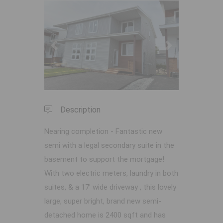
Previous
Next
Description
Nearing completion - Fantastic new
semi with a legal secondary suite in the
basement to support the mortgage!
With two electric meters, laundry in both
suites, & a 17' wide driveway , this lovely
large, super bright, brand new semi-
detached home is 2400 sqft and has