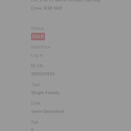
Lot 27B 31 Berm Street, Herring
Cove, B3R 0H2
Status
SOLD
Sold Price
Log In
MLS®
202520934
Type
Single Family
Style
Semi-Detached
Age
0