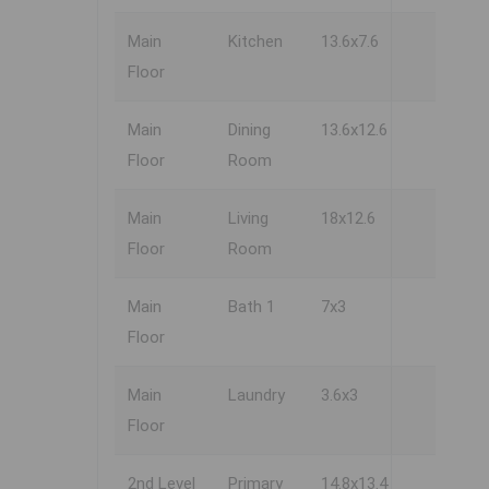
Main
Kitchen
13.6x7.6
Floor
Main
Dining
13.6x12.6
Floor
Room
Main
Living
18x12.6
Floor
Room
Main
Bath 1
7x3
Floor
Main
Laundry
3.6x3
Floor
2nd Level
Primary
14.8x13.4