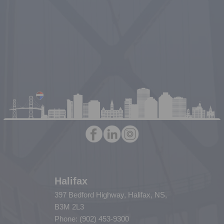
Halifax
397 Bedford Highway, Halifax, NS,
B3M 2L3
Phone: (902) 453-9300