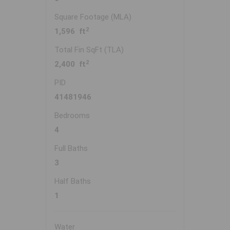
Square Footage (MLA)
2
1,596 ft
Total Fin SqFt (TLA)
2
2,400 ft
PID
41481946
Bedrooms
4
Full Baths
3
Half Baths
1
Water