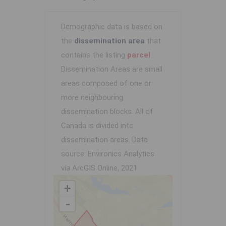
Demographic data is based on
the
dissemination area
that
contains the listing
parcel
.
Dissemination Areas are small
areas composed of one or
more neighbouring
dissemination blocks. All of
Canada is divided into
dissemination areas.
Data
source: Environics Analytics
via ArcGIS Online, 2021
+
-