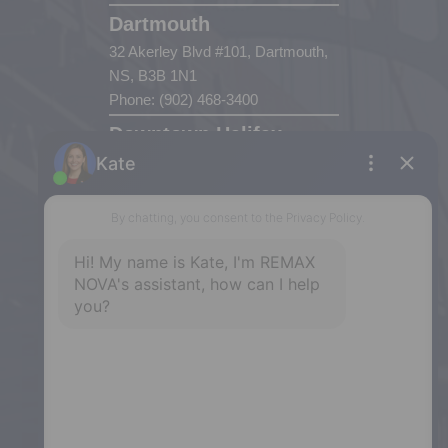
Dartmouth
32 Akerley Blvd #101, Dartmouth,
NS, B3B 1N1
Phone: (902) 468-3400
Downtown Halifax
5943 Spring Garden Road, Halifax,
NS, B3H 1Y4
Phone: (902) 444-1920
Enfield
287 Hwy 2,
Enfield, NS, B2T 1C9
Phone: (902) 883-3208
Windsor
141 Wentworth Road, Windsor,
NS, B0N 2T0
Phone: (902) 798-5200