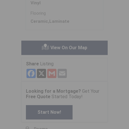
Vinyl
Flooring
Ceramic,Laminate
View On Our Map
Share
Listing
Facebook
X
Gmail
Email
Looking for a Mortgage?
Get Your
Free Quote
Started Today!
Start Now!