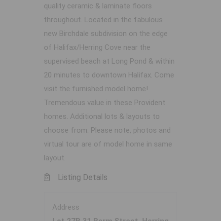
quality ceramic & laminate floors
throughout. Located in the fabulous
new Birchdale subdivision on the edge
of Halifax/Herring Cove near the
supervised beach at Long Pond & within
20 minutes to downtown Halifax. Come
visit the furnished model home!
Tremendous value in these Provident
homes. Additional lots & layouts to
choose from. Please note, photos and
virtual tour are of model home in same
layout.
Listing Details
Address