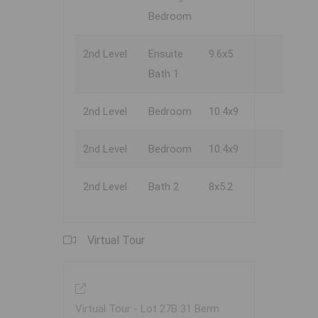
Bedroom
2nd Level
Ensuite
9.6x5
Bath 1
2nd Level
Bedroom
10.4x9
2nd Level
Bedroom
10.4x9
2nd Level
Bath 2
8x5.2
Virtual Tour
Virtual Tour - Lot 27B 31 Berm