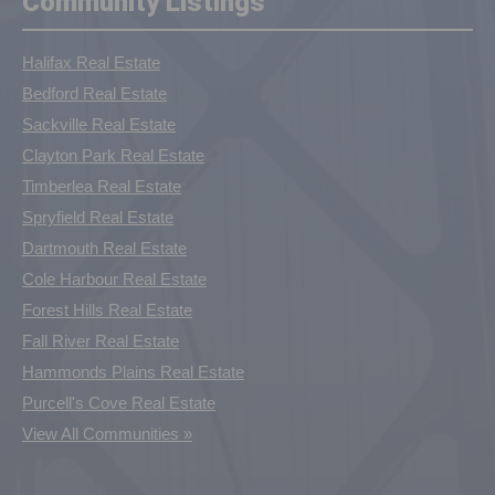
Community Listings
Halifax Real Estate
Bedford Real Estate
Sackville Real Estate
Clayton Park Real Estate
Timberlea Real Estate
Spryfield Real Estate
Dartmouth Real Estate
Cole Harbour Real Estate
Forest Hills Real Estate
Fall River Real Estate
Hammonds Plains Real Estate
Purcell's Cove Real Estate
View All Communities »