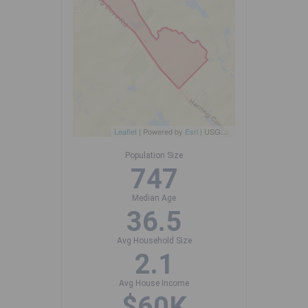
Leaflet
| Powered by
Esri
|
USGS, NOAA
Population Size
747
Median Age
36.5
Avg Household Size
2.1
Avg House Income
$60K