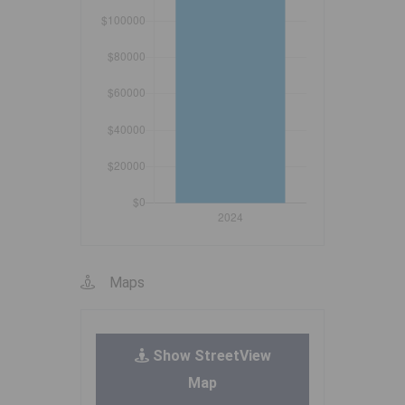
Maps
Show StreetView
Map