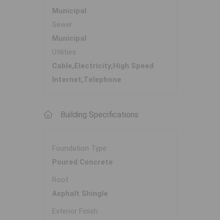
Municipal
Sewer
Municipal
Utilities
Cable,Electricity,High Speed
Internet,Telephone
Building Specifications
Foundation Type
Poured Concrete
Roof
Asphalt Shingle
Exterior Finish