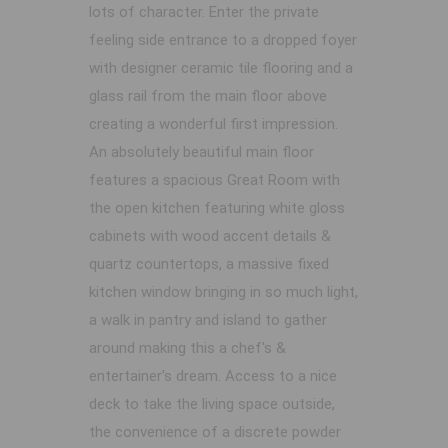
lots of character. Enter the private
feeling side entrance to a dropped foyer
with designer ceramic tile flooring and a
glass rail from the main floor above
creating a wonderful first impression.
An absolutely beautiful main floor
features a spacious Great Room with
the open kitchen featuring white gloss
cabinets with wood accent details &
quartz countertops, a massive fixed
kitchen window bringing in so much light,
a walk in pantry and island to gather
around making this a chef's &
entertainer's dream. Access to a nice
deck to take the living space outside,
the convenience of a discrete powder