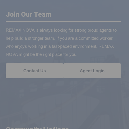
Join Our Team
REMAX NOVA is always looking for strong proud agents to
help build a stronger team. If you are a committed worker,
who enjoys working in a fast-paced environment, REMAX
NOVA might be the right place for you.
Contact Us
Agent Login