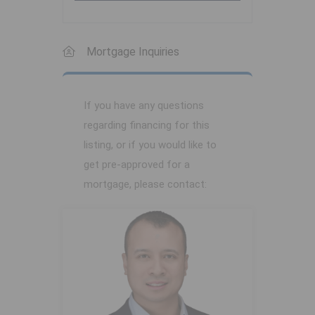
Mortgage Inquiries
If you have any questions
regarding financing for this
listing, or if you would like to
get pre-approved for a
mortgage, please contact: