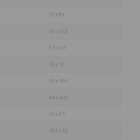
11 x 9.6
12 x 12.2
8.7 x 6.1
12 x 12
10 x 10.6
4.8 x 5.11
12 x 7.7
10.3 x 12