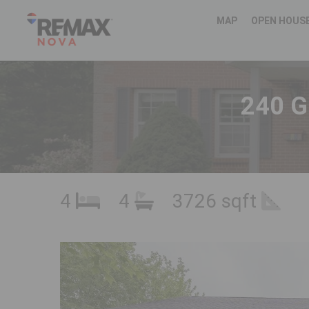
MAP
OPEN HOUS
240 G
4
4
3726 sqft