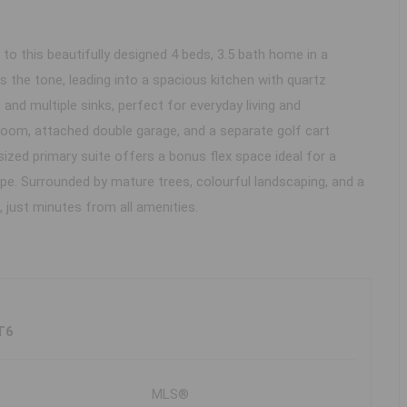
 this beautifully designed 4 beds, 3.5 bath home in a
 the tone, leading into a spacious kitchen with quartz
 and multiple sinks, perfect for everyday living and
a room, attached double garage, and a separate golf cart
sized primary suite offers a bonus flex space ideal for a
ape. Surrounded by mature trees, colourful landscaping, and a
, just minutes from all amenities.
T6
MLS®