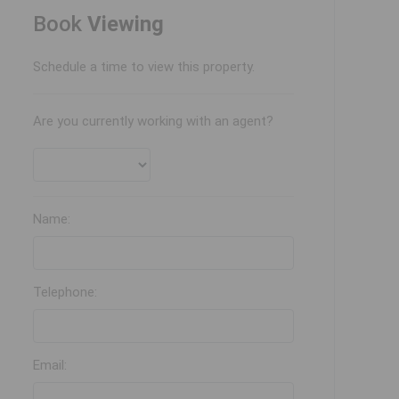
Book
Viewing
Schedule a time to view this property.
Are you currently working with an agent?
Name:
Telephone:
Email: