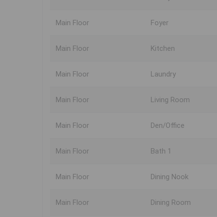
Main Floor
Foyer
Main Floor
Kitchen
Main Floor
Laundry
Main Floor
Living Room
Main Floor
Den/Office
Main Floor
Bath 1
Main Floor
Dining Nook
Main Floor
Dining Room