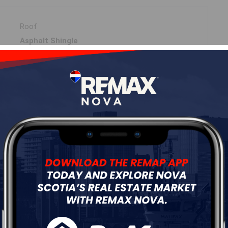
Roof
Asphalt Shingle
Flooring
Carpet,Ceramic,Hardwood,Tile
ur
Free Quote
Start Now!
DIMENSIONS