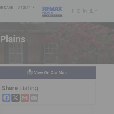
WE CARE
ABOUT
Plains
View On Our Map
Share
Listing
Facebook
X
Gmail
Email