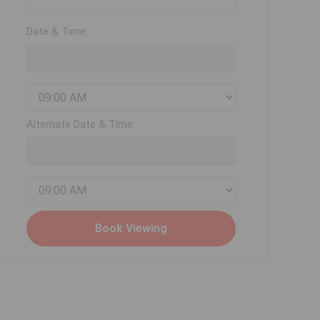
Date & Time:
Alternate Date & Time: