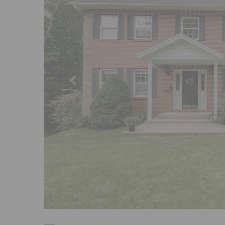
Previous