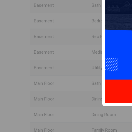
Basement
Bath 3
Basement
Bedroom
Basement
Rec Room
Basement
Media Room
Basement
Utility
Main Floor
Bath 1
Main Floor
Dining Nook
Main Floor
Dining Room
Main Floor
Family Room