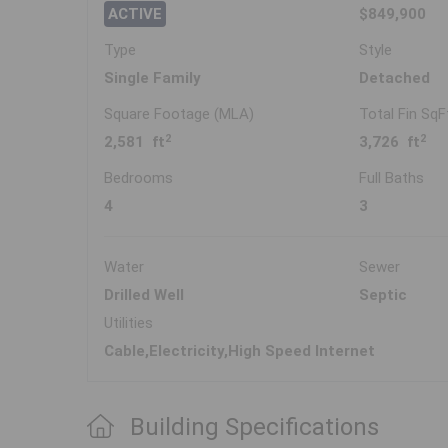
ACTIVE
$849,900
Type
Style
Single Family
Detached
Square Footage (MLA)
Total Fin SqF
2
2
2,581 ft
3,726 ft
Bedrooms
Full Baths
4
3
Water
Sewer
Drilled Well
Septic
Utilities
Cable,Electricity,High Speed Internet
Building Specifications