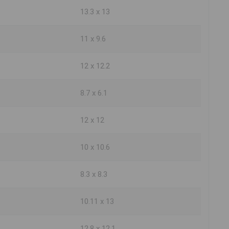
13.3 x 13
11 x 9.6
12 x 12.2
8.7 x 6.1
12 x 12
10 x 10.6
8.3 x 8.3
10.11 x 13
12.8 x 12.1