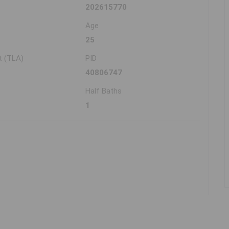
202615770
Age
25
t (TLA)
PID
40806747
Half Baths
1