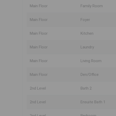
Main Floor
Family Room
Main Floor
Foyer
Main Floor
Kitchen
Main Floor
Laundry
Main Floor
Living Room
Main Floor
Den/Office
2nd Level
Bath 2
2nd Level
Ensuite Bath 1
2nd Level
Bedroom