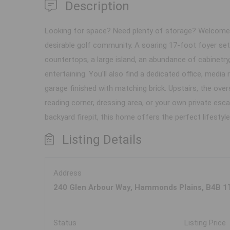
Description
Looking for space? Need plenty of storage? Welcome to
desirable golf community. A soaring 17-foot foyer sets
countertops, a large island, an abundance of cabinetry,
entertaining. You'll also find a dedicated office, medi
garage finished with matching brick. Upstairs, the over
reading corner, dressing area, or your own private esc
backyard firepit, this home offers the perfect lifestyle
Listing Details
Address
240 Glen Arbour Way, Hammonds Plains, B4B 1
Status
Listing Price