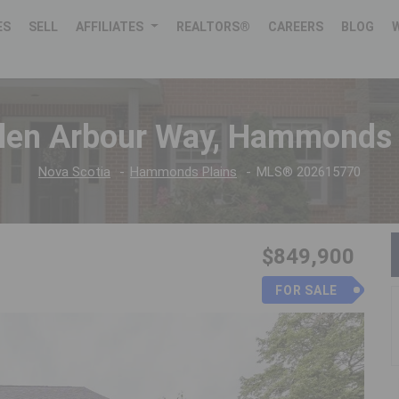
ES
SELL
AFFILIATES
REALTORS®
CAREERS
BLOG
len Arbour Way, Hammonds 
Nova Scotia
Hammonds Plains
MLS® 202615770
$849,900
FOR SALE