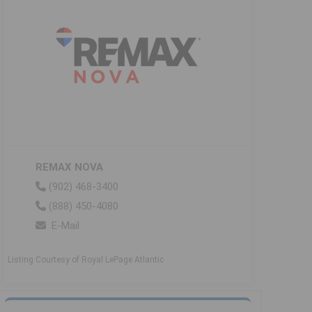
REMAX NOVA
(902) 468-3400
(888) 450-4080
E-Mail
Listing Courtesy of Royal LePage Atlantic