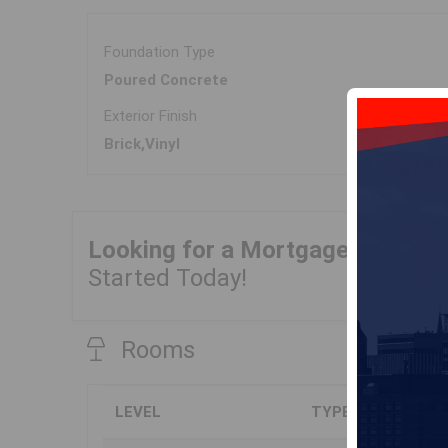
Foundation Type
Poured Concrete
Exterior Finish
Brick,Vinyl
Looking for a Mortgage?
Get Yo
Started Today!
Rooms
LEVEL
TYPE