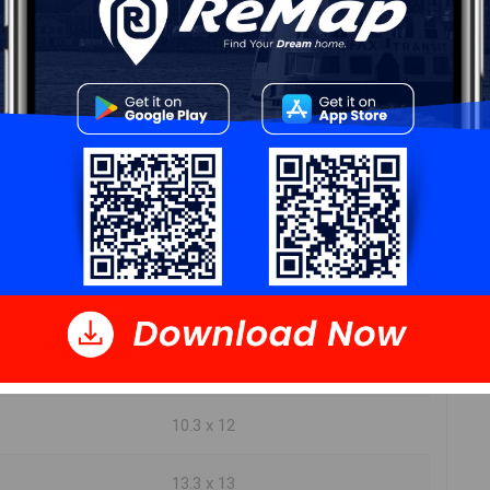
5.7 x 7.3
13.1 x 11.6
29.3 x 19.3
17.7 x 11.11
8.11 x 11.9
4.8 x 5.11
12 x 7.7
10.3 x 12
13.3 x 13