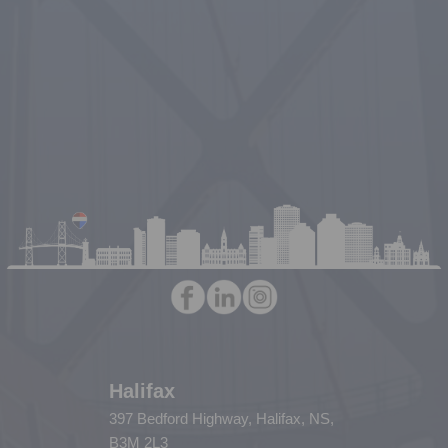
Halifax
397 Bedford Highway, Halifax, NS,
B3M 2L3