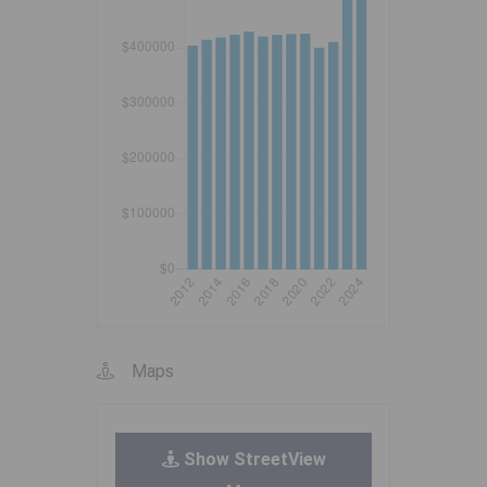
Maps
Show StreetView