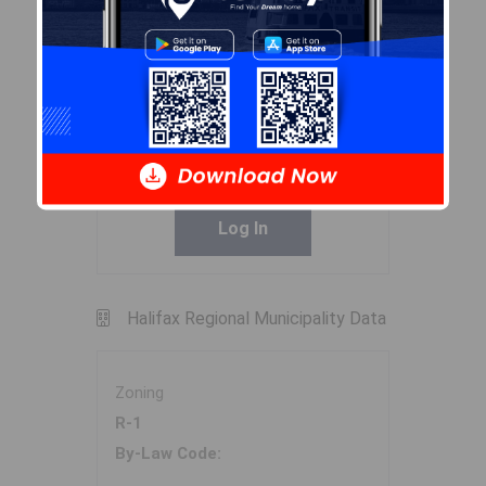
Exclusions
Curtains in kids bedroom,
Primary Bedroom headboard
Sales History
Log In
Halifax Regional Municipality Data
Zoning
R-1
By-Law Code: