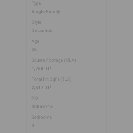
Type
Single Family
Style
Detached
Age
26
Square Footage (MLA)
2
1,768 ft
Total Fin SqFt (TLA)
2
2,617 ft
PID
40853715
Bedrooms
4