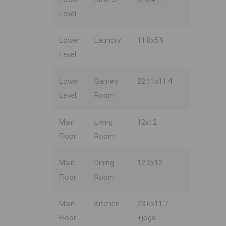
Level
Lower
Laundry
11.8x5.9
Level
Lower
Games
22.11x11.4
Level
Room
Main
Living
12x12
Floor
Room
Main
Dining
12.2x12
Floor
Room
Main
Kitchen
23.6x11.7
Floor
+jogs