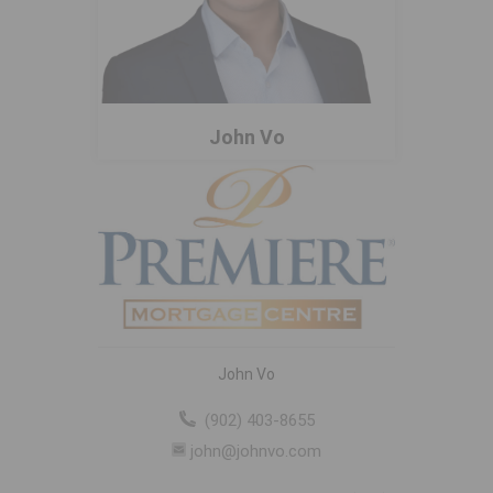
John Vo
John Vo
(902) 403-8655
john@johnvo.com