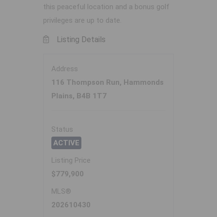
this peaceful location and a bonus golf
privileges are up to date.
Listing Details
Address
116 Thompson Run, Hammonds
Plains, B4B 1T7
Status
ACTIVE
Listing Price
$779,900
MLS®
202610430