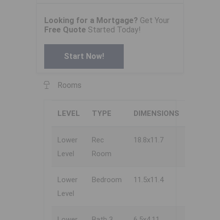
Looking for a Mortgage?
Get Your
Free Quote
Started Today!
Start Now!
Rooms
LEVEL
TYPE
DIMENSIONS
Lower
Rec
18.8x11.7
Level
Room
Lower
Bedroom
11.5x11.4
Level
Lower
Bath 3
6.5x4.11