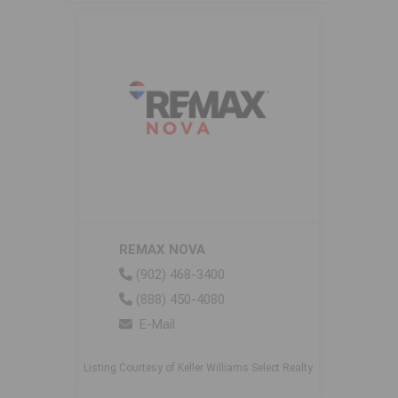
REMAX NOVA
(902) 468-3400
(888) 450-4080
E-Mail
Listing Courtesy of Keller Williams Select Realty