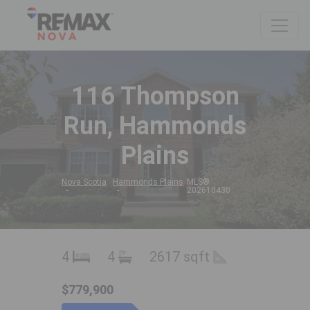
116 Thompson
Run, Hammonds
Plains
Nova Scotia
Hammonds Plains
MLS®
202610430
4
4
2617 sqft
$779,900