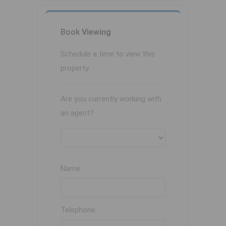
Book
Viewing
Schedule a time to view this
property.
Are you currently working with
an agent?
Name:
Telephone: