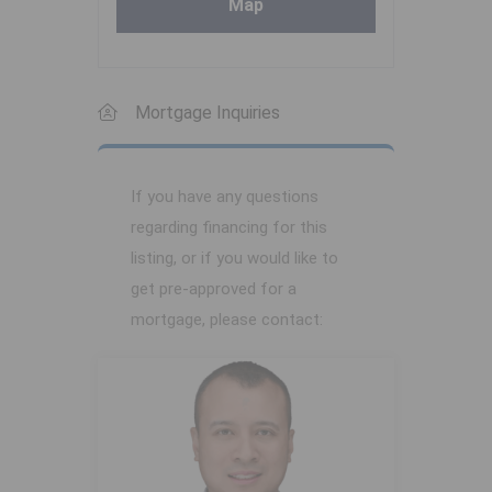
Map
Mortgage Inquiries
If you have any questions
regarding financing for this
listing, or if you would like to
get pre-approved for a
mortgage, please contact: