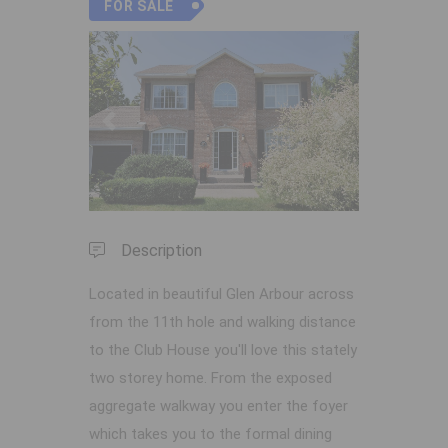
FOR SALE
Previous
Next
Description
Located in beautiful Glen Arbour across
from the 11th hole and walking distance
to the Club House you'll love this stately
two storey home. From the exposed
aggregate walkway you enter the foyer
which takes you to the formal dining