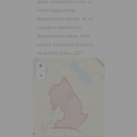
areas composed of one or
more neighbouring
dissemination blocks. All of
Canada is divided into
dissemination areas.
Data
source: Environics Analytics
via ArcGIS Online, 2021
+
-