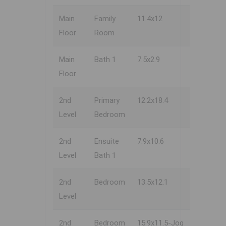
Main
Family
11.4x12
Floor
Room
Main
Bath 1
7.5x2.9
Floor
2nd
Primary
12.2x18.4
Level
Bedroom
2nd
Ensuite
7.9x10.6
Level
Bath 1
2nd
Bedroom
13.5x12.1
Level
2nd
Bedroom
15.9x11.5-Jog