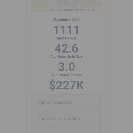
Leaflet
| Powered by
Esri
|
USGS, NOAA
Population Size
1111
Median Age
42.6
Avg Household Size
3.0
Avg House Income
$227K
Age of Residents
Population Projection