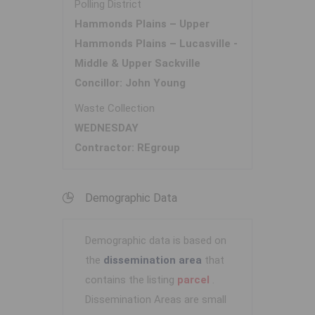
Polling District
Hammonds Plains – Upper
Hammonds Plains – Lucasville -
Middle & Upper Sackville
Concillor: John Young
Waste Collection
WEDNESDAY
Contractor: REgroup
Demographic Data
Demographic data is based on
the
dissemination area
that
contains the listing
parcel
.
Dissemination Areas are small