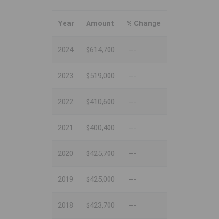
Year
Amount
% Change
2024
$614,700
---
2023
$519,000
---
2022
$410,600
---
2021
$400,400
---
2020
$425,700
---
2019
$425,000
---
2018
$423,700
---