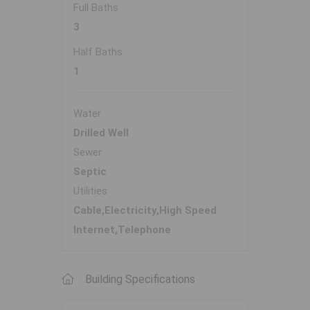
Full Baths
3
Half Baths
1
Water
Drilled Well
Sewer
Septic
Utilities
Cable,Electricity,High Speed
Internet,Telephone
Building Specifications