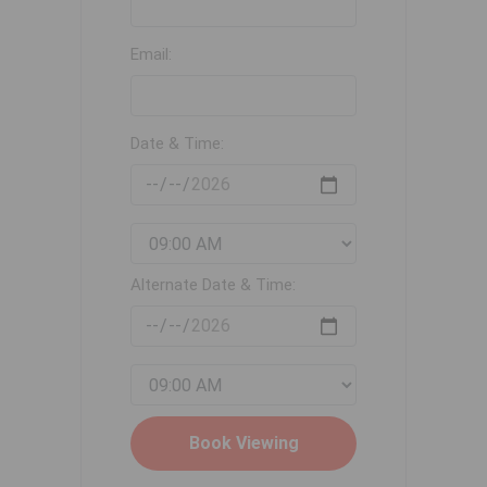
Email:
Date & Time:
Alternate Date & Time: