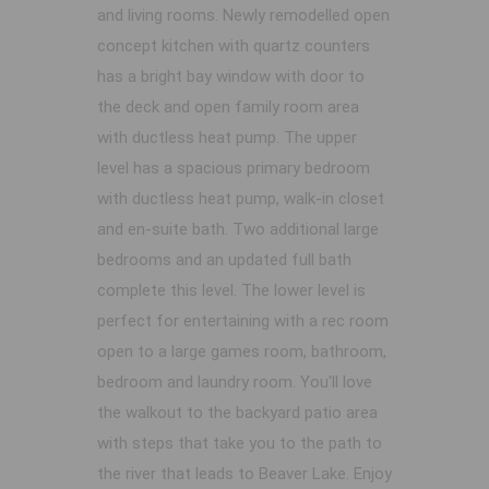
and living rooms. Newly remodelled open
concept kitchen with quartz counters
has a bright bay window with door to
the deck and open family room area
with ductless heat pump. The upper
level has a spacious primary bedroom
with ductless heat pump, walk-in closet
and en-suite bath. Two additional large
bedrooms and an updated full bath
complete this level. The lower level is
perfect for entertaining with a rec room
open to a large games room, bathroom,
bedroom and laundry room. You'll love
the walkout to the backyard patio area
with steps that take you to the path to
the river that leads to Beaver Lake. Enjoy