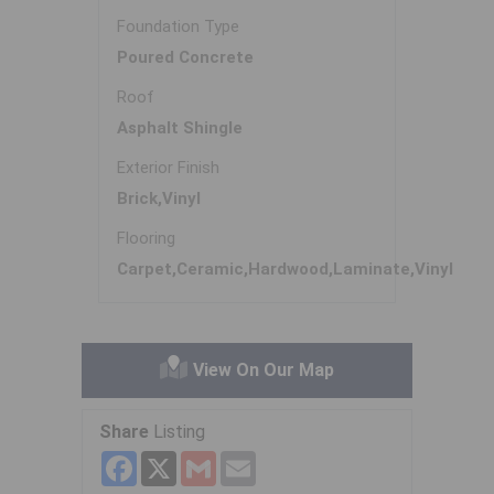
Foundation Type
Poured Concrete
Roof
Asphalt Shingle
Exterior Finish
Brick,Vinyl
Flooring
Carpet,Ceramic,Hardwood,Laminate,Vinyl
View On Our Map
Share
Listing
Facebook
X
Gmail
Email