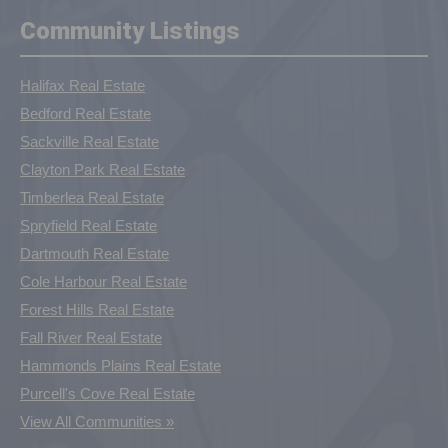
Community Listings
Halifax Real Estate
Bedford Real Estate
Sackville Real Estate
Clayton Park Real Estate
Timberlea Real Estate
Spryfield Real Estate
Dartmouth Real Estate
Cole Harbour Real Estate
Forest Hills Real Estate
Fall River Real Estate
Hammonds Plains Real Estate
Purcell's Cove Real Estate
View All Communities »