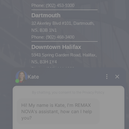
Phone: (902) 453-9300
Dartmouth
32 Akerley Blvd #101, Dartmouth,
NS, B3B 1N1
Phone: (902) 468-3400
Downtown Halifax
5943 Spring Garden Road, Halifax,
NS, B3H 1Y4
Phone: (902) 444-1920
Enfield
287 Hwy 2,
Enfield, NS, B2T 1C9
Phone: (902) 883-3208
Windsor
141 Wentworth Road, Windsor,
NS, B0N 2T0