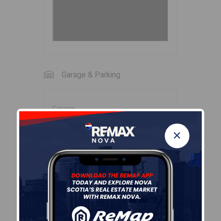
Garage & Parking
Garage
Y
×
Details
Single, Attached
Inclusions & Exclusions