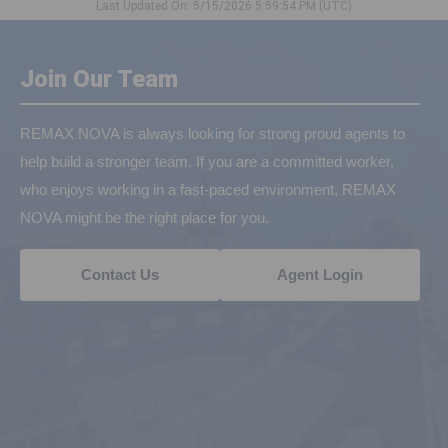
Last Updated On: 5/15/2026 5:59:54 PM (UTC)
Join Our Team
REMAX NOVA is always looking for strong proud agents to
help build a stronger team. If you are a committed worker,
who enjoys working in a fast-paced environment, REMAX
NOVA might be the right place for you.
Contact Us
Agent Login