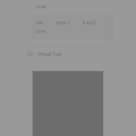
Level
2nd
Bath 2
8.4x5.2
Level
Virtual Tour