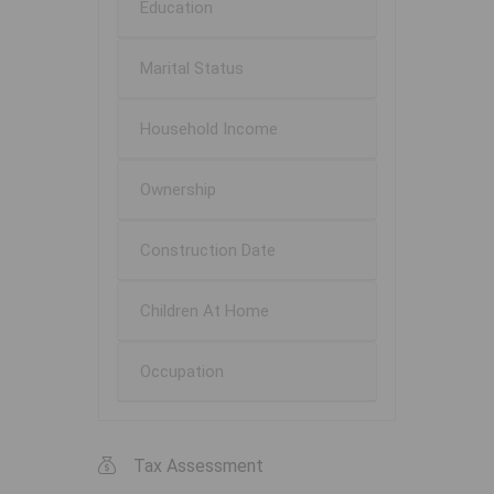
Education
Marital Status
Household Income
Ownership
Construction Date
Children At Home
Occupation
Tax Assessment