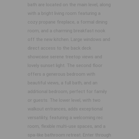
bath are located on the main level, along
with a bright living room featuring a
cozy propane fireplace, a formal dining
room, and a charming breakfast nook
off the new kitchen. Large windows and
direct access to the back deck
showcase serene treetop views and
lovely sunset light. The second floor
offers a generous bedroom with
beautiful views, a full bath, and an
additional bedroom, perfect for family
or guests. The lower level, with two
walkout entrances, adds exceptional
versatility, featuring a welcoming rec
room, flexible multi-use spaces, and a
spa-like bathroom retreat. Enter through