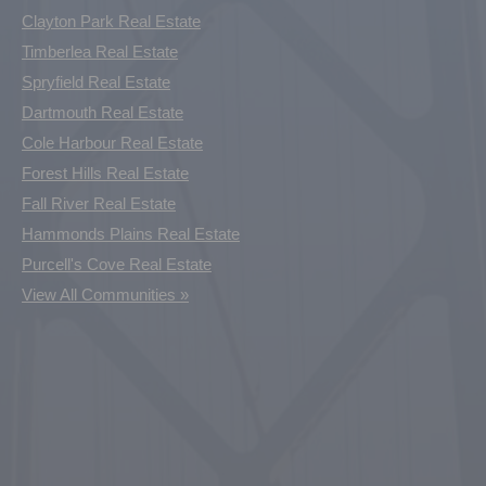
Clayton Park Real Estate
Timberlea Real Estate
Spryfield Real Estate
Dartmouth Real Estate
Cole Harbour Real Estate
Forest Hills Real Estate
Fall River Real Estate
Hammonds Plains Real Estate
Purcell's Cove Real Estate
View All Communities »