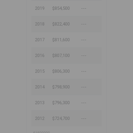
2019
$854,500
---
2018
$822,400
---
2017
$811,600
---
2016
$807,100
---
2015
$806,300
---
2014
$798,900
---
2013
$796,300
---
2012
$724,700
---