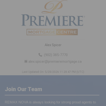
Alex Spicer
(902) 385-7770
alex.spicer@premieremortgage.ca
Last Updated On: 5/28/2026 11:28:47 PM (UTC)
Join Our Team
REMAX NOVA is always looking for strong proud agents to