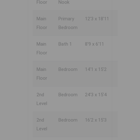
Floor
Nook
Main
Primary
12'3 x 18'11
Floor
Bedroom
Main
Bath 1
8'9 x 6'11
Floor
Main
Bedroom
14'1 x 15'2
Floor
2nd
Bedroom
24'3 x 15'4
Level
2nd
Bedroom
16'2 x 15'3
Level