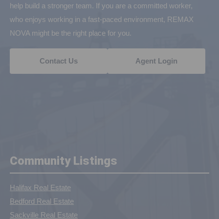
help build a stronger team. If you are a committed worker,
who enjoys working in a fast-paced environment, REMAX
NOVA might be the right place for you.
Contact Us
Agent Login
Community Listings
Halifax Real Estate
Bedford Real Estate
Sackville Real Estate