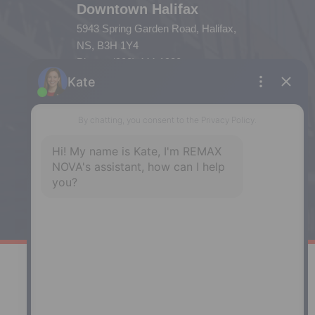
Downtown Halifax
5943 Spring Garden Road, Halifax,
NS, B3H 1Y4
Phone: (902) 444-1920
Enfield
287 Hwy 2,
Enfield, NS, B2T 1C9
Phone: (902) 883-3208
Windsor
141 Wentworth Road, Windsor,
NS, B0N 2T0
Phone: (902) 798-5200
REMAX NOVA © Copyright 2026. All Rights Reserved.