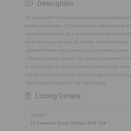
Description
It's impossible to find a perfect, inclusive neighbou
inviting 3-bedroom, 2.5-bath home is within walking di
surrounded by trees, all in a quiet residential neighbou
never know you are only 10 minutes from downtown. Th
updated kitchen and spacious living and dining rooms. 
offering a private retreat. The finished basement offers
or in-law suite. A 12x14 powered workshop adds value f
include a new roof (2024) and an energy-efficient lay
family home is ready for the next owners.
Listing Details
Address
50 Fenwood Road, Halifax, B3N 1G8