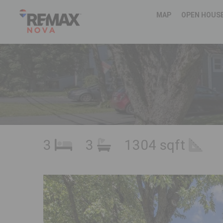
MAP
OPEN HOUS
3
3
1304 sqft