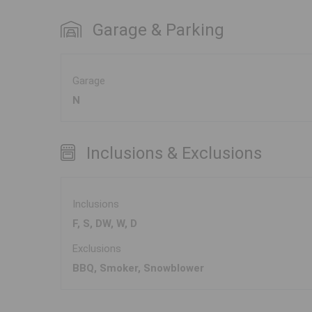
Garage & Parking
Garage
N
Inclusions & Exclusions
Inclusions
F, S, DW, W, D
Exclusions
BBQ, Smoker, Snowblower