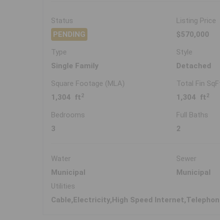
Status
Listing Price
PENDING
$570,000
Type
Style
Single Family
Detached
Square Footage (MLA)
Total Fin SqF
2
2
1,304 ft
1,304 ft
Bedrooms
Full Baths
3
2
Water
Sewer
Municipal
Municipal
Utilities
Cable,Electricity,High Speed Internet,Telepho