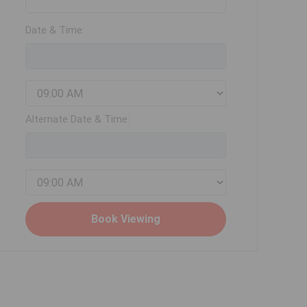
Date & Time:
Alternate Date & Time: