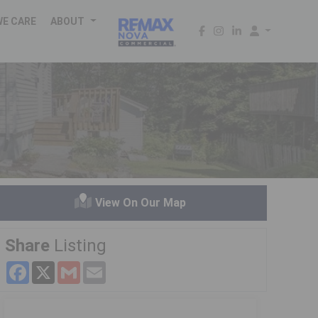
WE CARE
ABOUT
View On Our Map
Share
Listing
Facebook
X
Gmail
Email