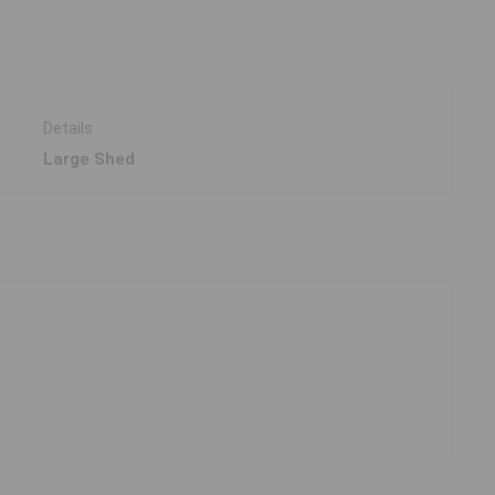
Details
Large Shed