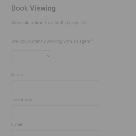
Book
Viewing
Schedule a time to view this property.
Are you currently working with an agent?
Name:
Telephone:
Email: