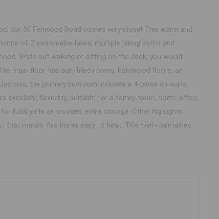
rhood, but 50 Fenwood Road comes very close! This warm and
stance of 2 swimmable lakes, multiple hiking paths and
rhood. While out walking or sitting on the deck, you would
e main floor has sun-filled rooms, hardwood floors, an
Upstairs, the primary bedroom includes a 4-piece en-suite,
 excellent flexibility, suitable for a family room, home office,
or hobbyists or provides extra storage. Other highlights
out that makes this home easy to heat. This well-maintained