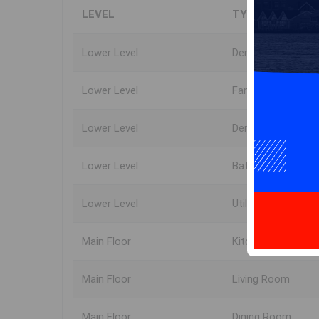
LEVEL
TYPE
Lower Level
Den/Office
Lower Level
Family Room
Lower Level
Den/Office
Lower Level
Bath 3
Lower Level
Utility
Main Floor
Kitchen
Main Floor
Living Room
Main Floor
Dining Room