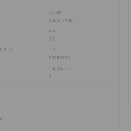
MLS®
202517489
Age
75
t (TLA)
PID
00302356
Half Baths
1
ne