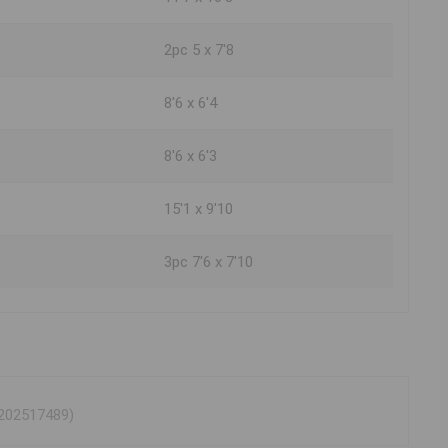
2pc 5 x 7'8
8'6 x 6'4
8'6 x 6'3
15'1 x 9'10
3pc 7'6 x 7'10
 202517489)