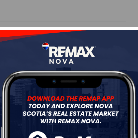
Roof
Asphalt Shingle
Flooring
Hardwood,Tile,Vinyl
ur
Free Quote
Start Now!