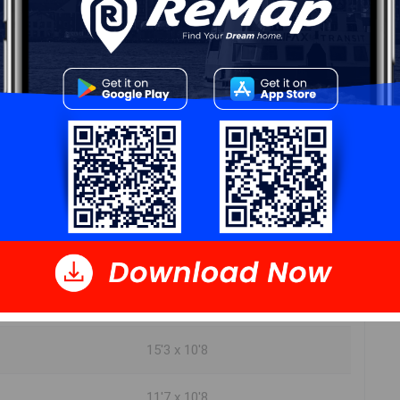
DIMENSIONS
10'4 x 7'3
10'3 x 20'10
15'3 x 9'1
4pc 5 x 7'10
7'3 x 6'3
9'9 x 11
15'3 x 10'8
11'7 x 10'8