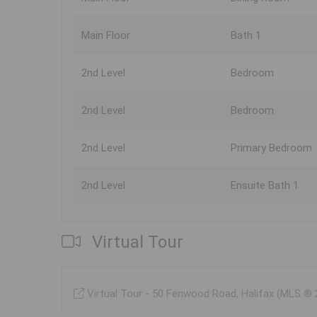
Main Floor
Bath 1
2nd Level
Bedroom
2nd Level
Bedroom
2nd Level
Primary Bedroom
2nd Level
Ensuite Bath 1
Virtual Tour
Virtual Tour - 50 Fenwood Road, Halifax (MLS ®