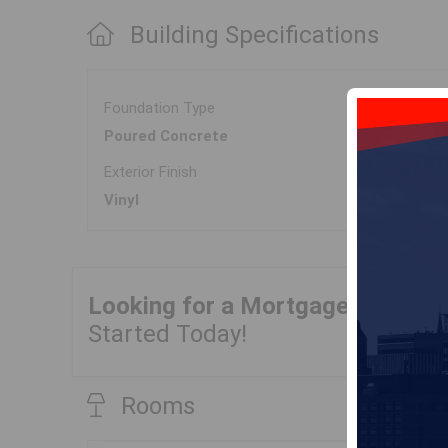
Building Specifications
Foundation Type
Poured Concrete
Exterior Finish
Vinyl
Looking for a Mortgage?
Get Yo
Started Today!
Rooms