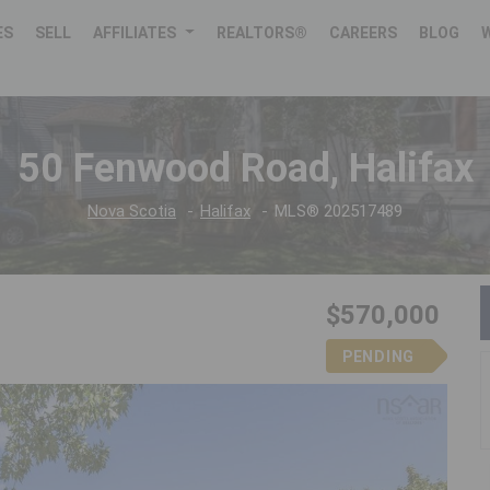
ES
SELL
AFFILIATES
REALTORS®
CAREERS
BLOG
50 Fenwood Road, Halifax
Nova Scotia
Halifax
MLS® 202517489
$570,000
PENDING