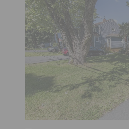
Previous