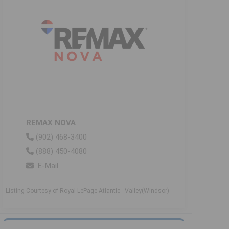
REMAX NOVA
(902) 468-3400
(888) 450-4080
E-Mail
Listing Courtesy of Royal LePage Atlantic - Valley(Windsor)