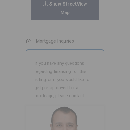
Show StreetView
Map
Mortgage Inquiries
If you have any questions
regarding financing for this
listing, or if you would like to
get pre-approved for a
mortgage, please contact: