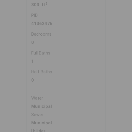
2
303 ft
PID
41362476
Bedrooms
0
Full Baths
1
Half Baths
0
Water
Municipal
Sewer
Municipal
Utilities