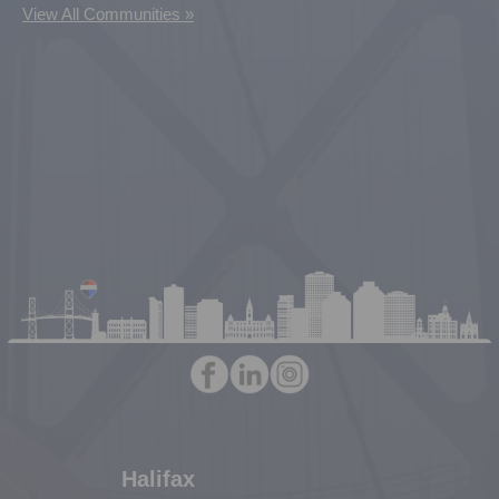
View All Communities »
Halifax