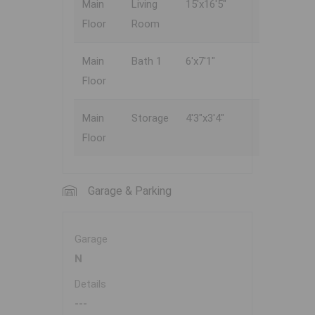
Main
Living
15'x16'5"
Floor
Room
Main
Bath 1
6'x7'1"
Floor
Main
Storage
4'3"x3'4"
Floor
Garage & Parking
Garage
N
Details
---