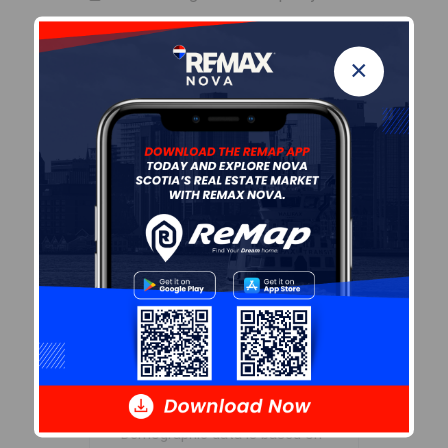
Zoning
×
ER-2
By-Law Code:
Polling District
Halifax South Downtown
Concillor: Laura White
Waste Collection
MONDAY
Contractor: REgroup
Demographic Data
Demographic data is based on