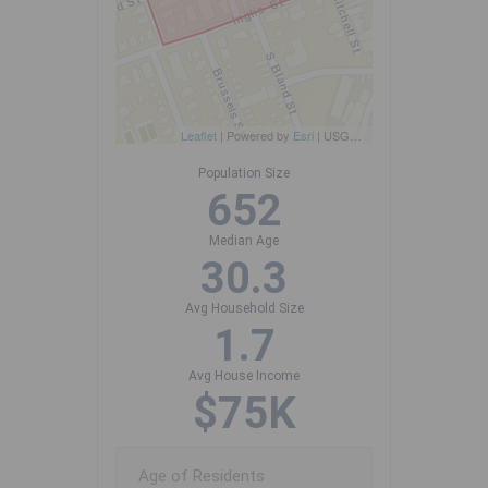
Leaflet
| Powered by
Esri
|
USGS, NOAA
Population Size
652
Median Age
30.3
Avg Household Size
1.7
Avg House Income
$75K
Age of Residents