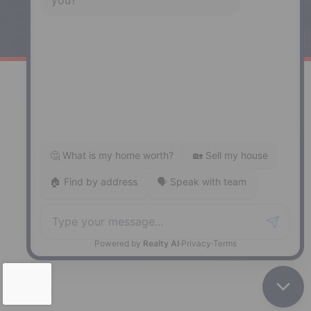
141 Wentworth Road, Windsor,
NS, B0N 2T0
Phone: (902) 798-5200
REMAX NOVA © Copyright 2026. All Rights Reserved.
Website built by:
MapDev Technology Solutions Inc.
Privacy Policy
|
Terms of Use
|
Disclaimer
Powered by
Translate