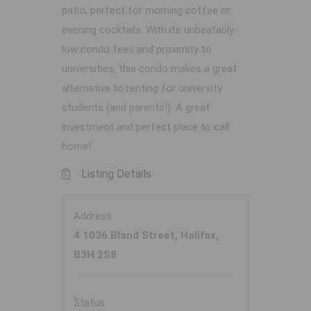
patio, perfect for morning coffee or
evening cocktails. With its unbeatably
low condo fees and proximity to
universities, this condo makes a great
alternative to renting for university
students (and parents!). A great
investment and perfect place to call
home!
Listing Details
Address
4 1036 Bland Street, Halifax,
B3H 2S8
Status