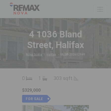
4 1036 Bland
Street, Halifax
Nova Scotia
Halifax
MLS® 202612949
0
1
303 sqft
$329,000
FOR SALE