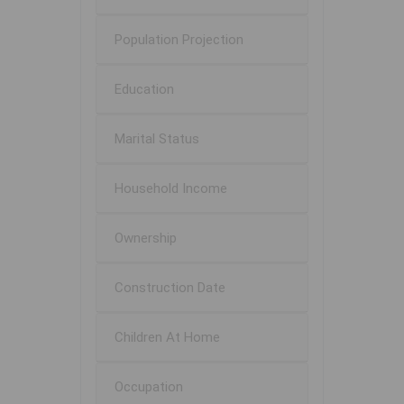
Population Projection
Education
Marital Status
Household Income
Ownership
Construction Date
Children At Home
Occupation