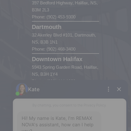
397 Bedford Highway, Halifax, NS,
B3M 2L3
Phone: (902) 453-9300
Dartmouth
32 Akerley Blvd #101, Dartmouth,
NS, B3B 1N1
Phone: (902) 468-3400
Downtown Halifax
5943 Spring Garden Road, Halifax,
NS, B3H 1Y4
Phone: (902) 444-1920
Enfield
287 Hwy 2,
Enfield, NS, B2T 1C9
Phone: (902) 883-3208
Windsor