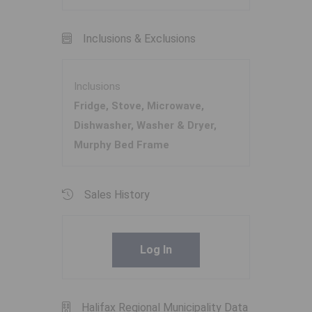
Inclusions & Exclusions
Inclusions
Fridge, Stove, Microwave,
Dishwasher, Washer & Dryer,
Murphy Bed Frame
Sales History
Log In
Halifax Regional Municipality Data