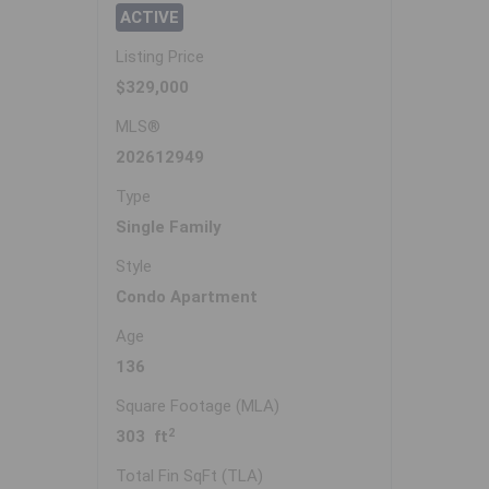
ACTIVE
Listing Price
$329,000
MLS®
202612949
Type
Single Family
Style
Condo Apartment
Age
136
Square Footage (MLA)
2
303 ft
Total Fin SqFt (TLA)