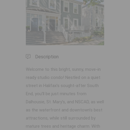
Previous
Next
Description
Welcome to this bright, sunny, move-in
ready studio condo! Nestled on a quiet
street in Halifax's sought-after South
End, you’ll be just minutes from
Dalhousie, St. Mary’s, and NSCAD, as well
as the waterfront and downtown’s best
attractions, while still surrounded by
mature trees and heritage charm. With