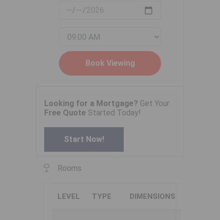
Looking for a Mortgage?
Get Your
Free Quote
Started Today!
Start Now!
Rooms
LEVEL
TYPE
DIMENSIONS