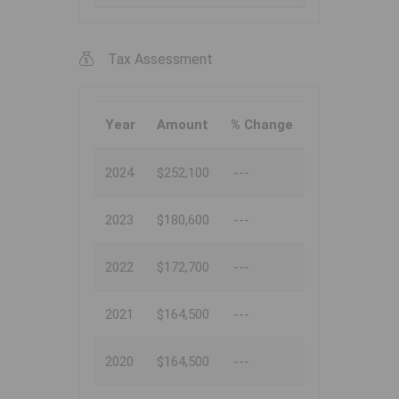
Tax Assessment
Year
Amount
% Change
2024
$252,100
---
2023
$180,600
---
2022
$172,700
---
2021
$164,500
---
2020
$164,500
---