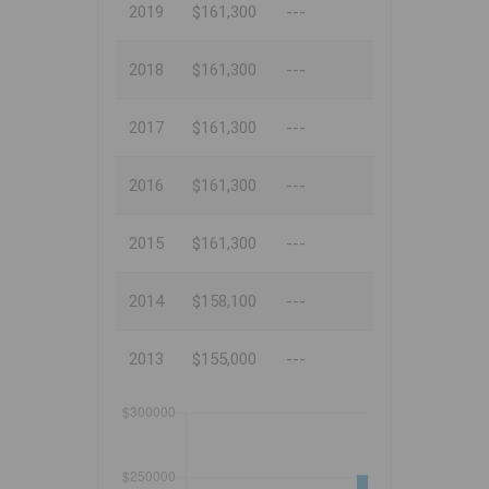
2019
$161,300
---
2018
$161,300
---
2017
$161,300
---
2016
$161,300
---
2015
$161,300
---
2014
$158,100
---
2013
$155,000
---