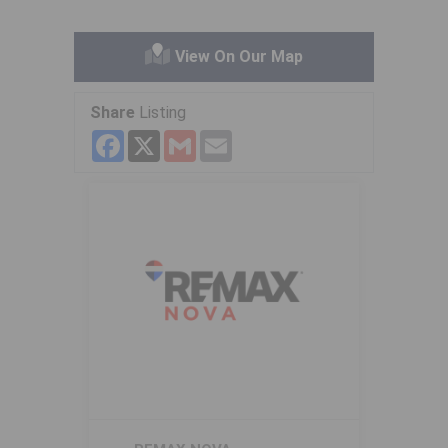
View On Our Map
Share
Listing
Facebook
X
Gmail
Email