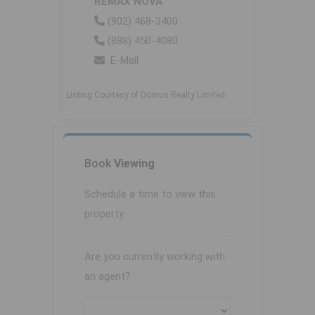
REMAX NOVA
(902) 468-3400
(888) 450-4080
E-Mail
Listing Courtesy of Domus Realty Limited
Book
Viewing
Schedule a time to view this
property.
Are you currently working with
an agent?