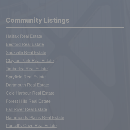
Community Listings
Halifax Real Estate
Bedford Real Estate
Sackville Real Estate
Clayton Park Real Estate
Timberlea Real Estate
Spryfield Real Estate
Dartmouth Real Estate
Cole Harbour Real Estate
Forest Hills Real Estate
Fall River Real Estate
Hammonds Plains Real Estate
Purcell's Cove Real Estate