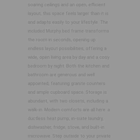
soaring ceilings and an open, efficient
layout, this space feels larger than it is
and adapts easily to your lifestyle. The
included Murphy bed frame transforms
the room in seconds, opening up
endless layout possibilities, offering a
wide, open living area by day and a cosy
bedroom by night. Both the kitchen and
bathroom are generous and well
appointed, featuring granite counters
and ample cupboard space. Storage is
abundant, with two closets, including a
walk-in. Modern comforts are all here: a
ductless heat pump, in-suite laundry,
dishwasher, fridge, stove, and built-in
microwave. Step outside to your private