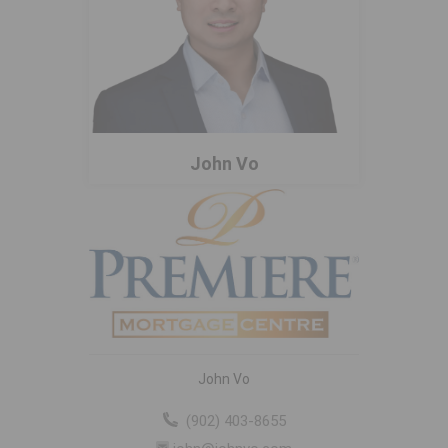
John Vo
John Vo
(902) 403-8655