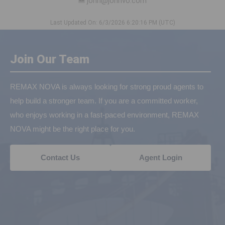
john@johnvo.com
Last Updated On: 6/3/2026 6:20:16 PM (UTC)
Join Our Team
REMAX NOVA is always looking for strong proud agents to
help build a stronger team. If you are a committed worker,
who enjoys working in a fast-paced environment, REMAX
NOVA might be the right place for you.
Contact Us
Agent Login