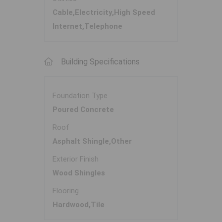
Cable,Electricity,High Speed
Internet,Telephone
Building Specifications
Foundation Type
Poured Concrete
Roof
Asphalt Shingle,Other
Exterior Finish
Wood Shingles
Flooring
Hardwood,Tile