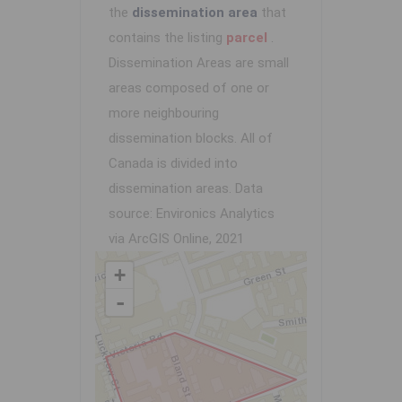
the
dissemination area
that
contains the listing
parcel
.
Dissemination Areas are small
areas composed of one or
more neighbouring
dissemination blocks. All of
Canada is divided into
dissemination areas.
Data
source: Environics Analytics
via ArcGIS Online, 2021
+
-