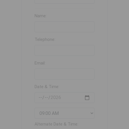
Name:
Telephone:
Email:
Date & Time:
Alternate Date & Time: