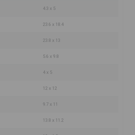
4.3 x 5
23.6 x 18.4
23.8 x 13
5.6 x 9.8
4 x 5
12 x 12
9.7 x 11
13.8 x 11.2