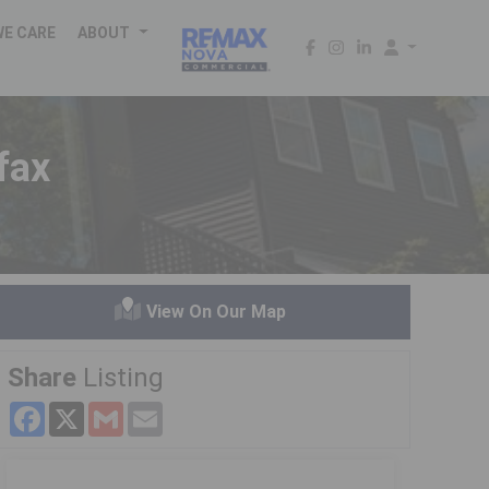
WE CARE
ABOUT
fax
View On Our Map
Share
Listing
Facebook
X
Gmail
Email