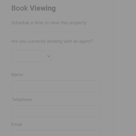
Book
Viewing
Schedule a time to view this property.
Are you currently working with an agent?
Name:
Telephone:
Email: