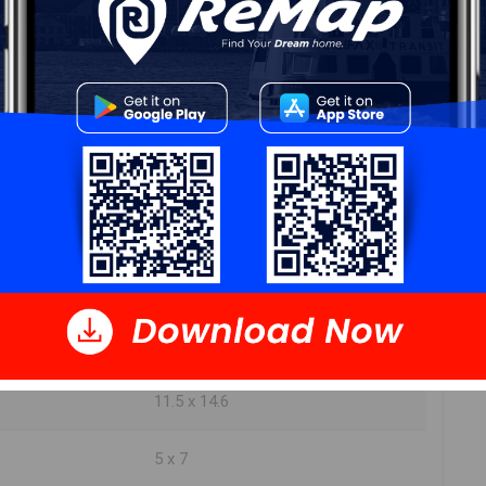
DIMENSIONS
14.2 x 10.8
15.9 x 11.2
18 x 7.6
14.6 x 9.7
11.5 x 14.6
5 x 7