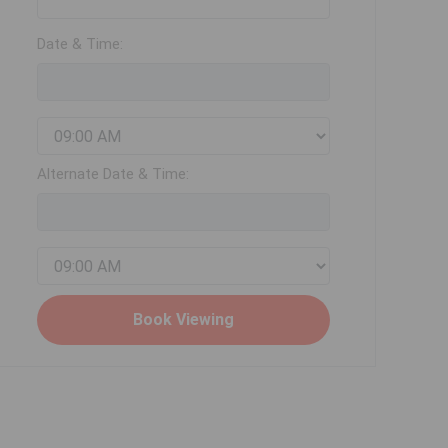
Date & Time:
Alternate Date & Time: