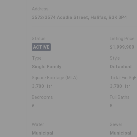
Address
3572/3574 Acadia Street, Halifax, B3K 3P4
Status
Listing Price
ACTIVE
$1,999,900
Type
Style
Single Family
Detached
Square Footage (MLA)
Total Fin SqF
2
2
3,700 ft
3,700 ft
Bedrooms
Full Baths
6
5
Water
Sewer
Municipal
Municipal