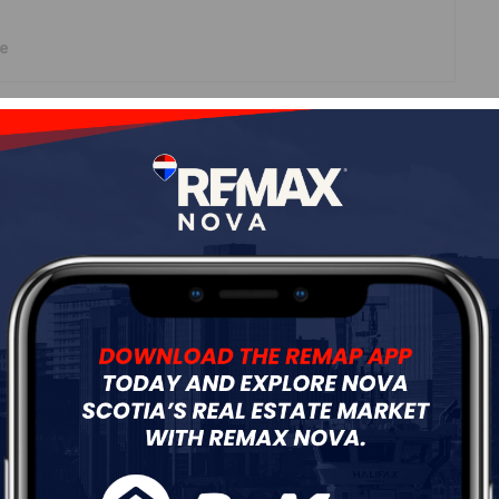
ne
Roof
Tile,Other
Flooring
Concrete
ur
Free Quote
Start Now!