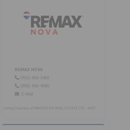
REMAX NOVA
(902) 468-3400
(888) 450-4080
E-Mail
Listing Courtesy of INNOVATIVE REAL ESTATE LTD - A507