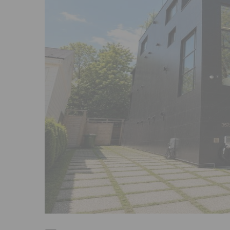
Previous