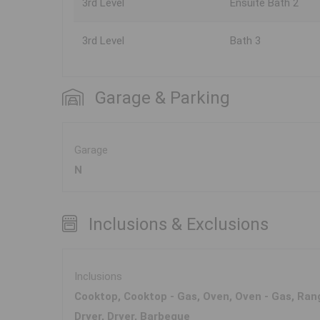
3rd Level
Ensuite Bath 2
3rd Level
Bath 3
Garage & Parking
Garage
N
Inclusions & Exclusions
Inclusions
Cooktop, Cooktop - Gas, Oven, Oven - Gas, Rang
Dryer, Dryer, Barbeque