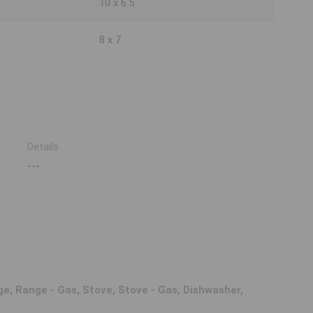
10 x 6.5
8 x 7
Details
---
e, Range - Gas, Stove, Stove - Gas, Dishwasher,