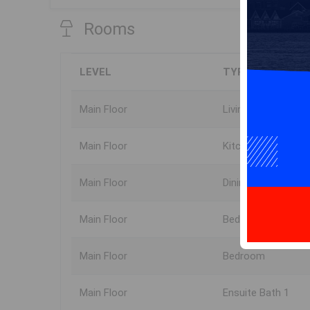
Rooms
LEVEL
TYPE
Main Floor
Living Room
Main Floor
Kitchen
Main Floor
Dining Room
Main Floor
Bedroom
Main Floor
Bedroom
Main Floor
Ensuite Bath 1