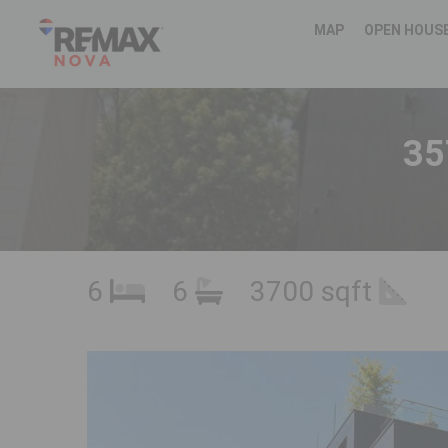
MAP
OPEN HOUS
35
6
6
3700 sqft