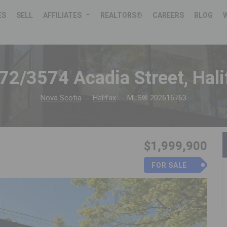
ES
SELL
AFFILIATES
REALTORS®
CAREERS
BLOG
72/3574 Acadia Street, Hali
Nova Scotia
Halifax
MLS® 202616763
$1,999,900
FOR SALE