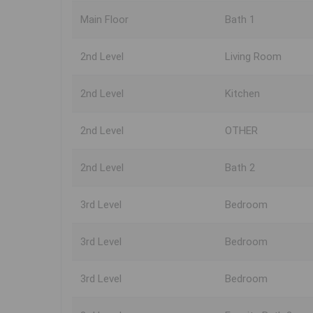
Main Floor
Bath 1
2nd Level
Living Room
2nd Level
Kitchen
2nd Level
OTHER
2nd Level
Bath 2
3rd Level
Bedroom
3rd Level
Bedroom
3rd Level
Bedroom