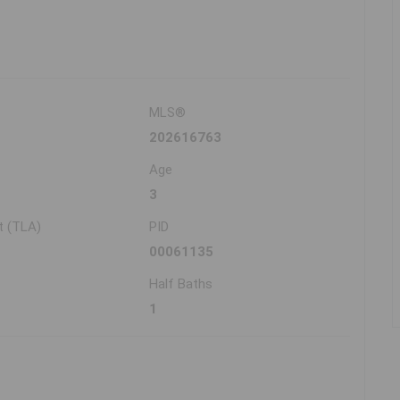
MLS®
202616763
Age
3
t (TLA)
PID
00061135
Half Baths
1