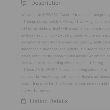
Description
Welcome to 3572/3574 Acadia Street, a contemporary d
offering approximately 3,700 sq. ft. of living space an
of Halifax Harbour. Built with mass timber constructi
in-floor heating, floor-to-ceiling windows, premium app
exceptional flexibility for owner-occupancy, multi-gener
indoor and outdoor saunas, generous outdoor living spa
parks, restaurants, shopping, and downtown amenities.
absolute minimum asking price in hopes of finding the 
offered AS IS, WHERE IS, and the asking price is firm.
representatives throughout the sale. Buyers are enco
submitting an offer. Thank you for your interest and f
more information.
Listing Details