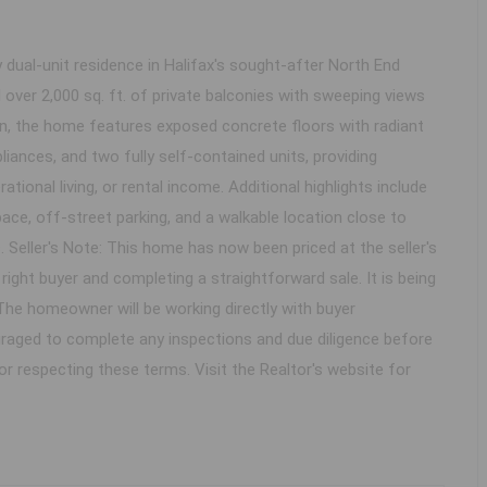
ual-unit residence in Halifax's sought-after North End
d over 2,000 sq. ft. of private balconies with sweeping views
on, the home features exposed concrete floors with radiant
liances, and two fully self-contained units, providing
ational living, or rental income. Additional highlights include
ce, off-street parking, and a walkable location close to
 Seller's Note: This home has now been priced at the seller's
right buyer and completing a straightforward sale. It is being
 The homeowner will be working directly with buyer
uraged to complete any inspections and due diligence before
or respecting these terms. Visit the Realtor's website for