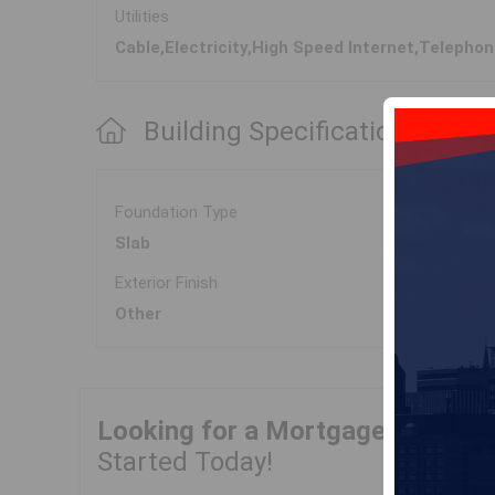
Utilities
Cable,Electricity,High Speed Internet,Telepho
Building Specifications
Foundation Type
Slab
Exterior Finish
Other
Looking for a Mortgage?
Get Yo
Started Today!