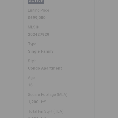
ACTIVE
Listing Price
$699,000
MLS®
202427929
Type
Single Family
Style
Condo Apartment
Age
16
Square Footage (MLA)
2
1,200 ft
Total Fin SqFt (TLA)
2