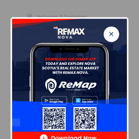
Inclusions & Exclusions
×
Inclusions
f, s, w/d, mirror, microwave
Sales History
Log In
Halifax Regional Municipality Data