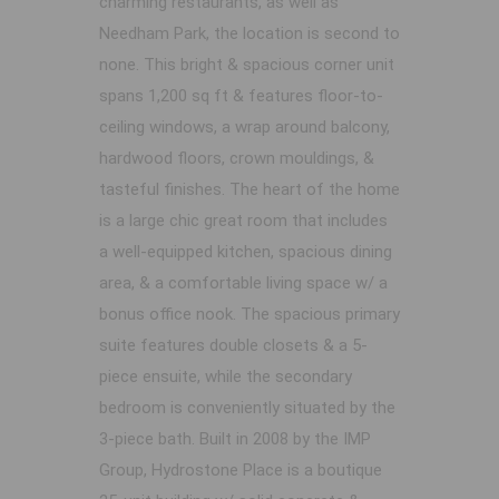
charming restaurants, as well as
Needham Park, the location is second to
none. This bright & spacious corner unit
spans 1,200 sq ft & features floor-to-
ceiling windows, a wrap around balcony,
hardwood floors, crown mouldings, &
tasteful finishes. The heart of the home
is a large chic great room that includes
a well-equipped kitchen, spacious dining
area, & a comfortable living space w/ a
bonus office nook. The spacious primary
suite features double closets & a 5-
piece ensuite, while the secondary
bedroom is conveniently situated by the
3-piece bath. Built in 2008 by the IMP
Group, Hydrostone Place is a boutique