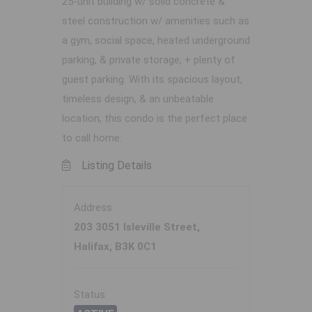
25-unit building w/ solid concrete &
steel construction w/ amenities such as
a gym, social space, heated underground
parking, & private storage, + plenty of
guest parking. With its spacious layout,
timeless design, & an unbeatable
location, this condo is the perfect place
to call home.
Listing Details
Address
203 3051 Isleville Street,
Halifax, B3K 0C1
Status