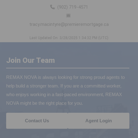
(902) 719-4571
tracy.macintyre@premieremortgage.ca
Last Updated On: 3/28/2025 1:34:32 PM (UTC)
Join Our Team
REMAX NOVA is always looking for strong proud agents to
help build a stronger team. If you are a committed worker,
who enjoys working in a fast-paced environment, REMAX
NOVA might be the right place for you.
Contact Us
Agent Login