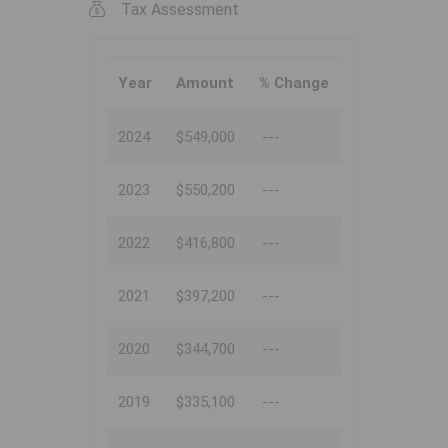
Tax Assessment
Year
Amount
% Change
2024
$549,000
---
2023
$550,200
---
2022
$416,800
---
2021
$397,200
---
2020
$344,700
---
2019
$335,100
---