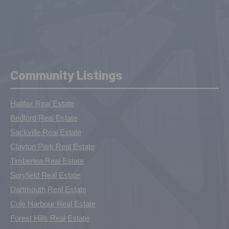
Community Listings
Halifax Real Estate
Bedford Real Estate
Sackville Real Estate
Clayton Park Real Estate
Timberlea Real Estate
Spryfield Real Estate
Dartmouth Real Estate
Cole Harbour Real Estate
Forest Hills Real Estate