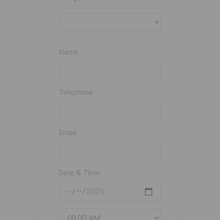
Name:
Telephone:
Email:
Date & Time: