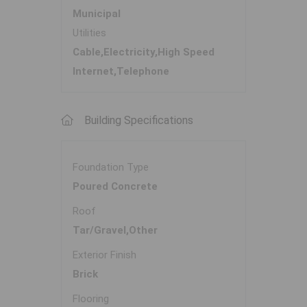
Municipal
Utilities
Cable,Electricity,High Speed
Internet,Telephone
Building Specifications
Foundation Type
Poured Concrete
Roof
Tar/Gravel,Other
Exterior Finish
Brick
Flooring