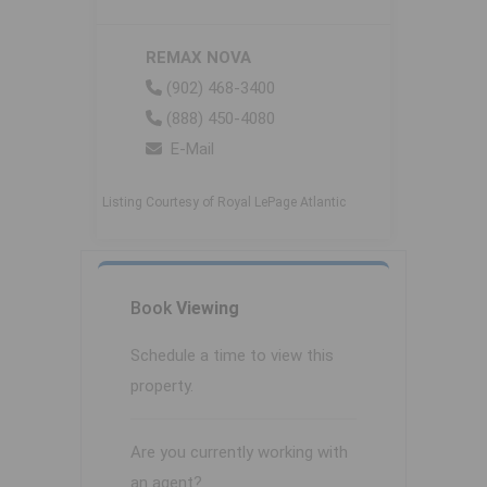
REMAX NOVA
(902) 468-3400
(888) 450-4080
E-Mail
Listing Courtesy of Royal LePage Atlantic
Book
Viewing
Schedule a time to view this
property.
Are you currently working with
an agent?