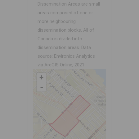
Dissemination Areas are small
areas composed of one or
more neighbouring
dissemination blocks. All of
Canada is divided into
dissemination areas.
Data
source: Environics Analytics
via ArcGIS Online, 2021
+
-