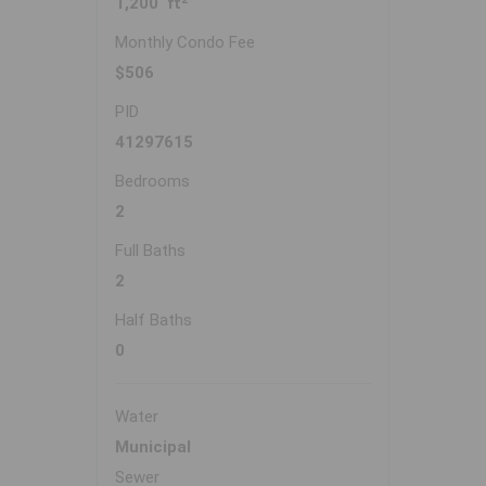
1,200 ft
Monthly Condo Fee
$506
PID
41297615
Bedrooms
2
Full Baths
2
Half Baths
0
Water
Municipal
Sewer