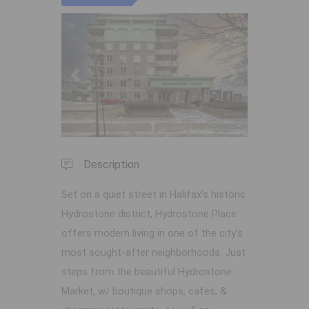
Previous
Next
Description
Set on a quiet street in Halifax’s historic
Hydrostone district, Hydrostone Place
offers modern living in one of the city’s
most sought-after neighborhoods. Just
steps from the beautiful Hydrostone
Market, w/ boutique shops, cafes, &