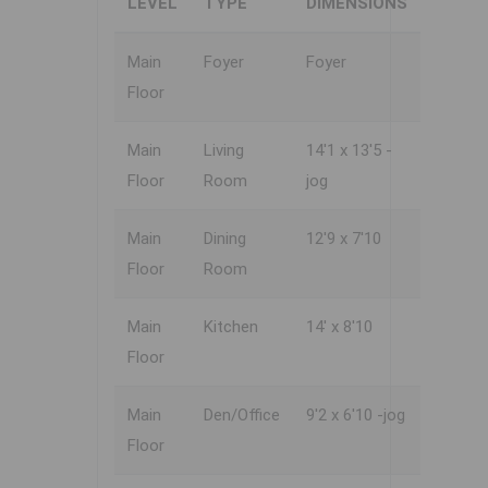
LEVEL
TYPE
DIMENSIONS
Main
Foyer
Foyer
Floor
Main
Living
14'1 x 13'5 -
Floor
Room
jog
Main
Dining
12'9 x 7'10
Floor
Room
Main
Kitchen
14' x 8'10
Floor
Main
Den/Office
9'2 x 6'10 -jog
Floor