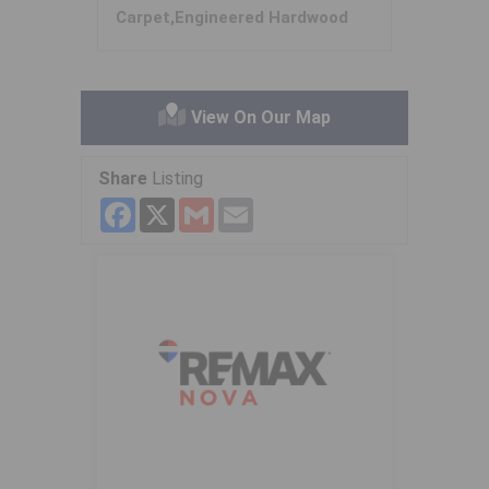
Carpet,Engineered Hardwood
View On Our Map
Share
Listing
Facebook
X
Gmail
Email