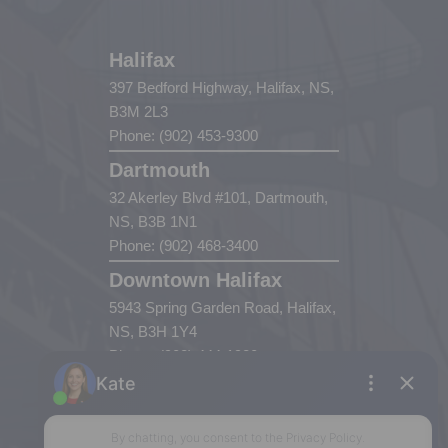
Halifax
397 Bedford Highway, Halifax, NS,
B3M 2L3
Phone: (902) 453-9300
Dartmouth
32 Akerley Blvd #101, Dartmouth,
NS, B3B 1N1
Phone: (902) 468-3400
Downtown Halifax
5943 Spring Garden Road, Halifax,
NS, B3H 1Y4
Phone: (902) 444-1920
Enfield
287 Hwy 2,
Enfield, NS, B2T 1C9