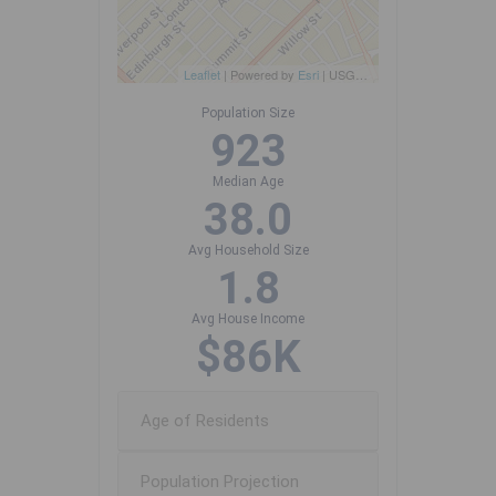
Leaflet
| Powered by
Esri
|
USGS, NOAA
Population Size
923
Median Age
38.0
Avg Household Size
1.8
Avg House Income
$86K
Age of Residents
Population Projection