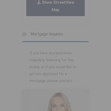
Show StreetView
Map
Mortgage Inquiries
If you have any questions
regarding financing for this
listing, or if you would like to
get pre-approved for a
mortgage, please contact: