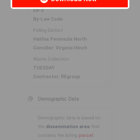
Zoning
ER-3
By-Law Code:
Polling District
Halifax Peninsula North
Concillor: Virginia Hinch
Waste Collection
TUESDAY
Contractor: REgroup
Demographic Data
Demographic data is based on
the
dissemination area
that
contains the listing
parcel
.