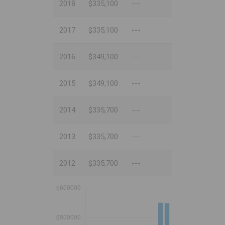
2018
$335,100
---
2017
$335,100
---
2016
$349,100
---
2015
$349,100
---
2014
$335,700
---
2013
$335,700
---
2012
$335,700
---