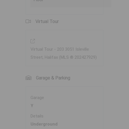
Virtual Tour
Virtual Tour - 203 3051 Isleville
Street, Halifax (MLS ® 202427929)
Garage & Parking
Garage
Y
Details
Underground