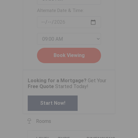
Alternate Date & Time:
Looking for a Mortgage?
Get Your
Free Quote
Started Today!
Start Now!
Rooms