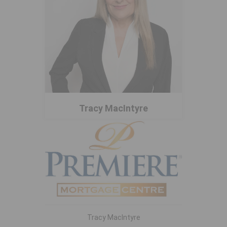
Tracy MacIntyre
Tracy MacIntyre