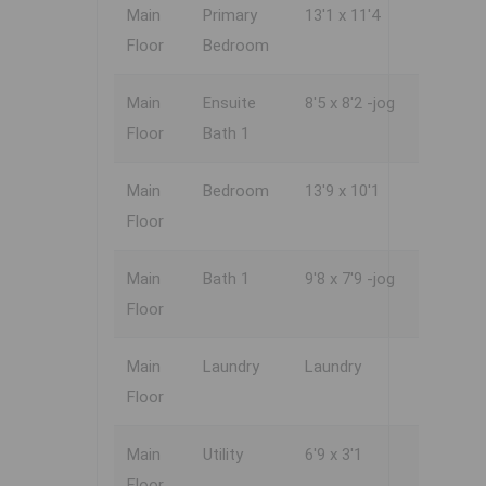
Main
Primary
13'1 x 11'4
Floor
Bedroom
Main
Ensuite
8'5 x 8'2 -jog
Floor
Bath 1
Main
Bedroom
13'9 x 10'1
Floor
Main
Bath 1
9'8 x 7'9 -jog
Floor
Main
Laundry
Laundry
Floor
Main
Utility
6'9 x 3'1
Floor