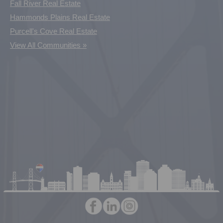
Fall River Real Estate
Hammonds Plains Real Estate
Purcell's Cove Real Estate
View All Communities »