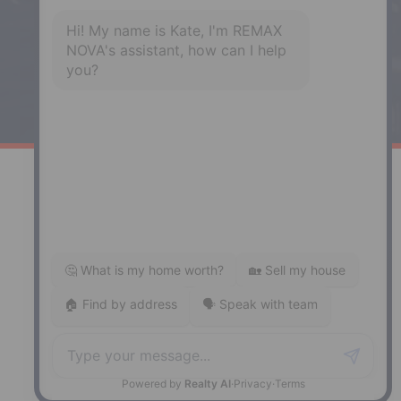
Phone: (902) 883-3208
Windsor
141 Wentworth Road, Windsor,
NS, B0N 2T0
Phone: (902) 798-5200
REMAX NOVA © Copyright 2026. All Rights Reserved.
Website built by:
MapDev Technology Solutions Inc.
Privacy Policy
|
Terms of Use
|
Disclaimer
Powered by
Translate