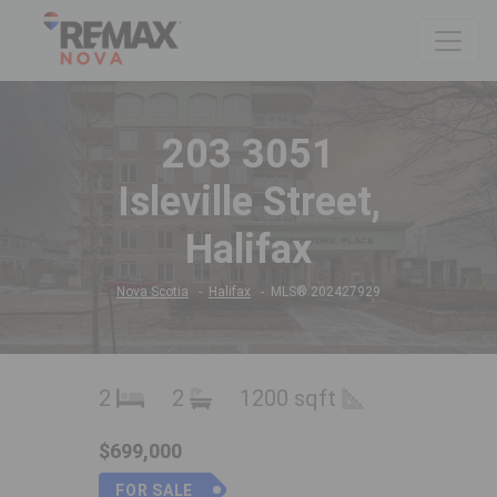
203 3051
Isleville Street,
Halifax
Nova Scotia
Halifax
MLS® 202427929
2
2
1200 sqft
$699,000
FOR SALE