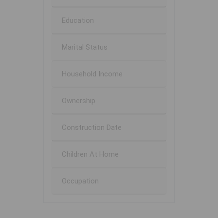
Education
Marital Status
Household Income
Ownership
Construction Date
Children At Home
Occupation