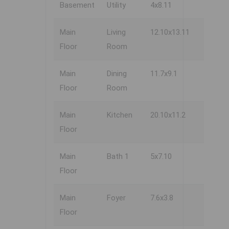
Basement
Utility
4x8.11
Main
Living
12.10x13.11
Floor
Room
Main
Dining
11.7x9.1
Floor
Room
Main
Kitchen
20.10x11.2
Floor
Main
Bath 1
5x7.10
Floor
Main
Foyer
7.6x3.8
Floor