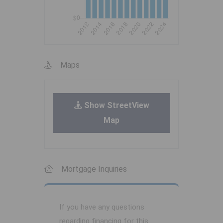
Maps
Show StreetView
Map
Mortgage Inquiries
If you have any questions
regarding financing for this