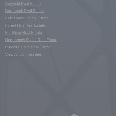
Spryfield Real Estate
Dartmouth Real Estate
Cole Harbour Real Estate
Forest Hills Real Estate
Fall River Real Estate
Hammonds Plains Real Estate
Purcell's Cove Real Estate
View All Communities »