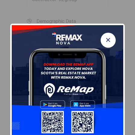
Demographic Data
×
Demographic data is based on
the
dissemination area
that
contains the listing
parcel
.
Dissemination Areas are small
areas composed of one or
more neighbouring
dissemination blocks. All of
Canada is divided into
dissemination areas.
Data
source: Environics Analytics
via ArcGIS Online, 2021