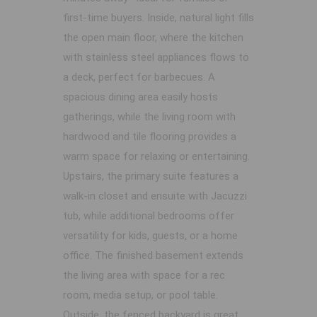
first-time buyers. Inside, natural light fills
the open main floor, where the kitchen
with stainless steel appliances flows to
a deck, perfect for barbecues. A
spacious dining area easily hosts
gatherings, while the living room with
hardwood and tile flooring provides a
warm space for relaxing or entertaining.
Upstairs, the primary suite features a
walk-in closet and ensuite with Jacuzzi
tub, while additional bedrooms offer
versatility for kids, guests, or a home
office. The finished basement extends
the living area with space for a rec
room, media setup, or pool table.
Outside, the fenced backyard is great