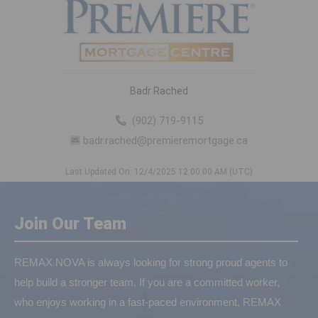
Badr Rached
(902) 719-9115
badr.rached@premieremortgage.ca
Last Updated On: 12/4/2025 12:00:00 AM (UTC)
Join Our Team
REMAX NOVA is always looking for strong proud agents to
help build a stronger team. If you are a committed worker,
who enjoys working in a fast-paced environment, REMAX