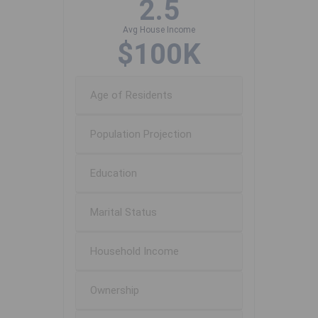
2.5
Avg House Income
$100K
Age of Residents
Population Projection
Education
Marital Status
Household Income
Ownership