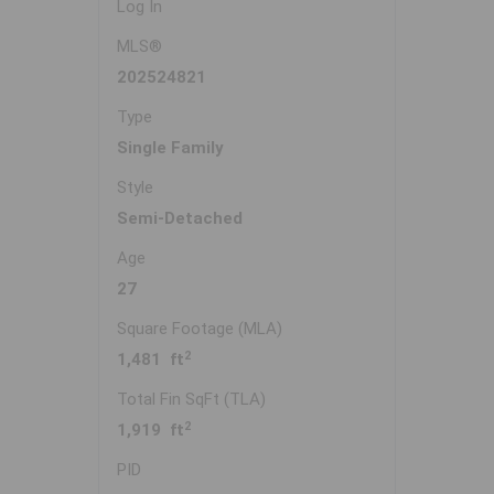
Log In
MLS®
202524821
Type
Single Family
Style
Semi-Detached
Age
27
Square Footage (MLA)
2
1,481 ft
Total Fin SqFt (TLA)
2
1,919 ft
PID