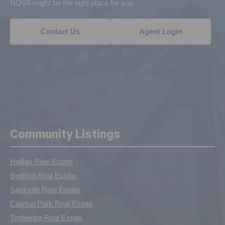
NOVA might be the right place for you.
Contact Us
Agent Login
Community Listings
Halifax Real Estate
Bedford Real Estate
Sackville Real Estate
Clayton Park Real Estate
Timberlea Real Estate