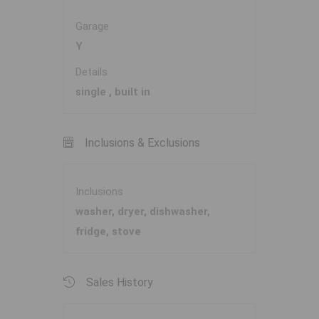
Garage
Y
Details
single , built in
Inclusions & Exclusions
Inclusions
washer, dryer, dishwasher,
fridge, stove
Sales History