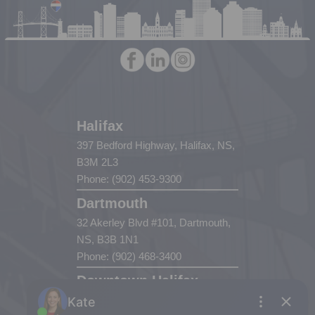
Halifax
397 Bedford Highway, Halifax, NS,
B3M 2L3
Phone: (902) 453-9300
Dartmouth
32 Akerley Blvd #101, Dartmouth,
NS, B3B 1N1
Phone: (902) 468-3400
Downtown Halifax
5943 Spring Garden Road, Halifax,