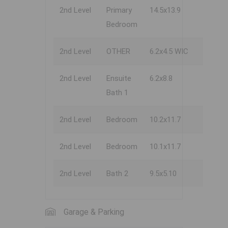
2nd Level
Primary
14.5x13.9
Bedroom
2nd Level
OTHER
6.2x4.5 WIC
2nd Level
Ensuite
6.2x8.8
Bath 1
2nd Level
Bedroom
10.2x11.7
2nd Level
Bedroom
10.1x11.7
2nd Level
Bath 2
9.5x5.10
Garage & Parking