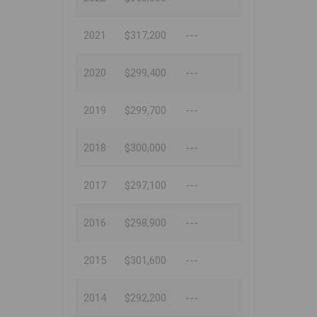
2021
$317,200
---
2020
$299,400
---
2019
$299,700
---
2018
$300,000
---
2017
$297,100
---
2016
$298,900
---
2015
$301,600
---
2014
$292,200
---