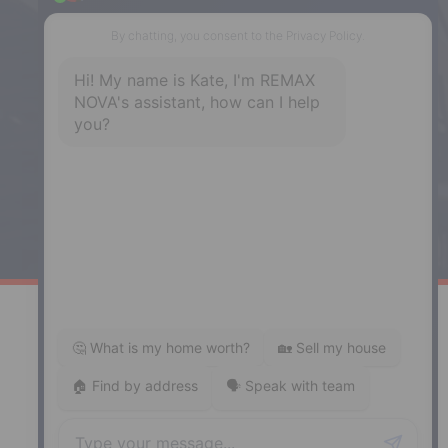
NS, B3H 1Y4
Phone: (902) 444-1920
Enfield
287 Hwy 2,
Enfield, NS, B2T 1C9
Phone: (902) 883-3208
Windsor
141 Wentworth Road, Windsor,
NS, B0N 2T0
Phone: (902) 798-5200
REMAX NOVA © Copyright 2026. All Rights Reserved.
Website built by:
MapDev Technology Solutions Inc.