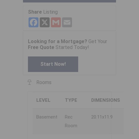
Share
Listing
Facebook
X
Gmail
Email
Looking for a Mortgage?
Get Your
Free Quote
Started Today!
Start Now!
Rooms
LEVEL
TYPE
DIMENSIONS
Basement
Rec
20.11x11.9
Room