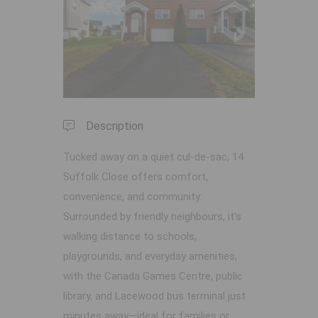
Previous
Next
Description
Tucked away on a quiet cul-de-sac, 14
Suffolk Close offers comfort,
convenience, and community.
Surrounded by friendly neighbours, it’s
walking distance to schools,
playgrounds, and everyday amenities,
with the Canada Games Centre, public
library, and Lacewood bus terminal just
minutes away—ideal for families or