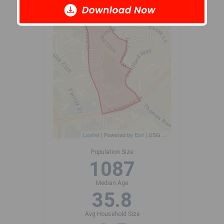
+
-
Leaflet
| Powered by
Esri
|
USGS, NOAA
Population Size
1087
Median Age
35.8
Avg Household Size