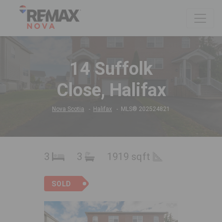
14 Suffolk
Close, Halifax
Nova Scotia
Halifax
MLS® 202524821
3
3
1919 sqft
SOLD