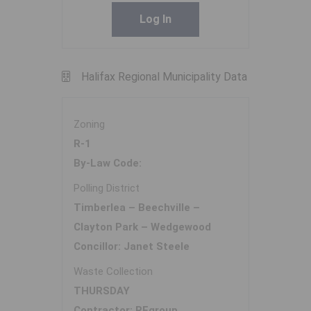
Log In
Halifax Regional Municipality Data
Zoning
R-1
By-Law Code:
Polling District
Timberlea – Beechville –
Clayton Park – Wedgewood
Concillor: Janet Steele
Waste Collection
THURSDAY
Contractor: REgroup