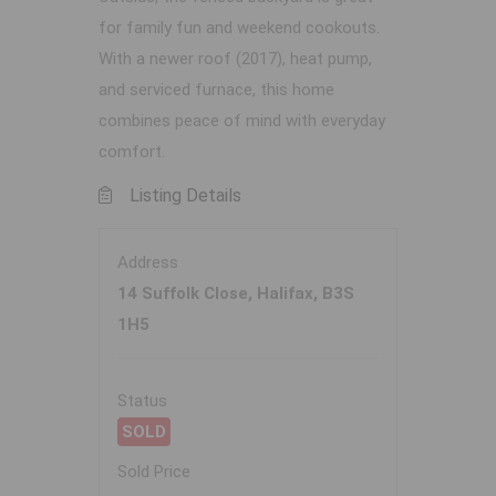
for family fun and weekend cookouts.
With a newer roof (2017), heat pump,
and serviced furnace, this home
combines peace of mind with everyday
comfort.
Listing Details
Address
14 Suffolk Close, Halifax, B3S
1H5
Status
SOLD
Sold Price