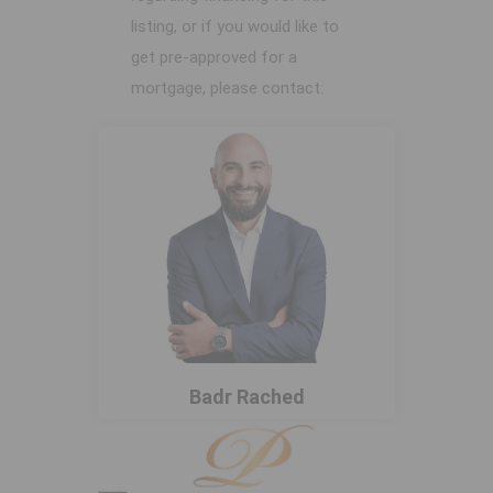
listing, or if you would like to
get pre-approved for a
mortgage, please contact:
Badr Rached