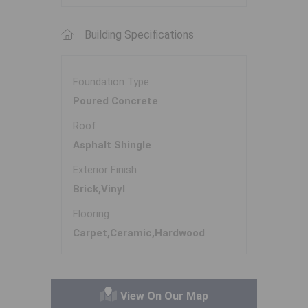
Building Specifications
Foundation Type
Poured Concrete
Roof
Asphalt Shingle
Exterior Finish
Brick,Vinyl
Flooring
Carpet,Ceramic,Hardwood
View On Our Map