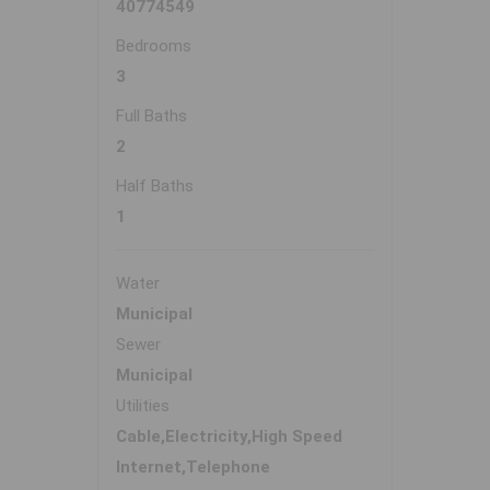
40774549
Bedrooms
3
Full Baths
2
Half Baths
1
Water
Municipal
Sewer
Municipal
Utilities
Cable,Electricity,High Speed
Internet,Telephone