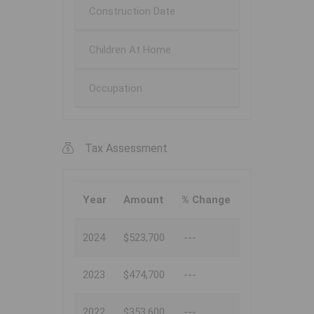
Construction Date
Children At Home
Occupation
Tax Assessment
Year
Amount
% Change
2024
$523,700
---
2023
$474,700
---
2022
$353,600
---