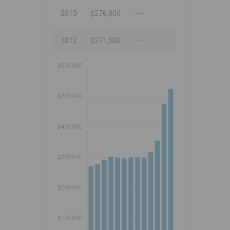
2013
$276,800
---
2012
$271,500
---