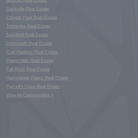
Bedford Real Estate
Sackville Real Estate
Clayton Park Real Estate
Timberlea Real Estate
Spryfield Real Estate
Dartmouth Real Estate
Cole Harbour Real Estate
Forest Hills Real Estate
Fall River Real Estate
Hammonds Plains Real Estate
Purcell's Cove Real Estate
View All Communities »