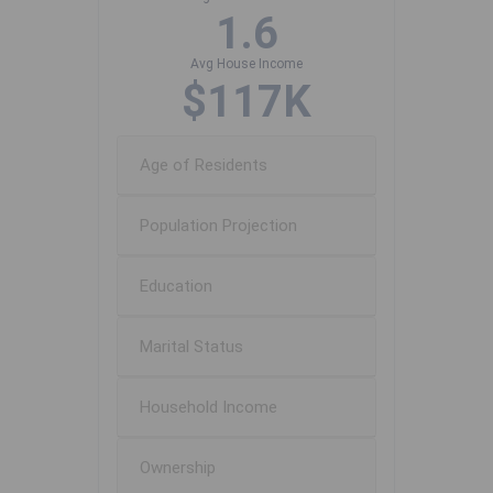
1.6
Avg House Income
$117K
Age of Residents
Population Projection
Education
Marital Status
Household Income
Ownership