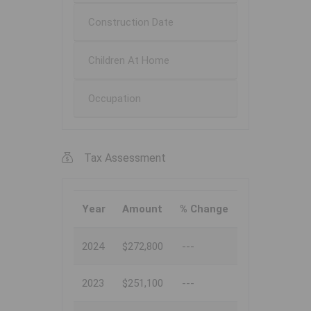
Construction Date
Children At Home
Occupation
Tax Assessment
Year
Amount
% Change
2024
$272,800
---
2023
$251,100
---