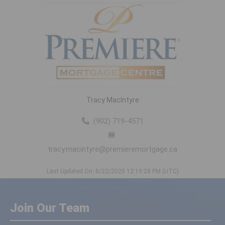
Tracy MacIntyre
(902) 719-4571
tracy.macintyre@premieremortgage.ca
Last Updated On: 8/22/2025 12:19:28 PM (UTC)
Join Our Team