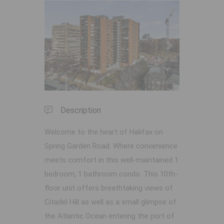
Previous
Next
Description
Welcome to the heart of Halifax on
Spring Garden Road. Where convenience
meets comfort in this well-maintained 1
bedroom, 1 bathroom condo. This 10th-
floor unit offers breathtaking views of
Citadel Hill as well as a small glimpse of
the Atlantic Ocean entering the port of