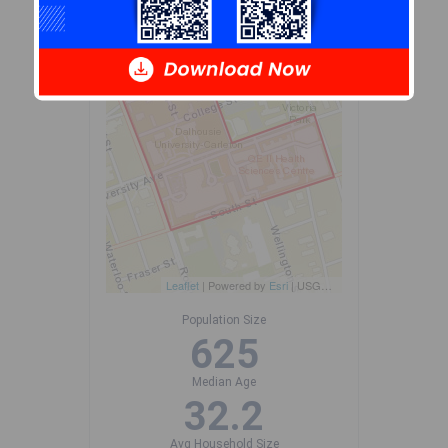
+
-
Leaflet
| Powered by
Esri
|
USGS, NOAA
Population Size
625
Median Age
32.2
Avg Household Size