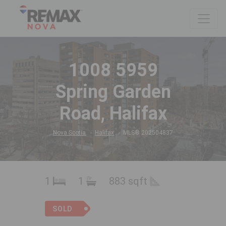
1008 5959
Spring Garden
Road, Halifax
Nova Scotia
Halifax
MLS® 202504837
1
1
883 sqft
SOLD