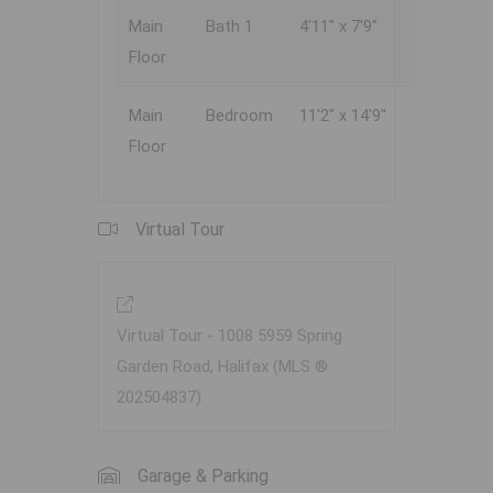
Main
Bath 1
4'11" x 7'9"
Floor
Main
Bedroom
11'2" x 14'9"
Floor
Virtual Tour
Virtual Tour - 1008 5959 Spring
Garden Road, Halifax (MLS ®
202504837)
Garage & Parking