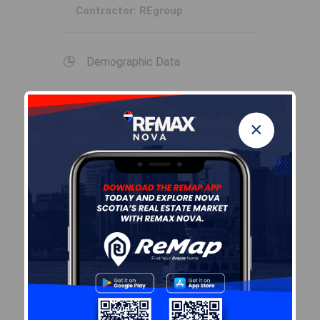
Contractor: REgroup
Demographic Data
Demographic data is based on
×
the
dissemination area
that
contains the listing
parcel
.
Dissemination Areas are small
areas composed of one or
more neighbouring
dissemination blocks. All of
Canada is divided into
dissemination areas.
Data
source: Environics Analytics
via ArcGIS Online, 2021