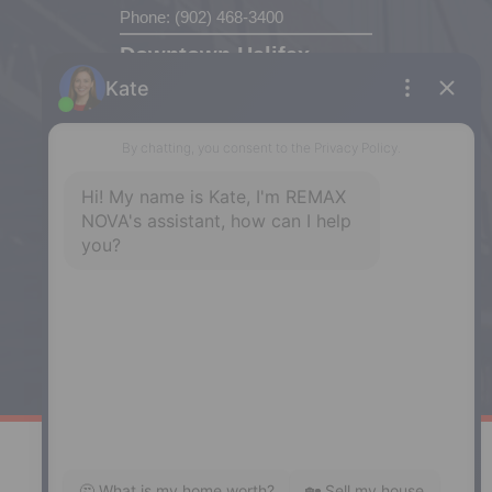
Phone: (902) 468-3400
Downtown Halifax
5943 Spring Garden Road, Halifax,
NS, B3H 1Y4
Phone: (902) 444-1920
Enfield
287 Hwy 2,
Enfield, NS, B2T 1C9
Phone: (902) 883-3208
Windsor
141 Wentworth Road, Windsor,
NS, B0N 2T0
Phone: (902) 798-5200