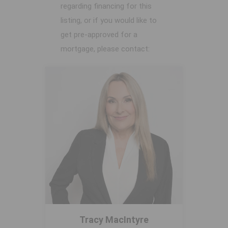
regarding financing for this
listing, or if you would like to
get pre-approved for a
mortgage, please contact:
Tracy MacIntyre