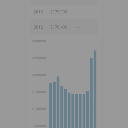
2013
$179,900
---
2012
$176,400
---