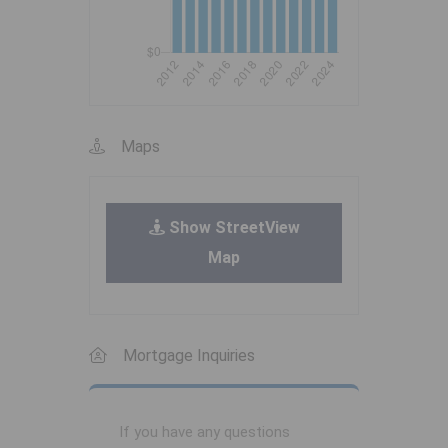
Maps
Show StreetView
Map
Mortgage Inquiries
If you have any questions