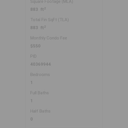
Square Footage (MLA)
2
883 ft
Total Fin SqFt (TLA)
2
883 ft
Monthly Condo Fee
$550
PID
40369944
Bedrooms
1
Full Baths
1
Half Baths
0