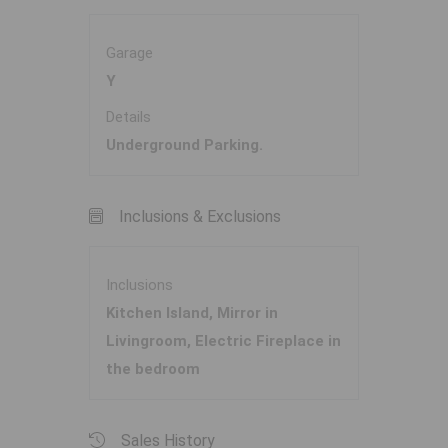
Garage
Y
Details
Underground Parking.
Inclusions & Exclusions
Inclusions
Kitchen Island, Mirror in
Livingroom, Electric Fireplace in
the bedroom
Sales History