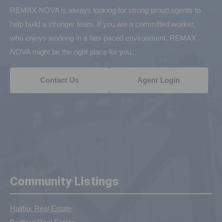
REMAX NOVA is always looking for strong proud agents to
help build a stronger team. If you are a committed worker,
who enjoys working in a fast-paced environment, REMAX
NOVA might be the right place for you.
Contact Us
Agent Login
Community Listings
Halifax Real Estate