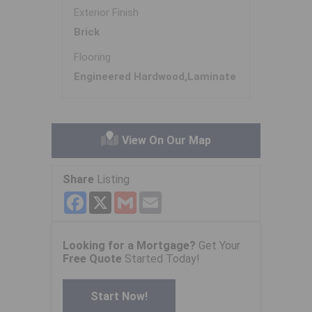
Exterior Finish
Brick
Flooring
Engineered Hardwood,Laminate
View On Our Map
Share
Listing
Facebook
X
Gmail
Email
Looking for a Mortgage?
Get Your
Free Quote
Started Today!
Start Now!