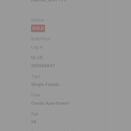
Halifax, B3H 1Y5
Status
SOLD
Sold Price
Log In
MLS®
202504837
Type
Single Family
Style
Condo Apartment
Age
58