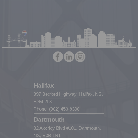
Halifax
397 Bedford Highway, Halifax, NS,
B3M 2L3
Phone: (902) 453-9300
Dartmouth
32 Akerley Blvd #101, Dartmouth,
NS, B3B 1N1