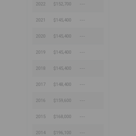
2022
$152,700
---
2021
$145,400
---
2020
$145,400
---
2019
$145,400
---
2018
$145,400
---
2017
$148,400
---
2016
$159,600
---
2015
$168,000
---
2014
$196,100
---