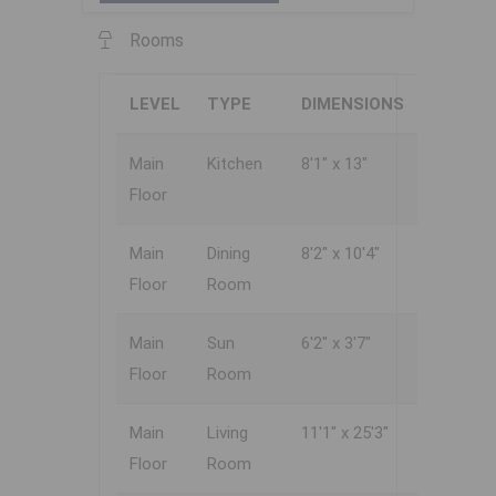
Rooms
LEVEL
TYPE
DIMENSIONS
Main
Kitchen
8'1" x 13"
Floor
Main
Dining
8'2" x 10'4"
Floor
Room
Main
Sun
6'2" x 3'7"
Floor
Room
Main
Living
11'1" x 25'3"
Floor
Room