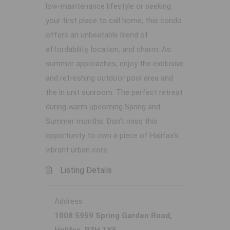
low-maintenance lifestyle or seeking
your first place to call home, this condo
offers an unbeatable blend of
affordability, location, and charm. As
summer approaches, enjoy the exclusive
and refreshing outdoor pool area and
the in unit sunroom. The perfect retreat
during warm upcoming Spring and
Summer months. Don’t miss this
opportunity to own a piece of Halifax’s
vibrant urban core.
Listing Details
Address
1008 5959 Spring Garden Road,