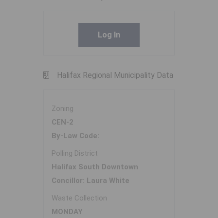
Log In
Halifax Regional Municipality Data
Zoning
CEN-2
By-Law Code:
Polling District
Halifax South Downtown
Concillor: Laura White
Waste Collection
MONDAY