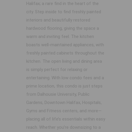
Halifax; a rare find in the heart of the
city. Step inside to find freshly painted
interiors and beautifully restored
hardwood flooring, giving the space a
warm and inviting feel. The kitchen
boasts well-maintained appliances, with
freshly painted cabinets throughout the
kitchen. The open living and dining area
is simply perfect for relaxing or
entertaining. With low condo fees and a
prime location, this condo is just steps
from Dalhousie University, Public
Gardens, Downtown Halifax, Hospitals,
Gyms and Fitness centers, and more—
placing all of life’s essentials within easy
reach. Whether you're downsizing to a