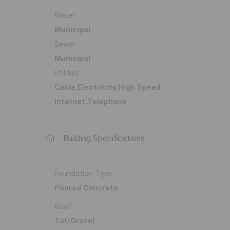
Water
Municipal
Sewer
Municipal
Utilities
Cable,Electricity,High Speed
Internet,Telephone
Building Specifications
Foundation Type
Poured Concrete
Roof
Tar/Gravel