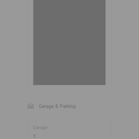
Garage & Parking
Garage
Y