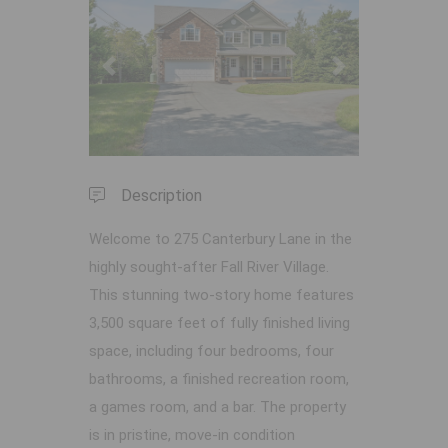
Previous
Next
Description
Welcome to 275 Canterbury Lane in the
highly sought-after Fall River Village.
This stunning two-story home features
3,500 square feet of fully finished living
space, including four bedrooms, four
bathrooms, a finished recreation room,
a games room, and a bar. The property
is in pristine, move-in condition