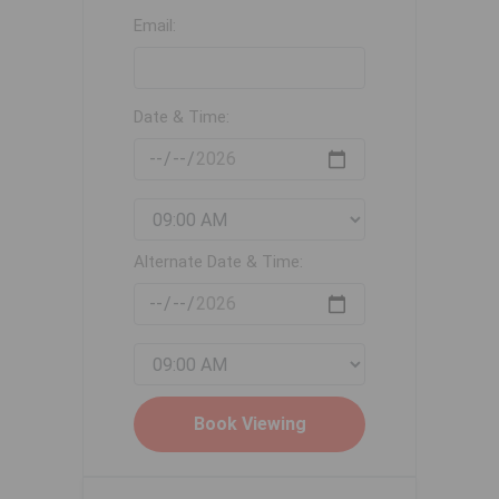
Email:
Date & Time:
Alternate Date & Time: