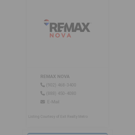
REMAX NOVA
(902) 468-3400
(888) 450-4080
E-Mail
Listing Courtesy of Exit Realty Metro