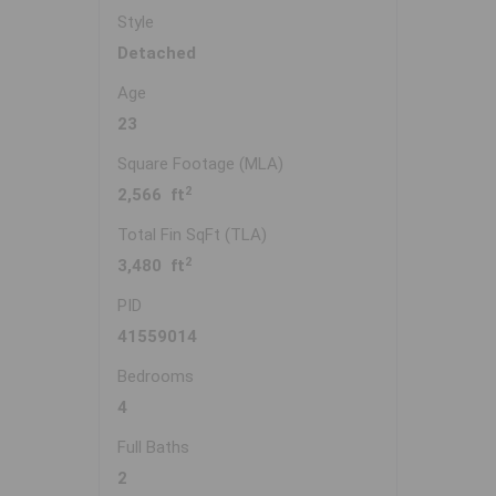
Style
Detached
Age
23
Square Footage (MLA)
2
2,566 ft
Total Fin SqFt (TLA)
2
3,480 ft
PID
41559014
Bedrooms
4
Full Baths
2