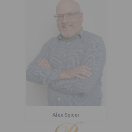
Alex Spicer