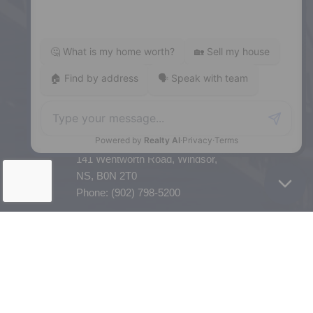
5943 Spring Garden Road, Halifax,
NS, B3H 1Y4
Phone: (902) 444-1920
Enfield
287 Hwy 2,
Enfield, NS, B2T 1C9
Phone: (902) 883-3208
Windsor
141 Wentworth Road, Windsor,
NS, B0N 2T0
Phone: (902) 798-5200
REMAX NOVA © Copyright 2026. All Rights Reserved.
Website built by: