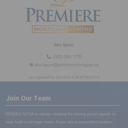
Alex Spicer
(902) 385-7770
alex.spicer@premieremortgage.ca
Last Updated On: 8/3/2026 6:20:47 PM (UTC)
Join Our Team
REMAX NOVA is always looking for strong proud agents to
help build a stronger team. If you are a committed worker,