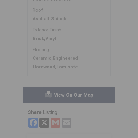
Roof
Asphalt Shingle
Exterior Finish
Brick,Vinyl
Flooring
Ceramic,Engineered
Hardwood,Laminate
View On Our Map
Share
Listing
Facebook
X
Gmail
Email