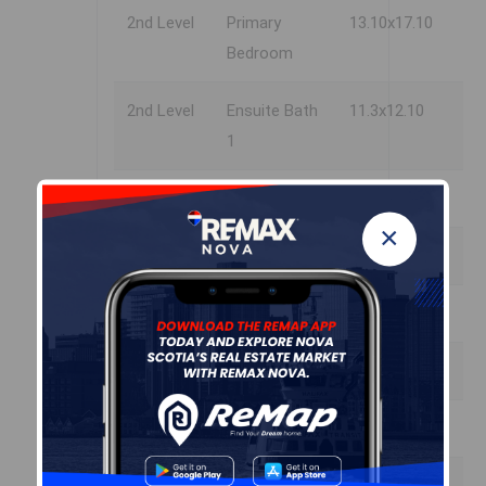
2nd Level
Primary
13.10x17.10
Bedroom
2nd Level
Ensuite Bath
11.3x12.10
1
2nd Level
OTHER
7.11x7.8
×
2nd Level
Bedroom
10.8x12.4
2nd Level
Bedroom
15.0x15.10
2nd Level
Bedroom
18.11x18.8
2nd Level
Bath 2
8.7x12.4