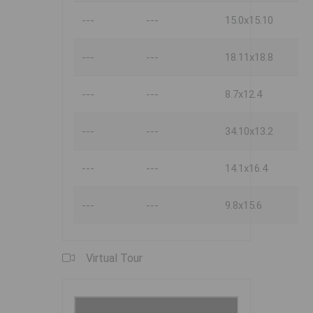
---
---
15.0x15.10
---
---
18.11x18.8
---
---
8.7x12.4
---
---
34.10x13.2
---
---
14.1x16.4
---
---
9.8x15.6
Virtual Tour