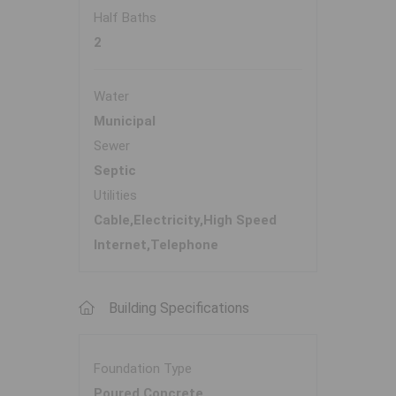
Half Baths
2
Water
Municipal
Sewer
Septic
Utilities
Cable,Electricity,High Speed
Internet,Telephone
Building Specifications
Foundation Type
Poured Concrete