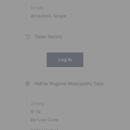
Details
Attached, Single
Sales History
Log In
Halifax Regional Municipality Data
Zoning
R-1b
By-Law Code: