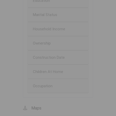
Education
Marital Status
Household Income
Ownership
Construction Date
Children At Home
Occupation
Maps