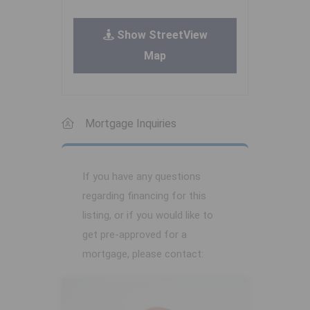
Show StreetView
Map
Mortgage Inquiries
If you have any questions
regarding financing for this
listing, or if you would like to
get pre-approved for a
mortgage, please contact: