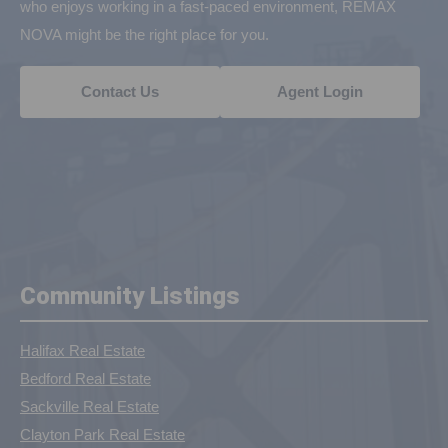
who enjoys working in a fast-paced environment, REMAX
NOVA might be the right place for you.
Contact Us
Agent Login
Community Listings
Halifax Real Estate
Bedford Real Estate
Sackville Real Estate
Clayton Park Real Estate