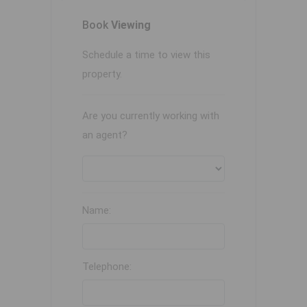
Book
Viewing
Schedule a time to view this
property.
Are you currently working with
an agent?
Name:
Telephone: