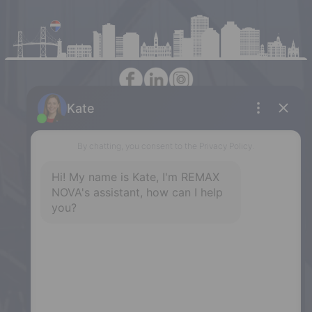
Halifax
397 Bedford Highway, Halifax, NS,
B3M 2L3
Phone: (902) 453-9300
Dartmouth
32 Akerley Blvd #101, Dartmouth,
NS, B3B 1N1
Phone: (902) 468-3400
Downtown Halifax