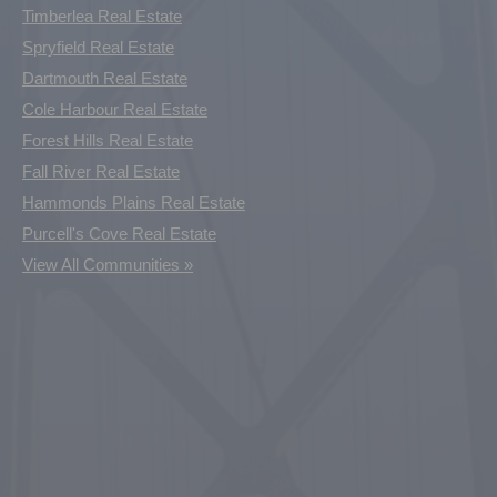
Timberlea Real Estate
Spryfield Real Estate
Dartmouth Real Estate
Cole Harbour Real Estate
Forest Hills Real Estate
Fall River Real Estate
Hammonds Plains Real Estate
Purcell's Cove Real Estate
View All Communities »