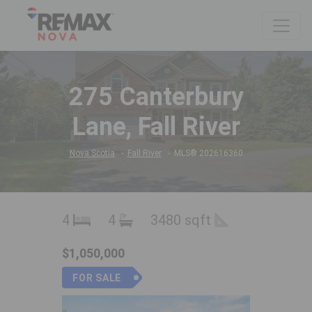
275 Canterbury
Lane, Fall River
Nova Scotia
Fall River
MLS® 202616360
4
4
3480 sqft
$1,050,000
FOR SALE