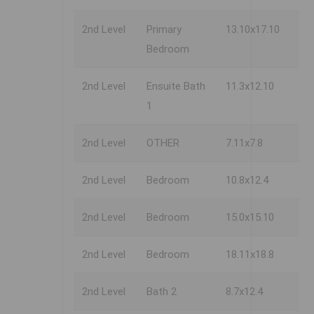
2nd Level
Primary
13.10x17.10
Bedroom
2nd Level
Ensuite Bath
11.3x12.10
1
2nd Level
OTHER
7.11x7.8
2nd Level
Bedroom
10.8x12.4
2nd Level
Bedroom
15.0x15.10
2nd Level
Bedroom
18.11x18.8
2nd Level
Bath 2
8.7x12.4