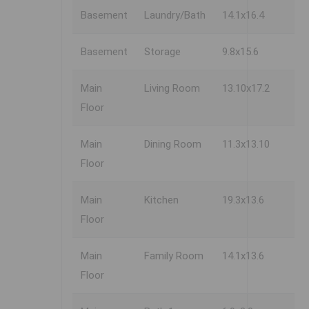
Basement
Laundry/Bath
14.1x16.4
Basement
Storage
9.8x15.6
Main
Living Room
13.10x17.2
Floor
Main
Dining Room
11.3x13.10
Floor
Main
Kitchen
19.3x13.6
Floor
Main
Family Room
14.1x13.6
Floor