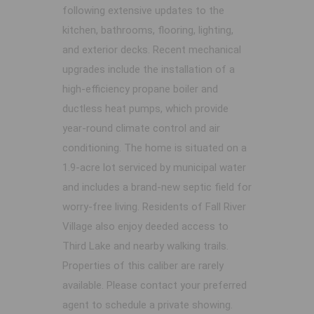
following extensive updates to the
kitchen, bathrooms, flooring, lighting,
and exterior decks. Recent mechanical
upgrades include the installation of a
high-efficiency propane boiler and
ductless heat pumps, which provide
year-round climate control and air
conditioning. The home is situated on a
1.9-acre lot serviced by municipal water
and includes a brand-new septic field for
worry-free living. Residents of Fall River
Village also enjoy deeded access to
Third Lake and nearby walking trails.
Properties of this caliber are rarely
available. Please contact your preferred
agent to schedule a private showing.