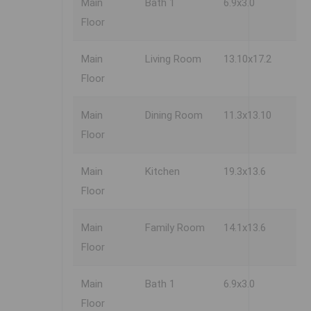
Main
Bath 1
6.9x3.0
Floor
Main
Living Room
13.10x17.2
Floor
Main
Dining Room
11.3x13.10
Floor
Main
Kitchen
19.3x13.6
Floor
Main
Family Room
14.1x13.6
Floor
Main
Bath 1
6.9x3.0
Floor