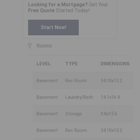
Looking for a Mortgage?
Get Your
Free Quote
Started Today!
Start Now!
Rooms
LEVEL
TYPE
DIMENSIONS
Basement
Rec Room
34.10x13.2
Basement
Laundry/Bath
14.1x16.4
Basement
Storage
9.8x15.6
Basement
Rec Room
34.10x13.2