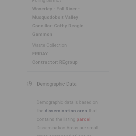
Polling District
Waverley - Fall River -
Musquodoboit Valley
Concillor: Cathy Deagle
Gammon
Waste Collection
FRIDAY
Contractor: REgroup
Demographic Data
Demographic data is based on
the
dissemination area
that
contains the listing
parcel
.
Dissemination Areas are small