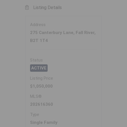
Listing Details
Address
275 Canterbury Lane, Fall River,
B2T 1T4
Status
ACTIVE
Listing Price
$1,050,000
MLS®
202616360
Type
Single Family