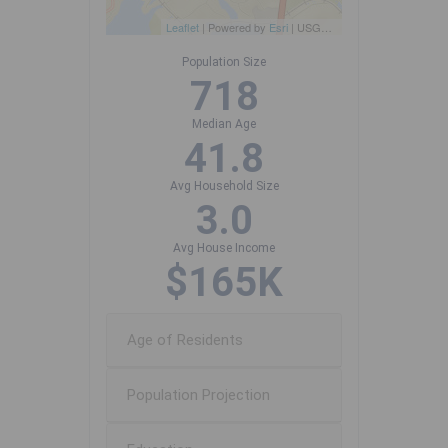
Leaflet
| Powered by
Esri
|
USGS, NOAA
Population Size
718
Median Age
41.8
Avg Household Size
3.0
Avg House Income
$165K
Age of Residents
Population Projection