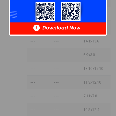
---
---
13.10x17.2
---
---
11.3x13.10
---
---
19.3x13.6
---
---
14.1x13.6
---
---
6.9x3.0
---
---
13.10x17.10
---
---
11.3x12.10
---
---
7.11x7.8
---
---
10.8x12.4