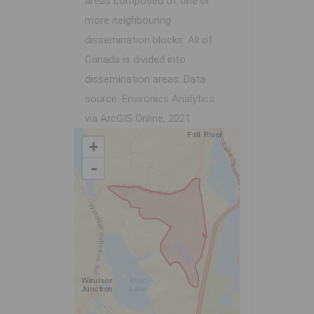
areas composed of one or
more neighbouring
dissemination blocks. All of
Canada is divided into
dissemination areas.
Data
source: Environics Analytics
via ArcGIS Online, 2021
+
-