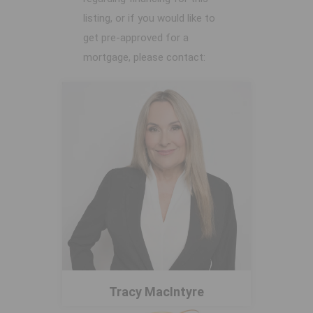
listing, or if you would like to
get pre-approved for a
mortgage, please contact:
Tracy MacIntyre