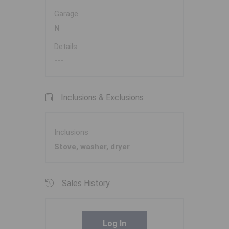
Garage
N
Details
---
Inclusions & Exclusions
Inclusions
Stove, washer, dryer
Sales History
Log In