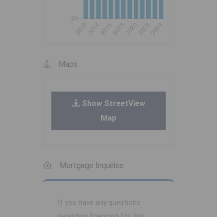
Maps
Show StreetView
Map
Mortgage Inquiries
If you have any questions
regarding financing for this