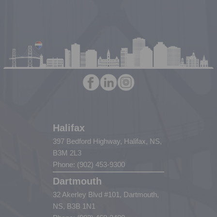
Halifax
397 Bedford Highway, Halifax, NS,
B3M 2L3
Phone: (902) 453-9300
Dartmouth
32 Akerley Blvd #101, Dartmouth,
NS, B3B 1N1