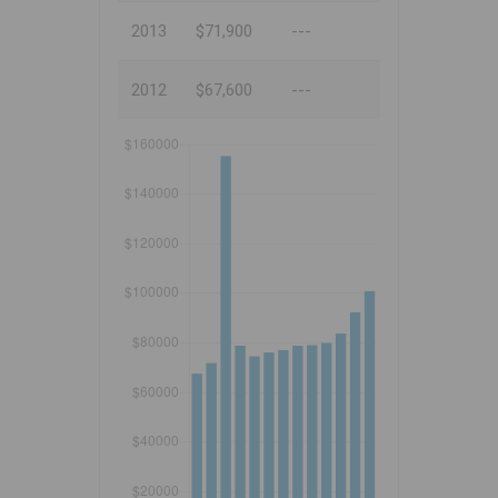
2013
$71,900
---
2012
$67,600
---