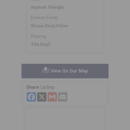
Asphalt Shingle
Exterior Finish
Stone,Vinyl,Other
Flooring
Tile,Vinyl
View On Our Map
Share
Listing
Facebook
X
Gmail
Email