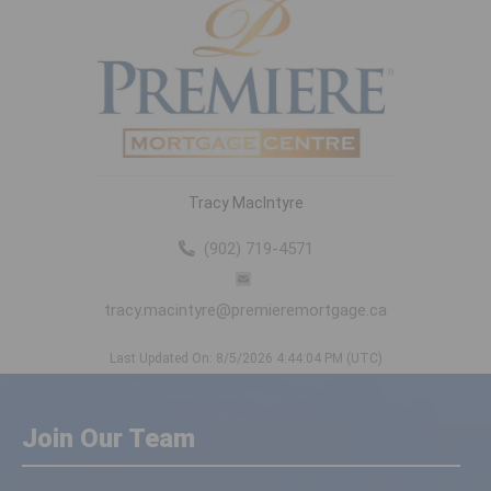
Tracy MacIntyre
(902) 719-4571
tracy.macintyre@premieremortgage.ca
Last Updated On: 8/5/2026 4:44:04 PM (UTC)
Join Our Team