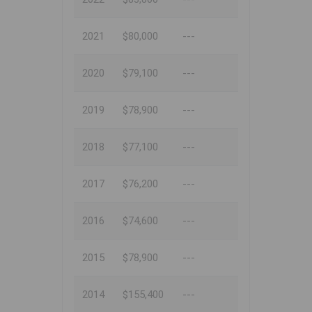
2021
$80,000
---
2020
$79,100
---
2019
$78,900
---
2018
$77,100
---
2017
$76,200
---
2016
$74,600
---
2015
$78,900
---
2014
$155,400
---