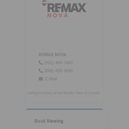
REMAX NOVA
(902) 468-3400
(888) 450-4080
E-Mail
Listing Courtesy of Exit Realty Town & Country
Book
Viewing