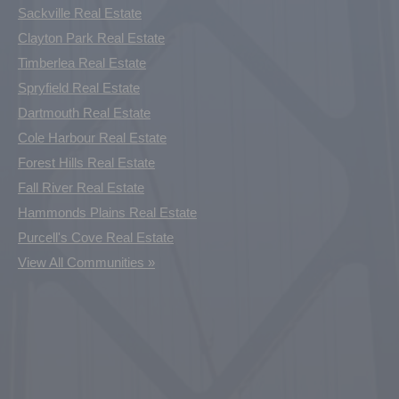
Sackville Real Estate
Clayton Park Real Estate
Timberlea Real Estate
Spryfield Real Estate
Dartmouth Real Estate
Cole Harbour Real Estate
Forest Hills Real Estate
Fall River Real Estate
Hammonds Plains Real Estate
Purcell's Cove Real Estate
View All Communities »