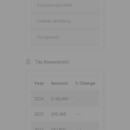
Construction Date
Children At Home
Occupation
Tax Assessment
Year
Amount
% Change
2024
$100,900
---
2023
$92,400
---
2022
$83,800
---