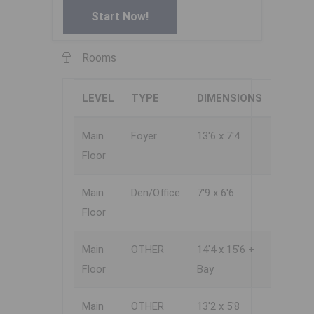
Start Now!
Rooms
LEVEL
TYPE
DIMENSIONS
Main
Foyer
13'6 x 7'4
Floor
Main
Den/Office
7'9 x 6'6
Floor
Main
OTHER
14'4 x 15'6 +
Floor
Bay
Main
OTHER
13'2 x 5'8