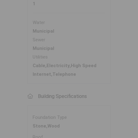
1
Water
Municipal
Sewer
Municipal
Utilities
Cable,Electricity,High Speed
Internet,Telephone
Building Specifications
Foundation Type
Stone,Wood
Roof