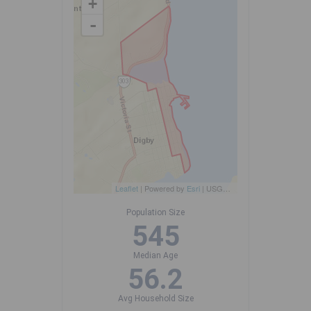
+
-
Leaflet
| Powered by
Esri
|
USGS, NOAA
Population Size
545
Median Age
56.2
Avg Household Size