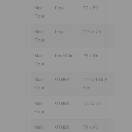
Main
Foyer
7'3 x 5'3
Floor
Main
Foyer
13'6 x 7'4
Floor
Main
Den/Office
7'9 x 6'6
Floor
Main
OTHER
14'4 x 15'6 +
Floor
Bay
Main
OTHER
13'2 x 5'8
Floor
Main
OTHER
7'9 x 9'3