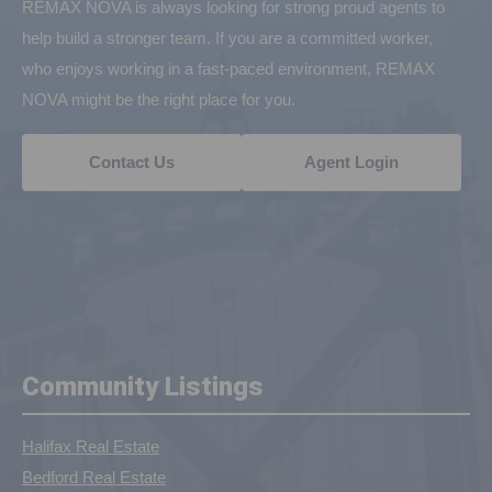
REMAX NOVA is always looking for strong proud agents to
help build a stronger team. If you are a committed worker,
who enjoys working in a fast-paced environment, REMAX
NOVA might be the right place for you.
Contact Us
Agent Login
Community Listings
Halifax Real Estate
Bedford Real Estate