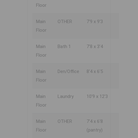
Floor
Main
OTHER
7'9 x 9'3
Floor
Main
Bath 1
7'8 x 3'4
Floor
Main
Den/Office
8'4 x 6'5
Floor
Main
Laundry
10'9 x 12'3
Floor
Main
OTHER
7'4 x 6'8
Floor
(pantry)