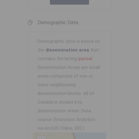
Demographic Data
Demographic data is based on
the
dissemination area
that
contains the listing
parcel
.
Dissemination Areas are small
areas composed of one or
more neighbouring
dissemination blocks. All of
Canada is divided into
dissemination areas.
Data
source: Environics Analytics
via ArcGIS Online, 2021