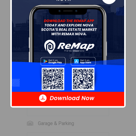
Level
Room
2nd
Bedroom
13'7 x 9'8
Level
2nd
Bath 2
9'4 x 7'6
Level
3rd
OTHER
26'9 x 10
Level
(loft-no heat)
3rd
OTHER
26'9 x 10
Level
(loft-no heat)
Garage & Parking