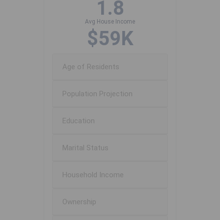
1.8
Avg House Income
$59K
Age of Residents
Population Projection
Education
Marital Status
Household Income
Ownership