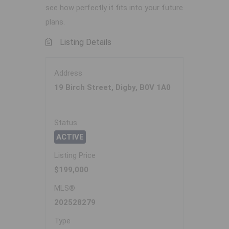
see how perfectly it fits into your future
plans.
Listing Details
Address
19 Birch Street, Digby, B0V 1A0
Status
ACTIVE
Listing Price
$199,000
MLS®
202528279
Type