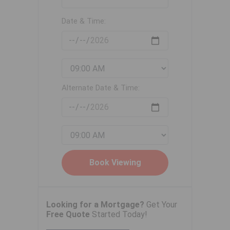
Date & Time:
Alternate Date & Time:
Looking for a Mortgage?
Get Your
Free Quote
Started Today!