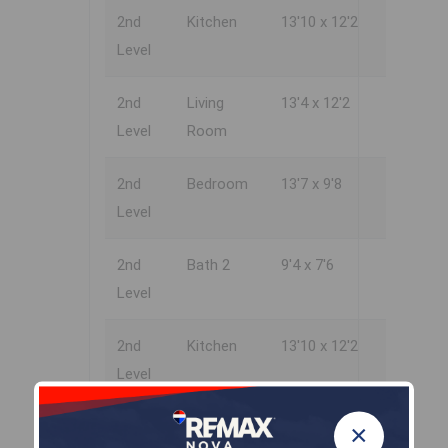
2nd
Kitchen
13'10 x 12'2
Level
2nd
Living
13'4 x 12'2
Level
Room
2nd
Bedroom
13'7 x 9'8
Level
2nd
Bath 2
9'4 x 7'6
Level
2nd
Kitchen
13'10 x 12'2
Level
2nd
Living
13'4 x 12'2
×