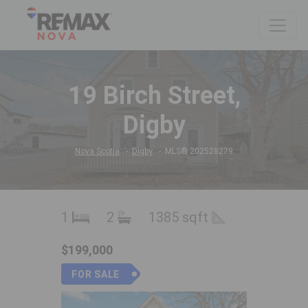
19 Birch Street,
Digby
Nova Scotia
Digby
MLS® 202528279
1
2
1385 sqft
$199,000
FOR SALE