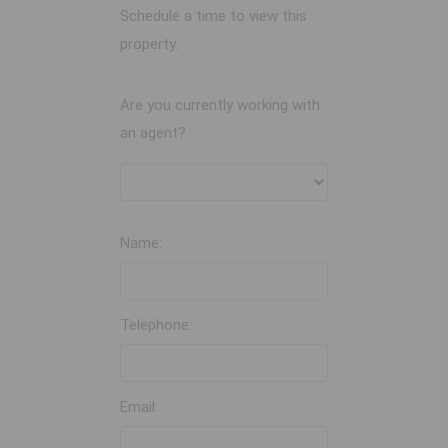
Schedule a time to view this
property.
Are you currently working with
an agent?
Name:
Telephone:
Email: