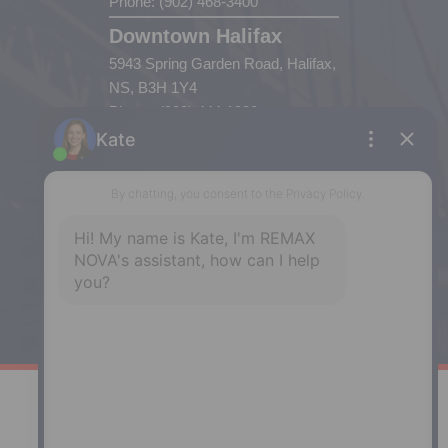
Phone: (902) 468-3400
Downtown Halifax
5943 Spring Garden Road, Halifax,
NS, B3H 1Y4
Phone: (902) 444-1920
Enfield
287 Hwy 2,
Enfield, NS, B2T 1C9
Phone: (902) 883-3208
Windsor
141 Wentworth Road, Windsor,
NS, B0N 2T0
Phone: (902) 798-5200