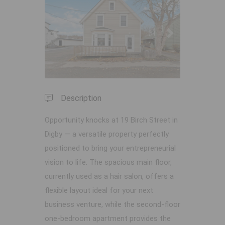
Previous
Next
Description
Opportunity knocks at 19 Birch Street in
Digby — a versatile property perfectly
positioned to bring your entrepreneurial
vision to life. The spacious main floor,
currently used as a hair salon, offers a
flexible layout ideal for your next
business venture, while the second-floor
one-bedroom apartment provides the