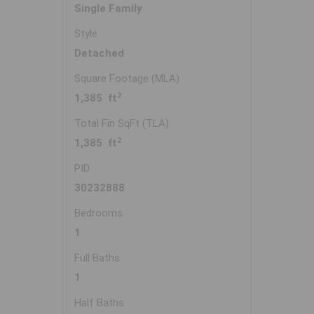
Single Family
Style
Detached
Square Footage (MLA)
2
1,385 ft
Total Fin SqFt (TLA)
2
1,385 ft
PID
30232888
Bedrooms
1
Full Baths
1
Half Baths