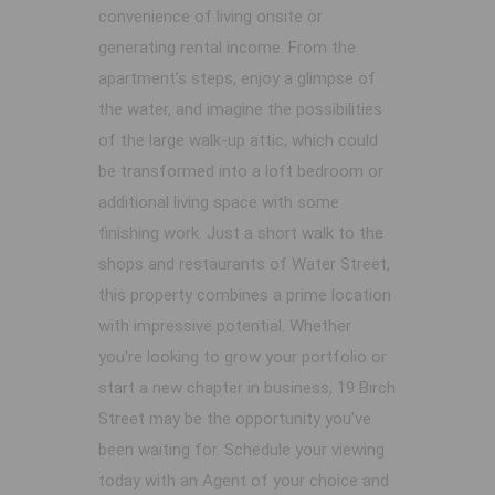
convenience of living onsite or
generating rental income. From the
apartment’s steps, enjoy a glimpse of
the water, and imagine the possibilities
of the large walk-up attic, which could
be transformed into a loft bedroom or
additional living space with some
finishing work. Just a short walk to the
shops and restaurants of Water Street,
this property combines a prime location
with impressive potential. Whether
you're looking to grow your portfolio or
start a new chapter in business, 19 Birch
Street may be the opportunity you’ve
been waiting for. Schedule your viewing
today with an Agent of your choice and