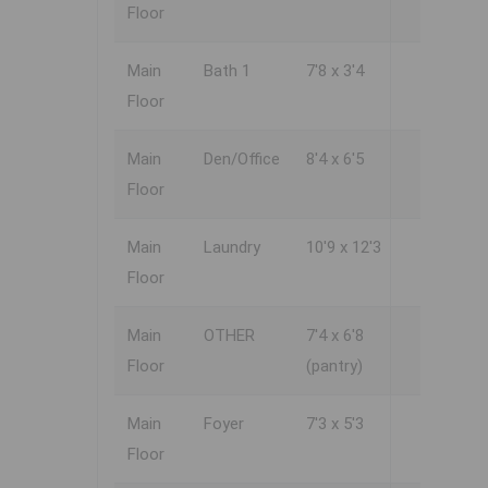
Floor
Main
Bath 1
7'8 x 3'4
Floor
Main
Den/Office
8'4 x 6'5
Floor
Main
Laundry
10'9 x 12'3
Floor
Main
OTHER
7'4 x 6'8
Floor
(pantry)
Main
Foyer
7'3 x 5'3
Floor