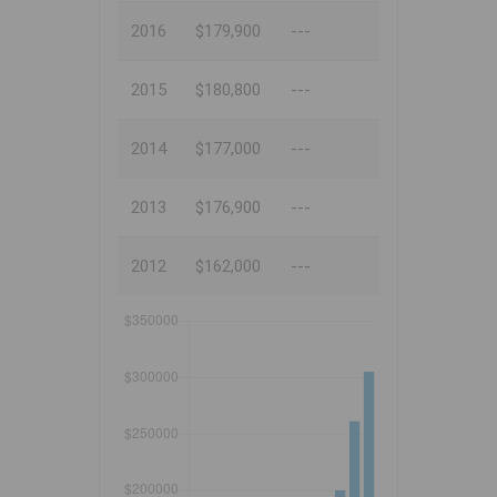
2016
$179,900
---
2015
$180,800
---
2014
$177,000
---
2013
$176,900
---
2012
$162,000
---