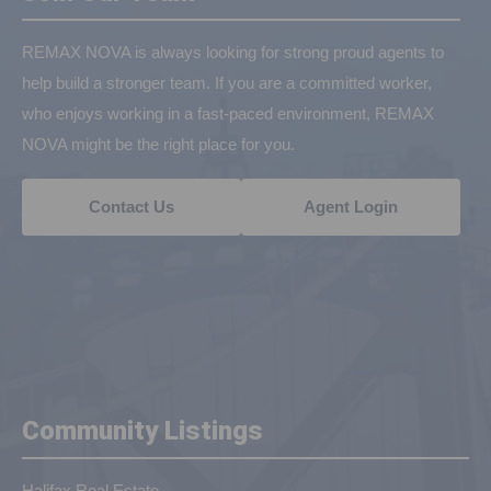
REMAX NOVA is always looking for strong proud agents to
help build a stronger team. If you are a committed worker,
who enjoys working in a fast-paced environment, REMAX
NOVA might be the right place for you.
Contact Us
Agent Login
Community Listings
Halifax Real Estate