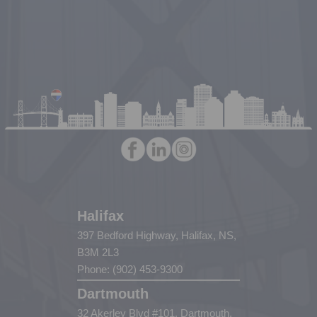
Halifax
397 Bedford Highway, Halifax, NS,
B3M 2L3
Phone: (902) 453-9300
Dartmouth
32 Akerley Blvd #101, Dartmouth,