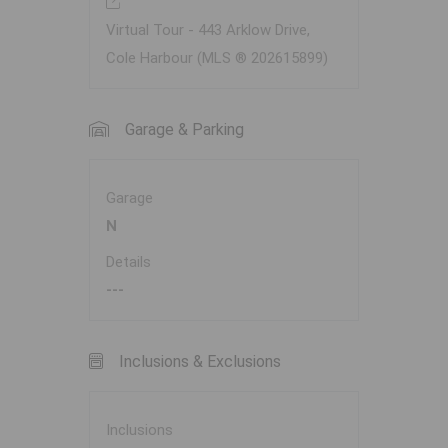
Virtual Tour - 443 Arklow Drive,
Cole Harbour (MLS ® 202615899)
Garage & Parking
Garage
N
Details
---
Inclusions & Exclusions
Inclusions