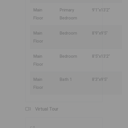
Main
Primary
9'1"x13'2"
Floor
Bedroom
Main
Bedroom
8'9"x9'5"
Floor
Main
Bedroom
8'5"x13'2"
Floor
Main
Bath 1
8'3"x9'5"
Floor
Virtual Tour