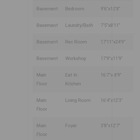
Basement
Bedroom
9'6"x12'8"
Basement
Laundry/Bath
7'5"x8'11"
Basement
Rec Room
17'11"x24'9"
Basement
Workshop
17'9"x11'9"
Main
Eat In
16'7"x 8'9"
Floor
Kitchen
Main
Living Room
16'4"x12'3"
Floor
Main
Foyer
3'8"x12'7"
Floor