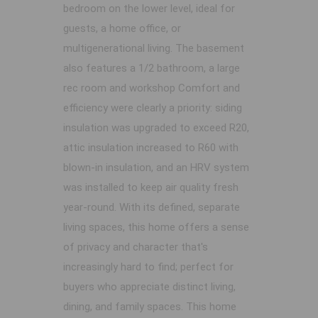
bedroom on the lower level, ideal for
guests, a home office, or
multigenerational living. The basement
also features a 1/2 bathroom, a large
rec room and workshop Comfort and
efficiency were clearly a priority: siding
insulation was upgraded to exceed R20,
attic insulation increased to R60 with
blown-in insulation, and an HRV system
was installed to keep air quality fresh
year-round. With its defined, separate
living spaces, this home offers a sense
of privacy and character that's
increasingly hard to find; perfect for
buyers who appreciate distinct living,
dining, and family spaces. This home