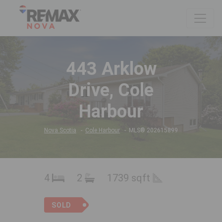
443 Arklow
Drive, Cole
Harbour
Nova Scotia
Cole Harbour
MLS® 202615899
4
2
1739 sqft
SOLD