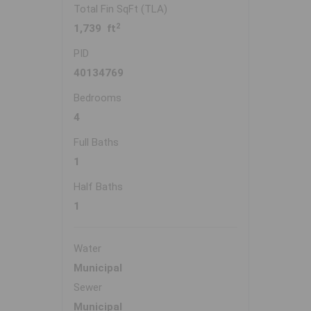
Total Fin SqFt (TLA)
2
1,739 ft
PID
40134769
Bedrooms
4
Full Baths
1
Half Baths
1
Water
Municipal
Sewer
Municipal