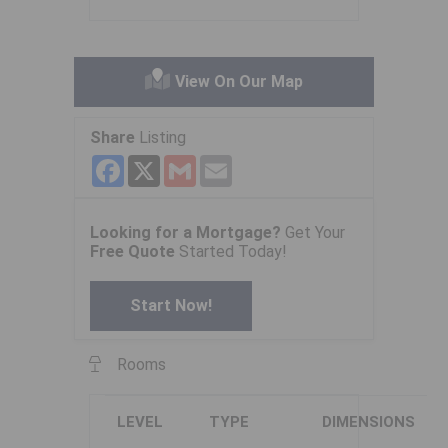
View On Our Map
Share
Listing
Facebook
X
Gmail
Email
Looking for a Mortgage?
Get Your
Free Quote
Started Today!
Start Now!
Rooms
LEVEL
TYPE
DIMENSIONS