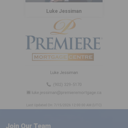
Luke Jessiman
Luke Jessiman
(902) 329-5170
luke.jessiman@premieremortgage.ca
Last Updated On: 7/15/2026 12:00:00 AM (UTC)
Join Our Team