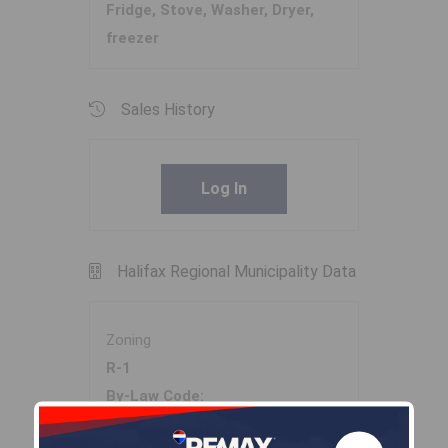
Fridge, Stove, Washer, Dryer,
freezer
Sales History
Log In
Halifax Regional Municipality Data
Zoning
R-1
By-Law Code:
Polling District