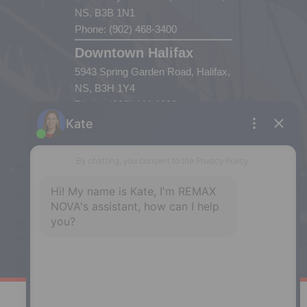
NS, B3B 1N1
Phone: (902) 468-3400
Downtown Halifax
5943 Spring Garden Road, Halifax,
NS, B3H 1Y4
Phone: (902) 444-1920
Enfield
287 Hwy 2,
Enfield, NS, B2T 1C9
Phone: (902) 883-3208
Windsor
141 Wentworth Road, Windsor,
NS, B0N 2T0
Phone: (902) 798-5200