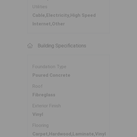
Utilities
Cable,Electricity,High Speed
Internet,Other
Building Specifications
Foundation Type
Poured Concrete
Roof
Fibreglass
Exterior Finish
Vinyl
Flooring
Carpet,Hardwood,Laminate,Vinyl