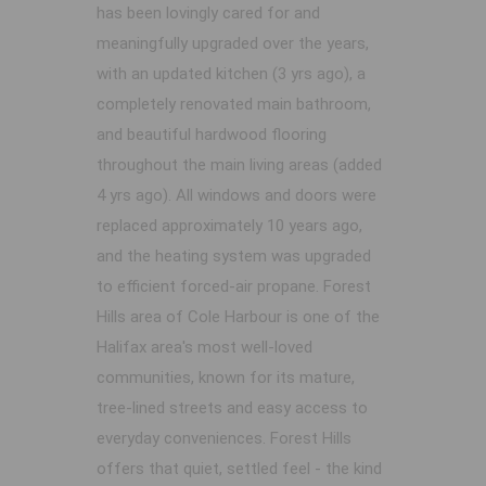
has been lovingly cared for and
meaningfully upgraded over the years,
with an updated kitchen (3 yrs ago), a
completely renovated main bathroom,
and beautiful hardwood flooring
throughout the main living areas (added
4 yrs ago). All windows and doors were
replaced approximately 10 years ago,
and the heating system was upgraded
to efficient forced-air propane. Forest
Hills area of Cole Harbour is one of the
Halifax area's most well-loved
communities, known for its mature,
tree-lined streets and easy access to
everyday conveniences. Forest Hills
offers that quiet, settled feel - the kind