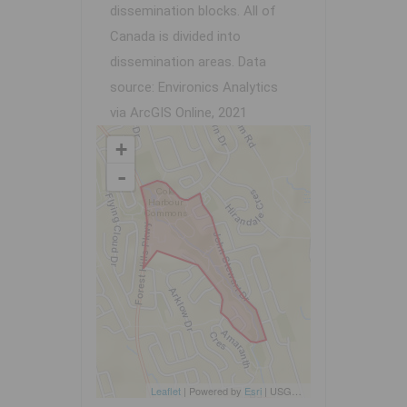
dissemination blocks. All of
Canada is divided into
dissemination areas.
Data
source: Environics Analytics
via ArcGIS Online, 2021
+
-
Leaflet
| Powered by
Esri
|
USGS, NOAA