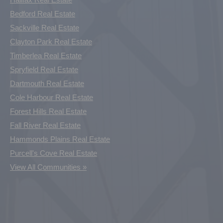
Bedford Real Estate
Sackville Real Estate
Clayton Park Real Estate
Timberlea Real Estate
Spryfield Real Estate
Dartmouth Real Estate
Cole Harbour Real Estate
Forest Hills Real Estate
Fall River Real Estate
Hammonds Plains Real Estate
Purcell's Cove Real Estate
View All Communities »