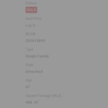
Status
SOLD
Sold Price
Log In
MLS®
202615899
Type
Single Family
Style
Detached
Age
47
Square Footage (MLA)
2
988 ft