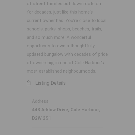
of street families put down roots on
for decades, just like this home's
current owner has. You're close to local
schools, parks, shops, beaches, trails,
and so much more. A wonderful
opportunity to own a thoughtfully
updated bungalow with decades of pride
of ownership, in one of Cole Harbour's
most established neighbourhoods.
Listing Details
Address
443 Arklow Drive, Cole Harbour,
B2W 2S1