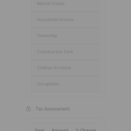
Marital Status
Household Income
Ownership
Construction Date
Children At Home
Occupation
Tax Assessment
Year
Amount
% Change