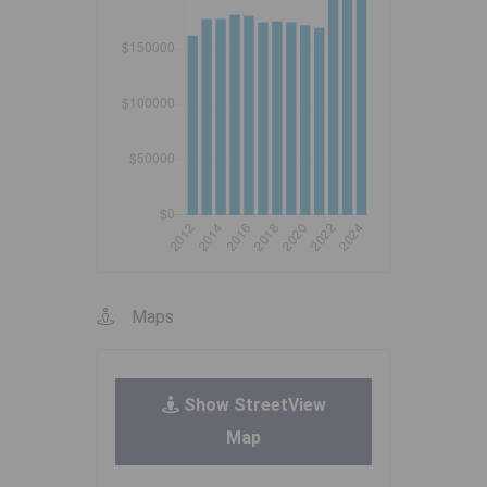
Maps
Show StreetView
Map