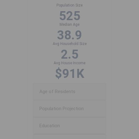
Population Size
525
Median Age
38.9
Avg Household Size
2.5
Avg House Income
$91K
Age of Residents
Population Projection
Education