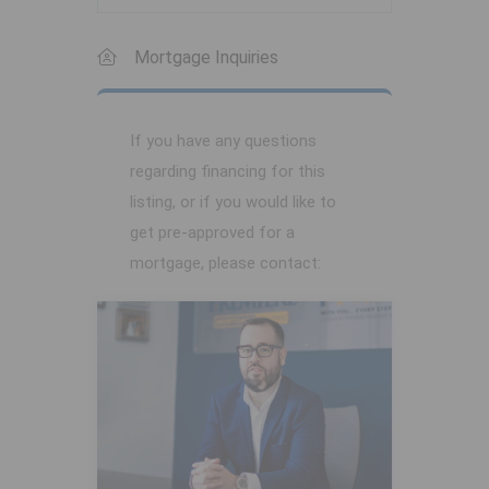
Mortgage Inquiries
If you have any questions
regarding financing for this
listing, or if you would like to
get pre-approved for a
mortgage, please contact: