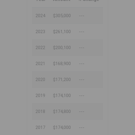
2024
$305,000
---
2023
$261,100
---
2022
$200,100
---
2021
$168,900
---
2020
$171,200
---
2019
$174,100
---
2018
$174,800
---
2017
$174,000
---