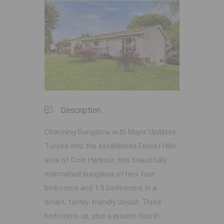
Previous
Next
Description
Charming Bungalow with Major Updates.
Tucked into the established Forest Hills
area of Cole Harbour, this beautifully
maintained bungalow offers four
bedrooms and 1.5 bathrooms in a
smart, family-friendly layout. Three
bedrooms up, plus a private fourth