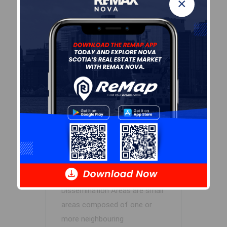
×
Cole Harbour – Preston –
Westphal – Cherry Brook
Concillor: Trish Purdy
Waste Collection
MONDAY
Contractor: REgroup
Demographic Data
Demographic data is based on
the
dissemination area
that
contains the listing
parcel
.
Dissemination Areas are small
areas composed of one or
more neighbouring