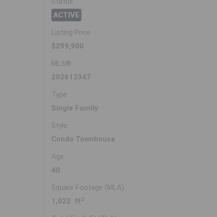
Status
ACTIVE
Listing Price
$299,900
MLS®
202613347
Type
Single Family
Style
Condo Townhouse
Age
40
Square Footage (MLA)
2
1,022 ft