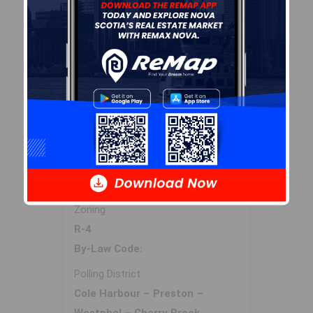
Sales History
Log In
Halifax Regional Municipality Data
Zoning
R-4
By-Law Code:
Polling District
Cole Harbour – Preston –