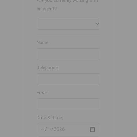
Are you currently working with
an agent?
Name:
Telephone:
Email:
Date & Time: