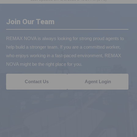
Join Our Team
REMAX NOVA is always looking for strong proud agents to
help build a stronger team. If you are a committed worker,
who enjoys working in a fast-paced environment, REMAX
NOVA might be the right place for you.
Contact Us
Agent Login