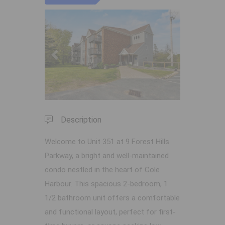
Previous
Next
Description
Welcome to Unit 351 at 9 Forest Hills
Parkway, a bright and well-maintained
condo nestled in the heart of Cole
Harbour. This spacious 2-bedroom, 1
1/2 bathroom unit offers a comfortable
and functional layout, perfect for first-