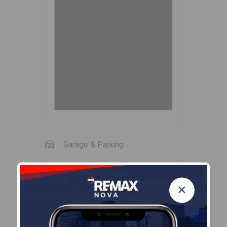
Garage & Parking
Garage
×
N
Details
---