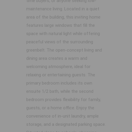
time buyers, or anyone seeking low-
maintenance living. Located in a quiet
area of the building, this inviting home
features large windows that fill the
space with natural light while offering
peaceful views of the surrounding
greenbelt. The open-concept living and
dining area creates a warm and
welcoming atmosphere, ideal for
relaxing or entertaining guests. The
primary bedroom includes its own
ensuite 1/2 bath, while the second
bedroom provides flexibility for family,
guests, or a home office. Enjoy the
convenience of in-unit laundry, ample
storage, and a designated parking space.