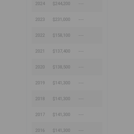
2024
$244,200
---
2023
$231,000
---
2022
$158,100
---
2021
$137,400
---
2020
$138,500
---
2019
$141,300
---
2018
$141,300
---
2017
$141,300
---
2016
$141,300
---