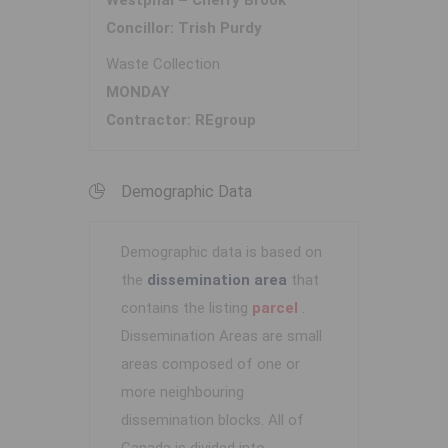
Westphal – Cherry Brook
Concillor: Trish Purdy
Waste Collection
MONDAY
Contractor: REgroup
Demographic Data
Demographic data is based on
the
dissemination area
that
contains the listing
parcel
.
Dissemination Areas are small
areas composed of one or
more neighbouring
dissemination blocks. All of