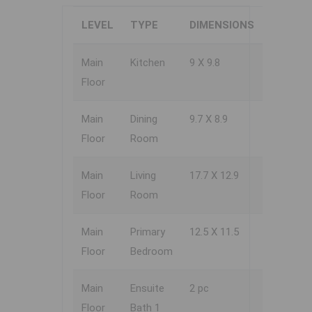
LEVEL
TYPE
DIMENSIONS
Main
Kitchen
9 X 9.8
Floor
Main
Dining
9.7 X 8.9
Floor
Room
Main
Living
17.7 X 12.9
Floor
Room
Main
Primary
12.5 X 11.5
Floor
Bedroom
Main
Ensuite
2 pc
Floor
Bath 1