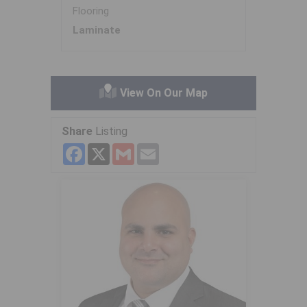
Flooring
Laminate
View On Our Map
Share
Listing
Facebook
X
Gmail
Email