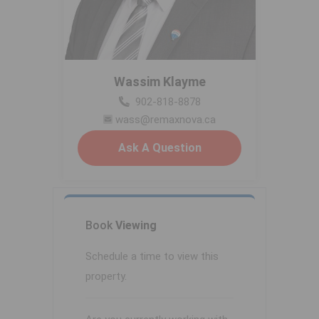
Wassim Klayme
902-818-8878
wass@remaxnova.ca
Ask A Question
Book
Viewing
Schedule a time to view this
property.