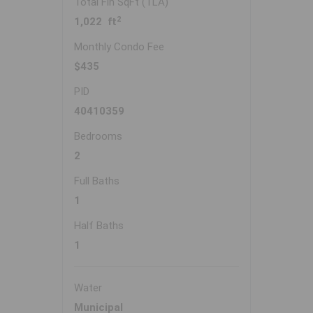
Total Fin SqFt (TLA)
2
1,022 ft
Monthly Condo Fee
$435
PID
40410359
Bedrooms
2
Full Baths
1
Half Baths
1
Water
Municipal