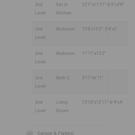
2nd
Eat In
12’1”x11’11”-6’3”x3’8”
Level
Kitchen
2nd
Bedroom
13’8’x13’3”-5’4”x2’
Level
2nd
Bedroom
11’11”x15’3”
Level
2nd
Bath 2
5’11”x6’11”
Level
2nd
Living
13’10”x12’11”-6’4”x4’
Level
Room
Garage & Parking