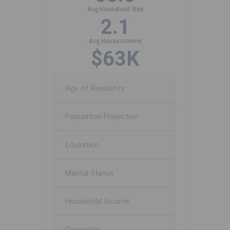
Avg Household Size
2.1
Avg House Income
$63K
Age of Residents
Population Projection
Education
Marital Status
Household Income
Ownership