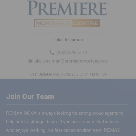
Luke Jessiman
(902) 329-5170
luke.jessiman@premieremortgage.ca
Last Updated On: 7/6/2026 8:51:31 PM (UTC)
Join Our Team
REMAX NOVA is always looking for strong proud agents to
help build a stronger team. If you are a committed worker,
who enjoys working in a fast-paced environment, REMAX