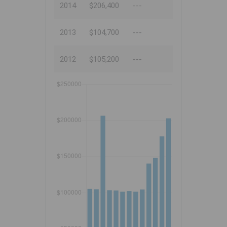
2014
$206,400
---
2013
$104,700
---
2012
$105,200
---