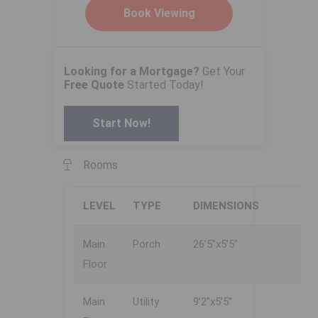
Looking for a Mortgage?
Get Your
Free Quote
Started Today!
Start Now!
Rooms
LEVEL
TYPE
DIMENSIONS
Main
Porch
26’5”x5’5”
Floor
Main
Utility
9’2”x5’5”