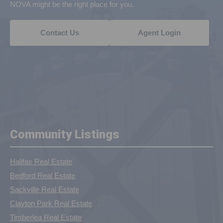
NOVA might be the right place for you.
Contact Us
Agent Login
Community Listings
Halifax Real Estate
Bedford Real Estate
Sackville Real Estate
Clayton Park Real Estate
Timberlea Real Estate