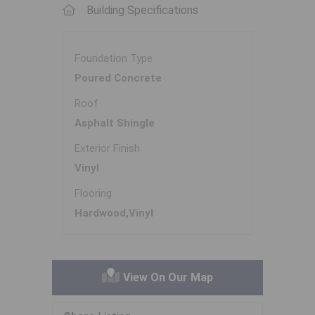
Building Specifications
Foundation Type
Poured Concrete
Roof
Asphalt Shingle
Exterior Finish
Vinyl
Flooring
Hardwood,Vinyl
View On Our Map