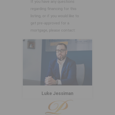
If you have any questions
regarding financing for this
listing, or if you would like to
get pre-approved for a
mortgage, please contact:
Luke Jessiman