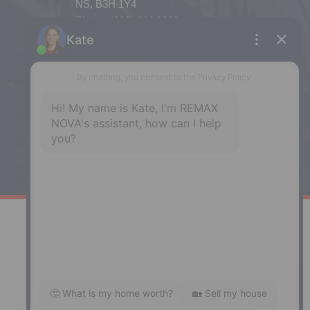
NS, B3H 1Y4
Phone: (902) 444-1920
Enfield
287 Hwy 2,
Enfield, NS, B2T 1C9
Phone: (902) 883-3208
Windsor
141 Wentworth Road, Windsor,
NS, B0N 2T0
Phone: (902) 798-5200
REMAX NOVA © Copyright 2026. All Rights Reserved.
Website built by:
MapDev Technology Solutions Inc.