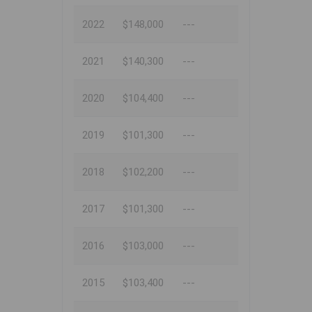
2022
$148,000
---
2021
$140,300
---
2020
$104,400
---
2019
$101,300
---
2018
$102,200
---
2017
$101,300
---
2016
$103,000
---
2015
$103,400
---