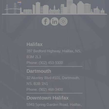
Halifax
397 Bedford Highway, Halifax, NS,
B3M 2L3
Phone: (902) 453-9300
Dartmouth
32 Akerley Blvd #101, Dartmouth,
NS, B3B 1N1
Phone: (902) 468-3400
Downtown Halifax
5943 Spring Garden Road, Halifax,