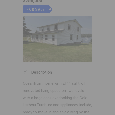
$258,000
FOR SALE
Previous
Next
Description
Oceanfront home with 2111 sqft. of
renovated living space on two levels
with a large deck overlooking the Cole
Harbour.Furniture and appliances include,
ready to move in and enjoy living by the