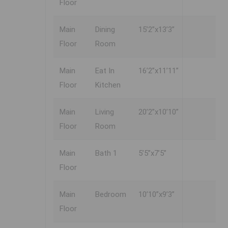
Floor
Main
Dining
15’2”x13’3”
Floor
Room
Main
Eat In
16’2”x11’11”
Floor
Kitchen
Main
Living
20’2”x10’10”
Floor
Room
Main
Bath 1
5’5”x7’5”
Floor
Main
Bedroom
10’10”x9’3”
Floor