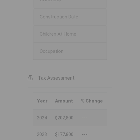
Construction Date
Children At Home
Occupation
Tax Assessment
Year
Amount
% Change
2024
$202,800
---
2023
$177,800
---