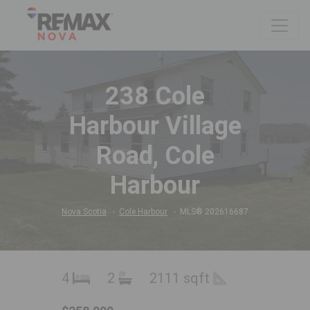
238 Cole
Harbour Village
Road, Cole
Harbour
Nova Scotia
Cole Harbour
MLS® 202616687
4
2
2111 sqft