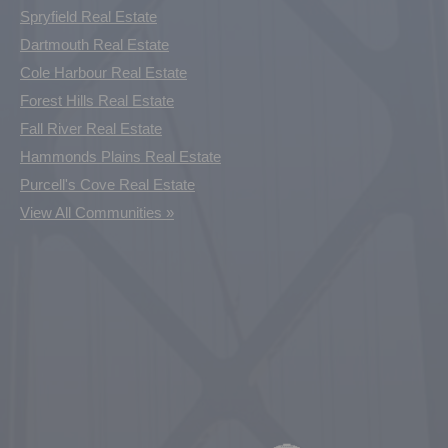
Spryfield Real Estate
Dartmouth Real Estate
Cole Harbour Real Estate
Forest Hills Real Estate
Fall River Real Estate
Hammonds Plains Real Estate
Purcell's Cove Real Estate
View All Communities »