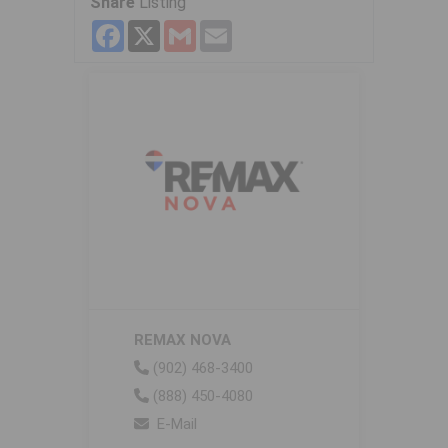
Share
Listing
Facebook
X
Gmail
Email
REMAX NOVA
(902) 468-3400
(888) 450-4080
E-Mail