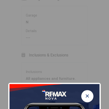
Garage
N
Details
---
Inclusions & Exclusions
Inclusions
All appliances and furniture.
×
Sales History