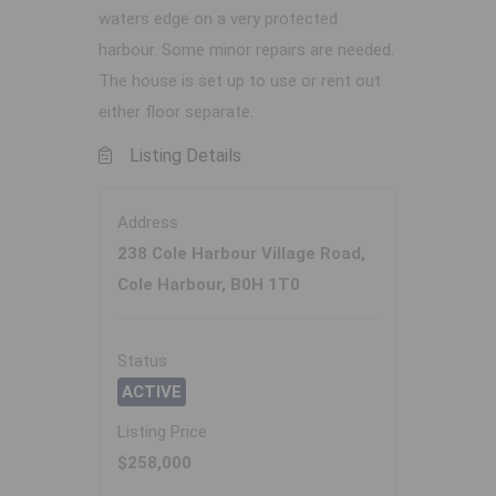
waters edge on a very protected
harbour. Some minor repairs are needed.
The house is set up to use or rent out
either floor separate.
Listing Details
Address
238 Cole Harbour Village Road,
Cole Harbour, B0H 1T0
Status
ACTIVE
Listing Price
$258,000