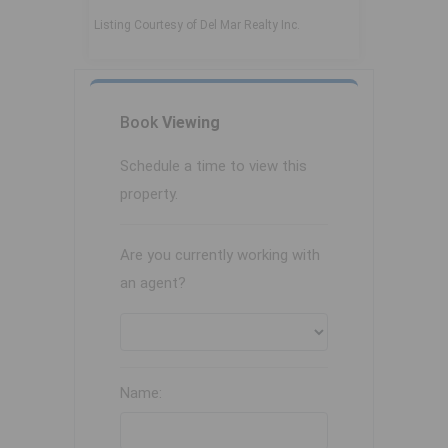
Listing Courtesy of Del Mar Realty Inc.
Book
Viewing
Schedule a time to view this
property.
Are you currently working with
an agent?
Name: