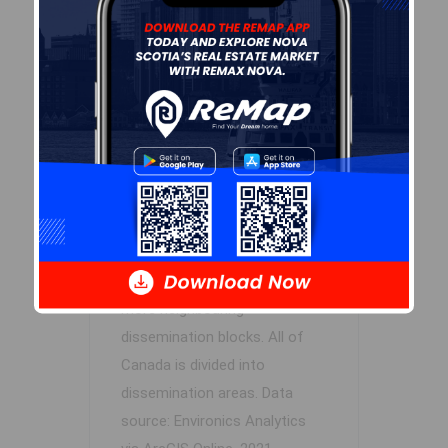
Log In
Demographic Data
Demographic data is based on
the
dissemination area
that
contains the listing
parcel
.
Dissemination Areas are small
areas composed of one or
more neighbouring
dissemination blocks. All of
Canada is divided into
dissemination areas.
Data
source: Environics Analytics