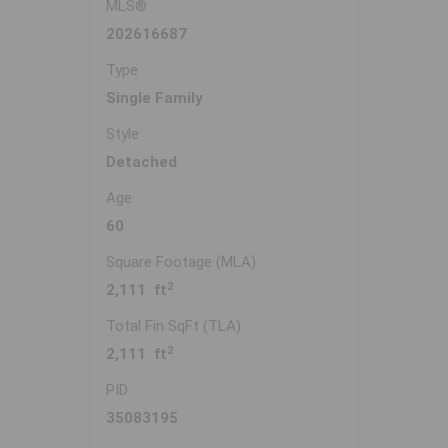
MLS®
202616687
Type
Single Family
Style
Detached
Age
60
Square Footage (MLA)
2
2,111 ft
Total Fin SqFt (TLA)
2
2,111 ft
PID
35083195