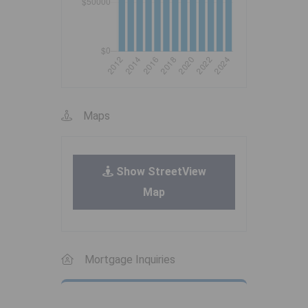
Maps
Show StreetView
Map
Mortgage Inquiries