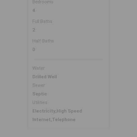
Bedrooms
4
Full Baths
2
Half Baths
0
Water
Drilled Well
Sewer
Septic
Utilities
Electricity,High Speed
Internet,Telephone