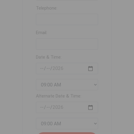
Telephone:
Email:
Date & Time:
Alternate Date & Time: