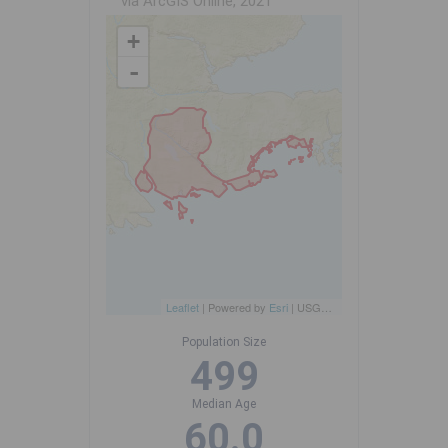
via ArcGIS Online, 2021
+
-
Leaflet
| Powered by
Esri
|
USGS, NOAA
Population Size
499
Median Age
60.0