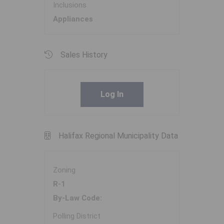
Inclusions
Appliances
Sales History
Log In
Halifax Regional Municipality Data
Zoning
R-1
By-Law Code:
Polling District