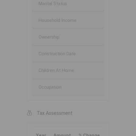
Marital Status
Household Income
Ownership
Construction Date
Children At Home
Occupation
Tax Assessment
Year
Amount
% Change