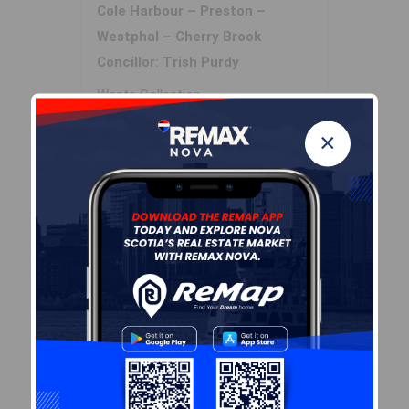
Cole Harbour – Preston –
Westphal – Cherry Brook
Concillor: Trish Purdy
Waste Collection
WEDNESDAY
×
Contractor: REgroup
Demographic Data
Demographic data is based on
the
dissemination area
that
contains the listing
parcel
.
Dissemination Areas are small
areas composed of one or
more neighbouring