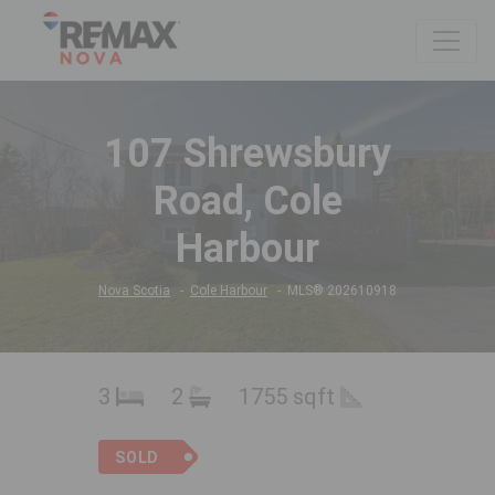
107 Shrewsbury
Road, Cole
Harbour
Nova Scotia
Cole Harbour
MLS® 202610918
3
2
1755 sqft
SOLD