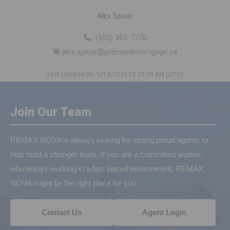
Alex Spicer
(902) 385-7770
alex.spicer@premieremortgage.ca
Last Updated On: 6/18/2026 12:00:00 AM (UTC)
Join Our Team
REMAX NOVA is always looking for strong proud agents to
help build a stronger team. If you are a committed worker,
who enjoys working in a fast-paced environment, REMAX
NOVA might be the right place for you.
Contact Us
Agent Login