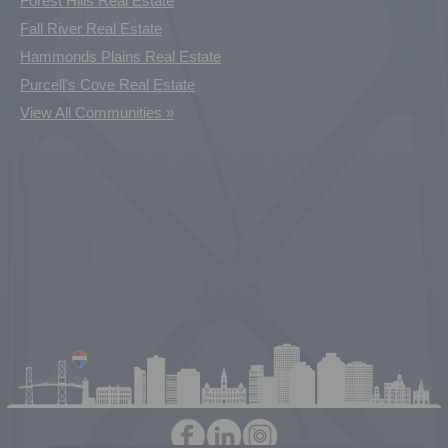
Forest Hills Real Estate
Fall River Real Estate
Hammonds Plains Real Estate
Purcell's Cove Real Estate
View All Communities »