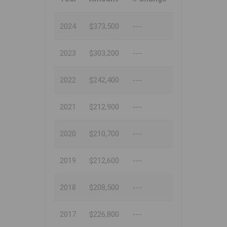
2024
$373,500
---
2023
$303,200
---
2022
$242,400
---
2021
$212,900
---
2020
$210,700
---
2019
$212,600
---
2018
$208,500
---
2017
$226,800
---