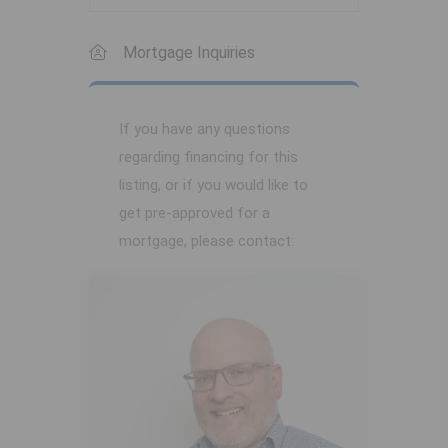
Mortgage Inquiries
If you have any questions
regarding financing for this
listing, or if you would like to
get pre-approved for a
mortgage, please contact: