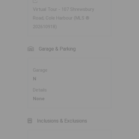
Virtual Tour - 107 Shrewsbury
Road, Cole Harbour (MLS ®
202610918)
Garage & Parking
Garage
N
Details
None
Inclusions & Exclusions