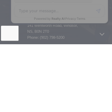
Enfield, NS, B2T 1C9
Phone: (902) 883-3208
Windsor
141 Wentworth Road, Windsor,
NS, B0N 2T0
Phone: (902) 798-5200
REMAX NOVA © Copyright 2026. All Rights Reserved.
Website built by:
MapDev Technology Solutions Inc.
Privacy Policy
|
Terms of Use
|
Disclaimer
Powered by
Translate