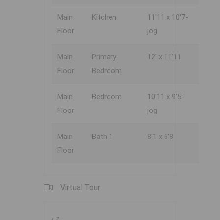
Main
Kitchen
11'11 x 10'7-
Floor
jog
Main
Primary
12' x 11'11
Floor
Bedroom
Main
Bedroom
10'11 x 9'5-
Floor
jog
Main
Bath 1
8'1 x 6'8
Floor
Virtual Tour