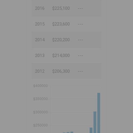
2016
$225,100
---
2015
$223,600
---
2014
$220,200
---
2013
$214,000
---
2012
$206,300
---