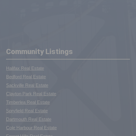
Community Listings
Halifax Real Estate
Bedford Real Estate
Sackville Real Estate
Clayton Park Real Estate
Timberlea Real Estate
Spryfield Real Estate
Dartmouth Real Estate
Cole Harbour Real Estate