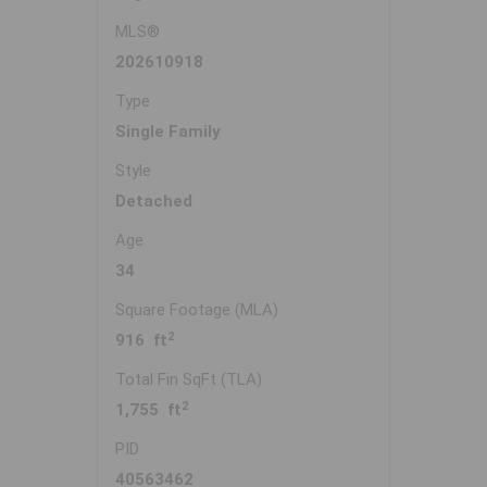
MLS®
202610918
Type
Single Family
Style
Detached
Age
34
Square Footage (MLA)
2
916 ft
Total Fin SqFt (TLA)
2
1,755 ft
PID
40563462