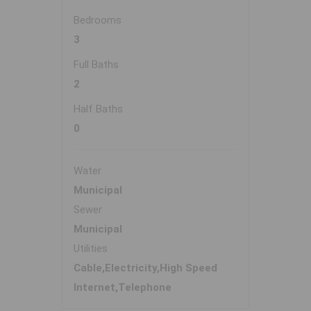
Bedrooms
3
Full Baths
2
Half Baths
0
Water
Municipal
Sewer
Municipal
Utilities
Cable,Electricity,High Speed
Internet,Telephone