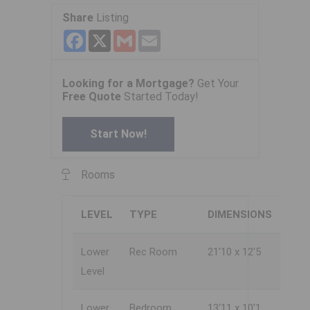
Share
Listing
Facebook
X
Gmail
Email
Looking for a Mortgage?
Get Your
Free Quote
Started Today!
Start Now!
Rooms
LEVEL
TYPE
DIMENSIONS
Lower
Rec Room
21'10 x 12'5
Level
Lower
Bedroom
13'11 x 10'1