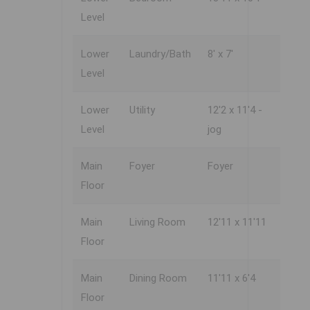
Level
Lower
Laundry/Bath
8' x 7'
Level
Lower
Utility
12'2 x 11'4 -
Level
jog
Main
Foyer
Foyer
Floor
Main
Living Room
12'11 x 11'11
Floor
Main
Dining Room
11'11 x 6'4
Floor