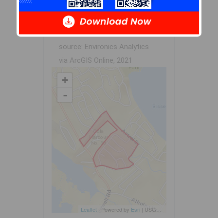
dissemination blocks. All of
Canada is divided into
dissemination areas.
Data
source: Environics Analytics
via ArcGIS Online, 2021
+
-
Leaflet
| Powered by
Esri
|
USGS, NOAA