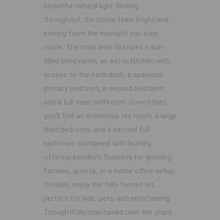
beautiful natural light flowing
throughout, the home feels bright and
inviting from the moment you step
inside. The main level features a sun-
filled living room, an eat-in kitchen with
access to the back deck, a spacious
primary bedroom, a second bedroom,
and a full main bathroom. Downstairs,
you’ll find an enormous rec room, a large
third bedroom, and a second full
bathroom combined with laundry,
offering excellent flexibility for growing
families, guests, or a home office setup.
Outside, enjoy the fully fenced lot,
perfect for kids, pets, and entertaining.
Thoughtfully maintained over the years,