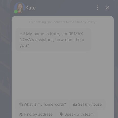
Halifax
397 Bedford Highway, Halifax, NS,
B3M 2L3
Phone: (902) 453-9300
Dartmouth
32 Akerley Blvd #101, Dartmouth,
NS, B3B 1N1
Phone: (902) 468-3400
Downtown Halifax
5943 Spring Garden Road, Halifax,
NS, B3H 1Y4
Phone: (902) 444-1920
Enfield
287 Hwy 2,