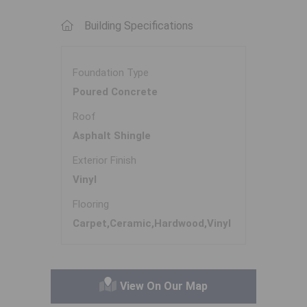
Building Specifications
Foundation Type
Poured Concrete
Roof
Asphalt Shingle
Exterior Finish
Vinyl
Flooring
Carpet,Ceramic,Hardwood,Vinyl
View On Our Map