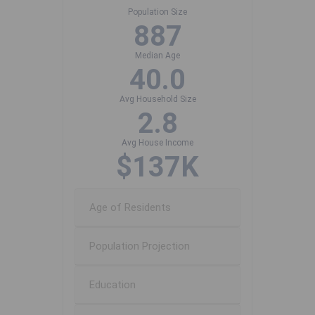
Population Size
887
Median Age
40.0
Avg Household Size
2.8
Avg House Income
$137K
Age of Residents
Population Projection
Education