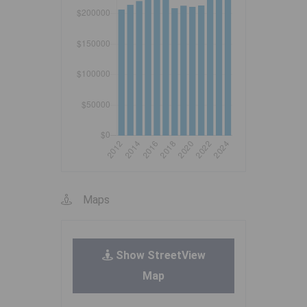
Maps
Show StreetView
Map