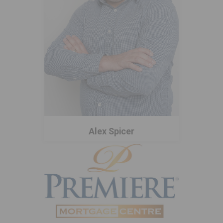
Alex Spicer