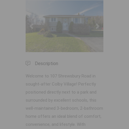
Previous
Next
Description
Welcome to 107 Shrewsbury Road in
sought-after Colby Village! Perfectly
positioned directly next to a park and
surrounded by excellent schools, this
well-maintained 3-bedroom, 2-bathroom
home offers an ideal blend of comfort,
convenience, and lifestyle. With