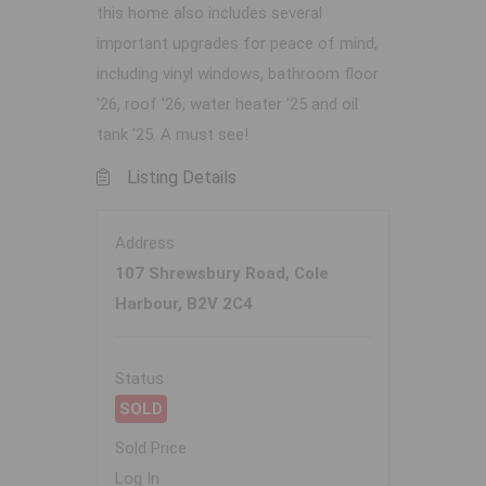
this home also includes several
important upgrades for peace of mind,
including vinyl windows, bathroom floor
'26, roof '26, water heater '25 and oil
tank '25. A must see!
Listing Details
Address
107 Shrewsbury Road, Cole
Harbour, B2V 2C4
Status
SOLD
Sold Price
Log In