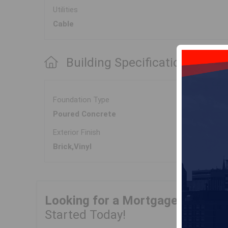
Utilities
Cable
Building Specifications
Foundation Type
Poured Concrete
Exterior Finish
Brick,Vinyl
Looking for a Mortgage?
Get Yo
Started Today!