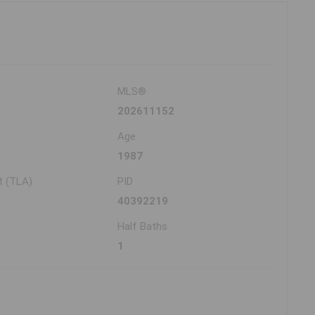
MLS®
202611152
Age
1987
t (TLA)
PID
40392219
Half Baths
1