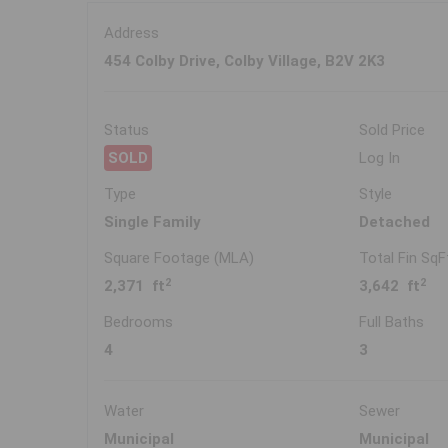
Address
454 Colby Drive, Colby Village, B2V 2K3
Status
Sold Price
SOLD
Log In
Type
Style
Single Family
Detached
Square Footage (MLA)
Total Fin SqF
2
2
2,371 ft
3,642 ft
Bedrooms
Full Baths
4
3
Water
Sewer
Municipal
Municipal