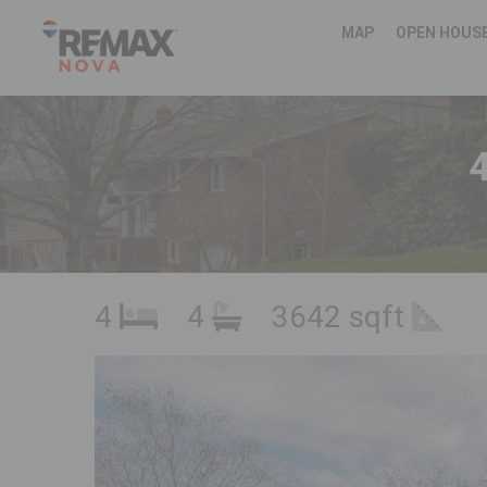
MAP
OPEN HOUS
4
4
4
3642 sqft