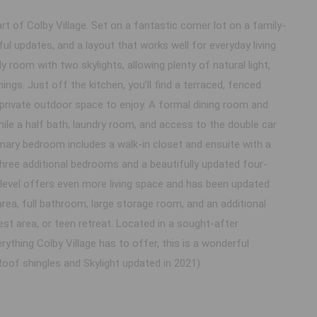
 of Colby Village. Set on a fantastic corner lot on a family-
ul updates, and a layout that works well for everyday living
y room with two skylights, allowing plenty of natural light,
ings. Just off the kitchen, you’ll find a terraced, fenced
private outdoor space to enjoy. A formal dining room and
ile a half bath, laundry room, and access to the double car
imary bedroom includes a walk-in closet and ensuite with a
 Three additional bedrooms and a beautifully updated four-
level offers even more living space and has been updated
rea, full bathroom, large storage room, and an additional
uest area, or teen retreat. Located in a sought-after
ything Colby Village has to offer, this is a wonderful
oof shingles and Skylight updated in 2021)