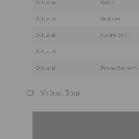
2nd Level
Bath 2
2nd Level
Bedroom
2nd Level
Ensuite Bath 1
2nd Level
---
2nd Level
Primary Bedroom
Virtual Tour