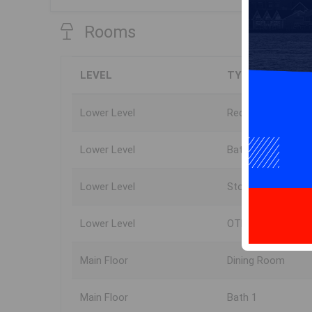
Rooms
LEVEL
TYPE
Lower Level
Rec Room
Lower Level
Bath 3
Lower Level
Storage
Lower Level
OTHER
Main Floor
Dining Room
Main Floor
Bath 1