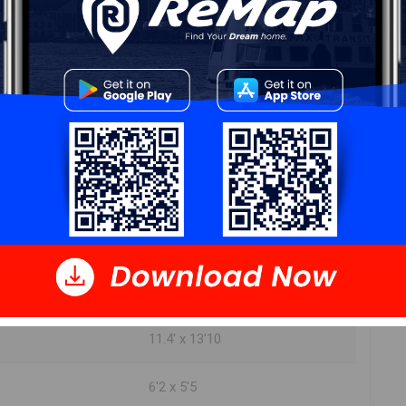
DIMENSIONS
19'2" x 27'2"
5'4" x 9'0"
8'1" x 15'3"
23'9" x 31'2"
11.4' x 13'10
6'2 x 5'5