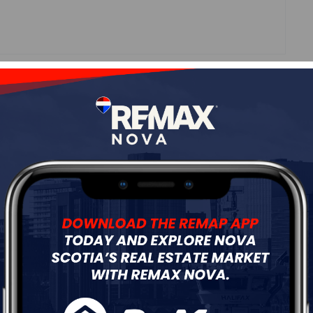
Roof
Asphalt Shingle
Flooring
Hardwood
ur
Free Quote
Start Now!