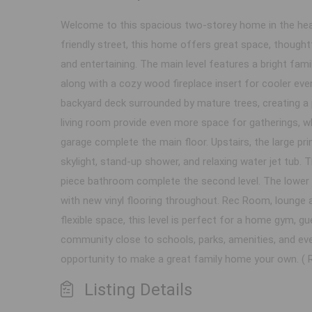
Welcome to this spacious two-storey home in the heart
friendly street, this home offers great space, thoughtf
and entertaining. The main level features a bright famil
along with a cozy wood fireplace insert for cooler even
backyard deck surrounded by mature trees, creating a 
living room provide even more space for gatherings, wh
garage complete the main floor. Upstairs, the large pr
skylight, stand-up shower, and relaxing water jet tub.
piece bathroom complete the second level. The lower 
with new vinyl flooring throughout. Rec Room, lounge a
flexible space, this level is perfect for a home gym, g
community close to schools, parks, amenities, and ever
opportunity to make a great family home your own. ( R
Listing Details