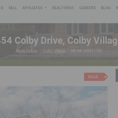
ES
SELL
AFFILIATES
REALTORS®
CAREERS
BLOG
54 Colby Drive, Colby Villa
Nova Scotia
Colby Village
MLS® 202611152
SOLD