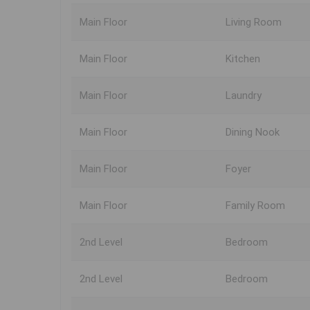
Main Floor
Living Room
Main Floor
Kitchen
Main Floor
Laundry
Main Floor
Dining Nook
Main Floor
Foyer
Main Floor
Family Room
2nd Level
Bedroom
2nd Level
Bedroom