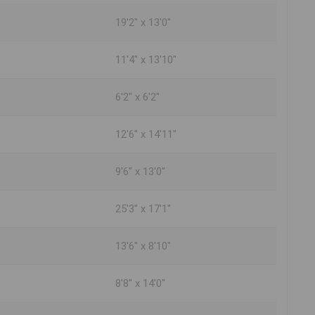
19'2" x 13'0"
11'4" x 13'10"
6'2" x 6'2"
12'6" x 14'11"
9'6" x 13'0"
25'3" x 17'1"
13'6" x 8'10"
8'8" x 14'0"