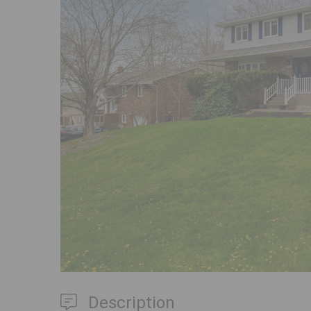
Previous
Description