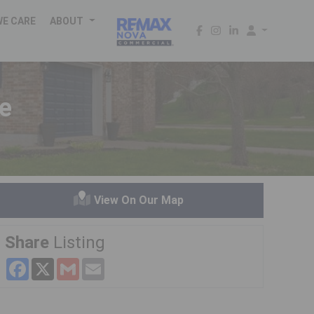
WE CARE
ABOUT
ge
View On Our Map
Share
Listing
Facebook
X
Gmail
Email