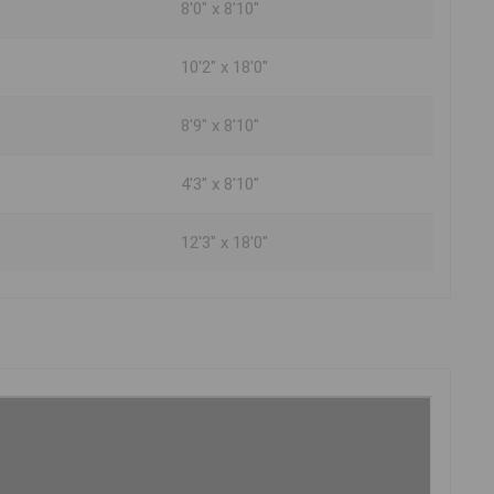
8'0" x 8'10"
10'2" x 18'0"
8'9" x 8'10"
4'3" x 8'10"
12'3" x 18'0"